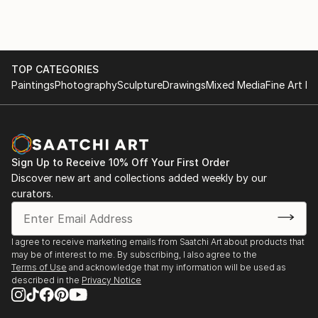
The testimonial regarding 'The Autumn Lights the
Way' highlights the functional impact of his art,
describing it as "therapeutic" and "extraordinary."
This feedback illustrates that his work does more
TOP CATEGORIES
than decorate a space; it influences the emotional
Paintings
Photography
Sculpture
Drawings
Mixed Media
Fine Art Pr
state and life decisions of those who own it.
For those interested in exploring his current portfolio
or acquiring a piece, you can view his work through
his official gallery presence:
Sign Up to Receive 10% Off Your First Order
Discover new art and collections added weekly by our
curators.
I agree to receive marketing emails from Saatchi Art about products that
may be of interest to me. By subscribing, I also agree to the
Terms of Use
and acknowledge that my information will be used as
described in the
Privacy Notice