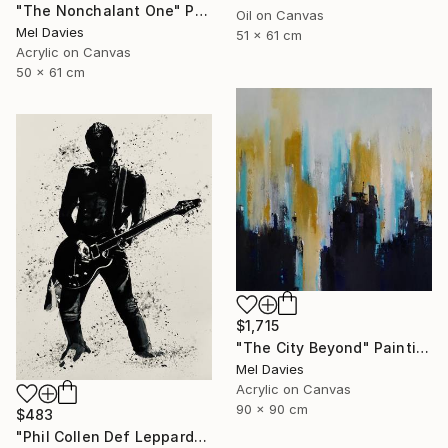
"The Nonchalant One" Painting
Oil on Canvas
Mel Davies
51 x 61 cm
Acrylic on Canvas
50 x 61 cm
$1,715
"The City Beyond" Painting
Mel Davies
Acrylic on Canvas
90 x 90 cm
$483
"Phil Collen Def Leppard" Drawing