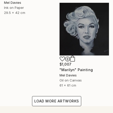
Mel Davies
Ink on Paper
29.5 x 42 cm
$1,007
"Marilyn" Painting
Mel Davies
Oil on Canvas
61 x 61 cm
LOAD MORE ARTWORKS