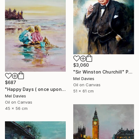
$3,060
"Sir Winston Churchill" Painting
Mel Davies
$687
Oil on Canvas
"Happy Days ( once upon a time)" Painting
51 x 61 cm
Mel Davies
Oil on Canvas
45 x 56 cm