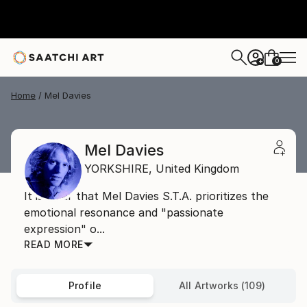
0
+
Home
Mel Davies
Mel Davies
YORKSHIRE,
United Kingdom
It is clear that Mel Davies S.T.A. prioritizes the
emotional resonance and "passionate
expression" o...
READ MORE
Profile
All Artworks (109)