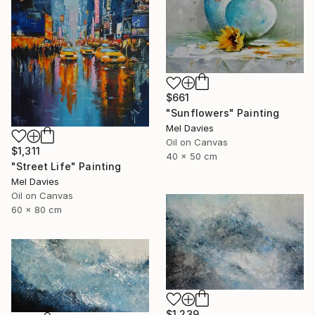
$661
"Sunflowers" Painting
Mel Davies
Oil on Canvas
$1,311
40 x 50 cm
"Street Life" Painting
Mel Davies
Oil on Canvas
60 x 80 cm
$1,239