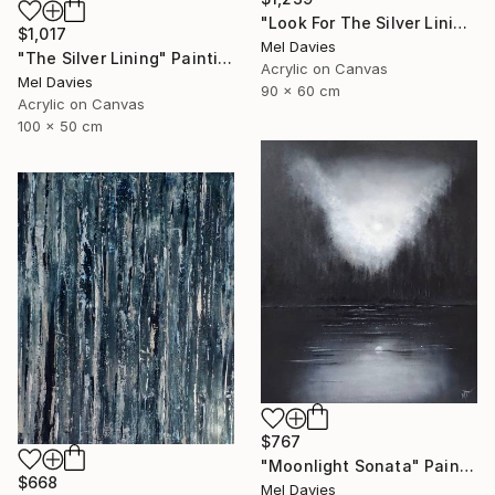
"Look For The Silver Lining" Painting
$1,017
Mel Davies
"The Silver Lining" Painting
Acrylic on Canvas
Mel Davies
90 x 60 cm
Acrylic on Canvas
100 x 50 cm
$767
"Moonlight Sonata" Painting
$668
Mel Davies