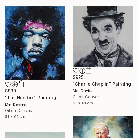
$925
"Charlie Chaplin" Painting
Mel Davies
$830
Oil on Canvas
"Jimi Hendrix" Painting
61 x 61 cm
Mel Davies
Oil on Canvas
51 x 61 cm