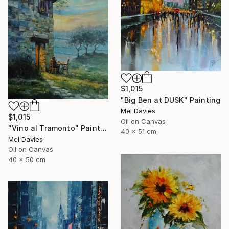
$1,015
"Big Ben at DUSK" Painting
Mel Davies
$1,015
Oil on Canvas
"Vino al Tramonto" Painting
40 x 51 cm
Mel Davies
Oil on Canvas
40 x 50 cm