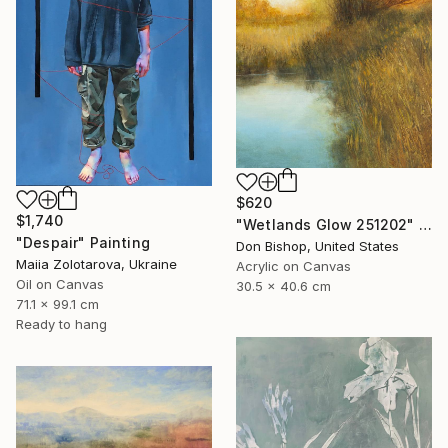
$620
$1,740
"Wetlands Glow 251202" Painting
"Despair" Painting
Don Bishop, United States
Maiia Zolotarova, Ukraine
Acrylic on Canvas
Oil on Canvas
30.5 x 40.6 cm
71.1 x 99.1 cm
Ready to hang