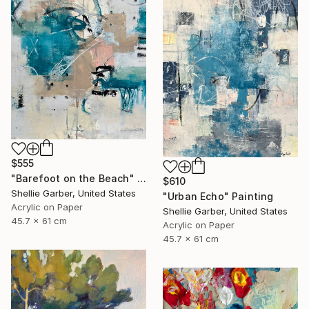
$555
"Barefoot on the Beach" Painting
$610
Shellie Garber, United States
"Urban Echo" Painting
Acrylic on Paper
Shellie Garber, United States
45.7 x 61 cm
Acrylic on Paper
45.7 x 61 cm