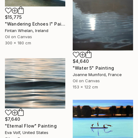
$15,775
"Wandering Echoes I" Painting
Fintan Whelan, Ireland
Oil on Canvas
300 x 180 cm
$4,640
"Water 5" Painting
Joanne Mumford, France
Oil on Canvas
153 x 122 cm
$7,640
"Eternal Flow" Painting
Eva Volf, United States