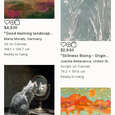
$4,830
"Good morning landscape" Painting
Maria Moretti, Germany
Oil on Canvas
198.1 x 139.7 cm
$2,840
Ready to hang
"Stillness Rising – Original Abstract Botanical Painting" Painting
Juanita Bellavance, United States
Acrylic on Canvas
76.2 x 101.6 cm
Ready to hang