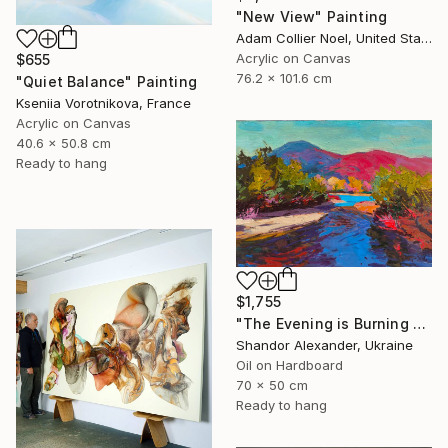
"New View" Painting
Adam Collier Noel, United States
Acrylic on Canvas
$655
76.2 x 101.6 cm
"Quiet Balance" Painting
Kseniia Vorotnikova, France
Acrylic on Canvas
40.6 x 50.8 cm
Ready to hang
$1,755
"The Evening is Burning Away" Painting
Shandor Alexander, Ukraine
Oil on Hardboard
70 x 50 cm
Ready to hang