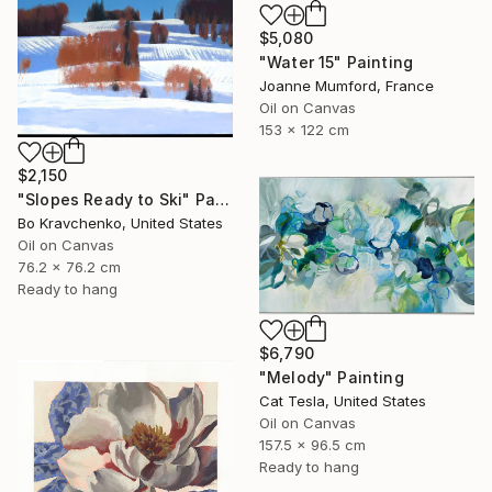
$5,080
"Water 15" Painting
Joanne Mumford, France
Oil on Canvas
153 x 122 cm
$2,150
"Slopes Ready to Ski" Painting
Bo Kravchenko, United States
Oil on Canvas
76.2 x 76.2 cm
Ready to hang
$6,790
"Melody" Painting
Cat Tesla, United States
Oil on Canvas
157.5 x 96.5 cm
Ready to hang