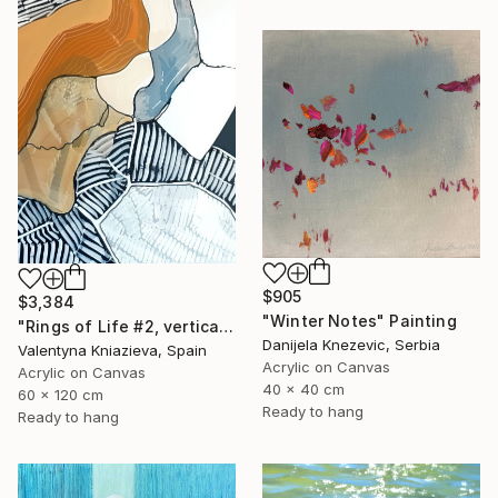
$905
$3,384
"Winter Notes" Painting
"Rings of Life #2, vertical wood texture abstract painting" Painting
Danijela Knezevic, Serbia
Valentyna Kniazieva, Spain
Acrylic on Canvas
Acrylic on Canvas
40 x 40 cm
60 x 120 cm
Ready to hang
Ready to hang