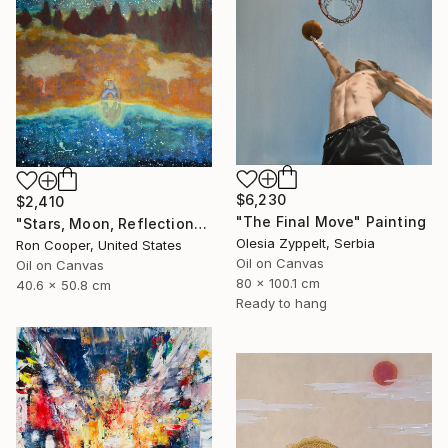
$6,230
$2,410
"The Final Move" Painting
"Stars, Moon, Reflection" Painting
Olesia Zyppelt, Serbia
Ron Cooper, United States
Oil on Canvas
Oil on Canvas
80 x 100.1 cm
40.6 x 50.8 cm
Ready to hang