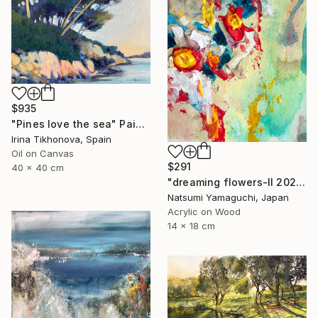
$935
"Pines love the sea" Painting
Irina Tikhonova, Spain
Oil on Canvas
$291
40 x 40 cm
"dreaming flowers-II 2026" Painting
Natsumi Yamaguchi, Japan
Acrylic on Wood
14 x 18 cm