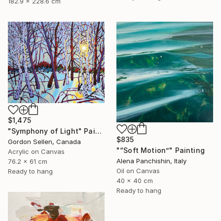
182.9 x 228.6 cm
$1,475
"Symphony of Light" Painting
$835
Gordon Sellen, Canada
"“Soft Motion”" Painting
Acrylic on Canvas
Alena Panchishin, Italy
76.2 x 61 cm
Oil on Canvas
Ready to hang
40 x 40 cm
Ready to hang