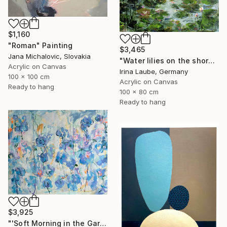
$1,160
"Roman" Painting
$3,465
Jana Michalovic, Slovakia
"Water lilies on the shore" Painting
Acrylic on Canvas
Irina Laube, Germany
100 x 100 cm
Acrylic on Canvas
Ready to hang
100 x 80 cm
Ready to hang
$3,925
"'Soft Morning in the Garden'" Painting