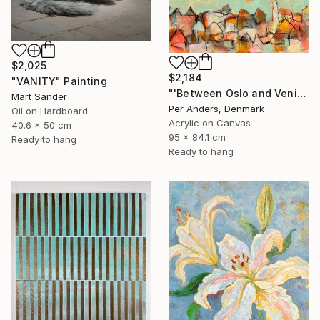
$2,025
$2,184
"VANITY" Painting
"'Between Oslo and Venice'" Painting
Mart Sander
Per Anders, Denmark
Oil on Hardboard
Acrylic on Canvas
40.6 x 50 cm
95 x 84.1 cm
Ready to hang
Ready to hang