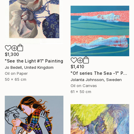
$1,300
"See the Light #1" Painting
$1,410
Jo Bedell, United Kingdom
"Of series The Sea -1" Painting
Oil on Paper
50 x 65 cm
Jolanta Johnsson, Sweden
Oil on Canvas
61 x 50 cm