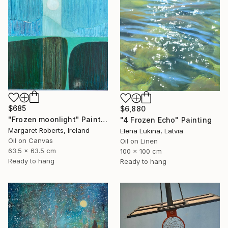
$685
$6,880
"Frozen moonlight" Painting
"4 Frozen Echo" Painting
Margaret Roberts, Ireland
Elena Lukina, Latvia
Oil on Canvas
Oil on Linen
63.5 x 63.5 cm
100 x 100 cm
Ready to hang
Ready to hang