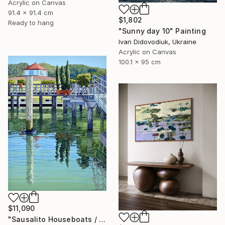
Acrylic on Canvas
91.4 x 91.4 cm
$1,802
Ready to hang
"Sunny day 10" Painting
Ivan Didovodiuk, Ukraine
Acrylic on Canvas
100.1 x 95 cm
$11,090
"Sausalito Houseboats / Between Tides" Painting