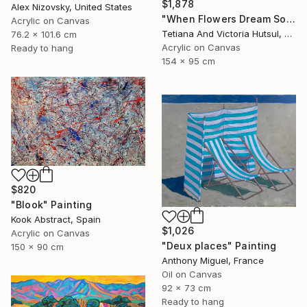
$1,878
Alex Nizovsky, United States
"When Flowers Dream Softly / Colorful Water Lilies Painting" Painting
Acrylic on Canvas
Tetiana And Victoria Hutsul, Ukraine
76.2 x 101.6 cm
Acrylic on Canvas
Ready to hang
154 x 95 cm
$820
"Blook" Painting
Kook Abstract, Spain
$1,026
Acrylic on Canvas
"Deux places" Painting
150 x 90 cm
Anthony Miguel, France
Oil on Canvas
92 x 73 cm
Ready to hang