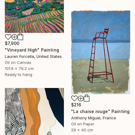
$7,900
"Vineyard High" Painting
Lauren Forcella, United States
Oil on Canvas
101.6 x 76.2 cm
Ready to hang
$216
"La chaise rouge" Painting
Anthony Miguel, France
Oil on Paper
29 x 40 cm