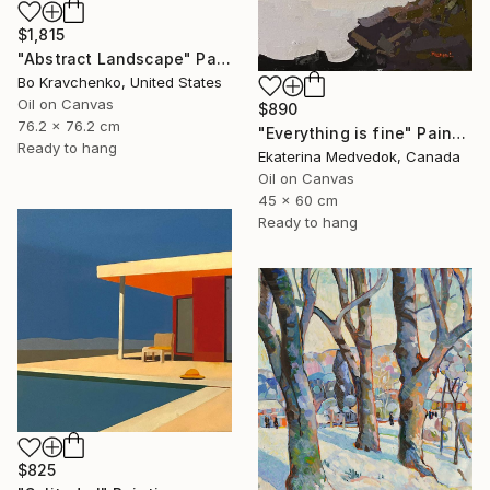
$1,815
"Abstract Landscape" Painting
Bo Kravchenko, United States
Oil on Canvas
$890
76.2 x 76.2 cm
"Everything is fine" Painting
Ready to hang
Ekaterina Medvedok, Canada
Oil on Canvas
45 x 60 cm
Ready to hang
$825