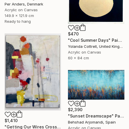
Per Anders, Denmark
Acrylic on Canvas
149.9 x 121.9 cm
Ready to hang
$470
"Cool Summer Days" Painting
Yolanda Cottrell, United Kingdom
Acrylic on Canvas
60 x 84 cm
$2,390
"Sunset Dreamscape" Painting
$1,410
Behshad Arjomandi, Spain
"Getting Our Wires Crossed" Painting
Acrylic on Canvas