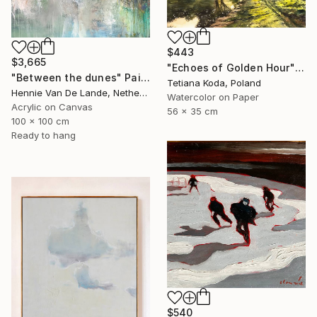
$443
$3,665
"Echoes of Golden Hour" Painting
"Between the dunes" Painting
Tetiana Koda, Poland
Hennie Van De Lande, Netherlands
Watercolor on Paper
Acrylic on Canvas
56 x 35 cm
100 x 100 cm
Ready to hang
$540