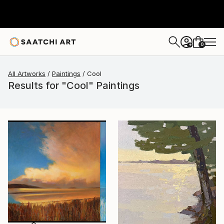
0
+
All Artworks
Paintings
Cool
Results for "Cool" Paintings