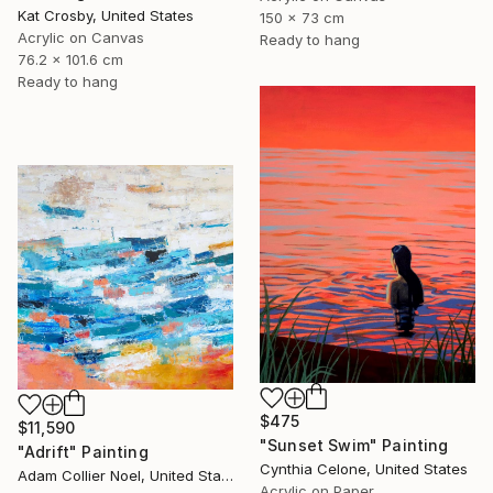
Kat Crosby, United States
150 x 73 cm
Acrylic on Canvas
Ready to hang
76.2 x 101.6 cm
Ready to hang
$475
$11,590
"Sunset Swim" Painting
"Adrift" Painting
Cynthia Celone, United States
Adam Collier Noel, United States
Acrylic on Paper