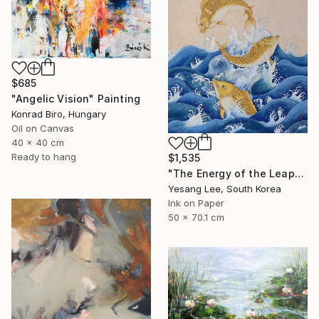
$685
"Angelic Vision" Painting
Konrad Biro, Hungary
Oil on Canvas
40 x 40 cm
Ready to hang
$1,535
"The Energy of the Leap" Painting
Yesang Lee, South Korea
Ink on Paper
50 x 70.1 cm