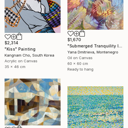
$1,670
$2,314
"Submerged Tranquility I" Painting
"Kiss" Painting
Yana Dmitrieva, Montenegro
Kangnam Cho, South Korea
Oil on Canvas
Acrylic on Canvas
60 x 60 cm
35 x 46 cm
Ready to hang