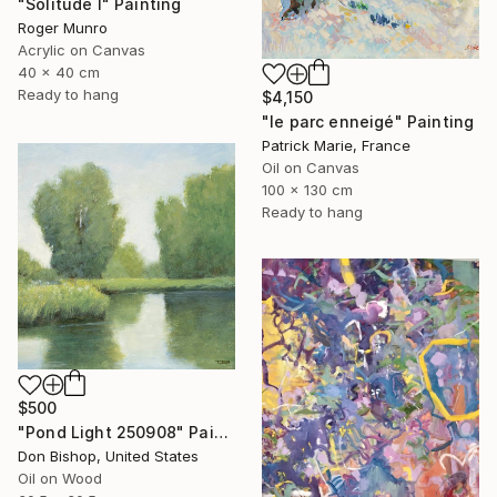
"Solitude I" Painting
Roger Munro
Acrylic on Canvas
40 x 40 cm
Ready to hang
$4,150
"le parc enneigé" Painting
Patrick Marie, France
Oil on Canvas
100 x 130 cm
Ready to hang
$500
"Pond Light 250908" Painting
Don Bishop, United States
Oil on Wood