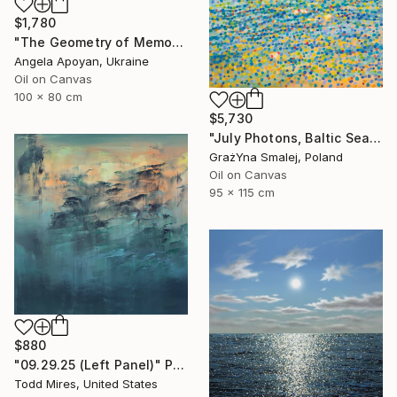
$1,780
"The Geometry of Memory: Florence" Painting
Angela Apoyan, Ukraine
Oil on Canvas
100 x 80 cm
$5,730
"July Photons, Baltic Sea" Painting
GrażYna Smalej, Poland
Oil on Canvas
95 x 115 cm
$880
"09.29.25 (Left Panel)" Painting
Todd Mires, United States