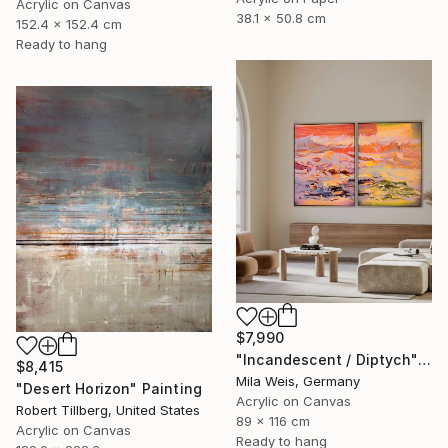
Acrylic on Canvas
38.1 x 50.8 cm
152.4 x 152.4 cm
Ready to hang
$7,990
"Incandescent / Diptych" Painting
$8,415
Mila Weis, Germany
"Desert Horizon" Painting
Acrylic on Canvas
Robert Tillberg, United States
89 x 116 cm
Acrylic on Canvas
Ready to hang