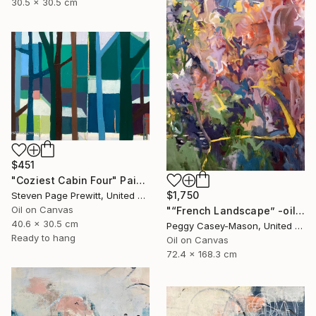
30.5 x 30.5 cm
$451
"Coziest Cabin Four" Painting
$1,750
Steven Page Prewitt, United States
Oil on Canvas
"“French Landscape” -oil painting-" Painting
40.6 x 30.5 cm
Peggy Casey-Mason, United States
Ready to hang
Oil on Canvas
72.4 x 168.3 cm