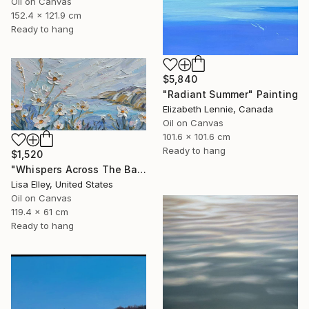
Oil on Canvas
152.4 x 121.9 cm
Ready to hang
$5,840
"Radiant Summer" Painting
Elizabeth Lennie, Canada
Oil on Canvas
101.6 x 101.6 cm
Ready to hang
$1,520
"Whispers Across The Bay" Painting
Lisa Elley, United States
Oil on Canvas
119.4 x 61 cm
Ready to hang