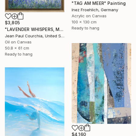
"TAG AM MEER" Painting
Inez Froehlich, Germany
Acrylic on Canvas
100 x 130 cm
$3,805
Ready to hang
"LAVENDER WHISPERS, Mas in Provence." Painting
Jean Paul Courchia, United States
Oil on Canvas
50.8 x 61 cm
Ready to hang
$4,160