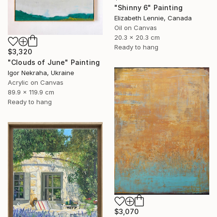
"Shinny 6" Painting
Elizabeth Lennie, Canada
Oil on Canvas
20.3 x 20.3 cm
Ready to hang
$3,320
"Clouds of June" Painting
Igor Nekraha, Ukraine
Acrylic on Canvas
89.9 x 119.9 cm
Ready to hang
$3,070