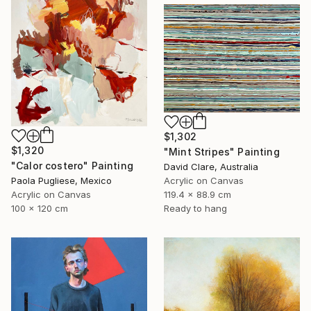
$1,302
$1,320
"Mint Stripes" Painting
"Calor costero" Painting
David Clare, Australia
Paola Pugliese, Mexico
Acrylic on Canvas
Acrylic on Canvas
119.4 x 88.9 cm
100 x 120 cm
Ready to hang