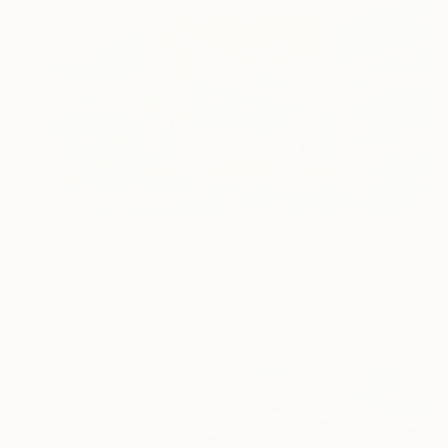
$8,230
"It Was a Cold Winter" Painting
Zakhar Shevchuk, Ukraine
Acrylic on Canvas
200 x 150 cm