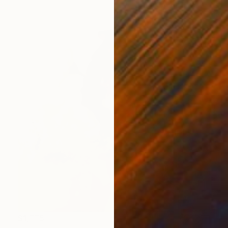
$1,775