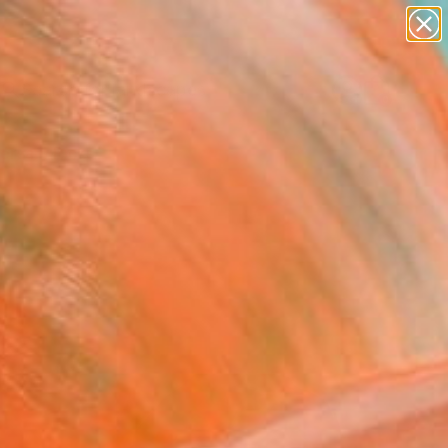
abstracts
figurative art
landscapes
wall sculpture
Search for
artist name
+
0
anything
paintings
ersary Picks