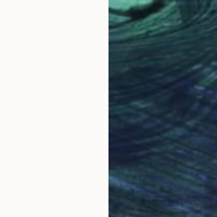
$1,300
"Les anges de la nuit" Painting
Valérie Le Meur, France
Acrylic on Canvas
60 x 51 cm
Ready to hang