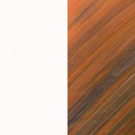
$11,240
"OTB/All The Vultures & Bootleggers At The Door, Waiting" Painting
Louis Edward Love V, United States
Acrylic on Canvas
274.3 x 182.9 cm