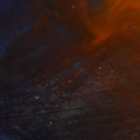
$1,530
"Just Us" Painting
Kasia Frankowicz, Australia
Acrylic on Canvas
40 x 50 cm
Ready to hang