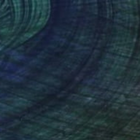
Acrylic on Canvas
75 x 112.5 cm
$1,440