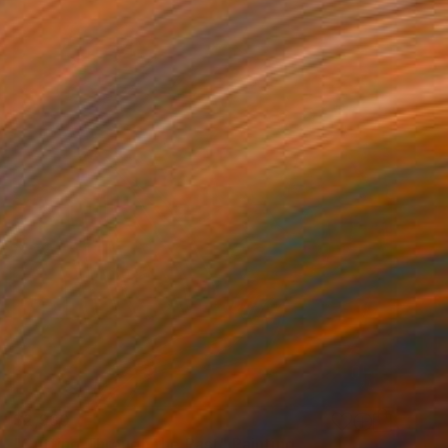
$2,930
"Cutting Through the Past" Painting