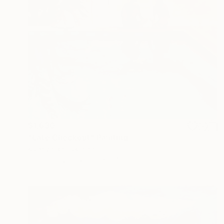
$1,630
"Late Checkout" Painting
Kseniya Rai, Ukraine
Oil on Canvas
155 x 124 cm