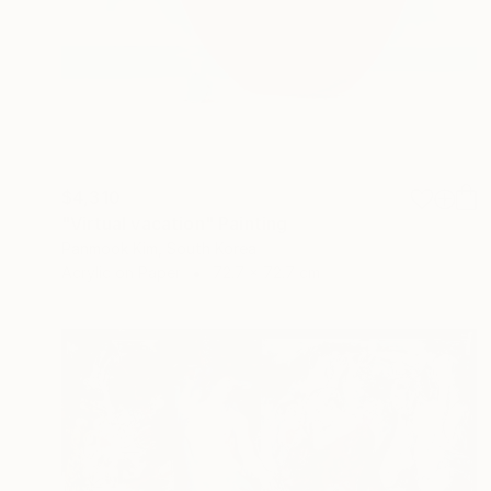
$4,310
"Virtual vacation" Painting
Panmook Kim, South Korea
Acrylic on Paper
72.7 x 72.7 cm