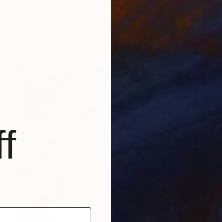
"Held Lightly" Painting
Anna Matykiewicz, Ireland
Acrylic on Canvas
70 x 90 cm
Ready to hang
f