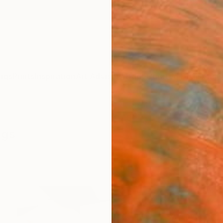
ngs
Prints
Inspiration
Art Advisory
Trade
Curated Deals
Anniv
ngs