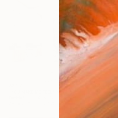
$8,129
"YOU MAKE ME FEEL" Painting
Daniela Schweinsberg, Germany
Acrylic on Canvas
160 x 200 cm