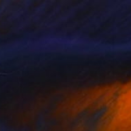
Acrylic on Canvas
140 x 100 cm