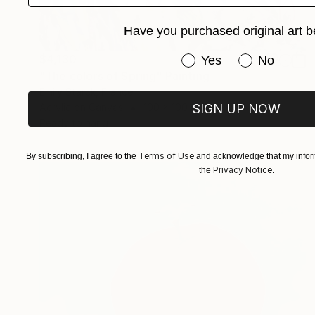
Have you purchased original art b
$4,130
Have you purchased or
Yes
No
"The colors of Spring" Painting
Emily Starck, France
Acrylic on Canvas
100 x 100 cm
SIGN UP NOW
Ready to hang
Terms of Use
By subscribing, I agree to the
and acknowledge that my inform
Privacy Notice
the
.