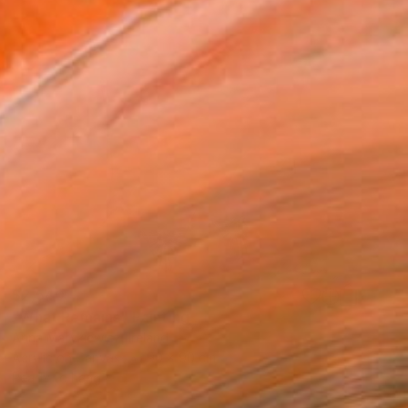
$2,540
"What Remains" Painting
Anna Matykiewicz, Ireland
Acrylic on Canvas
90 x 90 cm
Ready to hang