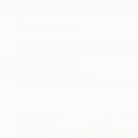
New Arrivals
Paintings
Photography
Sculpture
Drawi
All Artworks
Paintings
Emotional Art
Results for "Emotional Art" Painti