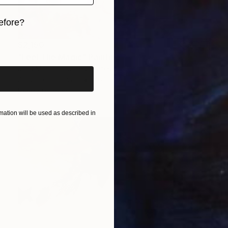
efore?
iginal art before?
$2,150
"Feel The Magic" Painting
Jill D Morton, United States
Acrylic on Canvas
76.2 x 76.2 cm
Ready to hang
ation will be used as described in