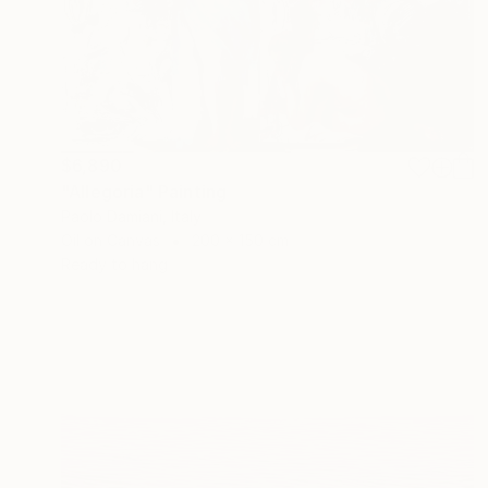
$6,890
"Allegoria" Painting
Paolo Damiani, Italy
Oil on Canvas
200 x 150 cm
Ready to hang