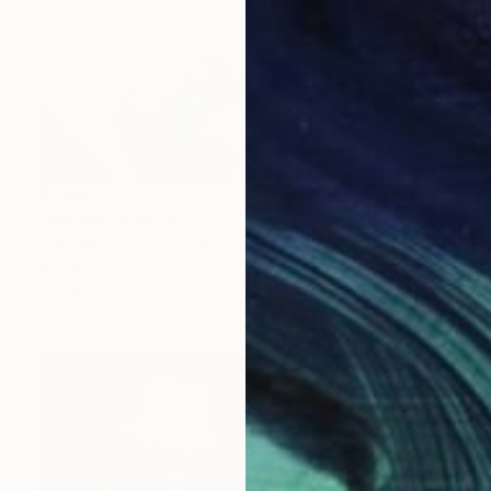
$1,160
"Roman" Painting
Jana Michalovic, Slovakia
Acrylic on Canvas
100 x 100 cm
Ready to hang