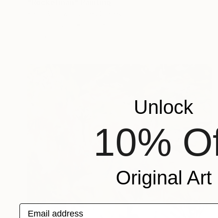
"Rocketman" Painting
Kanit Boonwit, United States
Oil on Canvas
76.2 x 101.6 cm
Ready to hang
Unlock
10% Of
Original Art
Email address