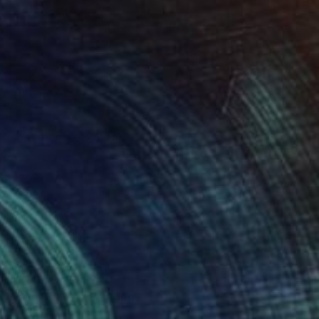
$1,367
"Inner Peace" Painting
Misako Chida, China