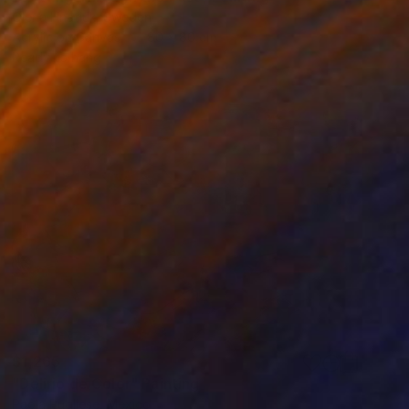
Olena Hnatiuk, Sweden
Acrylic on Canvas
80 x 80 cm
Ready to hang
$1,265
"Delirio de Color" Painting
Paola Pugliese, Mexico