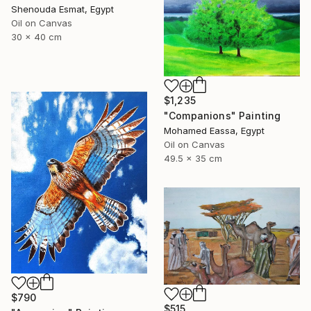
Shenouda Esmat, Egypt
Oil on Canvas
30 x 40 cm
$1,235
"Companions" Painting
Mohamed Eassa, Egypt
Oil on Canvas
49.5 x 35 cm
$790
$515