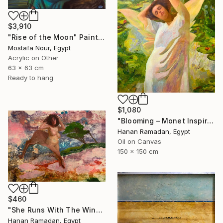
$3,910
"Rise of the Moon" Painting
Mostafa Nour, Egypt
Acrylic on Other
63 x 63 cm
Ready to hang
$1,080
"Blooming – Monet Inspired Figurative Portrait" Painting
Hanan Ramadan, Egypt
Oil on Canvas
150 x 150 cm
$460
"She Runs With The Wind- Nude Figure In Abstract Landscape" Painting
Hanan Ramadan, Egypt