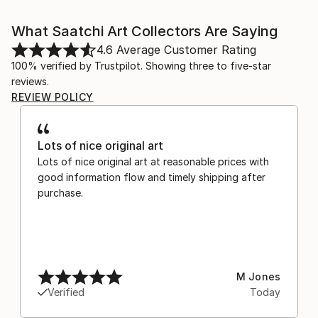
What Saatchi Art Collectors Are Saying
4.6
Average Customer Rating
100% verified by Trustpilot. Showing three to five-star
reviews.
REVIEW POLICY
Lots of nice original art
Lots of nice original art at reasonable prices with
good information flow and timely shipping after
purchase.
M Jones
Verified
Today