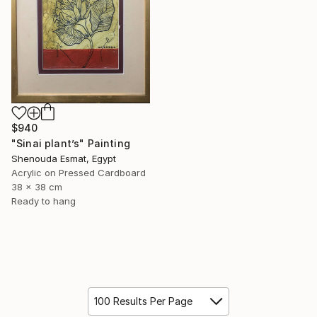
$940
"Sinai plant’s" Painting
Shenouda Esmat, Egypt
Acrylic on Pressed Cardboard
38 x 38 cm
Ready to hang
100 Results Per Page