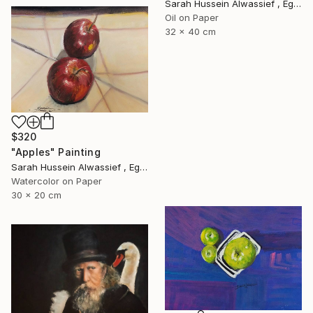
Sarah Hussein Alwassief , Egypt
Oil on Paper
32 x 40 cm
$320
"Apples" Painting
Sarah Hussein Alwassief , Egypt
Watercolor on Paper
30 x 20 cm