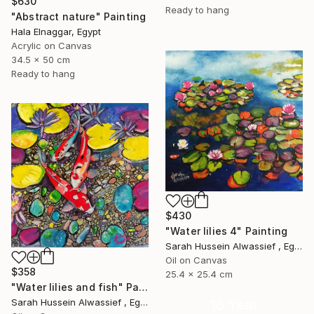
$630
Ready to hang
"Abstract nature" Painting
Hala Elnaggar, Egypt
Acrylic on Canvas
34.5 x 50 cm
Ready to hang
$430
"Water lilies 4" Painting
Sarah Hussein Alwassief , Egypt
Oil on Canvas
$358
25.4 x 25.4 cm
"Water lilies and fish" Painting
16 Year
Sarah Hussein Alwassief , Egypt