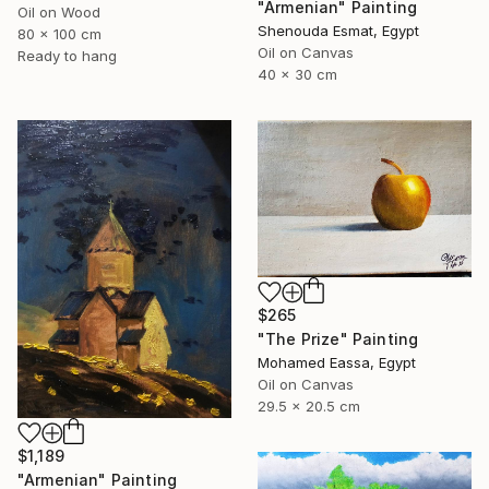
"Armenian" Painting
Oil on Wood
Shenouda Esmat, Egypt
80 x 100 cm
Oil on Canvas
Ready to hang
40 x 30 cm
$265
"The Prize" Painting
Mohamed Eassa, Egypt
Oil on Canvas
29.5 x 20.5 cm
$1,189
"Armenian" Painting