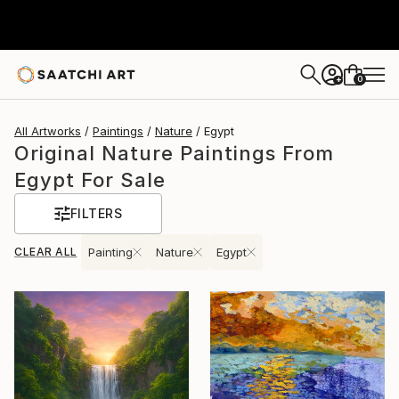
0
+
All Artworks
Paintings
Nature
Egypt
Original Nature Paintings From
Egypt For Sale
FILTERS
CLEAR ALL
Painting
Nature
Egypt