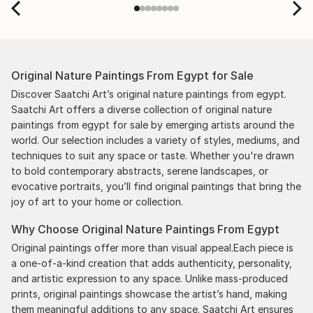
Original Nature Paintings From Egypt for Sale
Discover Saatchi Art’s original nature paintings from egypt.
Saatchi Art offers a diverse collection of original nature
paintings from egypt for sale by emerging artists around the
world. Our selection includes a variety of styles, mediums, and
techniques to suit any space or taste. Whether you're drawn
to bold contemporary abstracts, serene landscapes, or
evocative portraits, you’ll find original paintings that bring the
joy of art to your home or collection.
Why Choose Original Nature Paintings From Egypt
Original paintings offer more than visual appeal.Each piece is
a one-of-a-kind creation that adds authenticity, personality,
and artistic expression to any space. Unlike mass-produced
prints, original paintings showcase the artist’s hand, making
them meaningful additions to any space. Saatchi Art ensures