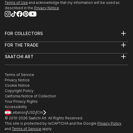
Terms of Use
and acknowledge that my information will be used as
described in the
Privacy Notice
FOR COLLECTORS
Art Advisory
FOR THE TRADE
Help Center
About
Returns
SAATCHI ART
Trade Program
Commissions
About
Hospitality
Curated Collections
Saatchi Art Stories
Commercial
How to Buy Art
The Other Art Fair
Terms of Service
Healthcare
Gift Card
Privacy Notice
Sell on Saatchi Art
Multi Family & Residential
Cookie Notice
Affiliate Program
Contact Art Consultant
Copyright Policy
Careers
California Notice of Collection
Contact Support
Your Privacy Rights
Accessibility
/
/
Lebanon
USD
Cm
© 2010-
2026
Saatchi Art. All Rights Reserved.
This site is protected by reCAPTCHA and the Google
Privacy Policy
and
Terms of Service
apply.