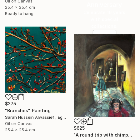
Oil on Canvas
Anniversary
25.4 x 25.4 cm
Celebrate 16 years
Ready to hang
with special
collections.
SHOP
$375
"Branches" Painting
Sarah Hussein Alwassief , Egypt
Oil on Canvas
$625
25.4 x 25.4 cm
"A round trip with chimpanzee" Painting