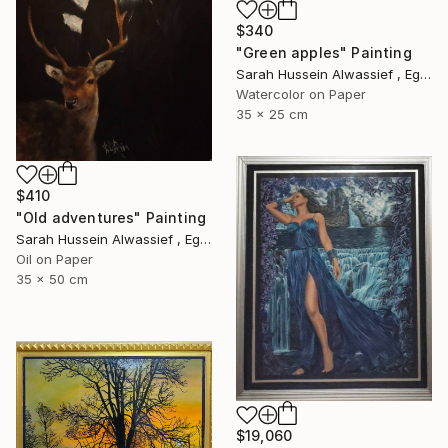
$340
"Green apples" Painting
Sarah Hussein Alwassief , Egypt
Watercolor on Paper
35 x 25 cm
$410
"Old adventures" Painting
Sarah Hussein Alwassief , Egypt
Oil on Paper
35 x 50 cm
$19,060