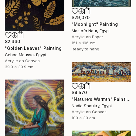
$29,070
"Moonlight" Painting
Mostafa Nour, Egypt
Acrylic on Paper
$2,330
151 x 196 cm
"Golden Leaves" Painting
Ready to hang
Gehad Moussa, Egypt
Acrylic on Canvas
39.9 x 39.9 cm
$4,570
"Nature’s Warmth" Painting
Nadia Shoukry, Egypt
Acrylic on Canvas
100 x 30 cm