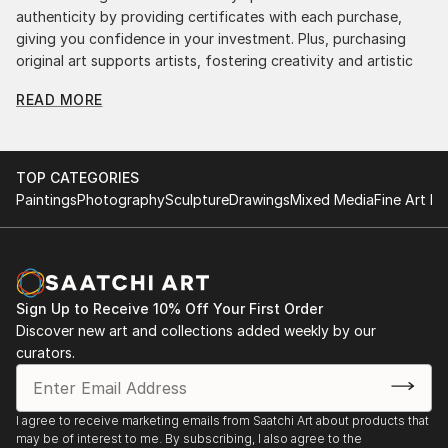
authenticity by providing certificates with each purchase,
giving you confidence in your investment. Plus, purchasing
original art supports artists, fostering creativity and artistic
innovation.
READ MORE
Find Your Perfect Piece with Saatchi Art
Discovering the right painting is effortless with Saatchi Art.
Our intuitive filters let you explore by style, size, color, and
TOP CATEGORIES
budget, helping you find the perfect piece to match your
Paintings
Photography
Sculpture
Drawings
Mixed Media
Fine Art Pr
vision. Whether you're searching for a striking statement or a
finishing touch, our global selection of fine art paintings
offers endless inspiration. Transform your space with original,
high-quality art from Saatchi Art. Start browsing today to
find a painting that speaks to you.
Sign Up to Receive 10% Off Your First Order
Discover new art and collections added weekly by our
curators.
I agree to receive marketing emails from Saatchi Art about products that
may be of interest to me. By subscribing, I also agree to the