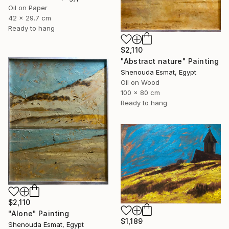
Oil on Paper
42 x 29.7 cm
Ready to hang
$2,110
"Abstract nature" Painting
Shenouda Esmat, Egypt
Oil on Wood
100 x 80 cm
Ready to hang
$2,110
"Alone" Painting
$1,189
Shenouda Esmat, Egypt