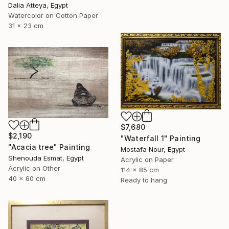
Dalia Atteya, Egypt
Watercolor on Cotton Paper
31 x 23 cm
$7,680
$2,190
"Waterfall 1" Painting
"Acacia tree" Painting
Mostafa Nour, Egypt
Shenouda Esmat, Egypt
Acrylic on Paper
Acrylic on Other
114 x 85 cm
40 x 60 cm
Ready to hang