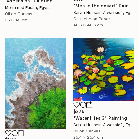
"Ascension" Painting
"Men in the desert" Painting
Mohamed Eassa, Egypt
Sarah Hussein Alwassief , Egypt
Oil on Canvas
Gouache on Paper
35 x 45 cm
40.6 x 40.6 cm
$276
"Water lilies 3" Painting
Sarah Hussein Alwassief , Egypt
Oil on Canvas
25.4 x 25.4 cm