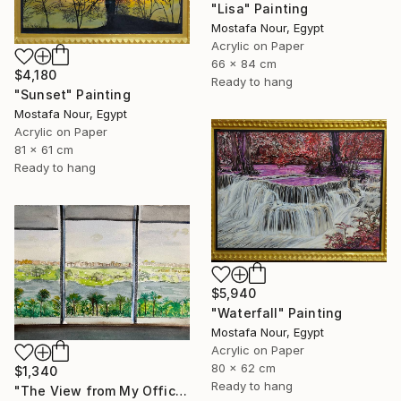
"Lisa" Painting
Mostafa Nour, Egypt
Acrylic on Paper
66 x 84 cm
$4,180
Ready to hang
"Sunset" Painting
Mostafa Nour, Egypt
Acrylic on Paper
81 x 61 cm
Ready to hang
$5,940
"Waterfall" Painting
Mostafa Nour, Egypt
Acrylic on Paper
80 x 62 cm
$1,340
Ready to hang
"The View from My Office" Painting