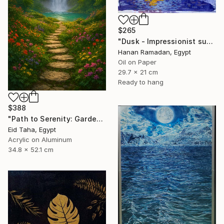
$265
"Dusk - Impressionist sunset landscape with golden sky reflection" Painting
Hanan Ramadan, Egypt
Oil on Paper
29.7 x 21 cm
Ready to hang
$388
"Path to Serenity: Garden Waterfall at Sunset" Painting
Eid Taha, Egypt
Acrylic on Aluminum
34.8 x 52.1 cm