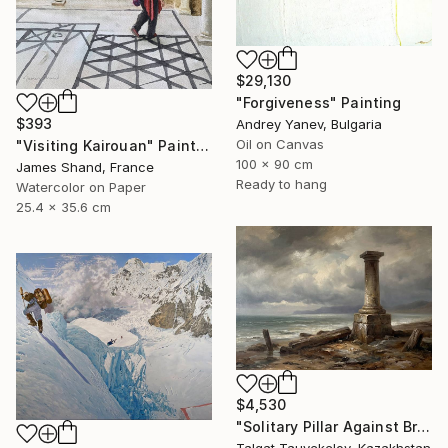
$29,130
"Forgiveness" Painting
$393
Andrey Yanev, Bulgaria
Oil on Canvas
"Visiting Kairouan" Painting
100 x 90 cm
James Shand, France
Ready to hang
Watercolor on Paper
25.4 x 35.6 cm
$4,530
"Solitary Pillar Against Bruised Sky" Painting
Talgat Tauyekelov, Kazakhstan