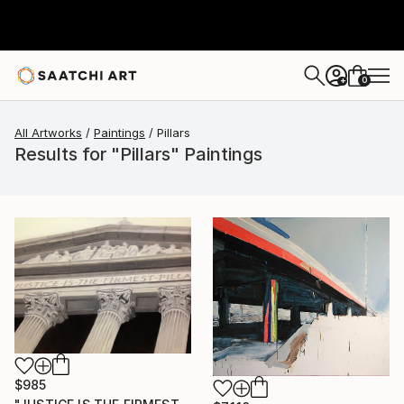
0
+
All Artworks
Paintings
Pillars
Results for "Pillars" Paintings
$985