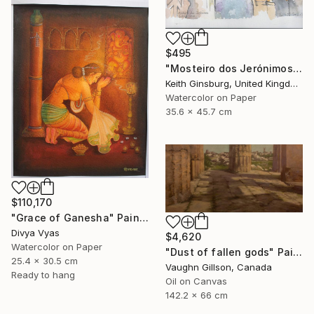
$495
"Mosteiro dos Jerónimos" Painting
Keith Ginsburg, United Kingdom
Watercolor on Paper
35.6 x 45.7 cm
$110,170
"Grace of Ganesha" Painting
Divya Vyas
$4,620
Watercolor on Paper
"Dust of fallen gods" Painting
25.4 x 30.5 cm
Vaughn Gillson, Canada
Ready to hang
Oil on Canvas
142.2 x 66 cm