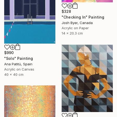
$328
"Checking In" Painting
Josh Byer, Canada
Acrylic on Paper
14 x 20.3 cm
$990
"Solo" Painting
Ana Patitú, Spain
Acrylic on Canvas
40 x 40 cm