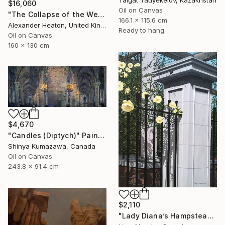
$16,060
Oil on Canvas
"The Collapse of the Western Pillar" Painting
166.1 x 115.6 cm
Alexander Heaton, United Kingdom
Ready to hang
Oil on Canvas
160 x 130 cm
$4,670
"Candles (Diptych)" Painting
Shinya Kumazawa, Canada
Oil on Canvas
243.8 x 91.4 cm
$2,110
"Lady Diana’s Hampstead Rose" Painting