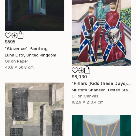
$595
"Absence" Painting
Luna Elstir, United Kingdom
Oil on Paper
40.6 x 50.8 cm
$8,030
"Pillars (Kids these Days)" Painting
Mustafa Shaheen, United States
Oil on Canvas
182.9 x 213.4 cm