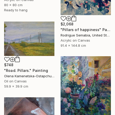
80 x 80 cm
Ready to hang
$2,068
"Pillars of happiness" Painting
Rodrigue Semabia, United States
Acrylic on Canvas
91.4 x 144.8 cm
$748
"Road. Pillars." Painting
Olena Kamenetska-Ostapchuk, Ukraine
Oil on Canvas
59.9 x 39.9 cm