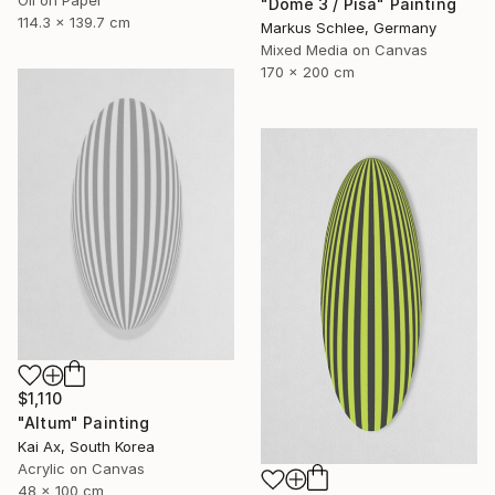
"Dome 3 / Pisa" Painting
114.3 x 139.7 cm
Markus Schlee, Germany
Mixed Media on Canvas
170 x 200 cm
$1,110
"Altum" Painting
Kai Ax, South Korea
Acrylic on Canvas
48 x 100 cm