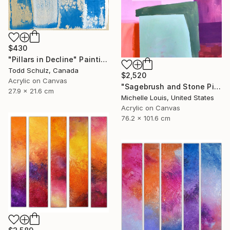
$430
"Pillars in Decline" Painting
Todd Schulz, Canada
$2,520
Acrylic on Canvas
"Sagebrush and Stone Pillars" Painting
27.9 x 21.6 cm
Michelle Louis, United States
Acrylic on Canvas
76.2 x 101.6 cm