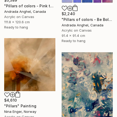
$3,589
"Pillars of colors - Pink touch" Painting
Andrada Anghel, Canada
$2,240
Acrylic on Canvas
"Pillars of colors - Be Bold" Painting
111.8 x 120.6 cm
Andrada Anghel, Canada
Ready to hang
Acrylic on Canvas
91.4 x 91.4 cm
Ready to hang
$4,610
"Pillars" Painting
Nina Enger, Norway
Acrylic on Canvas