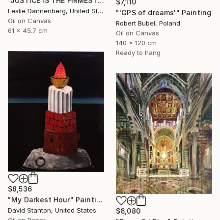
"JUSTICE IS THE FIRMEST PILLAR" Painting
$7,110
Leslie Dannenberg, United States
"'GPS of dreams'" Painting
Oil on Canvas
Robert Bubel, Poland
61 x 45.7 cm
Oil on Canvas
140 x 120 cm
Ready to hang
$8,536
"My Darkest Hour" Painting
David Stanton, United States
$6,080
Oil on Paper