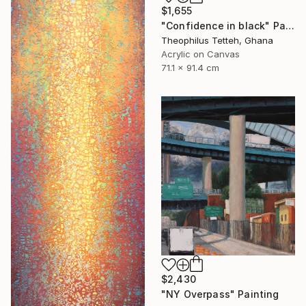
$1,655
"Confidence in black" Painting
Theophilus Tetteh, Ghana
Acrylic on Canvas
71.1 x 91.4 cm
$2,430
"NY Overpass" Painting