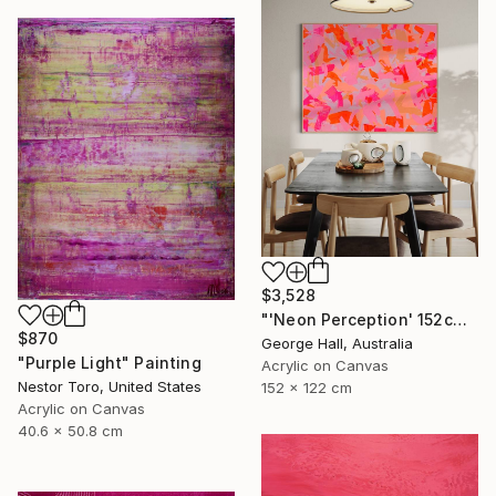
$3,528
"'Neon Perception' 152cm x 122cm/ 60" x 48" acrylic on canvas" Painting
$870
George Hall, Australia
"Purple Light" Painting
Acrylic on Canvas
Nestor Toro, United States
152 x 122 cm
Acrylic on Canvas
40.6 x 50.8 cm