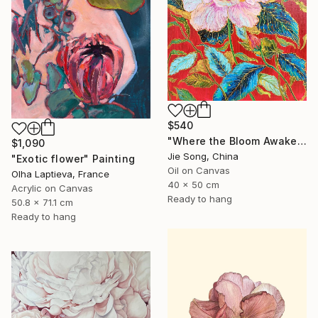
$540
"Where the Bloom Awakens" Painting
$1,090
Jie Song, China
"Exotic flower" Painting
Oil on Canvas
Olha Laptieva, France
40 x 50 cm
Acrylic on Canvas
Ready to hang
50.8 x 71.1 cm
Ready to hang