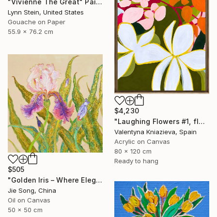
"Vivienne The Great" Painting
Lynn Stein, United States
Gouache on Paper
55.9 x 76.2 cm
$4,230
"Laughing Flowers #1, flower abstraction" Painting
Valentyna Kniazieva, Spain
Acrylic on Canvas
80 x 120 cm
Ready to hang
$505
"Golden Iris – Where Elegance Awakens" Painting
Jie Song, China
Oil on Canvas
50 x 50 cm