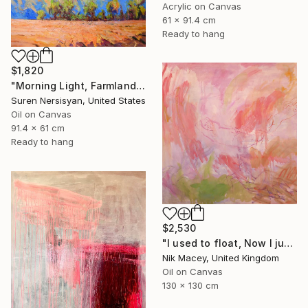
Acrylic on Canvas
61 x 91.4 cm
Ready to hang
$1,820
"Morning Light, Farmland in the Mountains" Painting
Suren Nersisyan, United States
Oil on Canvas
91.4 x 61 cm
Ready to hang
$2,530
"I used to float, Now I just fall down" Painting
Nik Macey, United Kingdom
Oil on Canvas
130 x 130 cm