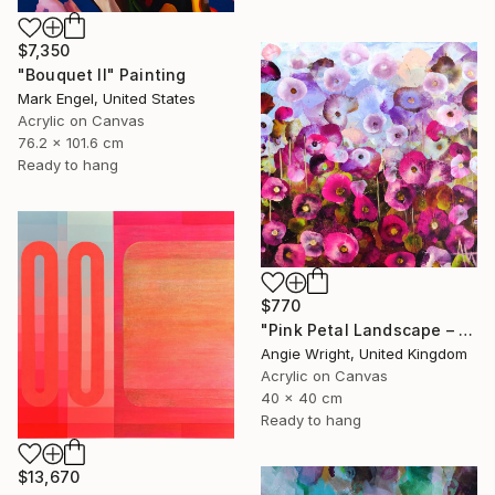
$7,350
"Bouquet II" Painting
Mark Engel, United States
Acrylic on Canvas
76.2 x 101.6 cm
Ready to hang
$770
"Pink Petal Landscape – Vibrant Abstract Floral Oil Flowers" Painting
Angie Wright, United Kingdom
Acrylic on Canvas
40 x 40 cm
Ready to hang
$13,670