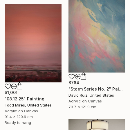
$784
"Storm Series No. 2" Painting
$1,001
David Ruiz, United States
"08.12.25" Painting
Acrylic on Canvas
Todd Mires, United States
73.7 x 121.9 cm
Acrylic on Canvas
91.4 x 120.6 cm
Ready to hang