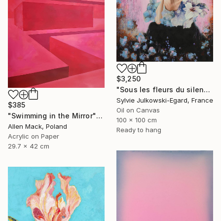
$3,250
"Sous les fleurs du silence" Painting
Sylvie Julkowski-Egard, France
$385
Oil on Canvas
"Swimming in the Mirror" Painting
100 x 100 cm
Allen Mack, Poland
Ready to hang
Acrylic on Paper
29.7 x 42 cm