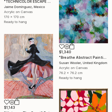
"TECHNICOLOR ESCAPE No.4" Painting
Jaime Domínguez, Mexico
Acrylic on Canvas
170 x 170 cm
Ready to hang
$1,340
"Breathe Abstract Painting 76 x 76 cm" Painting
Susan Wooler, United Kingdom
Acrylic on Canvas
76.2 x 76.2 cm
Ready to hang
$1,143