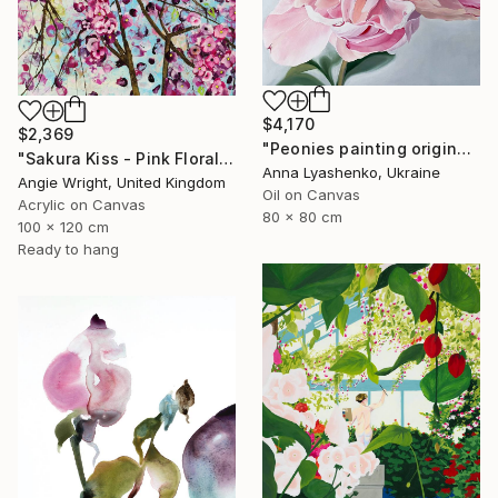
$4,170
$2,369
"Peonies painting original, Flowers art canvas painting" Painting
"Sakura Kiss - Pink Floral Cherry Blossom Tree" Painting
Anna Lyashenko, Ukraine
Angie Wright, United Kingdom
Oil on Canvas
Acrylic on Canvas
80 x 80 cm
100 x 120 cm
Ready to hang