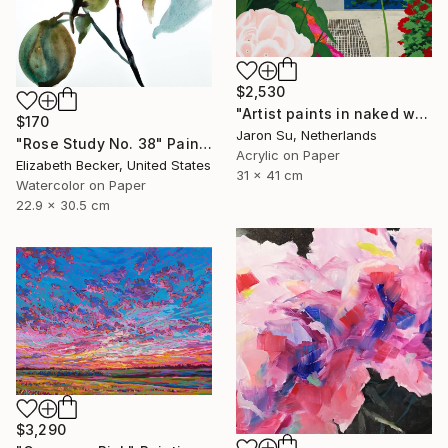
$2,530
"Artist paints in naked workshop" Painting
$170
Jaron Su, Netherlands
"Rose Study No. 38" Painting
Acrylic on Paper
Elizabeth Becker, United States
31 x 41 cm
Watercolor on Paper
22.9 x 30.5 cm
$3,290