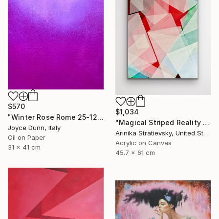
$570
$1,034
"Winter Rose Rome 25-12-25" Painting
"Magical Striped Reality # 2" Painting
Joyce Dunn, Italy
Arinika Stratievsky, United States
Oil on Paper
Acrylic on Canvas
31 x 41 cm
45.7 x 61 cm