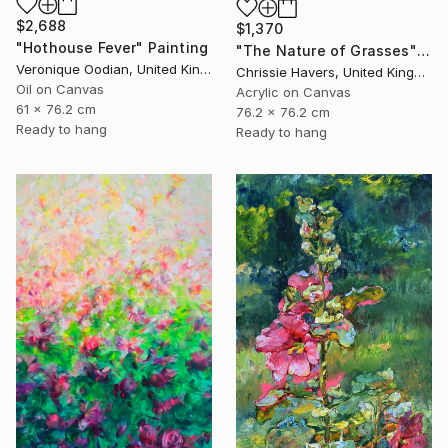
$2,688
$1,370
"Hothouse Fever" Painting
"The Nature of Grasses" Painting
Veronique Oodian, United Kingdom
Chrissie Havers, United Kingdom
Oil on Canvas
Acrylic on Canvas
61 x 76.2 cm
76.2 x 76.2 cm
Ready to hang
Ready to hang