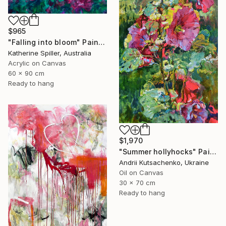
$965
"Falling into bloom" Painting
Katherine Spiller, Australia
Acrylic on Canvas
60 x 90 cm
Ready to hang
$1,970
"Summer hollyhocks" Painting
Andrii Kutsachenko, Ukraine
Oil on Canvas
30 x 70 cm
Ready to hang