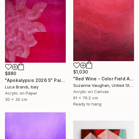
$1,030
$880
"Red Wine - Color Field Abstract" Painting
"Apokalypsis 2026 5" Painting
Suzanne Vaughan, United States
Luca Brandi, Italy
Acrylic on Canvas
Acrylic on Paper
61 x 76.2 cm
30 x 30 cm
Ready to hang