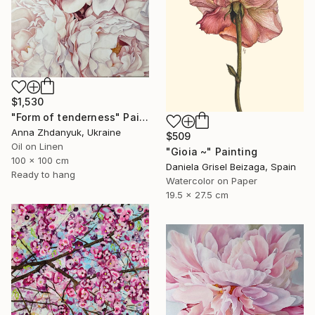
$1,530
"Form of tenderness" Painting
Anna Zhdanyuk, Ukraine
$509
Oil on Linen
"Gioia ~" Painting
100 x 100 cm
Daniela Grisel Beizaga, Spain
Ready to hang
Watercolor on Paper
19.5 x 27.5 cm