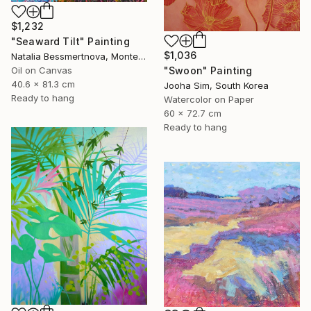
$1,232
"Seaward Tilt" Painting
$1,036
Natalia Bessmertnova, Montenegro
Oil on Canvas
"Swoon" Painting
40.6 x 81.3 cm
Jooha Sim, South Korea
Ready to hang
Watercolor on Paper
60 x 72.7 cm
Ready to hang