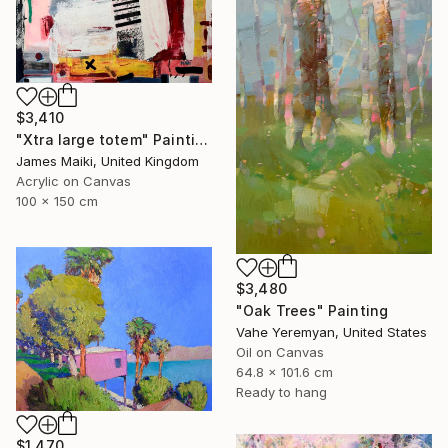
$3,410
"Xtra large totem" Painting
James Maiki, United Kingdom
Acrylic on Canvas
100 x 150 cm
$3,480
"Oak Trees" Painting
Vahe Yeremyan, United States
Oil on Canvas
64.8 x 101.6 cm
Ready to hang
$1,470