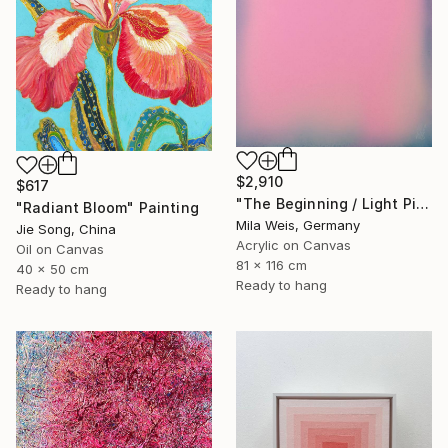
$2,910
$617
"The Beginning / Light Pink" Painting
"Radiant Bloom" Painting
Mila Weis, Germany
Jie Song, China
Acrylic on Canvas
Oil on Canvas
81 x 116 cm
40 x 50 cm
Ready to hang
Ready to hang