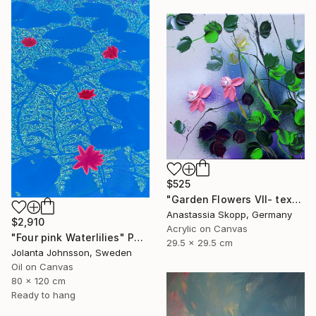
$525
"Garden Flowers VII- textured peach roses" Painting
Anastassia Skopp, Germany
$2,910
Acrylic on Canvas
"Four pink Waterlilies" Painting
29.5 x 29.5 cm
Jolanta Johnsson, Sweden
Oil on Canvas
80 x 120 cm
Ready to hang