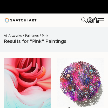
0
+
All Artworks
Paintings
Pink
Results for "Pink" Paintings