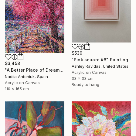
$530
"Pink square #6" Painting
$3,458
Ashley Ravidas, United States
"A Better Place of Dreams" Painting
Acrylic on Canvas
Nadiia Antoniuk, Spain
33 x 33 cm
Acrylic on Canvas
Ready to hang
110 x 165 cm