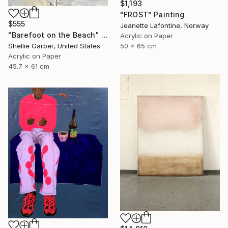
$1,193
"FROST" Painting
$555
Jeanette Lafontine, Norway
"Barefoot on the Beach" Painting
Acrylic on Paper
50 x 65 cm
Shellie Garber, United States
Acrylic on Paper
45.7 x 61 cm