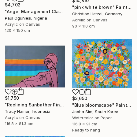
$14,810
$4,702
"pink white brown" Painting
"Anger Management Class" Painting
Christian Hetzel, Germany
Paul Ogunlesi, Nigeria
Acrylic on Canvas
Acrylic on Canvas
90 x 110 cm
120 x 150 cm
$1,750
$3,650
"Reclining Sunbather Pink" Painting
"Blue bloomscape" Painting
Tracy Hamer, Indonesia
Jooha Sim, South Korea
Acrylic on Canvas
Watercolor on Paper
116.8 x 81.3 cm
116.8 x 91 cm
Ready to hang