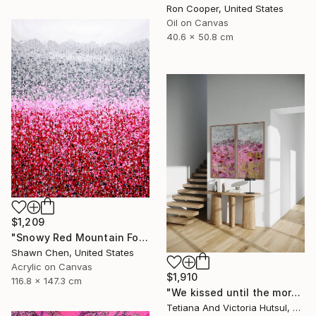
Ron Cooper, United States
Oil on Canvas
40.6 x 50.8 cm
$1,209
"Snowy Red Mountain Forest" Painting
Shawn Chen, United States
Acrylic on Canvas
$1,910
116.8 x 147.3 cm
"We kissed until the morning light/ Set of 2 Water Lilies Painting" Painting
Tetiana And Victoria Hutsul, Ukraine