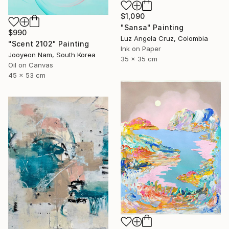
$1,090
"Sansa" Painting
$990
Luz Angela Cruz, Colombia
"Scent 2102" Painting
Ink on Paper
Jooyeon Nam, South Korea
35 x 35 cm
Oil on Canvas
45 x 53 cm