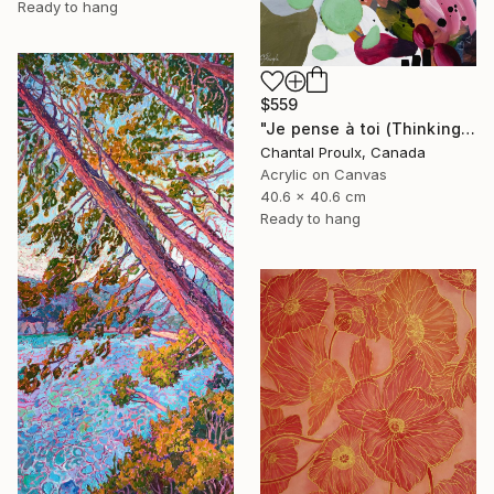
Ready to hang
$559
"Je pense à toi (Thinking of you)" Painting
Chantal Proulx, Canada
Acrylic on Canvas
40.6 x 40.6 cm
Ready to hang