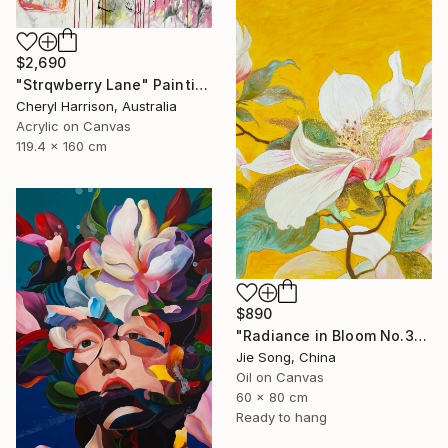
$2,690
"Strqwberry Lane" Painting
Cheryl Harrison, Australia
Acrylic on Canvas
119.4 x 160 cm
$890
"Radiance in Bloom No.3" Painting
Jie Song, China
Oil on Canvas
60 x 80 cm
Ready to hang