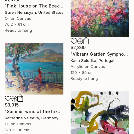
"Pink House on The Beach" Painting
Suren Nersisyan, United States
Oil on Canvas
76.2 x 61 cm
Ready to hang
$2,360
"Vibrant Garden Symphony 1" Painting
Katia Solodka, Portugal
Acrylic on Canvas
120 x 80 cm
Ready to hang
$3,915
"Summer wind at the lake" Painting
Katharina Valeeva, Germany
Oil on Canvas
120 x 100 cm