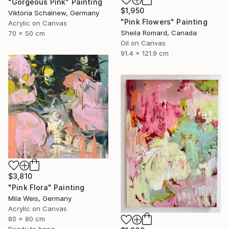
"Gorgeous Pink" Painting
$1,950
Viktoria Schalnew, Germany
"Pink Flowers" Painting
Acrylic on Canvas
Sheila Romard, Canada
70 x 50 cm
Oil on Canvas
91.4 x 121.9 cm
$3,810
"Pink Flora" Painting
Mila Weis, Germany
Acrylic on Canvas
80 x 80 cm
Ready to hang