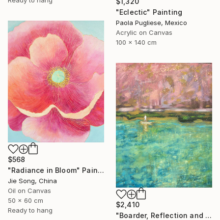
$1,320
"Eclectic" Painting
Paola Pugliese, Mexico
Acrylic on Canvas
100 x 140 cm
$568
"Radiance in Bloom" Painting
Jie Song, China
Oil on Canvas
50 x 60 cm
$2,410
Ready to hang
"Boarder, Reflection and Water" Painting