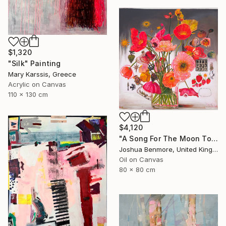
$1,320
"Silk" Painting
Mary Karssis, Greece
Acrylic on Canvas
110 x 130 cm
$4,120
"A Song For The Moon To Sing" Painting
Joshua Benmore, United Kingdom
Oil on Canvas
80 x 80 cm