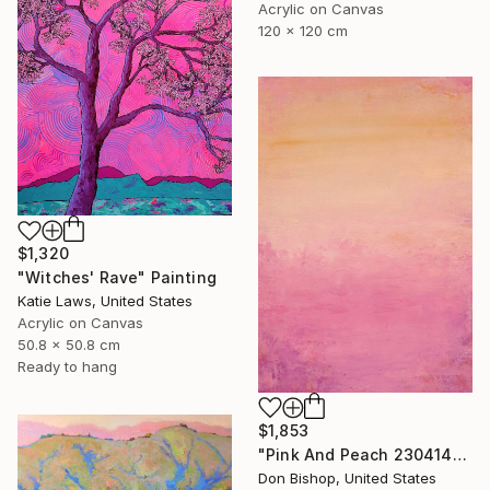
Acrylic on Canvas
120 x 120 cm
$1,320
"Witches' Rave" Painting
Katie Laws, United States
Acrylic on Canvas
50.8 x 50.8 cm
Ready to hang
$1,853
"Pink And Peach 230414" Painting
Don Bishop, United States