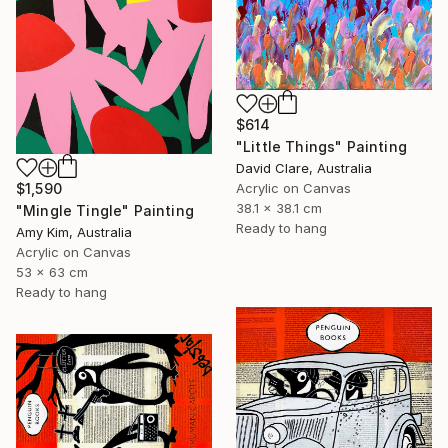
$614
"Little Things" Painting
David Clare, Australia
$1,590
Acrylic on Canvas
38.1 x 38.1 cm
"Mingle Tingle" Painting
Ready to hang
Amy Kim, Australia
Acrylic on Canvas
53 x 63 cm
Ready to hang