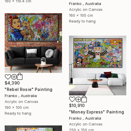
160 x 119.4 cm
Franko , Australia
Acrylic on Canvas
160 x 100 cm
Ready to hang
$4,390
"Rebel Rosie" Painting
Franko , Australia
Acrylic on Canvas
$10,910
190 x 100 cm
"Money Express" Painting
Ready to hang
Franko , Australia
Acrylic on Canvas
250 x 150 cm