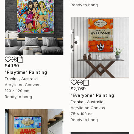
Ready to hang
$4,160
"Playtime" Painting
Franko , Australia
Acrylic on Canvas
$2,769
120 x 120 cm
"Everyone" Painting
Ready to hang
Franko , Australia
Acrylic on Canvas
75 x 100 cm
Ready to hang