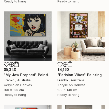
Ready to hang
Ready to hang
$5,340
$4,160
"My Jaw Dropped" Painting
"Parisian Vibes" Painting
Franko , Australia
Franko , Australia
Acrylic on Canvas
Acrylic on Canvas
160 x 100 cm
100 x 140 cm
Ready to hang
Ready to hang