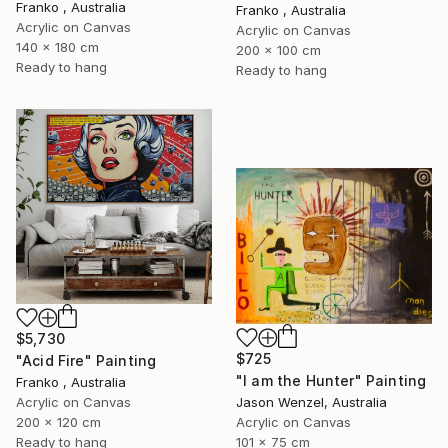
Franko , Australia
Franko , Australia
Acrylic on Canvas
Acrylic on Canvas
140 x 180 cm
200 x 100 cm
Ready to hang
Ready to hang
$5,730
$725
"Acid Fire" Painting
"I am the Hunter" Painting
Franko , Australia
Acrylic on Canvas
Jason Wenzel, Australia
200 x 120 cm
Acrylic on Canvas
Ready to hang
101 x 75 cm