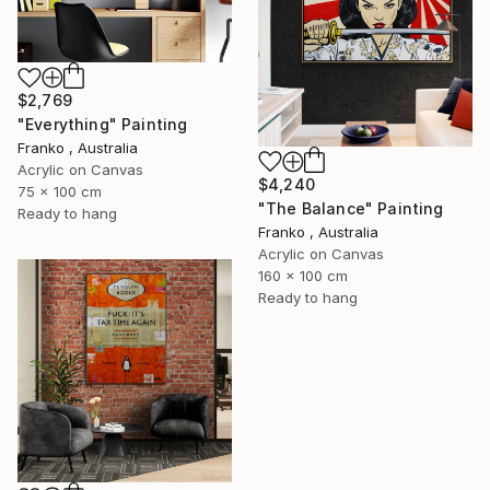
$2,769
"Everything" Painting
Franko , Australia
Acrylic on Canvas
$4,240
75 x 100 cm
"The Balance" Painting
Ready to hang
Franko , Australia
Acrylic on Canvas
160 x 100 cm
Ready to hang