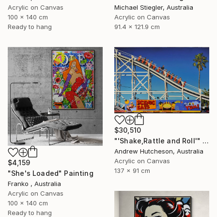
Acrylic on Canvas
Michael Stiegler, Australia
100 x 140 cm
Acrylic on Canvas
Ready to hang
91.4 x 121.9 cm
$30,510
"'Shake,Rattle and Roll'" Painting
Andrew Hutcheson, Australia
Acrylic on Canvas
$4,159
137 x 91 cm
"She's Loaded" Painting
Franko , Australia
Acrylic on Canvas
100 x 140 cm
Ready to hang