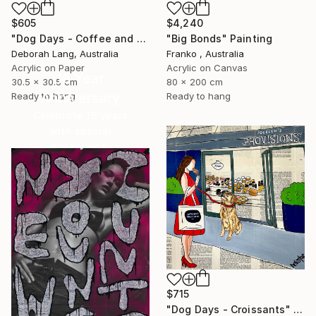
$4,240
$605
"Big Bonds" Painting
"Dog Days - Coffee and Cake" Painting
Franko , Australia
Deborah Lang, Australia
Acrylic on Canvas
Acrylic on Paper
16 Year
80 x 200 cm
30.5 x 30.5 cm
Anniversary
Ready to hang
Ready to hang
Celebrate 16 years
with special
collections.
SHOP
$715
"Dog Days - Croissants" Painting