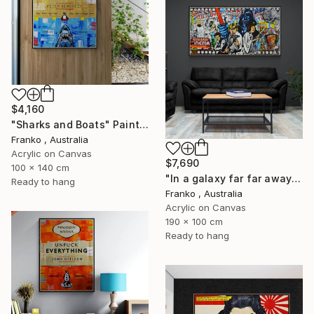
$4,160
"Sharks and Boats" Painting
Franko , Australia
Acrylic on Canvas
$7,690
100 x 140 cm
"In a galaxy far far away" Painting
Ready to hang
Franko , Australia
Acrylic on Canvas
190 x 100 cm
Ready to hang