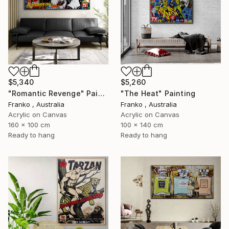
$5,340
$5,260
"Romantic Revenge" Painting
"The Heat" Painting
Franko , Australia
Franko , Australia
Acrylic on Canvas
Acrylic on Canvas
160 x 100 cm
100 x 140 cm
Ready to hang
Ready to hang