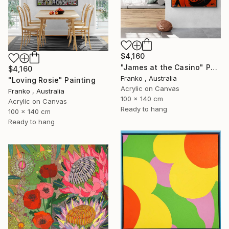
$4,160
"James at the Casino" Painting
$4,160
Franko , Australia
"Loving Rosie" Painting
Acrylic on Canvas
Franko , Australia
100 x 140 cm
Acrylic on Canvas
Ready to hang
100 x 140 cm
Ready to hang