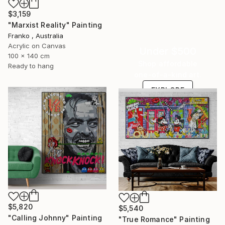
$3,159
"Marxist Reality" Painting
Franko , Australia
Acrylic on Canvas
Under $500
100 x 140 cm
Shop affordable
Ready to hang
one-of-a-kind art.
EXPLORE
$5,820
$5,540
"Calling Johnny" Painting
"True Romance" Painting