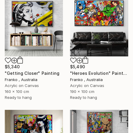
$5,340
$5,490
"Getting Closer" Painting
"Heroes Evolution" Painting
Franko , Australia
Franko , Australia
Acrylic on Canvas
Acrylic on Canvas
160 x 100 cm
190 x 100 cm
Ready to hang
Ready to hang