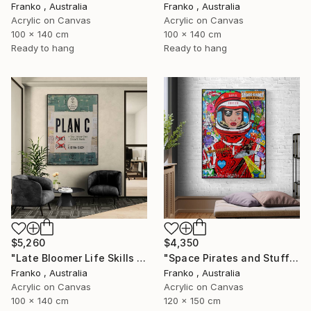
Franko , Australia
Franko , Australia
Acrylic on Canvas
Acrylic on Canvas
100 x 140 cm
100 x 140 cm
Ready to hang
Ready to hang
$5,260
$4,350
"Late Bloomer Life Skills 16" Painting
"Space Pirates and Stuff" Painting
Franko , Australia
Franko , Australia
Acrylic on Canvas
Acrylic on Canvas
100 x 140 cm
120 x 150 cm