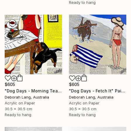
Ready to hang
$605
$605
"Dog Days - Morning Tea" Painting
"Dog Days - Fetch It" Painting
Deborah Lang, Australia
Deborah Lang, Australia
Acrylic on Paper
Acrylic on Paper
30.5 x 30.5 cm
30.5 x 30.5 cm
Ready to hang
Ready to hang