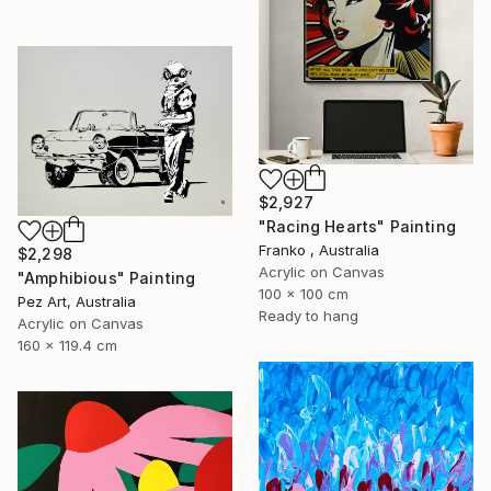
$2,927
"Racing Hearts" Painting
Franko , Australia
$2,298
Acrylic on Canvas
"Amphibious" Painting
100 x 100 cm
Pez Art, Australia
Ready to hang
Acrylic on Canvas
160 x 119.4 cm