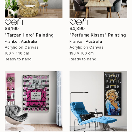
$4,160
$4,390
"Tarzan Hero" Painting
"Perfume Kisses" Painting
Franko , Australia
Franko , Australia
Acrylic on Canvas
Acrylic on Canvas
100 x 140 cm
190 x 100 cm
Ready to hang
Ready to hang