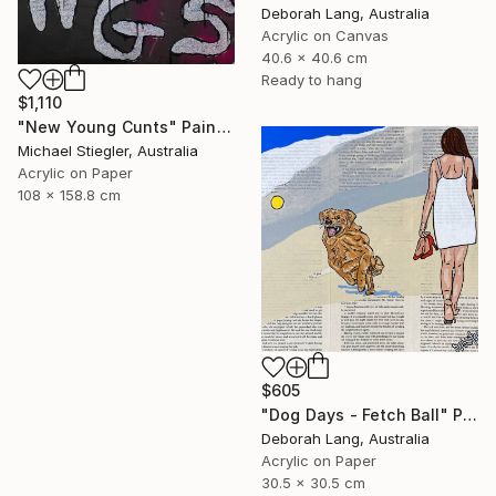
Deborah Lang, Australia
Acrylic on Canvas
40.6 x 40.6 cm
Ready to hang
$1,110
"New Young Cunts" Painting
Michael Stiegler, Australia
Acrylic on Paper
108 x 158.8 cm
$605
"Dog Days - Fetch Ball" Painting
Deborah Lang, Australia
Acrylic on Paper
30.5 x 30.5 cm