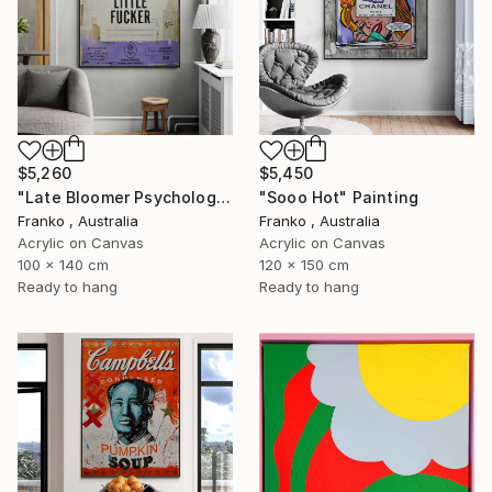
$5,260
$5,450
"Late Bloomer Psychology 21" Painting
"Sooo Hot" Painting
Franko , Australia
Franko , Australia
Acrylic on Canvas
Acrylic on Canvas
100 x 140 cm
120 x 150 cm
Ready to hang
Ready to hang