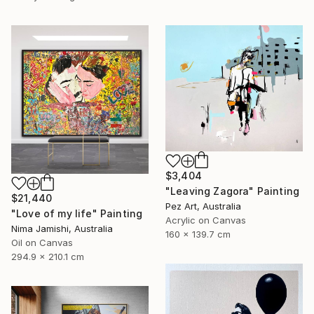
$3,404
"Leaving Zagora" Painting
$21,440
Pez Art, Australia
"Love of my life" Painting
Acrylic on Canvas
Nima Jamishi, Australia
160 x 139.7 cm
Oil on Canvas
294.9 x 210.1 cm