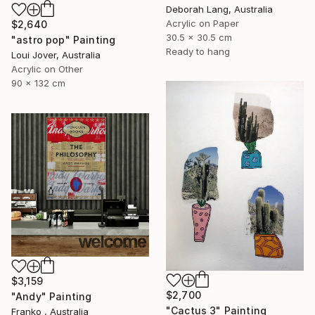
Deborah Lang, Australia
Acrylic on Paper
$2,640
30.5 x 30.5 cm
"astro pop" Painting
Ready to hang
Loui Jover, Australia
Acrylic on Other
90 x 132 cm
$3,159
$2,700
"Andy" Painting
"Cactus 3" Painting
Franko , Australia