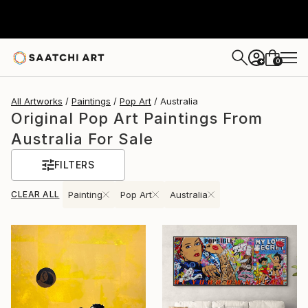
0
+
All Artworks
Paintings
Pop Art
Australia
Original Pop Art Paintings From
Australia For Sale
FILTERS
CLEAR ALL
Painting
Pop Art
Australia