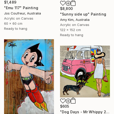
$1,489
"Emu 117" Painting
$8,800
Jos Coufreur, Australia
"Sunny side up" Painting
Acrylic on Canvas
Amy Kim, Australia
60 x 60 cm
Acrylic on Canvas
Ready to hang
122 x 152 cm
Ready to hang
$605
"Dog Days - Mr Whippy 2" Painting