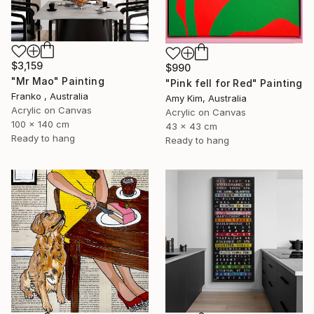
$3,159
$990
"Mr Mao" Painting
"Pink fell for Red" Painting
Franko , Australia
Amy Kim, Australia
Acrylic on Canvas
Acrylic on Canvas
100 x 140 cm
43 x 43 cm
Ready to hang
Ready to hang