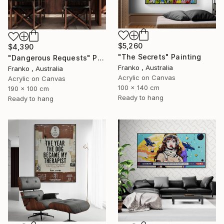
$5,260
$4,390
"The Secrets" Painting
"Dangerous Requests" Painting
Franko , Australia
Franko , Australia
Acrylic on Canvas
Acrylic on Canvas
100 x 140 cm
190 x 100 cm
Ready to hang
Ready to hang