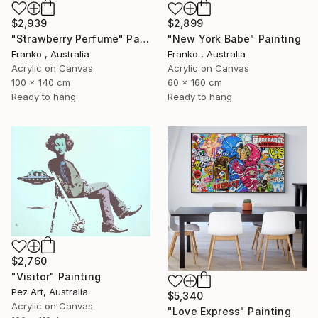
$2,939
$2,899
"Strawberry Perfume" Painting
"New York Babe" Painting
Franko , Australia
Franko , Australia
Acrylic on Canvas
Acrylic on Canvas
100 x 140 cm
60 x 160 cm
Ready to hang
Ready to hang
$2,760
"Visitor" Painting
Pez Art, Australia
$5,340
Acrylic on Canvas
"Love Express" Painting