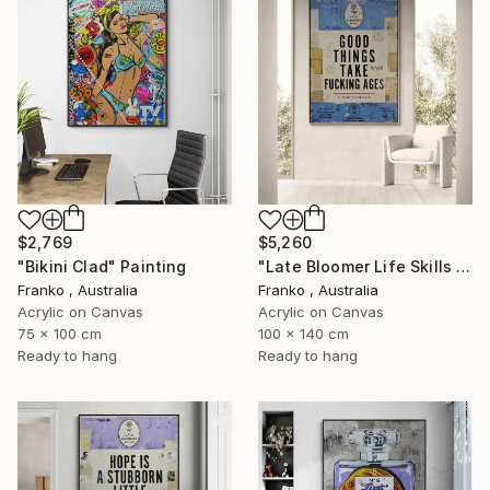
$2,769
$5,260
"Bikini Clad" Painting
"Late Bloomer Life Skills 31" Painting
Franko , Australia
Franko , Australia
Acrylic on Canvas
Acrylic on Canvas
75 x 100 cm
100 x 140 cm
Ready to hang
Ready to hang