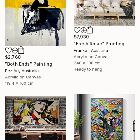
$7,930
"Fresh Rosie" Painting
Franko , Australia
Acrylic on Canvas
$2,760
240 x 100 cm
"Both Ends" Painting
Ready to hang
Pez Art, Australia
Acrylic on Canvas
119.4 x 160 cm