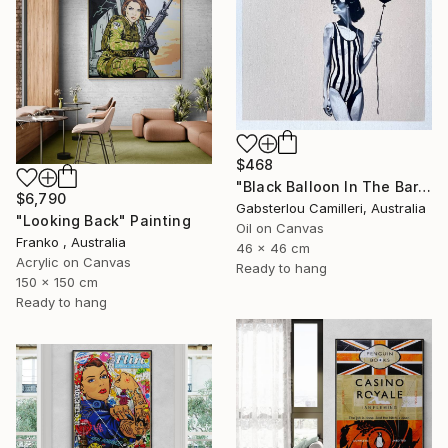
$468
"Black Balloon In The Bare Sky" Painting
$6,790
Gabsterlou Camilleri, Australia
"Looking Back" Painting
Oil on Canvas
Franko , Australia
46 x 46 cm
Acrylic on Canvas
Ready to hang
150 x 150 cm
Ready to hang