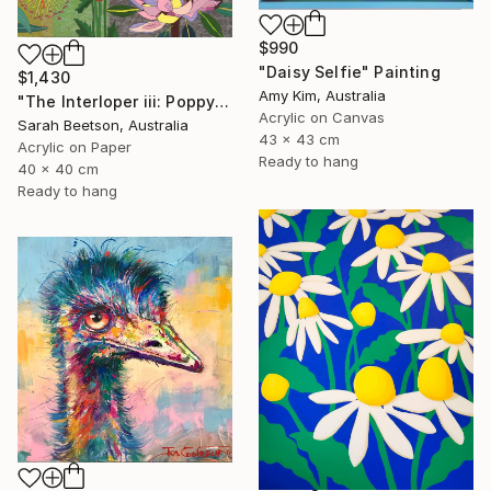
$990
"Daisy Selfie" Painting
$1,430
Amy Kim, Australia
"The Interloper iii: Poppy Among Gumnuts" Painting
Acrylic on Canvas
Sarah Beetson, Australia
43 x 43 cm
Acrylic on Paper
Ready to hang
40 x 40 cm
Ready to hang