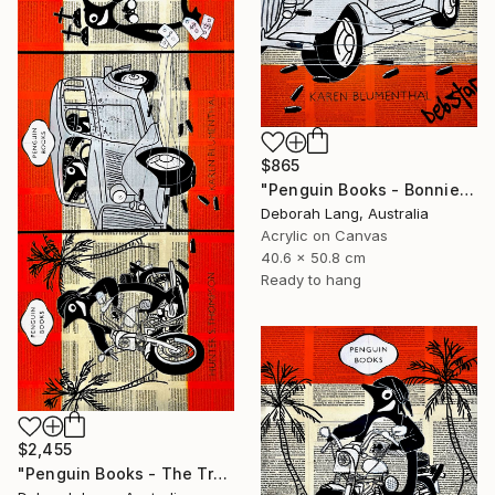
$865
"Penguin Books - Bonnie and Clyde" Painting
Deborah Lang, Australia
Acrylic on Canvas
40.6 x 50.8 cm
Ready to hang
$2,455
"Penguin Books - The True Crime Trilogy" Painting