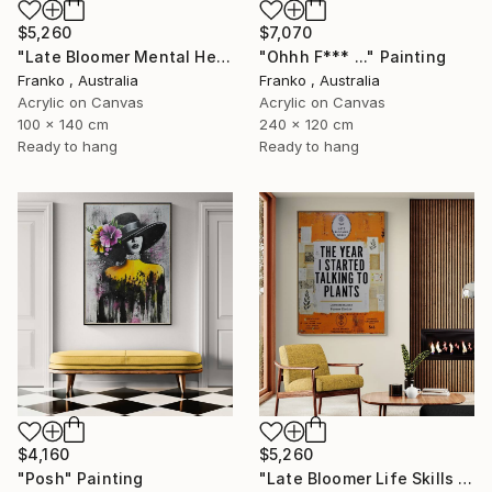
$5,260
$7,070
"Late Bloomer Mental Health 49" Painting
"Ohhh F*** ..." Painting
Franko , Australia
Franko , Australia
Acrylic on Canvas
Acrylic on Canvas
100 x 140 cm
240 x 120 cm
Ready to hang
Ready to hang
$4,160
$5,260
"Posh" Painting
"Late Bloomer Life Skills 62" Painting