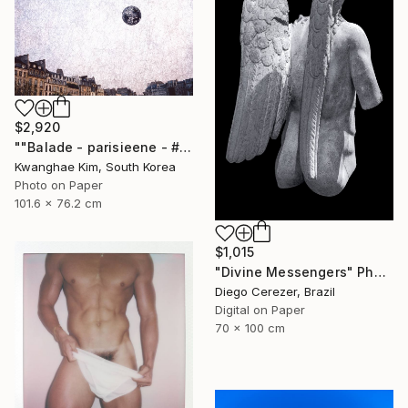
$2,920
""Balade - parisieene - # 43" - Limited Edition of 10" Photograph
Kwanghae Kim, South Korea
Photo on Paper
101.6 x 76.2 cm
$1,015
"Divine Messengers" Photograph
Diego Cerezer, Brazil
Digital on Paper
70 x 100 cm