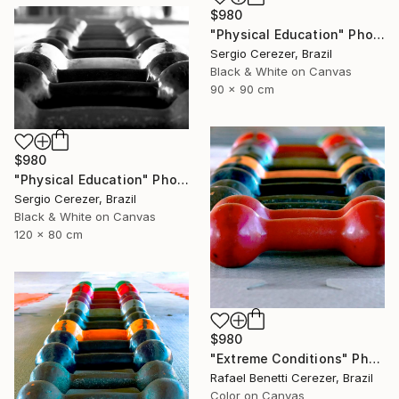
$980
"Physical Education" Photograph
Sergio Cerezer, Brazil
Black & White on Canvas
90 x 90 cm
$980
"Physical Education" Photograph
Sergio Cerezer, Brazil
Black & White on Canvas
120 x 80 cm
$980
"Extreme Conditions" Photograph
Rafael Benetti Cerezer, Brazil
Color on Canvas