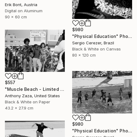
Erik Bont, Austria
Digital on Aluminum
90 x 60 cm
$980
"Physical Education" Photograph
Sergio Cerezer, Brazil
Black & White on Canvas
80 x 120 cm
$557
"Muscle Beach - Limited Edition of 3" Photograph
Anthony Zaza, United States
Black & White on Paper
43.2 x 27.9 cm
$980
"Physical Education" Photograph