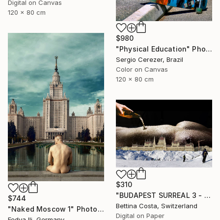
Digital on Canvas
120 x 80 cm
$980
"Physical Education" Photograph
Sergio Cerezer, Brazil
Color on Canvas
120 x 80 cm
$310
"BUDAPEST SURREAL 3 - Limited Edition 1/3" Photograph
$744
Bettina Costa, Switzerland
"Naked Moscow 1" Photograph
Digital on Paper
Fedya Ili, Germany