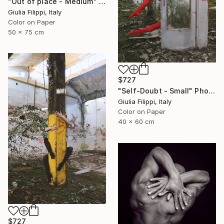
"Out of place - Medium" Photograph
Giulia Filippi, Italy
Color on Paper
50 x 75 cm
$727
"Self-Doubt - Small" Photograph
Giulia Filippi, Italy
Color on Paper
40 x 60 cm
$727