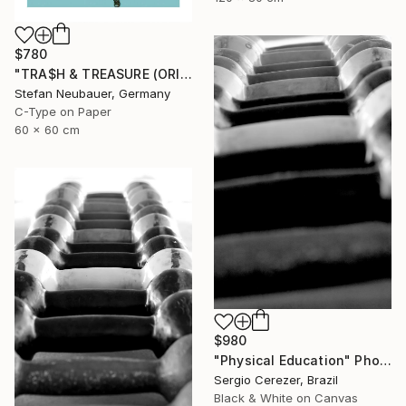
$780
"TRA$H & TREASURE (ORIGINAL) COLORIZED - KINETIC ENERGY" Photograph
Stefan Neubauer, Germany
C-Type on Paper
60 x 60 cm
$980
"Physical Education" Photograph
Sergio Cerezer, Brazil
Black & White on Canvas