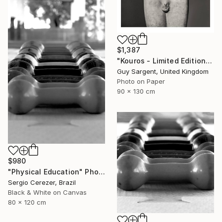
$1,387
"Kouros - Limited Edition of 10" Photograph
Guy Sargent, United Kingdom
Photo on Paper
90 x 130 cm
$980
"Physical Education" Photograph
Sergio Cerezer, Brazil
Black & White on Canvas
80 x 120 cm