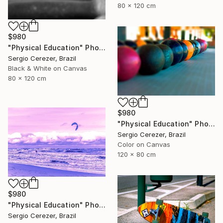
80 x 120 cm
$980
"Physical Education" Photograph
Sergio Cerezer, Brazil
Black & White on Canvas
80 x 120 cm
$980
"Physical Education" Photograph
Sergio Cerezer, Brazil
Color on Canvas
120 x 80 cm
$980
"Physical Education" Photograph
Sergio Cerezer, Brazil