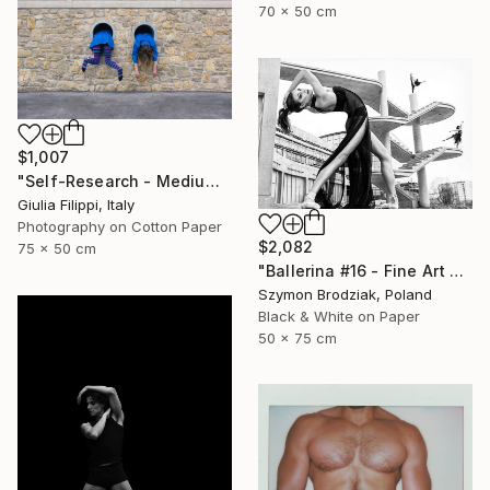
70 x 50 cm
$1,007
"Self-Research - Medium" Photograph
Giulia Filippi, Italy
Photography on Cotton Paper
$2,082
75 x 50 cm
"Ballerina #16 - Fine Art Limited Edition" Photograph
Szymon Brodziak, Poland
Black & White on Paper
50 x 75 cm