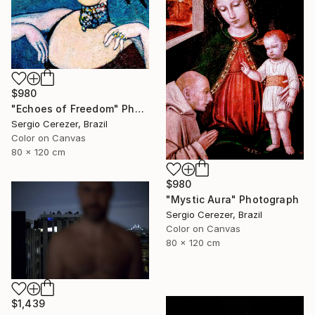
$980
"Echoes of Freedom" Photograph
Sergio Cerezer, Brazil
Color on Canvas
80 x 120 cm
$980
"Mystic Aura" Photograph
Sergio Cerezer, Brazil
Color on Canvas
80 x 120 cm
$1,439