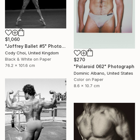
$1,060
"Joffrey Ballet #5" Photograph
Cody Choi, United Kingdom
Black & White on Paper
$270
76.2 x 101.6 cm
"Polaroid 062" Photograph
Dominic Albano, United States
Color on Paper
8.6 x 10.7 cm