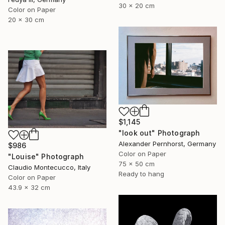
30 x 20 cm
Color on Paper
20 x 30 cm
$1,145
"look out" Photograph
Alexander Pernhorst, Germany
$986
Color on Paper
"Louise" Photograph
75 x 50 cm
Claudio Montecucco, Italy
Ready to hang
Color on Paper
43.9 x 32 cm