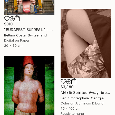
$310
"BUDAPEST SURREAL 1 - Limited Edition 1/3" Photograph
Bettina Costa, Switzerland
Digital on Paper
20 x 30 cm
$3,380
"J6=5/ Spirited Away: brown version - {$M}" Photograph
Leni Smoragdova, Georgia
Color on Aluminum Dibond
75 x 100 cm
Ready to hang