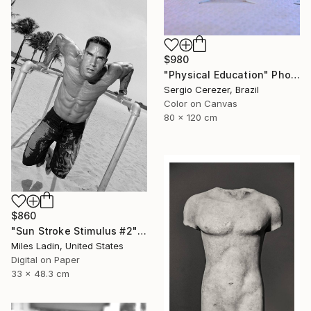
$980
"Physical Education" Photograph
Sergio Cerezer, Brazil
Color on Canvas
80 x 120 cm
$860
"Sun Stroke Stimulus #2" Photograph
Miles Ladin, United States
Digital on Paper
33 x 48.3 cm