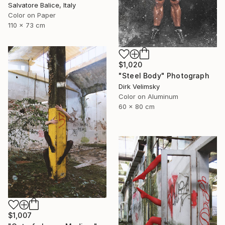
Salvatore Balice, Italy
Color on Paper
110 x 73 cm
$1,020
"Steel Body" Photograph
Dirk Velimsky
Color on Aluminum
60 x 80 cm
$1,007