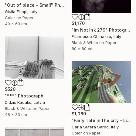
"Out of place - Small" Photograph
Giulia Filippi, Italy
Color on Paper
$1,170
40 x 60 cm
"Im Not Ink 279" Photograph
Francesco Chinazzo, Italy
Black & White on Paper
80 x 80 cm
$520
"***" Photograph
Didzis Kadaks, Latvia
Black & White on Paper
$1,089
48 x 33 cm
"Fairy Tale in the city - Limited Edition of 30" Photograph
Carla Sutera Sardo, Italy
Color on Paper