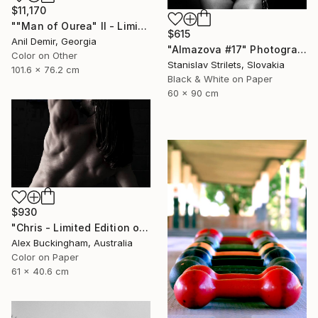
$11,170
""Man of Ourea" II - Limited Edition of 1" Photograph
$615
Anil Demir, Georgia
"Almazova #17" Photograph
Color on Other
Stanislav Strilets, Slovakia
101.6 x 76.2 cm
Black & White on Paper
60 x 90 cm
$930
"Chris - Limited Edition of 10" Photograph
Alex Buckingham, Australia
Color on Paper
61 x 40.6 cm