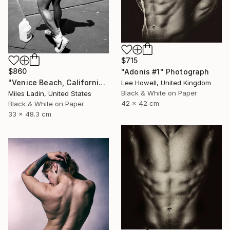
$715
$860
"Adonis #1" Photograph
"Venice Beach, California, 2010" Photograph
Lee Howell, United Kingdom
Black & White on Paper
Miles Ladin, United States
42 x 42 cm
Black & White on Paper
33 x 48.3 cm