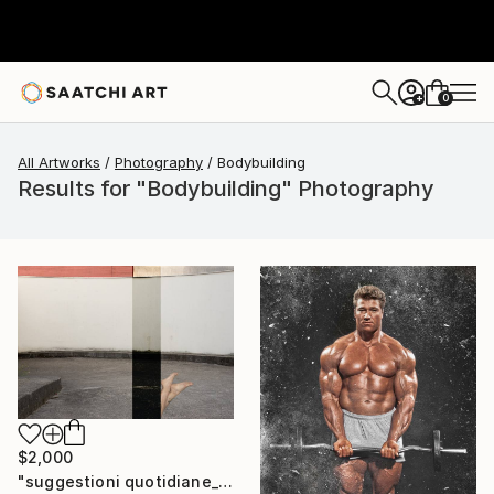
0
+
All Artworks
Photography
Bodybuilding
Results for "Bodybuilding" Photography
$2,000
"suggestioni quotidiane_buildings & bodies" Photograph