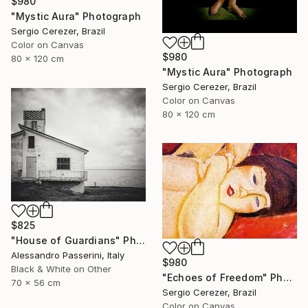
$980
"Mystic Aura" Photograph
Sergio Cerezer, Brazil
Color on Canvas
$980
80 x 120 cm
"Mystic Aura" Photograph
Sergio Cerezer, Brazil
Color on Canvas
80 x 120 cm
$825
"House of Guardians" Photograph
Alessandro Passerini, Italy
$980
Black & White on Other
"Echoes of Freedom" Photograph
70 x 56 cm
Sergio Cerezer, Brazil
Color on Canvas