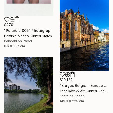
$270
"Polaroid 005" Photograph
Dominic Albano, United States
Polaroid on Paper
8.6 x 10.7 cm
$10,122
"Bruges Belgium Europe #10" Photograph
Tchaikovsky Art, United Kingdom
Photo on Paper
149.9 x 225 cm