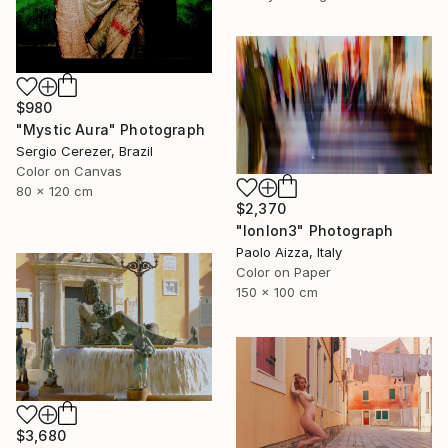
$980
"Mystic Aura" Photograph
Sergio Cerezer, Brazil
Color on Canvas
80 x 120 cm
$2,370
"lonlon3" Photograph
Paolo Aizza, Italy
Color on Paper
150 x 100 cm
$3,680