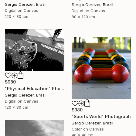
Sergio Cerezer, Brazil
Sergio Cerezer, Brazil
Digital on Canvas
Digital on Canvas
120 x 80 cm
80 x 120 cm
$980
"Physical Education" Photograph
Sergio Cerezer, Brazil
Digital on Canvas
120 x 80 cm
$980
"Sports World" Photograph
Sergio Cerezer, Brazil
Color on Canvas
90 x 90 cm