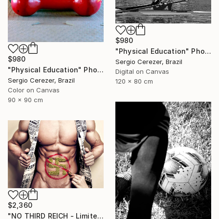
$980
"Physical Education" Photograph
$980
Sergio Cerezer, Brazil
"Physical Education" Photograph
Digital on Canvas
Sergio Cerezer, Brazil
120 x 80 cm
Color on Canvas
90 x 90 cm
$2,360
"NO THIRD REICH - Limited Edition of 12" Photograph