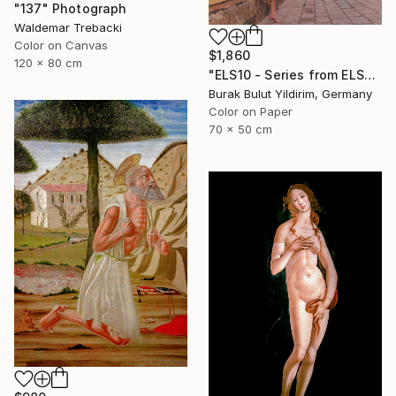
"137" Photograph
Waldemar Trebacki
Color on Canvas
$1,860
120 x 80 cm
"ELS10 - Series from ELSEWHERE - Limited Edition of 5" Photograph
Burak Bulut Yildirim, Germany
Color on Paper
70 x 50 cm