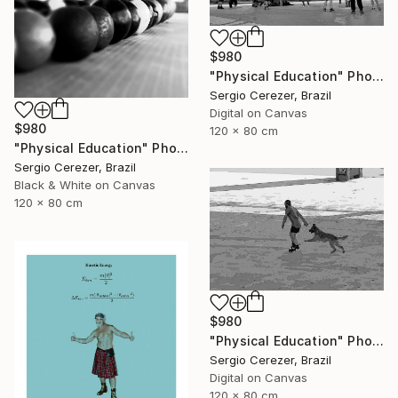
$980
"Physical Education" Photograph
Sergio Cerezer, Brazil
Digital on Canvas
$980
120 x 80 cm
"Physical Education" Photograph
Sergio Cerezer, Brazil
Black & White on Canvas
120 x 80 cm
$980
"Physical Education" Photograph
Sergio Cerezer, Brazil
Digital on Canvas
120 x 80 cm