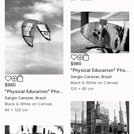
$980
"Physical Education" Photograph
Sergio Cerezer, Brazil
Black & White on Canvas
$980
120 x 80 cm
"Physical Education" Photograph
Sergio Cerezer, Brazil
Black & White on Canvas
80 x 120 cm