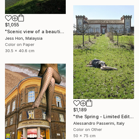
$1,055
"Scenic view of a beautiful lake." Photograph
Jess Hon, Malaysia
Color on Paper
30.5 x 40.6 cm
$1,189
"the Spring - Limited Edition of 7" Photograph
Alessandro Passerini, Italy
Color on Other
50 x 75 cm