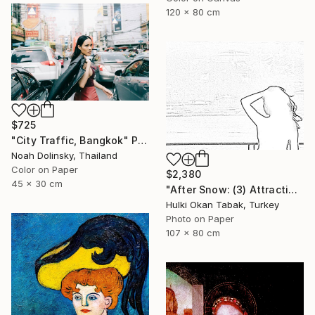
120 x 80 cm
$725
"City Traffic, Bangkok" Photograph
Noah Dolinsky, Thailand
Color on Paper
$2,380
45 x 30 cm
"After Snow: (3) Attraction" Photograph
Hulki Okan Tabak, Turkey
Photo on Paper
107 x 80 cm