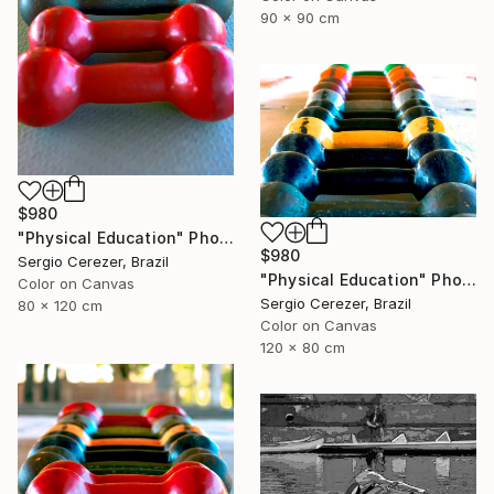
90 x 90 cm
$980
"Physical Education" Photograph
$980
Sergio Cerezer, Brazil
"Physical Education" Photograph
Color on Canvas
Sergio Cerezer, Brazil
80 x 120 cm
Color on Canvas
120 x 80 cm