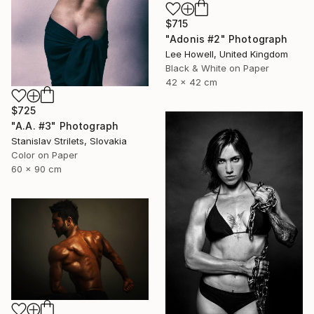
$715
"Adonis #2" Photograph
Lee Howell, United Kingdom
Black & White on Paper
42 x 42 cm
$725
"A.A. #3" Photograph
Stanislav Strilets, Slovakia
Color on Paper
60 x 90 cm