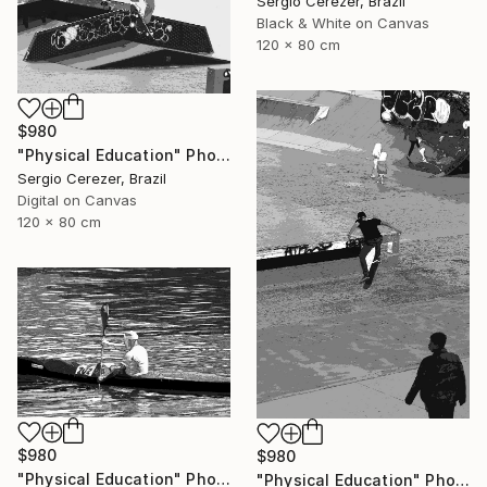
Sergio Cerezer, Brazil
Black & White on Canvas
120 x 80 cm
$980
"Physical Education" Photograph
Sergio Cerezer, Brazil
Digital on Canvas
120 x 80 cm
$980
$980
"Physical Education" Photograph
"Physical Education" Photograph