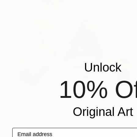
Unlock
10% Of
$468
"Penny Lane (Chicks and Chicks and sometimes Cocks) - Limited Edition of 10" Photograph
Stefanie Schneider, United States
Original Art
Polaroid on Other
24 x 20 cm
Email address