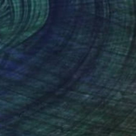
$488
"Sentience (Chicks and Chicks and sometimes Cocks) - Limited Edition of 10" Photograph
Stefanie Schneider, United States
Polaroid on Other
20 x 20 cm