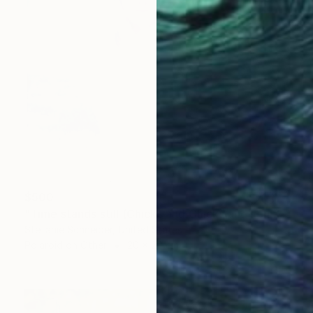
$500
"Time stands still (Chicks and Chicks and sometimes Cocks) - Limited Edition 1 of 10" Photograph
Stefanie Schneider, United States
Polaroid on Other
20 x 20 cm