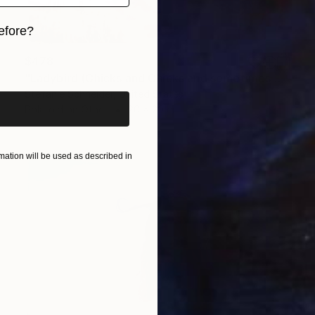
efore?
iginal art before?
$478
"Ladybird (Chicks and Chicks and sometimes Cocks)" Photograph
Stefanie Schneider, United States
Polaroid on Other
20 x 20 cm
ation will be used as described in