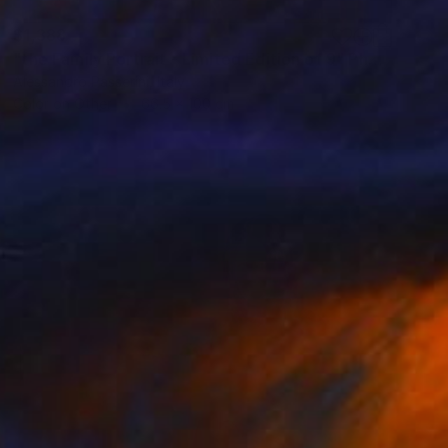
$1,388
"the Family Portrait - Limited Edition of 9" Photograph
Alessandro Passerini, Italy
Color on Other
66.5 x 100 cm