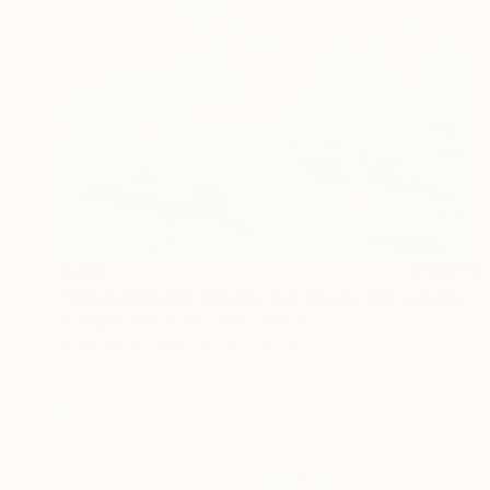
$468
"Chicken Ballet (Chicks and Chicks and sometimes Cocks) - Limited Edition of 10" Photograph
Stefanie Schneider, United States
Polaroid on Other
24 x 20 cm