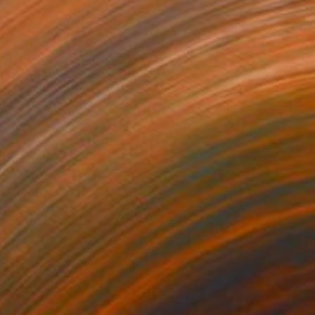
$435
"Chicken Madonna (Chicks and Chicks) - Limited Edition 3 of 10" Photograph
Stefanie Schneider, United States
C-Type on Other
24 x 20 cm