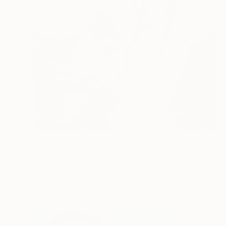
$468
"If I could fly (Chicks and Chicks and sometimes Cocks) - Limited Edition of 10" Photograph
Stefanie Schneider, United States
Polaroid on Other
20 x 20 cm