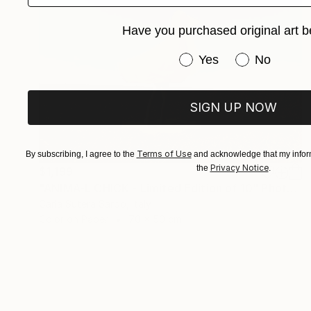
Have you purchased original art b
Have you purchased or
Yes
No
SIGN UP NOW
Terms of Use
By subscribing, I agree to the
and acknowledge that my inform
Privacy Notice
the
.
$1,199
"ANIMA-L CHICK - Limited Edition of 10" Photograph
Carla Sutera Sardo, Italy
Color on Paper
70 x 50 cm