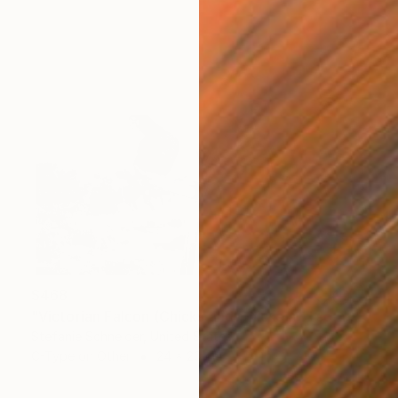
$468
"Victorian Falcon (Chicks and Chicks and sometimes Cocks) - Limited Edition 10 of 10" Photograph
Stefanie Schneider, United States
C-Type on Other
24 x 20 cm