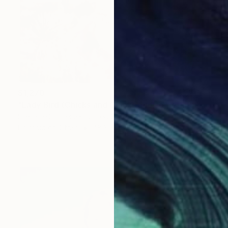
$1,270
"Lady Bird (Chicks and Chicks and sometimes Cocks) - Limited Edition of 10" Photograph
Stefanie Schneider, United States
Polaroid on Other
48.3 x 48.3 cm