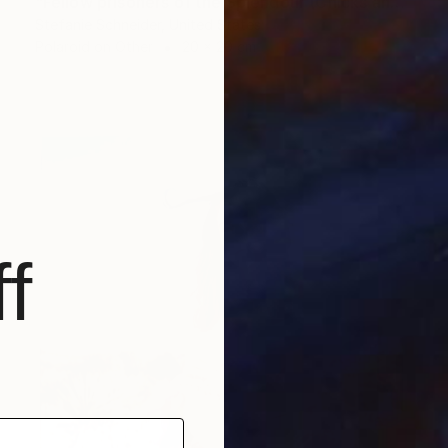
"Fellow prisoners of the Splendour (Chicks and Chicks and sometimes Cocks) - Limited Edition of 10" Photograph
Stefanie Schneider, United States
Polaroid on Other
20 x 20 cm
f