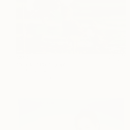
$843
"fish day" Photograph
Yurii Artiukh, Ukraine
Giclée on Paper
89.9 x 59.9 cm