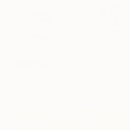
$510
"Holding on Tight (Chicks and Chicks) - Limited Edition of 10" Photograph
Stefanie Schneider, United States
Polaroid on Other
24 x 20 cm