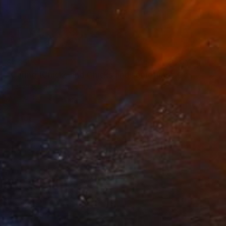
$435
"Caring (Chicks and Chicks and sometimes Cocks) - Limited Edition of 10" Photograph
Stefanie Schneider, United States
Polaroid on Other
20 x 20 cm