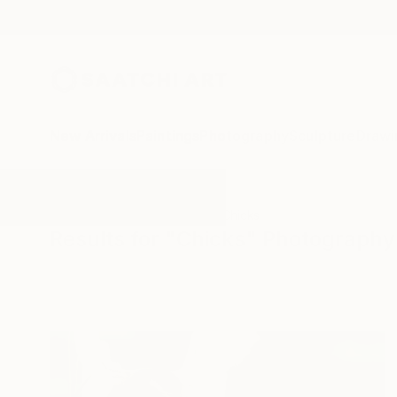
New Arrivals
Paintings
Photography
Sculpture
Drawi
All Artworks
Photography
Chicks
Results for "Chicks" Photography