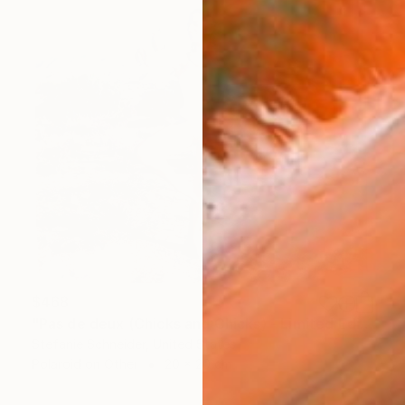
$468
"Pas de deux (Chicks and Chicks) - Limited Edition of 10" Photograph
Stefanie Schneider, United States
Polaroid on Other
20 x 20 cm