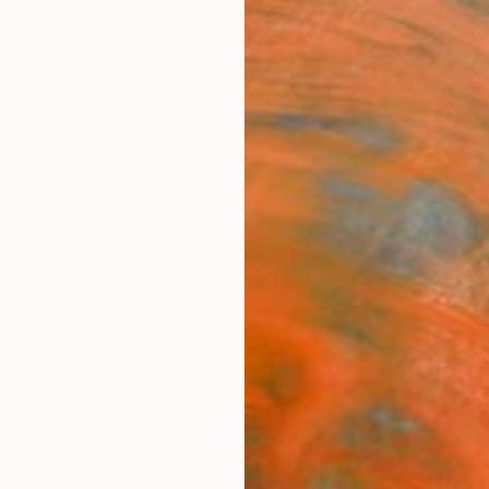
ngs
Prints
Inspiration
Art Advisory
Trade
Curated Deals
Anniv