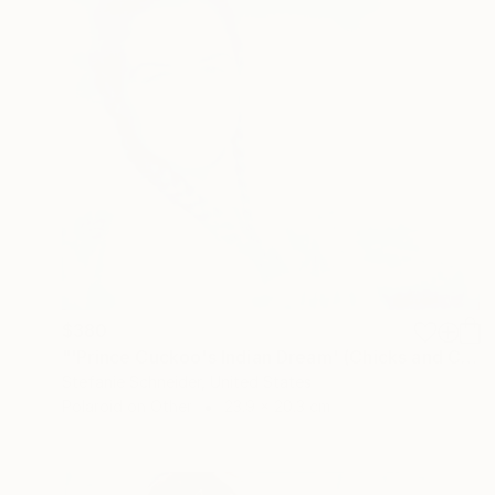
$380
"'Prince Cuckoo's Indian Dream' (Chicks and Chicks and sometimes Cocks) - Limited Edition of 10" Photograph
Stefanie Schneider, United States
Polaroid on Other
23.9 x 20.3 cm