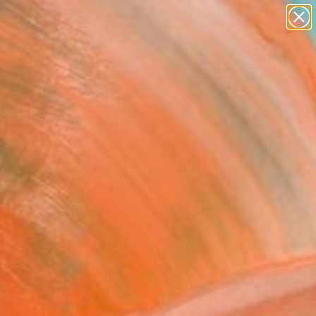
Search for
paintings
+
0
abstracts
figurative art
ersary Picks
landscapes
wall sculpture
artist name
anything
paintings