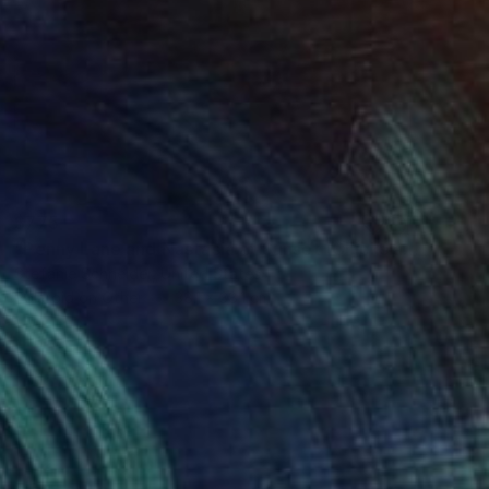
$775
"Penny Lane and Nastasia at Sunset (Chicks and Chicks and sometimes Cocks) - Limited Edition of 10" Photograph
Stefanie Schneider, United States
Polaroid on Other
38.1 x 38.1 cm