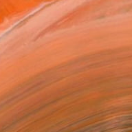
$1,609
"Palanquin Loon" Photograph
Ian Clark, United States
Digital on Aluminum
76.2 x 50.8 cm
Ready to hang