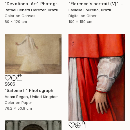
"Florence's portrait (V)" Photograph
"Devotional Art" Photograph
Fabiolla Loureiro, Brazil
Rafael Benetti Cerezer, Brazil
Digital on Other
Color on Canvas
100 x 150 cm
80 x 120 cm
$606
"Salome II" Photograph
Adam Regan, United Kingdom
Color on Paper
76.2 x 50.8 cm