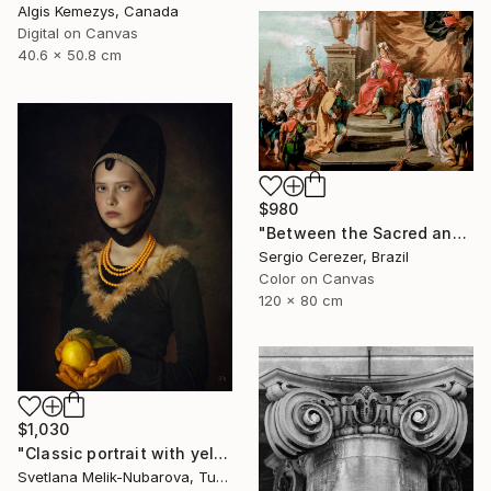
Algis Kemezys, Canada
Digital on Canvas
40.6 x 50.8 cm
$980
"Between the Sacred and the Retro" Photograph
Sergio Cerezer, Brazil
Color on Canvas
120 x 80 cm
$1,030
"Classic portrait with yellow lemon" Photograph
Svetlana Melik-Nubarova, Turkey