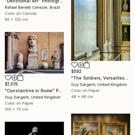
"Devotional Art" Photograph
Rafael Benetti Cerezer, Brazil
Color on Canvas
80 x 120 cm
$592
"The Soldiers, Versailles" Photograph
$1,015
Guy Sargent, United Kingdom
Color on Paper
"Constantine in Rome" Photograph
48 x 68 cm
Guy Sargent, United Kingdom
Color on Paper
100 x 70 cm