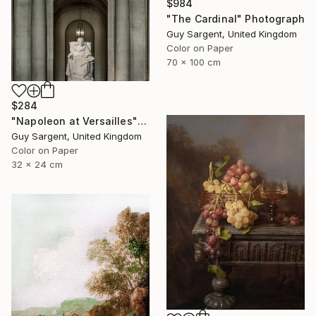
$984
"The Cardinal" Photograph
Guy Sargent, United Kingdom
Color on Paper
70 x 100 cm
$284
"Napoleon at Versailles" Photograph
Guy Sargent, United Kingdom
Color on Paper
32 x 24 cm