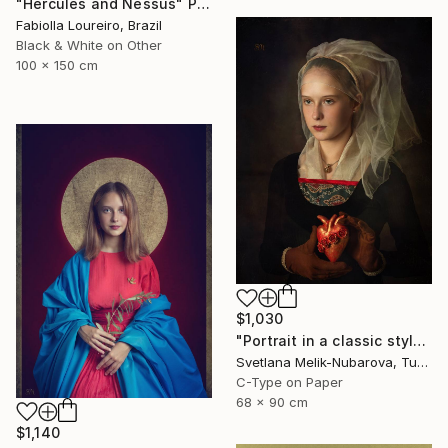
"Hercules and Nessus" Photograph
Fabiolla Loureiro, Brazil
Black & White on Other
100 x 150 cm
$1,030
"Portrait in a classic style" Photograph
Svetlana Melik-Nubarova, Turkey
C-Type on Paper
68 x 90 cm
$1,140