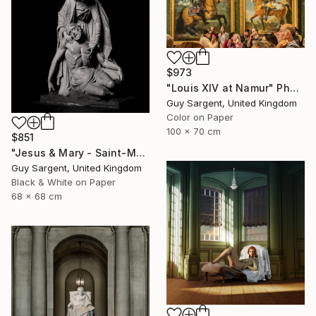
$973
"Louis XIV at Namur" Photograph
Guy Sargent, United Kingdom
Color on Paper
100 x 70 cm
$851
"Jesus & Mary - Saint-Malo" Photograph
Guy Sargent, United Kingdom
Black & White on Paper
68 x 68 cm