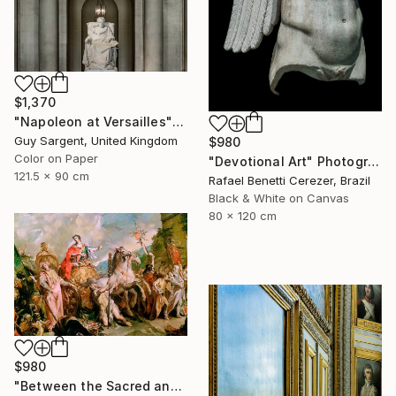
$1,370
"Napoleon at Versailles" Photograph
Guy Sargent, United Kingdom
$980
Color on Paper
"Devotional Art" Photograph
121.5 x 90 cm
Rafael Benetti Cerezer, Brazil
Black & White on Canvas
80 x 120 cm
$980
"Between the Sacred and the Retro" Photograph