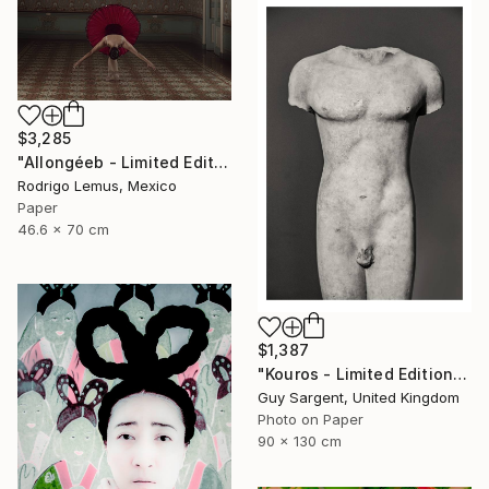
$3,285
"Allongéeb - Limited Edition of 5" Photograph
Rodrigo Lemus, Mexico
Paper
46.6 x 70 cm
$1,387
"Kouros - Limited Edition of 10" Photograph
Guy Sargent, United Kingdom
Photo on Paper
90 x 130 cm