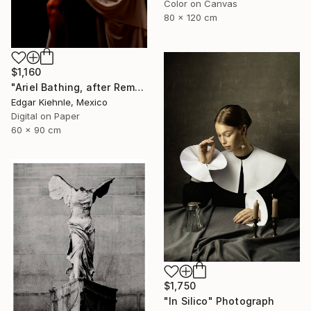
Color on Canvas
80 x 120 cm
$1,160
"Ariel Bathing, after Rembrandt" Photograph
Edgar Kiehnle, Mexico
Digital on Paper
60 x 90 cm
$1,750
"In Silico" Photograph