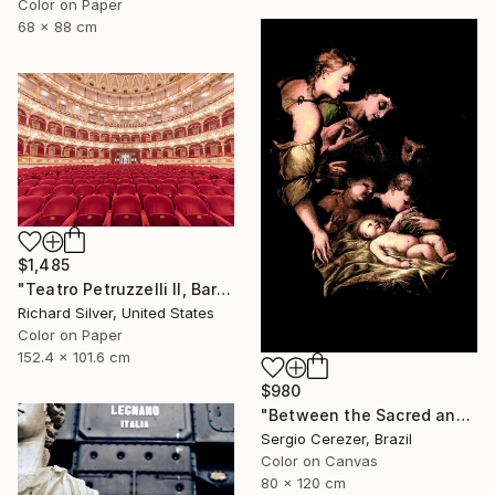
Color on Paper
68 x 88 cm
$1,485
"Teatro Petruzzelli II, Bari, Italy" Photograph
Richard Silver, United States
Color on Paper
152.4 x 101.6 cm
$980
"Between the Sacred and the Retro" Photograph
Sergio Cerezer, Brazil
Color on Canvas
80 x 120 cm