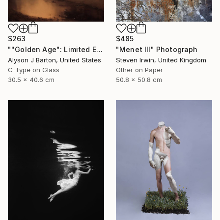
$263
$485
""Golden Age": Limited Edition C-Type" Photograph
"Menet III" Photograph
Alyson J Barton, United States
Steven Irwin, United Kingdom
C-Type on Glass
Other on Paper
30.5 x 40.6 cm
50.8 x 50.8 cm