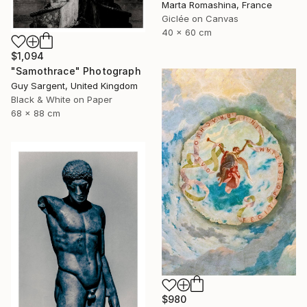
Marta Romashina, France
Giclée on Canvas
40 x 60 cm
$1,094
"Samothrace" Photograph
Guy Sargent, United Kingdom
Black & White on Paper
68 x 88 cm
$980