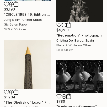
$3,190
"CIRCLE 1998 #9, Edition 2/5" Photograph
Jung S Kim, United States
Giclée on Paper
37.6 x 55.9 cm
$4,280
"Redemption" Photograph
Cristina Del Barco, Spain
Black & White on Other
50 x 50 cm
$1,234
$780
"The Obelisk of Luxor" Photograph
"A winter performance" Photograph