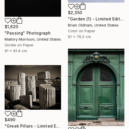
$2,350
"Garden (1) - Limited Edition" Photograph
Brian Oldham, United States
$1,620
Color on Paper
"Passing" Photograph
61 x 76.2 cm
Mallory Morrison, United States
Giclée on Paper
61 x 91.4 cm
$490
"Greek Pillars - Limited Edition 2 of 8" Photograph