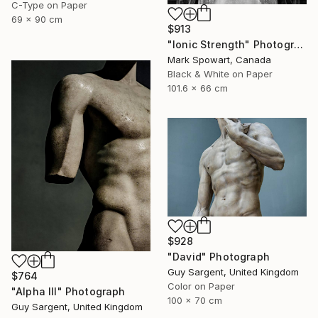
C-Type on Paper
69 x 90 cm
$913
"Ionic Strength" Photograph
Mark Spowart, Canada
Black & White on Paper
101.6 x 66 cm
$928
"David" Photograph
Guy Sargent, United Kingdom
$764
Color on Paper
"Alpha III" Photograph
100 x 70 cm
Guy Sargent, United Kingdom