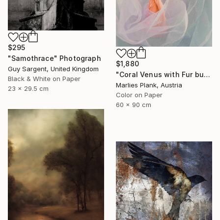
$295
"Samothrace" Photograph
$1,880
Guy Sargent, United Kingdom
"Coral Venus with Fur but not showing cause arms are down and cloth in front - Limited Edition of 25" Photograph
Black & White on Paper
Marlies Plank, Austria
23 x 29.5 cm
Color on Paper
60 x 90 cm