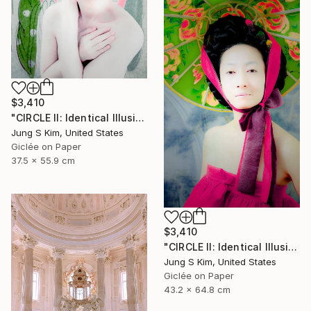
$3,410
"CIRCLE II: Identical Illusion #10, Edition 2/10" Photograph
Jung S Kim, United States
Giclée on Paper
37.5 x 55.9 cm
$3,410
"CIRCLE II: Identical Illusion_#2, Edition 3/10" Photograph
Jung S Kim, United States
Giclée on Paper
43.2 x 64.8 cm