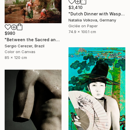
$3,410
"Dutch Dinner with Wasps" Photograph
Nataliia Volkova, Germany
Giclée on Paper
74.9 x 100.1 cm
$980
"Between the Sacred and the Retro" Photograph
Sergio Cerezer, Brazil
Color on Canvas
85 x 120 cm