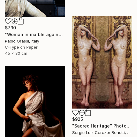
$790
"Woman in marble against industrial backdrop. FA001_005." Photograph
Paolo Grassi, Italy
C-Type on Paper
45 x 30 cm
$925
"Sacred Heritage" Photograph
Sergio Luiz Cerezer Benetti, Brazil