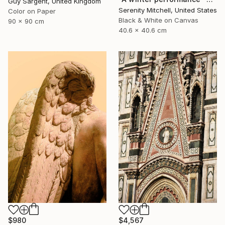
Guy Sargent, United Kingdom
Serenity Mitchell, United States
Color on Paper
Black & White on Canvas
90 x 90 cm
40.6 x 40.6 cm
$4,567
$980