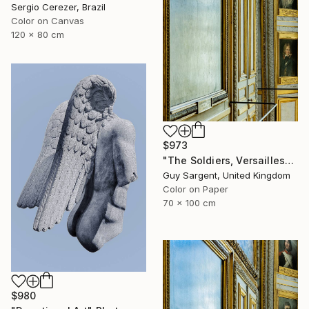
Sergio Cerezer, Brazil
Color on Canvas
120 x 80 cm
$973
"The Soldiers, Versailles" Photograph
Guy Sargent, United Kingdom
Color on Paper
70 x 100 cm
$980