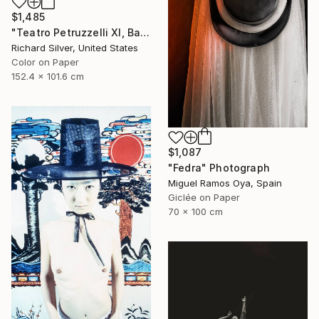
$1,485
"Teatro Petruzzelli XI, Bari, Italy" Photograph
Richard Silver, United States
Color on Paper
152.4 x 101.6 cm
$1,087
"Fedra" Photograph
Miguel Ramos Oya, Spain
Giclée on Paper
70 x 100 cm