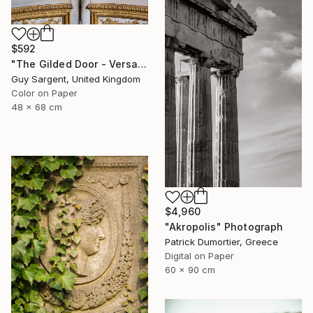
$592
"The Gilded Door - Versailles" Photograph
Guy Sargent, United Kingdom
Color on Paper
48 x 68 cm
$4,960
"Akropolis" Photograph
Patrick Dumortier, Greece
Digital on Paper
60 x 90 cm