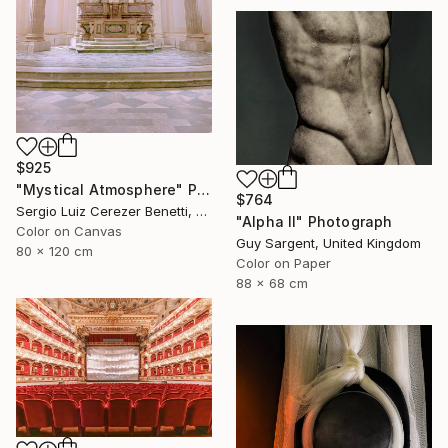
$925
"Mystical Atmosphere" Photograph
$764
Sergio Luiz Cerezer Benetti, Brazil
"Alpha II" Photograph
Color on Canvas
Guy Sargent, United Kingdom
80 x 120 cm
Color on Paper
88 x 68 cm