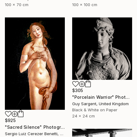
100 x 70 cm
100 x 100 cm
$305
"Porcelain Warrior" Photograph
Guy Sargent, United Kingdom
Black & White on Paper
24 x 24 cm
$925
"Sacred Silence" Photograph
Sergio Luiz Cerezer Benetti, Brazil