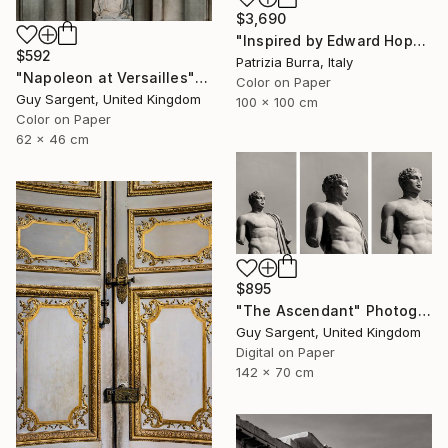
$3,690
"Inspired by Edward Hopper - Limited Edition of 3" Photograph
$592
Patrizia Burra, Italy
"Napoleon at Versailles" Photograph
Color on Paper
Guy Sargent, United Kingdom
100 x 100 cm
Color on Paper
62 x 46 cm
$895
"The Ascendant" Photograph
Guy Sargent, United Kingdom
Digital on Paper
142 x 70 cm