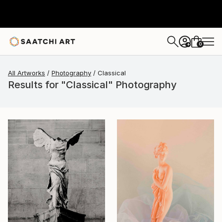
0
+
All Artworks
Photography
Classical
Results for "Classical" Photography