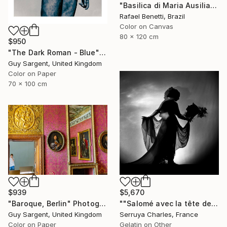
"Basilica di Maria Ausiliatrice" Photograph
Rafael Benetti, Brazil
Color on Canvas
80 x 120 cm
$950
"The Dark Roman - Blue" Photograph
Guy Sargent, United Kingdom
Color on Paper
70 x 100 cm
$939
$5,670
"Baroque, Berlin" Photograph
""Salomé avec la tête de St Jean-Batiste", Julie Dalaison.1/7. Signé" Photograph
Guy Sargent, United Kingdom
Serruya Charles, France
Color on Paper
Gelatin on Other