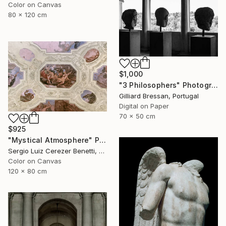
Color on Canvas
80 x 120 cm
$1,000
"3 Philosophers" Photograph
Gilliard Bressan, Portugal
Digital on Paper
70 x 50 cm
$925
"Mystical Atmosphere" Photograph
Sergio Luiz Cerezer Benetti, Brazil
Color on Canvas
120 x 80 cm