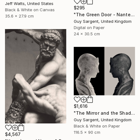
Jeff Watts, United States
$295
Black & White on Canvas
"The Green Door - Nantes" Photograph
35.6 x 27.9 cm
Guy Sargent, United Kingdom
Digital on Paper
24 x 30.5 cm
$1,616
"The Mirror and the Shadow" Photograph
Guy Sargent, United Kingdom
Black & White on Paper
116.5 x 90 cm
$4,567