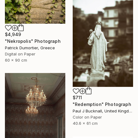
$4,949
"Nekropolis" Photograph
Patrick Dumortier, Greece
Digital on Paper
60 x 90 cm
$711
"Redemption" Photograph
Paul J Bucknall, United Kingdom
Color on Paper
40.6 x 61 cm