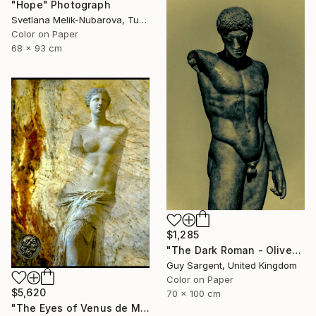
"Hope" Photograph
Svetlana Melik-Nubarova, Turkey
Color on Paper
68 x 93 cm
$1,285
"The Dark Roman - Olive" Photograph
Guy Sargent, United Kingdom
Color on Paper
$5,620
70 x 100 cm
"The Eyes of Venus de Milo & coin" Photograph