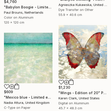
$4,760
Agnieszka Kukawska, United States
"Babylon Boogie - Limited Edition 1 of 5" Photograph
Dye Transfer on Other
Paul Brouns, Netherlands
55.9 x 40.6 cm
Color on Aluminum
120 x 120 cm
$1,230
$609
"Wings - Edition of 20" Photograph
"Mexico blue - Limited edition" Photograph
Karen Clark, United States
Nadia Attura, United Kingdom
Digital on Aluminum
C-Type on Paper
45.7 x 48.3 cm