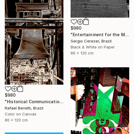
$980
"Entertainment for the Masses" Photograph
Sergio Cerezer, Brazil
Black & White on Paper
80 x 120 cm
$980
"Historical Communication" Photograph
Rafael Benetti, Brazil
Color on Canvas
80 x 120 cm