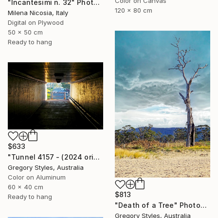
Color on Canvas
"Incantesimi n. 32" Photograph
120 x 80 cm
Milena Nicosia, Italy
Digital on Plywood
50 x 50 cm
Ready to hang
$633
"Tunnel 4157 - (2024 original)" Photograph
Gregory Styles, Australia
Color on Aluminum
60 x 40 cm
$813
Ready to hang
"Death of a Tree" Photograph
Gregory Styles, Australia