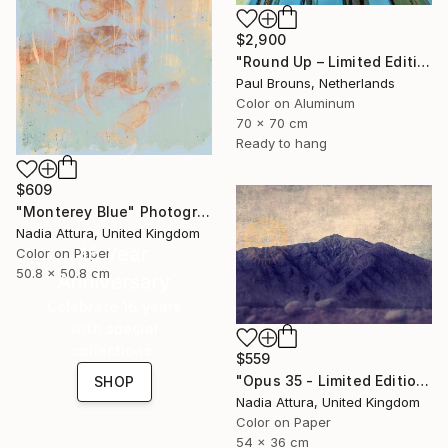
$2,900
"Round Up – Limited Edition of 8" Photograph
Paul Brouns, Netherlands
Color on Aluminum
70 x 70 cm
Ready to hang
$609
"Monterey Blue" Photograph
Nadia Attura, United Kingdom
16 Year
Color on Paper
50.8 x 50.8 cm
Anniversary
Celebrate 16 years
with special
collections.
$559
"Opus 35 - Limited Edition 3 of 100" Photograph
SHOP
Nadia Attura, United Kingdom
Color on Paper
54 x 36 cm