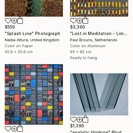
$559
$3,360
"Splash Line" Photograph
"Lost in Meditation – Limited Edition of 8" Photograph
Nadia Attura, United Kingdom
Paul Brouns, Netherlands
Color on Paper
Color on Aluminum
50.8 x 50.8 cm
85 x 85 cm
Ready to hang
$1,390
"analytic thinking" Photograph