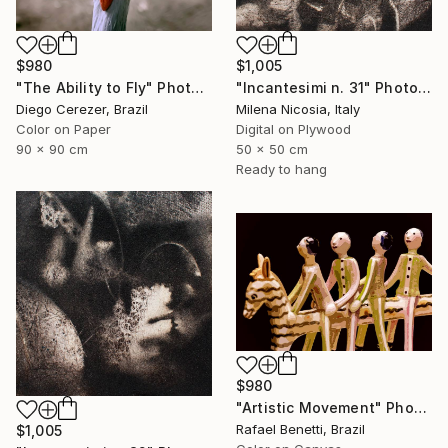
$980
$1,005
"The Ability to Fly" Photograph
"Incantesimi n. 31" Photograph
Diego Cerezer, Brazil
Milena Nicosia, Italy
Color on Paper
Digital on Plywood
90 x 90 cm
50 x 50 cm
Ready to hang
$980
"Artistic Movement" Photograph
Rafael Benetti, Brazil
$1,005