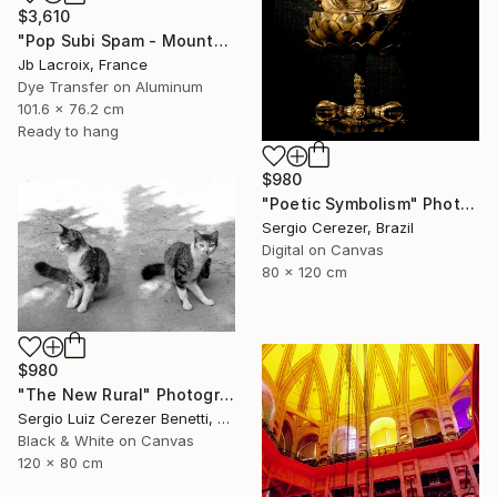
$3,610
"Pop Subi Spam - Mounted" Photograph
Jb Lacroix, France
Dye Transfer on Aluminum
101.6 x 76.2 cm
Ready to hang
$980
"Poetic Symbolism" Photograph
Sergio Cerezer, Brazil
Digital on Canvas
80 x 120 cm
$980
"The New Rural" Photograph
Sergio Luiz Cerezer Benetti, Brazil
Black & White on Canvas
120 x 80 cm