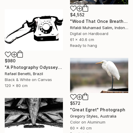
$4,552
"Wood That Once Breathed, Now Bears Weight" Photograph
Rifaldi Muhamad Salim, Indonesia
Digital on Hardboard
61 x 40.6 cm
Ready to hang
$980
"A Photography Odyssey" Photograph
Rafael Benetti, Brazil
Black & White on Canvas
120 x 80 cm
$572
"Great Egret" Photograph
Gregory Styles, Australia
Color on Aluminum
60 x 40 cm