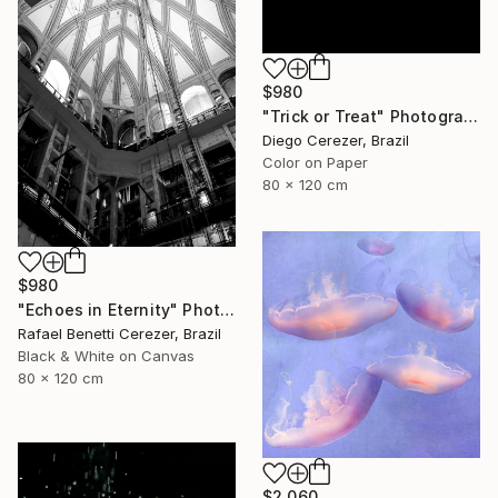
$980
"Trick or Treat" Photograph
Diego Cerezer, Brazil
Color on Paper
80 x 120 cm
$980
"Echoes in Eternity" Photograph
Rafael Benetti Cerezer, Brazil
Black & White on Canvas
80 x 120 cm
$2,060