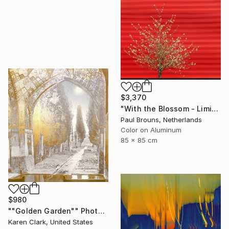
$3,370
"With the Blossom - Limited Edition of 8" Photograph
Paul Brouns, Netherlands
Color on Aluminum
85 x 85 cm
$980
""Golden Garden"" Photograph
Karen Clark, United States