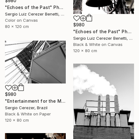
$980
"Echoes of the Past" Photograph
Sergio Luiz Cerezer Benetti, Brazil
Color on Canvas
$980
80 x 120 cm
"Echoes of the Past" Photograph
Sergio Luiz Cerezer Benetti, Brazil
Black & White on Canvas
120 x 80 cm
$980
"Entertainment for the Masses" Photograph
Sergio Cerezer, Brazil
Black & White on Paper
120 x 80 cm