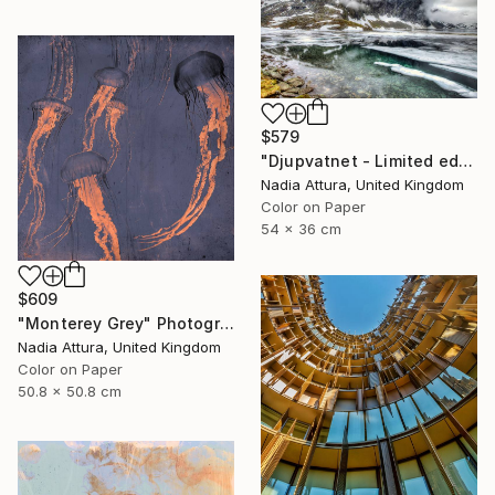
$579
"Djupvatnet - Limited edition print" Photograph
Nadia Attura, United Kingdom
Color on Paper
54 x 36 cm
$609
"Monterey Grey" Photograph
Nadia Attura, United Kingdom
Color on Paper
50.8 x 50.8 cm