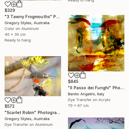
$329
"3 Tawny Frogmouths" Photograph
Gregory Styles, Australia
Color on Aluminum
40 x 30 cm
Ready to hang
$845
"Il Passo dei Funghi" Photograph
Benito Angelini, Italy
Dye Transfer on Acrylic
70 x 67 cm
$572
"Scarlet Robin" Photograph
Gregory Styles, Australia
Dye Transfer on Aluminum