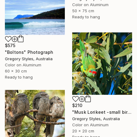
Color on Aluminum
50 x 75 cm
Ready to hang
$575
"Boltons" Photograph
Gregory Styles, Australia
Color on Aluminum
60 x 30 cm
Ready to hang
$210
"Musk Lorikeet -small bird series" Photograph
Gregory Styles, Australia
Color on Aluminum
20 x 20 cm
Ready to hang