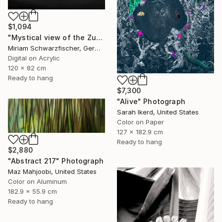
$1,094
"Mystical view of the Zugspitze in dramatic light." Photograph
Miriam Schwarzfischer, Germany
Digital on Acrylic
120 x 82 cm
Ready to hang
$7,300
"Alive" Photograph
Sarah Ikerd, United States
Color on Paper
127 x 182.9 cm
Ready to hang
$2,880
"Abstract 217" Photograph
Maz Mahjoobi, United States
Color on Aluminum
182.9 x 55.9 cm
Ready to hang