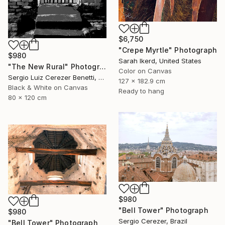
$6,750
"Crepe Myrtle" Photograph
$980
Sarah Ikerd, United States
"The New Rural" Photograph
Color on Canvas
Sergio Luiz Cerezer Benetti, Brazil
127 x 182.9 cm
Black & White on Canvas
Ready to hang
80 x 120 cm
$980
"Bell Tower" Photograph
$980
Sergio Cerezer, Brazil
"Bell Tower" Photograph