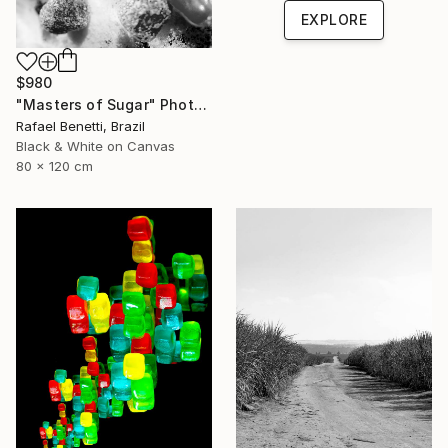
EXPLORE
$980
"Masters of Sugar" Photograph
Rafael Benetti, Brazil
Black & White on Canvas
80 x 120 cm