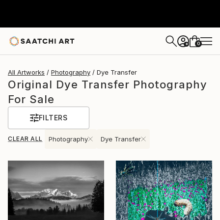
0
+
All Artworks
Photography
Dye Transfer
Original Dye Transfer Photography
For Sale
FILTERS
CLEAR ALL
Photography
Dye Transfer