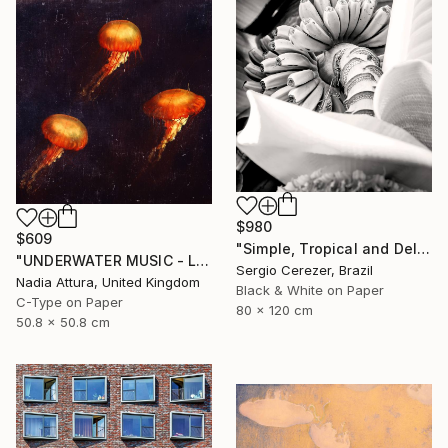
$980
$609
"Simple, Tropical and Delicious" Photograph
"UNDERWATER MUSIC - Limited Edition of 150 Fine Art photo print" Photograph
Sergio Cerezer, Brazil
Nadia Attura, United Kingdom
Black & White on Paper
C-Type on Paper
80 x 120 cm
50.8 x 50.8 cm