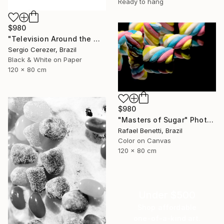
Ready to hang
$980
"Television Around the World" Photograph
Sergio Cerezer, Brazil
Black & White on Paper
120 x 80 cm
$980
"Masters of Sugar" Photograph
Rafael Benetti, Brazil
Color on Canvas
120 x 80 cm
Under $500
Shop affordable
one-of-a-kind art.