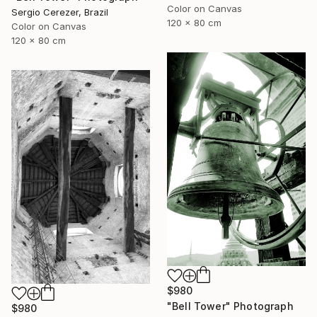
Color on Canvas
Sergio Cerezer, Brazil
120 x 80 cm
Color on Canvas
120 x 80 cm
$980
"Bell Tower" Photograph
$980