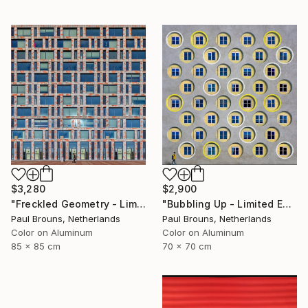
$3,280
$2,900
"Freckled Geometry - Limited Edition of 8" Photograph
"Bubbling Up - Limited Edition 2 of 8" Photograph
Paul Brouns, Netherlands
Paul Brouns, Netherlands
Color on Aluminum
Color on Aluminum
85 x 85 cm
70 x 70 cm