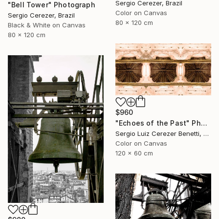
Sergio Cerezer, Brazil
"Bell Tower" Photograph
Color on Canvas
Sergio Cerezer, Brazil
80 x 120 cm
Black & White on Canvas
80 x 120 cm
$960
"Echoes of the Past" Photograph
Sergio Luiz Cerezer Benetti, Brazil
Color on Canvas
120 x 60 cm