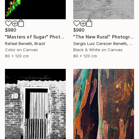
$980
$980
"Masters of Sugar" Photograph
"The New Rural" Photograph
Rafael Benetti, Brazil
Sergio Luiz Cerezer Benetti, Brazil
Color on Canvas
Black & White on Canvas
80 x 120 cm
80 x 120 cm