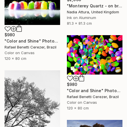
"Monterey Quartz - on brushed aluminium" Photograph
Nadia Attura, United Kingdom
Ink on Aluminum
81.3 x 81.3 cm
$980
"Color and Shine" Photograph
Rafael Benetti Cerezer, Brazil
Color on Canvas
120 x 80 cm
$980
"Color and Shine" Photograph
Rafael Benetti Cerezer, Brazil
Color on Canvas
120 x 80 cm