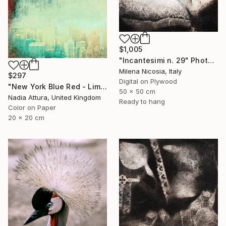
$1,005
"Incantesimi n. 29" Photograph
Milena Nicosia, Italy
$297
Digital on Plywood
"New York Blue Red - Limited Edition 7 of 30" Photograph
50 x 50 cm
Nadia Attura, United Kingdom
Ready to hang
Color on Paper
20 x 20 cm