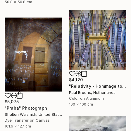
50.8 x 50.8 cm
$4,120
"Relativity - Hommage to Escher – Limited edition of 10" Photograph
Paul Brouns, Netherlands
Color on Aluminum
$5,075
100 x 100 cm
"Praha" Photograph
Shelton Walsmith, United States
Dye Transfer on Canvas
101.6 x 127 cm