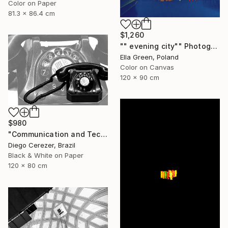
Color on Paper
81.3 x 86.4 cm
$1,260
"" evening city"" Photograph
Ella Green, Poland
Color on Canvas
120 x 90 cm
$980
"Communication and Technology" Photograph
Diego Cerezer, Brazil
Black & White on Paper
120 x 80 cm