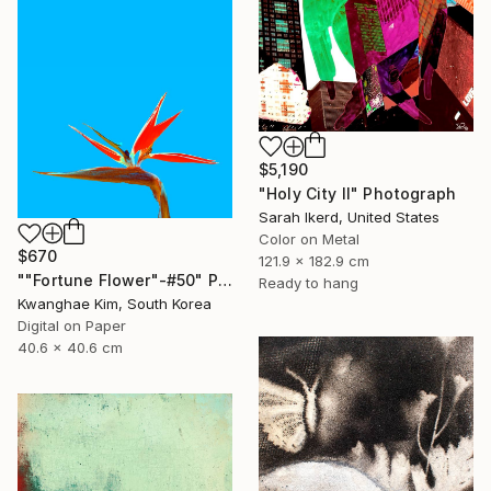
$5,190
"Holy City II" Photograph
Sarah Ikerd, United States
Color on Metal
$670
121.9 x 182.9 cm
""Fortune Flower"-#50" Photograph
Ready to hang
Kwanghae Kim, South Korea
Digital on Paper
40.6 x 40.6 cm