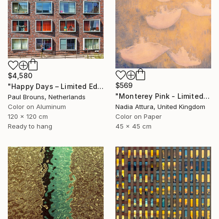
$4,580
$569
"Happy Days – Limited Edition of 5" Photograph
"Monterey Pink - Limited Edition 1 of 100" Photograph
Paul Brouns, Netherlands
Color on Aluminum
Nadia Attura, United Kingdom
120 x 120 cm
Color on Paper
Ready to hang
45 x 45 cm