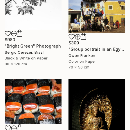
$980
$309
"Bright Green" Photograph
"Group portrait in an Egyptian village" Photograph
Sergio Cerezer, Brazil
Owen Franken
Black & White on Paper
Color on Paper
80 x 120 cm
70 x 50 cm