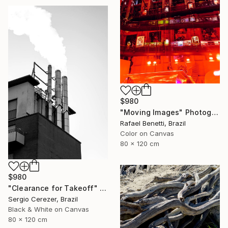
$980
"Moving Images" Photograph
Rafael Benetti, Brazil
Color on Canvas
80 x 120 cm
$980
"Clearance for Takeoff" Photograph
Sergio Cerezer, Brazil
Black & White on Canvas
80 x 120 cm