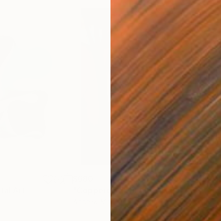
$680
$11
ital Art
"Coppergold"
Digital Art
"The
Andrew Morris
, United Kingdom
Olh
Digital on Paper
Digi