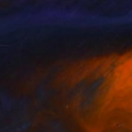
r Jalesh
Peter Jalesh
lable in
2 sizes, 3 materials
Available in
3 sizes, 3 materials