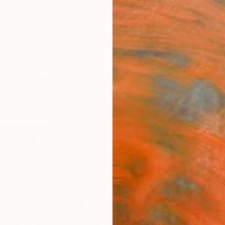
ngs
Prints
Inspiration
Art Advisory
Trade
Curated Deals
Anniv
"Abst
Dream
Print
Michae
$17