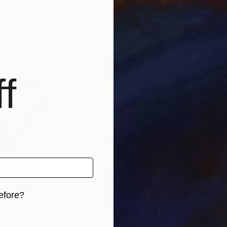
, Switzerland
Peter Jalesh
Pete
, 3 materials
Available in
3 sizes, 3 materials
Avai
f
efore?
iginal art before?