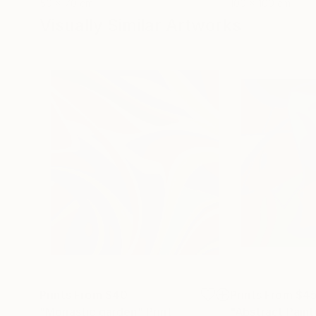
50 x 70 cm
100 x 100 cm
Visually Similar Artworks
Prints From
$40
Prints From
$4
"Monastic garden"
Print