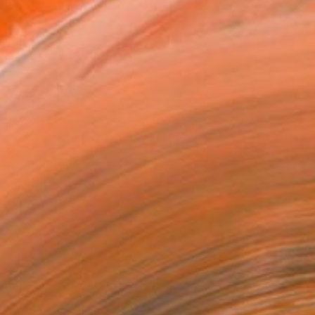
l
l
x 25.4 cm ($170)
rame
ival-grade Materials
-resistant Inks
essionally Printed