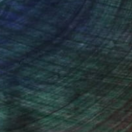
nteed
Support Emerging Artists
ction
We pay our artists more
ou to
on every sale than other
ce.
galleries.