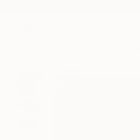
New Arrivals
Paintings
Photography
Sculpture
Drawi
All Artworks
Prints
Michael Thalmann Works