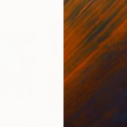
76.2 x 101.6 cm
95 x
5
Prints From
$40
Pri
"Abstract Painting Print-Endless (Digital)"
"An image of light"
Print
Print