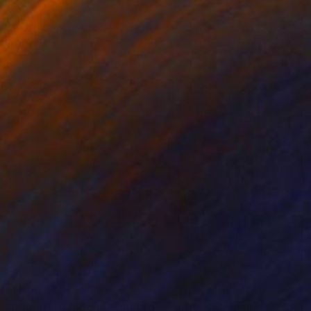
 140 cm
32.2 x 40.6 cm
nts From
$40
Prints From
$40
"Green-hearted bloom - Limited Edition of 50"
Print