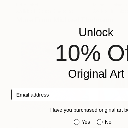
Peter Jalesh
Michael Thalmann
Available in
2 sizes, 3 materials
Available in
4 sizes
More From Michael Thalmann
Unlock
10% Of
Original Art
Email address
Have you purchased original art b
Have you purchased or
Yes
No