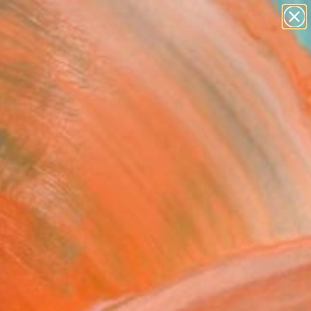
abstracts
figurative art
landscapes
wall sculpture
Search for
artist name
+
0
anything
paintings
ersary Picks
ract Painting Print-
time (Digital)" Fine Art
l Thalmann, Switzerland
0
USD
VIEW THE ORIGINAL
ADD TO CART