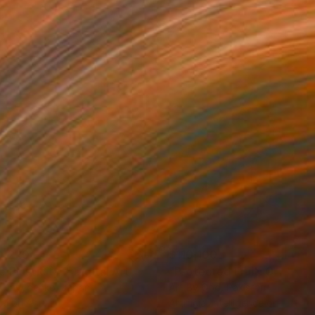
0,220
$110,100
 Plasticity ."
Digital Art
a Davydenko
, Japan
Art By God
, Pakistan
tal on Acrylic
Artificial Intelligence on Acrylic