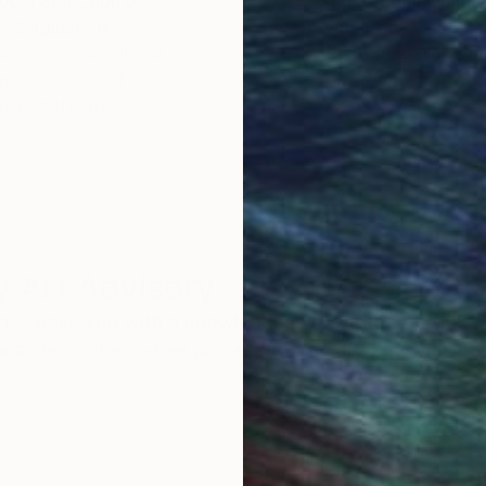
obal Selection of
Satisfaction Guara
Original Art
Our 14-day satisfa
ore an unparalleled
guarantee allows y
work selection from
buy with confiden
round the world.
 Art Advisory
rvice pairs you with a knowledgeable curator who
seamless, stress-free process to find artwork that
.