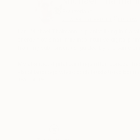
Michael Thalman
Switzerland
VIEW ARTIST PROFILE
FOLLOW
I am Michael Thalmann, a pianist living in Cava
energy flows naturally into intuitive digital p
from my subconscious, guided by the same emo
My abstract digital paintings often conceal face
visual language where each brushstroke becom
of intuition, memory, and emotional depth, tran
READ MORE
As a pianist, I’ve performed concerts across Eur
space and excited to share this evolving face