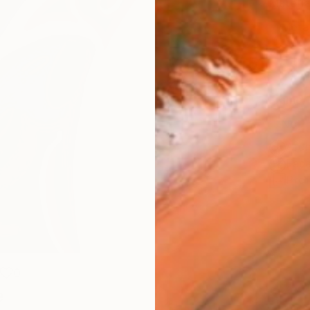
Materia
Meta
Size
25.4 
Frame
No F
Arch
Fade
Prof
0
e