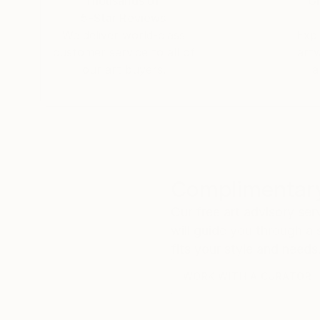
Thousands of
Gl
5-Star Reviews
We deliver world-class
Expl
customer service to all of
art
our art buyers.
a
Complimentary
Our free art advisory se
will guide you through a 
fits your style and needs
WORK WITH A CURATOR