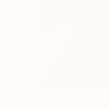
Digital Artworks You May Also Lik