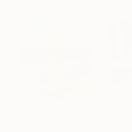
$1,900
$682
"Whispering Waves"
Digital Art
"Soft Split"
Dig
Liudmila Abramova
, Turkey
Arthur H
, Armenia
Digital on Canvas
Digital on Canvas