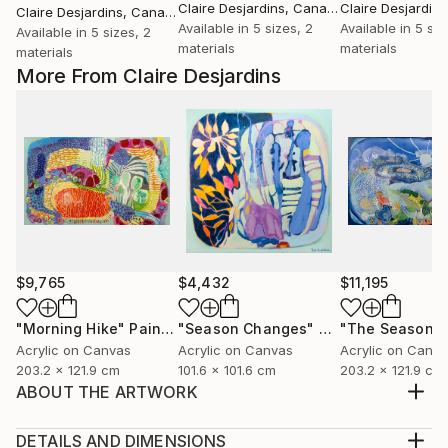
Claire Desjardins
, Canada
Claire Desjardins
Claire Desjardins
, Canada
Available in
5 sizes, 2
Available in
5 siz
Available in
5 sizes, 2
materials
materials
materials
More From Claire Desjardins
$9,765
$4,432
$11,195
"Morning Hike"
Painting
"Season Changes"
Painting
"The Seasons
Acrylic on Canvas
Acrylic on Canvas
Acrylic on Canv
203.2 x 121.9 cm
101.6 x 101.6 cm
203.2 x 121.9 cm
ABOUT THE ARTWORK
Sometimes small can speak in large volumes. View its
companion pieces Vav 02, Vav 03, Vav 04, Vav 05,
DETAILS AND DIMENSIONS