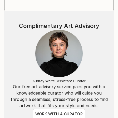
Shutterfly, among others. In Spring 2019, Claire
launched her new signature collection of art apparel,
Claire Desjardins, which is sold in stores across the
US and in Canada, in the UK and New Zealand.
Complimentary Art Advisory
She has live-painted on stage with the likes of Randy
Bachman and Blue Rodeo and Styx. Her artwork was
auctioned off, and the 100% of the proceeds were
donated to help sick kids.
Her work can be found in both private and corporate
collections around the world.
Audrey Wolfe, Assistant Curator
Our free art advisory service pairs you with a
knowledgeable curator who will guide you
through a seamless, stress-free process to find
artwork that fits your style and needs.
WORK WITH A CURATOR