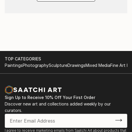
TOP CATEGORIES
Paintings
Photography
Sculpture
Drawings
Mixed Media
Fine Art Pr
Sign Up to Receive 10% Off Your First Order
Discover new art and collections added weekly by our
curators.
I agree to receive marketing emails from Saatchi Art about products that