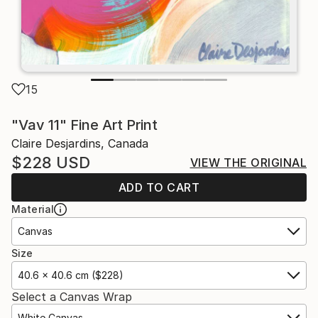
15
"Vav 11" Fine Art Print
Claire Desjardins, Canada
$228
USD
VIEW THE ORIGINAL
ADD TO CART
Material
Canvas
Size
40.6 x 40.6 cm ($228)
Select a Canvas Wrap
White Canvas