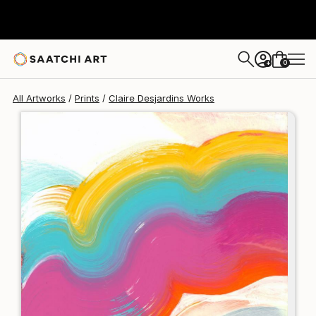
Claire Desjardins
$228
USD
0
+
All Artworks
Prints
Claire Desjardins Works