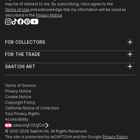
may be of interest to me. By subscribing, I also agree to the
Terms of Use
and acknowledge that my information will be used as
described in the
Privacy Notice
FOR COLLECTORS
Art Advisory
FOR THE TRADE
Help Center
About
Returns
SAATCHI ART
Trade Program
Commissions
About
Hospitality
Curated Collections
Saatchi Art Stories
Commercial
How to Buy Art
The Other Art Fair
Terms of Service
Healthcare
Gift Card
Privacy Notice
Sell on Saatchi Art
Multi Family & Residential
Cookie Notice
Affiliate Program
Contact Art Consultant
Copyright Policy
Careers
California Notice of Collection
Contact Support
Your Privacy Rights
Accessibility
/
/
Lebanon
USD
Cm
© 2010-
2026
Saatchi Art. All Rights Reserved.
This site is protected by reCAPTCHA and the Google
Privacy Policy