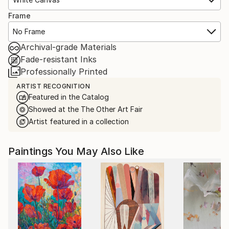
Frame
No Frame
Archival-grade Materials
Fade-resistant Inks
Professionally Printed
ARTIST RECOGNITION
Featured in the Catalog
Showed at the The Other Art Fair
Artist featured in a collection
Paintings You May Also Like