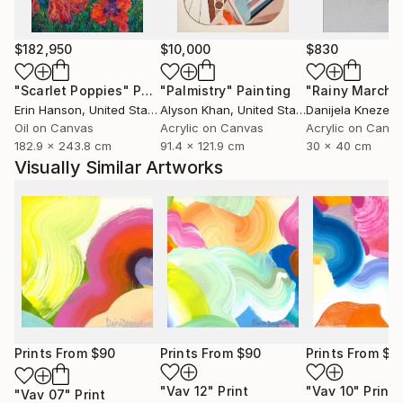
$182,950
$10,000
$830
"Scarlet Poppies"
Painting
"Palmistry"
Painting
"Rainy March"
Erin Hanson
, United States
Alyson Khan
, United States
Danijela Knezevi
Oil on Canvas
Acrylic on Canvas
Acrylic on Canv
182.9 x 243.8 cm
91.4 x 121.9 cm
30 x 40 cm
Visually Similar Artworks
Prints From
$90
Prints From
$90
Prints From
$9
"Vav 12"
Print
"Vav 10"
Print
"Vav 07"
Print