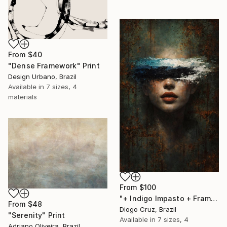
From
$40
"Dense Framework" Print
Design Urbano, Brazil
Available in
7 sizes, 4
materials
From
$100
"+ Indigo Impasto + Framed Canvas" Print
From
$48
Diogo Cruz, Brazil
"Serenity" Print
Available in
7 sizes, 4
Adriano Oliveira, Brazil