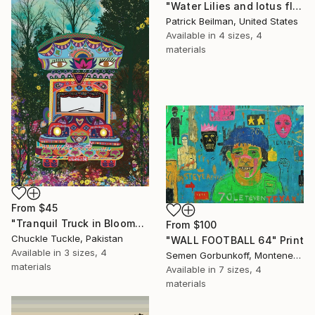
"Water Lilies and lotus flower combine 31" Print
Patrick Beilman, United States
Available in
4 sizes, 4
materials
From
$45
"Tranquil Truck in Bloom" Print
From
$100
Chuckle Tuckle, Pakistan
"WALL FOOTBALL 64" Print
Available in
3 sizes, 4
Semen Gorbunkoff, Montenegro
materials
Available in
7 sizes, 4
materials