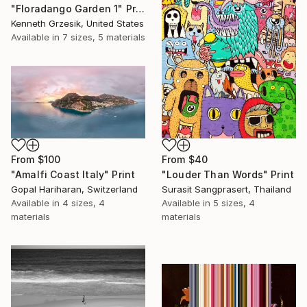
"Floradango Garden 1" Print
Kenneth Grzesik, United States
Available in
7 sizes, 5 materials
From
$40
From
$100
"Louder Than Words" Print
"Amalfi Coast Italy" Print
Surasit Sangprasert, Thailand
Gopal Hariharan, Switzerland
Available in
5 sizes, 4
Available in
4 sizes, 4
materials
materials