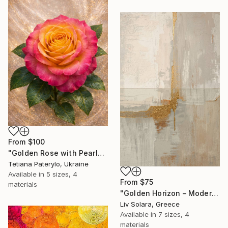
From
$100
"Golden Rose with Pearlescent Glow – Luxury Botanical Wall Art" Print
Tetiana Paterylo, Ukraine
Available in
5 sizes, 4
From
$75
materials
"Golden Horizon – Modern Minimal Abstract" Print
Liv Solara, Greece
Available in
7 sizes, 4
materials