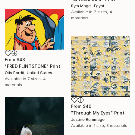
Rym Magdi, Egypt
Available in
7 sizes, 4
materials
From
$43
"FRED FLINTSTONE" Print
Otis Porritt, United States
Available in
7 sizes, 4
materials
From
$40
"Through My Eyes" Print
Justine Rummage
Available in
1 size, 3 materials