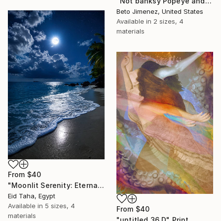
"Not banksy Popeye and red Ballon" Print
Beto Jimenez, United States
Available in
2 sizes, 4
materials
From
$40
"Moonlit Serenity: Eternal Ocean Reflections" Print
Eid Taha, Egypt
Available in
5 sizes, 4
From
$40
materials
"untitled 36 D" Print