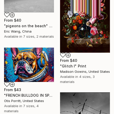
From
$40
"pigeons on the beach" Print
Eric Wang, China
Available in
7 sizes, 2 materials
From
$40
"Glitch I" Print
Madison Gowins, United States
Available in
4 sizes, 3
materials
From
$43
"FRENCH BULLDOG IN SPACE 6" Print
Otis Porritt, United States
Available in
7 sizes, 4
materials