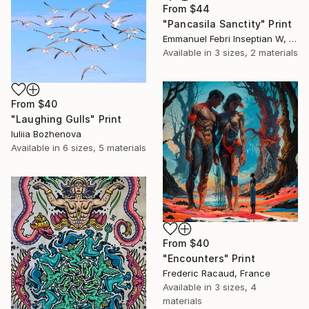
From
$44
"Pancasila Sanctity" Print
Emmanuel Febri Inseptian W, Indonesia
Available in
3 sizes, 2 materials
From
$40
"Laughing Gulls" Print
Iuliia Bozhenova
Available in
6 sizes, 5 materials
From
$40
"Encounters" Print
Frederic Racaud, France
Available in
3 sizes, 4
materials