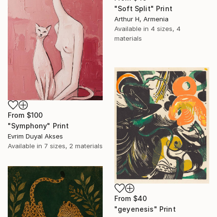
"Soft Split" Print
Arthur H, Armenia
Available in
4 sizes, 4
materials
From
$100
"Symphony" Print
Evrim Duyal Akses
Available in
7 sizes, 2 materials
From
$40
"geyenesis" Print