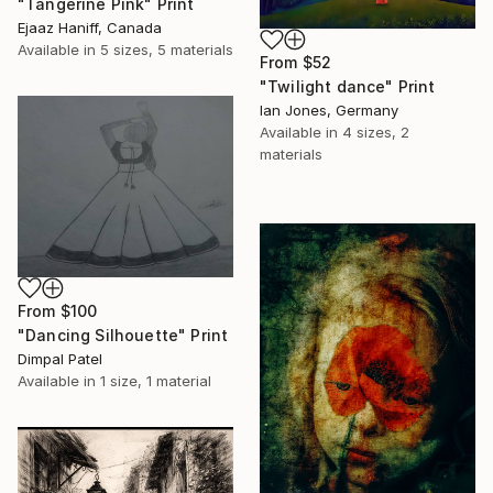
"Tangerine Pink" Print
Ejaaz Haniff, Canada
Available in
5 sizes, 5 materials
From
$52
"Twilight dance" Print
Ian Jones, Germany
Available in
4 sizes, 2
materials
From
$100
"Dancing Silhouette" Print
Dimpal Patel
Available in
1 size, 1 material