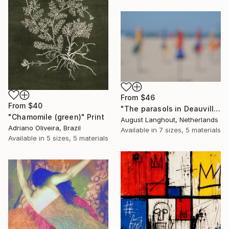
From
$46
From
$40
"The parasols in Deauville III" Print
"Chamomile (green)" Print
August Langhout, Netherlands
Adriano Oliveira, Brazil
Available in
7 sizes, 5 materials
Available in
5 sizes, 5 materials