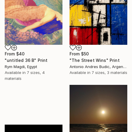
From
$50
From
$40
"The Street Wins" Print
"untitled 36 B" Print
Antonio Andres Budic, Argentina
Rym Magdi, Egypt
Available in
7 sizes, 3 materials
Available in
7 sizes, 4
materials