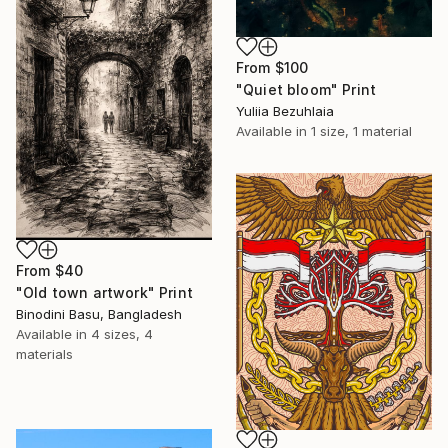
From
$100
"Quiet bloom" Print
Yuliia Bezuhlaia
Available in
1 size, 1 material
From
$40
"Old town artwork" Print
Binodini Basu, Bangladesh
Available in
4 sizes, 4
materials