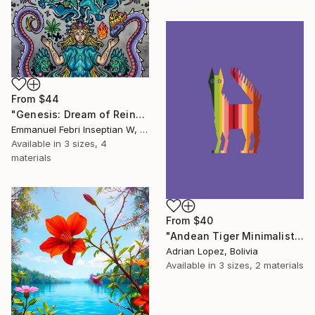
From
$44
"Genesis: Dream of Reincarnation" Print
Emmanuel Febri Inseptian W, Indonesia
Available in
3 sizes, 4
materials
From
$40
"Andean Tiger Minimalist Print" Print
Adrian Lopez, Bolivia
Available in
3 sizes, 2 materials