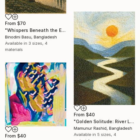
From
$70
"Whispers Beneath the Emerald Canopy" Print
Binodini Basu, Bangladesh
Available in
3 sizes, 4
materials
From
$40
"Golden Solitude: River Landscape at Sunset" Print
Mamunur Rashid, Bangladesh
Available in
5 sizes, 4
From
$40