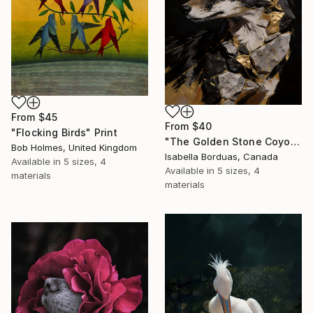
From
$45
From
$40
"Flocking Birds" Print
"The Golden Stone Coyote — Mineral and Gold Portrait" Print
Bob Holmes, United Kingdom
Isabella Borduas, Canada
Available in
5 sizes, 4
Available in
5 sizes, 4
materials
materials