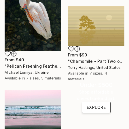
From
$90
From
$40
"Chamomile - Part Two of the Bonsai Ballet" Print
"Pelican Preening Feathers in Soft Light - Wildlife Art Print" Print
Terry Hastings, United States
Michael Lomiya, Ukraine
Available in
7 sizes, 4
Available in
7 sizes, 5 materials
materials
Under $500
Shop affordable
one-of-a-kind art.
EXPLORE