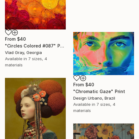
From
$40
"Circles Colored #087" Print
Vlad Gray, Georgia
Available in
7 sizes, 4
materials
From
$40
"Chromatic Gaze" Print
Design Urbano, Brazil
Available in
7 sizes, 4
materials