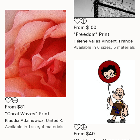
From
$100
"Freedom" Print
Hélène Vallas Vincent, France
Available in
6 sizes, 5 materials
From
$81
"Coral Waves" Print
Klaudia Adamowicz, United Kingdom
Available in
1 size, 4 materials
From
$40