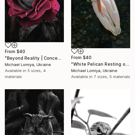
From
$40
From
$40
"Beyond Reality | Conceptual Flower Fine Art Print" Print
"White Pelican Resting on River Stones - Bird Portrait" Print
Michael Lomiya, Ukraine
Available in
5 sizes, 4
Michael Lomiya, Ukraine
materials
Available in
7 sizes, 5 materials