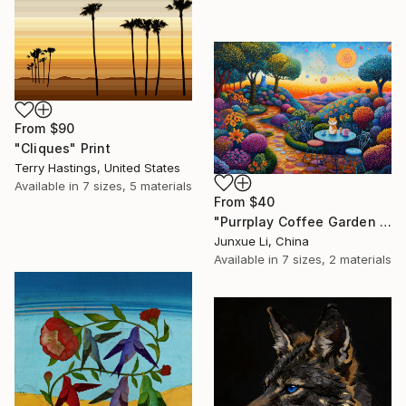
From
$90
"Cliques" Print
Terry Hastings, United States
Available in
7 sizes, 5 materials
From
$40
"Purrplay Coffee Garden No.1" Print
Junxue Li, China
Available in
7 sizes, 2 materials