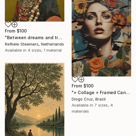
From
$100
"Between dreams and tradition" Print
Refkele Steemers, Netherlands
Available in
4 sizes, 1 material
From
$100
"+ Collage + Framed Canvas" Print
Diogo Cruz, Brazil
Available in
7 sizes, 4
materials