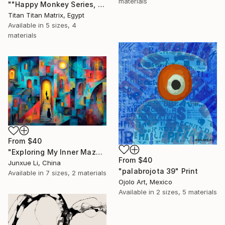
materials
""Happy Monkey Series, Edition No. (1)" Print
Titan Titan Matrix, Egypt
Available in
5 sizes, 4
materials
From
$40
"Exploring My Inner Maze-Blue Version" Print
From
$40
Junxue Li, China
"palabrojota 39" Print
Available in
7 sizes, 2 materials
Ojolo Art, Mexico
Available in
2 sizes, 5 materials