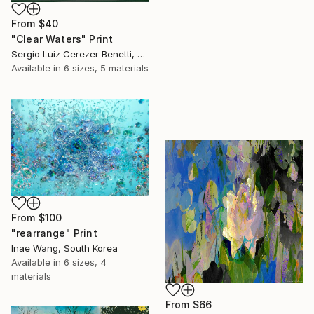
From
$40
"Clear Waters" Print
Sergio Luiz Cerezer Benetti, Brazil
Available in
6 sizes, 5 materials
From
$100
"rearrange" Print
Inae Wang, South Korea
Available in
6 sizes, 4
materials
From
$66