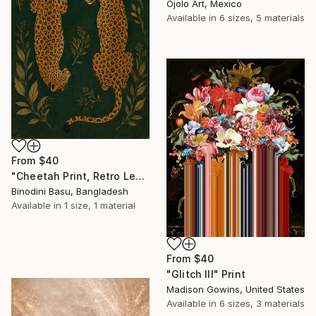
Ojolo Art, Mexico
Available in
6 sizes, 5 materials
From
$40
"Cheetah Print, Retro Leopard Wall Art" Print
Binodini Basu, Bangladesh
Available in
1 size, 1 material
From
$40
"Glitch III" Print
Madison Gowins, United States
Available in
6 sizes, 3 materials