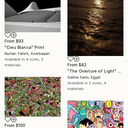
From
$93
"Creu Blanca" Print
Nurlan Tahirli, Azerbaijan
Available in
4 sizes, 5
From
$42
materials
"The Overture of Light" Print
Salma Sami, Egypt
Available in
2 sizes, 4
materials
From
$100