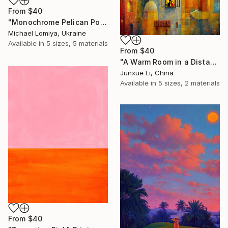
From
$40
"Monochrome Pelican Portrait - Minimalist Beak Detail Print" Print
Michael Lomiya, Ukraine
Available in
5 sizes, 5 materials
From
$40
"A Warm Room in a Distant City-Dialogue in the Moonlight" Print
Junxue Li, China
Available in
5 sizes, 2 materials
From
$40