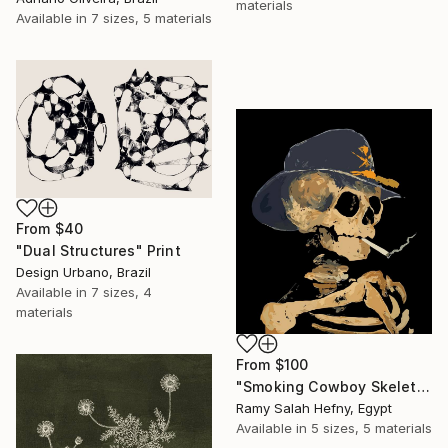
materials
Available in
7 sizes, 5 materials
From
$40
"Dual Structures" Print
Design Urbano, Brazil
Available in
7 sizes, 4
materials
From
$100
"Smoking Cowboy Skeleton" Print
Ramy Salah Hefny, Egypt
Available in
5 sizes, 5 materials