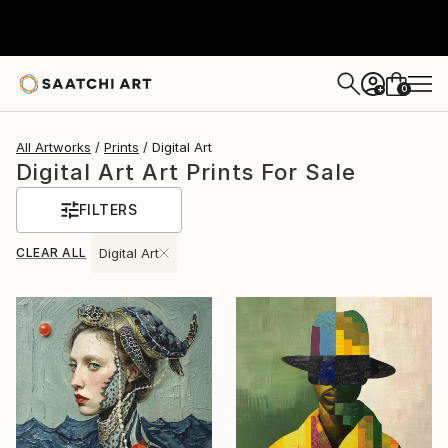
0
+
All Artworks
Prints
Digital Art
Digital Art Art Prints For Sale
FILTERS
CLEAR ALL
Digital Art