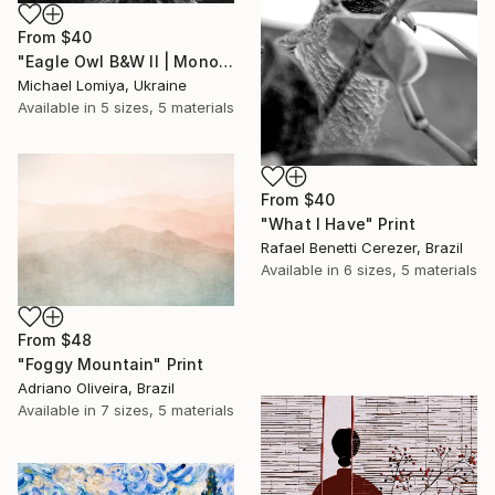
From
$40
"Eagle Owl B&W II | Monochrome Art Print" Print
Michael Lomiya, Ukraine
Available in
5 sizes, 5 materials
From
$40
"What I Have" Print
Rafael Benetti Cerezer, Brazil
Available in
6 sizes, 5 materials
From
$48
"Foggy Mountain" Print
Adriano Oliveira, Brazil
Available in
7 sizes, 5 materials