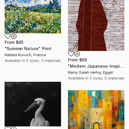
From
$65
"Summer Nature" Print
Natalia Kuruch, France
From
$68
Available in
5 sizes, 3 materials
"Modern Japanese-Inspired Silhouette with Red Berries" Print
Ramy Salah Hefny, Egypt
Available in
5 sizes, 5 materials