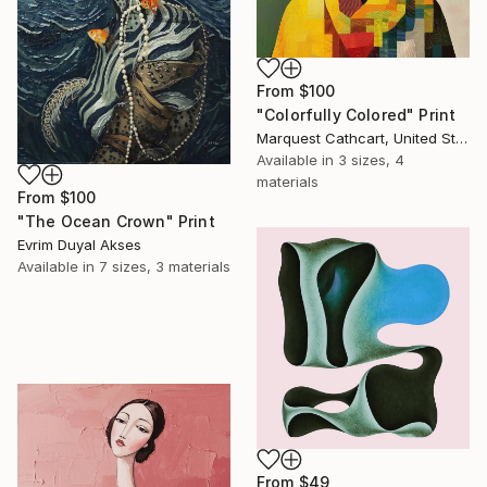
From
$100
"Colorfully Colored" Print
Marquest Cathcart, United States
Available in
3 sizes, 4
materials
From
$100
"The Ocean Crown" Print
Evrim Duyal Akses
Available in
7 sizes, 3 materials
From
$49