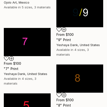
Ojolo Art, Mexico
Available in
5 sizes, 3 materials
From
$100
"9" Print
Yeshaya Dank, United States
Available in
4 sizes, 3
materials
From
$100
"7" Print
Yeshaya Dank, United States
Available in
4 sizes, 3
materials
From
$100
"8" Print