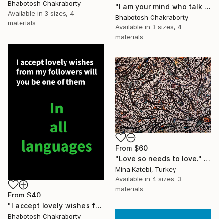
Bhabotosh Chakraborty
"I am your mind who talk to you regularly just for given advice" Print
Available in
3 sizes, 4
Bhabotosh Chakraborty
materials
Available in
3 sizes, 4
materials
From
$60
"Love so needs to love." Print
Mina Katebi, Turkey
Available in
4 sizes, 3
materials
From
$40
"I accept lovely wishes from my followers will you be one of them" Print
Bhabotosh Chakraborty