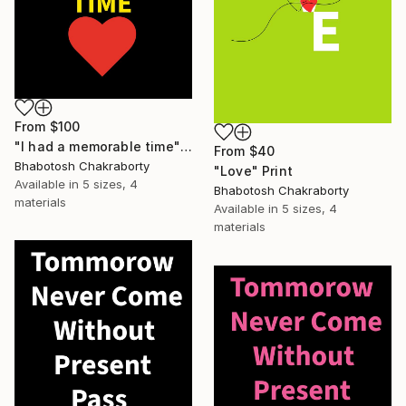
From
$100
"I had a memorable time" Print
From
$40
Bhabotosh Chakraborty
"Love" Print
Available in
5 sizes, 4
Bhabotosh Chakraborty
materials
Available in
5 sizes, 4
materials