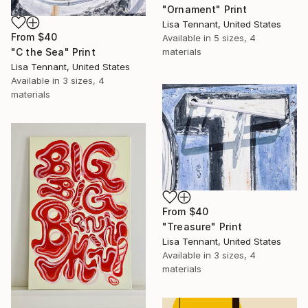
"Ornament" Print
Lisa Tennant, United States
From
$40
Available in
5 sizes, 4
"C the Sea" Print
materials
Lisa Tennant, United States
Available in
3 sizes, 4
materials
From
$40
"Treasure" Print
Lisa Tennant, United States
Available in
3 sizes, 4
materials