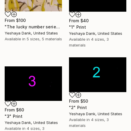
From
$100
From
$40
"The lucky number series by Yeshaya Dank 2026 piece 1" Print
"1" Print
Yeshaya Dank, United States
Yeshaya Dank, United States
Available in
5 sizes, 5 materials
Available in
4 sizes, 3
materials
From
$50
"2" Print
From
$60
Yeshaya Dank, United States
"3" Print
Available in
4 sizes, 3
Yeshaya Dank, United States
materials
Available in
4 sizes, 3