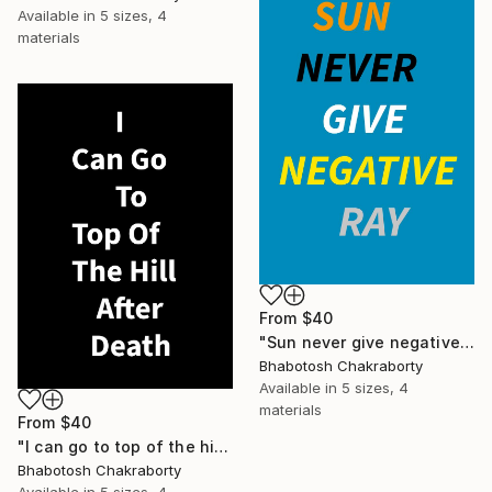
Available in
5 sizes, 4
materials
From
$40
"Sun never give negative ray" Print
Bhabotosh Chakraborty
Available in
5 sizes, 4
materials
From
$40
"I can go to top of the hill after death" Print
Bhabotosh Chakraborty