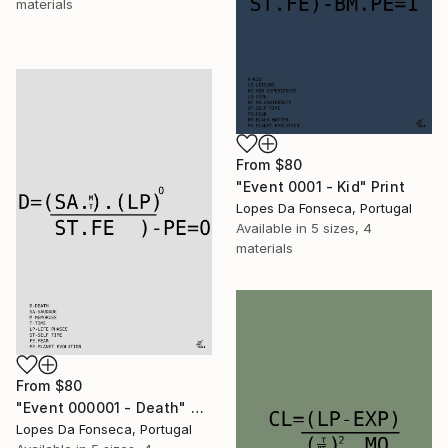
materials
From
$80
"Event 0001 - Kid" Print
Lopes Da Fonseca, Portugal
Available in
5 sizes, 4
materials
From
$80
"Event 000001 - Death" Print
Lopes Da Fonseca, Portugal