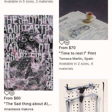
Available in
5 sizes, 2 materials
From
$70
"Time to rest I" Print
Tomasa Martin, Spain
Available in
2 sizes, 4
materials
From
$60
"The Sad thing about AI, street style painting" Print
Anastasiia Gakova