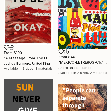
From
$100
From
$40
"A Message From The Future - Limited Edition of 15" Print
"MEXICO-LETREROS-01c" Print
Joshua Benmore, United Kingdom
Andre Baldet, France
Available in
3 sizes, 3 materials
Available in
2 sizes, 2 materials