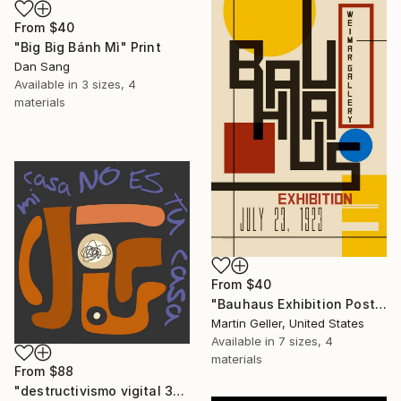
From
$40
"Big Big Bánh Mì" Print
Dan Sang
Available in
3 sizes, 4
materials
From
$40
"Bauhaus Exhibition Poster I" Print
Martin Geller, United States
Available in
7 sizes, 4
materials
From
$88
"destructivismo vigital 35" Print