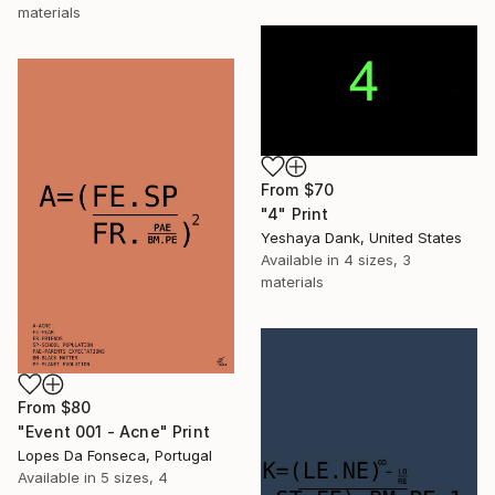
materials
From
$70
"4" Print
Yeshaya Dank, United States
Available in
4 sizes, 3
materials
From
$80
"Event 001 - Acne" Print
Lopes Da Fonseca, Portugal
Available in
5 sizes, 4