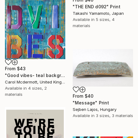
"THE END d092" Print
Takashi Yamamoto, Japan
Available in
5 sizes, 4
materials
From
$43
"Good vibes- teal background" Print
Carol Mcdermott, United Kingdom
Available in
4 sizes, 2
materials
From
$40
"Message" Print
Sejben Lajos, Hungary
Available in
3 sizes, 3 materials