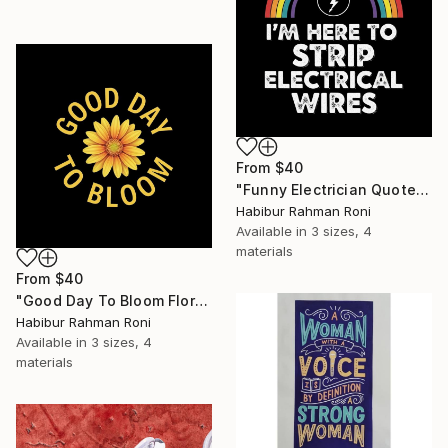
From
$40
"Funny Electrician Quote Strip Electrical Wires" Print
Habibur Rahman Roni
Available in
3 sizes, 4
materials
From
$40
"Good Day To Bloom Floral Quote" Print
Habibur Rahman Roni
Available in
3 sizes, 4
materials