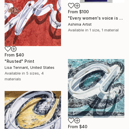
From
$100
"Every women's voice is powerful."" Print
Ashima Artist
Available in
1 size, 1 material
From
$40
"Rusted" Print
Lisa Tennant, United States
Available in
5 sizes, 4
materials
From
$40