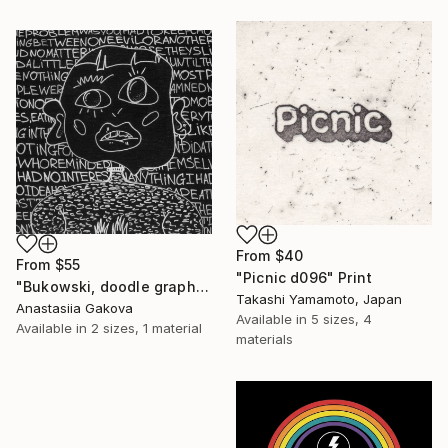
From
$40
From
$55
"Picnic d096" Print
"Bukowski, doodle graphic painting" Print
Takashi Yamamoto, Japan
Anastasiia Gakova
Available in
5 sizes, 4
Available in
2 sizes, 1 material
materials