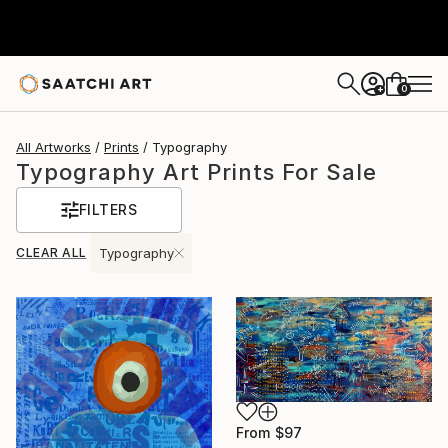
0
+
All Artworks
Prints
Typography
Typography Art Prints For Sale
FILTERS
CLEAR ALL
Typography
From
$97