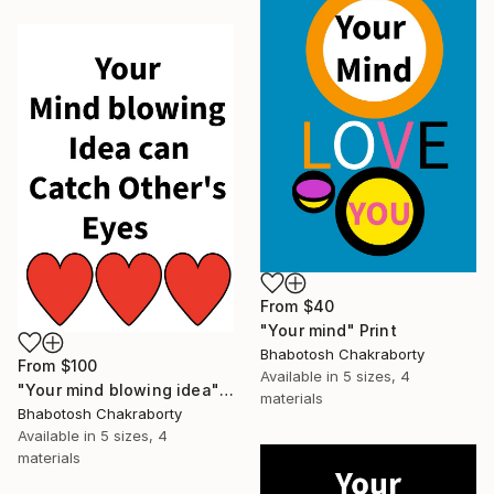
From
$40
"Your mind" Print
Bhabotosh Chakraborty
From
$100
Available in
5 sizes, 4
"Your mind blowing idea" Print
materials
Bhabotosh Chakraborty
Available in
5 sizes, 4
materials