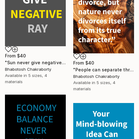
From
$40
"Sun never give negative ray" Print
From
$40
Bhabotosh Chakraborty
"People can separate through divorce" Print
Available in
5 sizes, 4
Bhabotosh Chakraborty
materials
Available in
5 sizes, 4
materials