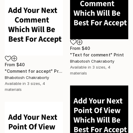
From
$40
"Text for comment" Print
Bhabotosh Chakraborty
From
$40
Available in
3 sizes, 4
"Comment for accept" Print
materials
Bhabotosh Chakraborty
Available in
3 sizes, 4
materials