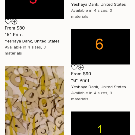
Yeshaya Dank, United States
Available in
4 sizes, 3
materials
From
$80
"5" Print
Yeshaya Dank, United States
Available in
4 sizes, 3
materials
From
$90
"6" Print
Yeshaya Dank, United States
Available in
4 sizes, 3
materials