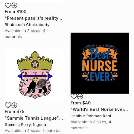
From
$100
"Present pass it's reality" Print
Bhabotosh Chakraborty
Available in
3 sizes, 4
materials
From
$40
"World's Best Nurse Ever Healthcare Typography" Print
From
$75
Habibur Rahman Roni
"Sammie Tennis League" Print
Available in
3 sizes, 4
Sammie Perry, Nigeria
materials
Available in
2 sizes, 1 material