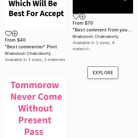
From
$70
"Best comment from you" Print
Bhabotosh Chakraborty
From
$40
Available in
3 sizes, 4
"Best commenter" Print
Under $500
materials
Bhabotosh Chakraborty
Shop affordable
Available in
3 sizes, 3 materials
one-of-a-kind art.
EXPLORE