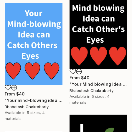
From
$40
"Your Mind blowing idea can catch Other's eyes" Print
Bhabotosh Chakraborty
From
$40
Available in
5 sizes, 4
"Your mind-blowing idea can catch others eyes" Print
materials
Bhabotosh Chakraborty
Available in
5 sizes, 4
materials