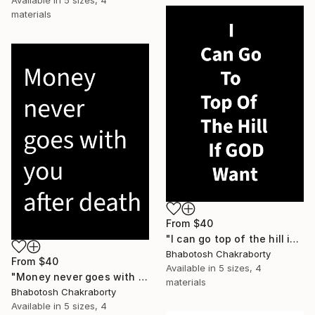
Available in
5 sizes, 4
materials
From
$40
"I can go top of the hill if God want" Print
Bhabotosh Chakraborty
From
$40
Available in
5 sizes, 4
"Money never goes with you after death" Print
materials
Bhabotosh Chakraborty
Available in
5 sizes, 4