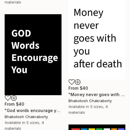
materials
From
$40
"Money never goes with you after death" Print
Bhabotosh Chakraborty
From
$40
Available in
5 sizes, 4
"God words encourage you" Print
materials
Bhabotosh Chakraborty
Available in
5 sizes, 4
materials