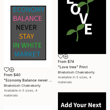
From
$74
"Love tree" Print
Bhabotosh Chakraborty
From
$40
Available in
5 sizes, 4
"Economy Balance never stay in white market" Print
materials
Bhabotosh Chakraborty
Available in
5 sizes, 4
materials