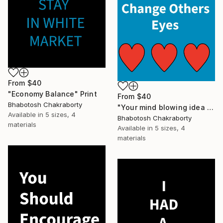
From
$40
"Economy Balance" Print
From
$40
Bhabotosh Chakraborty
"Your mind blowing idea can change others eyes" Print
Available in
5 sizes, 4
Bhabotosh Chakraborty
materials
Available in
5 sizes, 4
materials