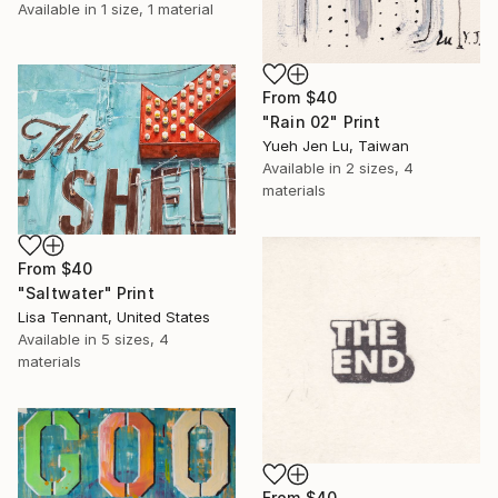
Available in
1 size, 1 material
From
$40
"Rain 02" Print
Yueh Jen Lu, Taiwan
Available in
2 sizes, 4
materials
From
$40
"Saltwater" Print
Lisa Tennant, United States
Available in
5 sizes, 4
materials
From
$40