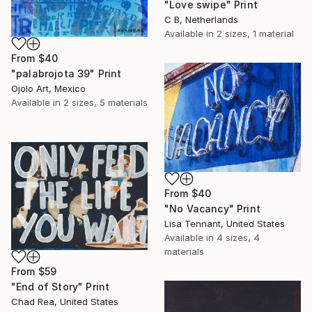
"Love swipe" Print
C B, Netherlands
Available in
2 sizes, 1 material
From
$40
"palabrojota 39" Print
Ojolo Art, Mexico
Available in
2 sizes, 5 materials
From
$40
"No Vacancy" Print
Lisa Tennant, United States
Available in
4 sizes, 4
materials
From
$59
"End of Story" Print
Chad Rea, United States