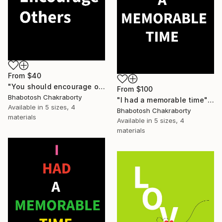
From
$40
"You should encourage others" Print
From
$100
Bhabotosh Chakraborty
"I had a memorable time" Print
Available in
5 sizes, 4
Bhabotosh Chakraborty
materials
Available in
5 sizes, 4
materials