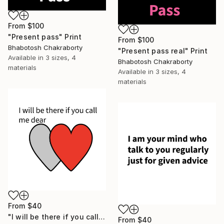
From
$100
"Present pass" Print
From
$100
Bhabotosh Chakraborty
"Present pass real" Print
Available in
3 sizes, 4
Bhabotosh Chakraborty
materials
Available in
3 sizes, 4
materials
From
$40
"I will be there if you call me dear" Print
From
$40