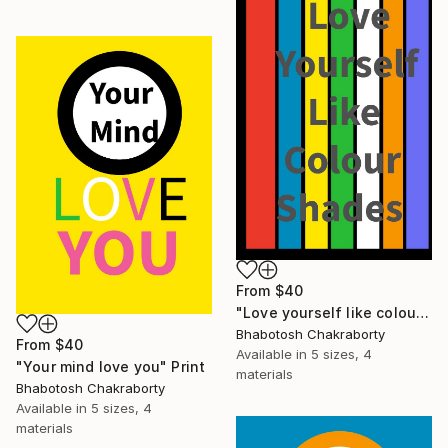
From
$40
"Love yourself like colour shades" Print
Bhabotosh Chakraborty
From
$40
Available in
5 sizes, 4
"Your mind love you" Print
materials
Bhabotosh Chakraborty
Available in
5 sizes, 4
materials