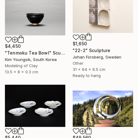
$1,650
$4,450
"22-2" Sculpture
"Tenmoku Tea Bowl" Sculpture
Johan Forsberg, Sweden
Kim Youngsik, South Korea
Other
Modeling of Clay
31 x 64 x 6.5 cm
13.5 x 8 x 0.3 cm
Ready to hang
$5,440
$49,560