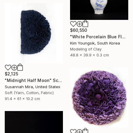
$60,550
"White Porcelain Blue Flower Magpie Song Moon-ho" Sculpture
Kim Youngsik, South Korea
Modeling of Clay
48.8 x 39.9 x 0.3 cm
$2,125
"Midnight Half Moon" Sculpture
Susannah Mira, United States
Soft (Yarn, Cotton, Fabric)
91.4 x 61 x 10.2 cm