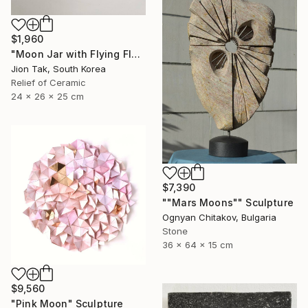
$1,960
"Moon Jar with Flying Flock" Sculpture
Jion Tak, South Korea
Relief of Ceramic
24 x 26 x 25 cm
$7,390
""Mars Moons"" Sculpture
Ognyan Chitakov, Bulgaria
Stone
36 x 64 x 15 cm
$9,560
"Pink Moon" Sculpture