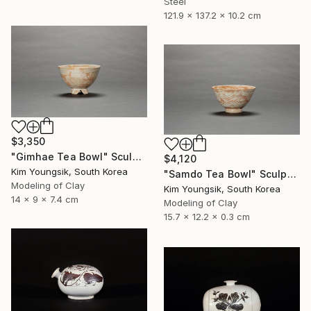
Steel
121.9 x 137.2 x 10.2 cm
$3,350
"Gimhae Tea Bowl" Sculpture
$4,120
Kim Youngsik, South Korea
"Samdo Tea Bowl" Sculpture
Modeling of Clay
Kim Youngsik, South Korea
14 x 9 x 7.4 cm
Modeling of Clay
15.7 x 12.2 x 0.3 cm