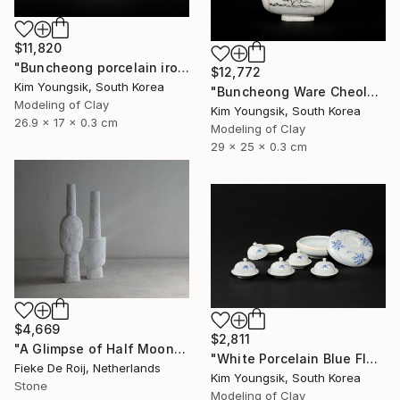
$11,820
"Buncheong porcelain iron painting peony door jara bottle" Sculpture
$12,772
Kim Youngsik, South Korea
"Buncheong Ware Cheolhwa General Soldier" Sculpture
Modeling of Clay
Kim Youngsik, South Korea
26.9 x 17 x 0.3 cm
Modeling of Clay
29 x 25 x 0.3 cm
$4,669
$2,811
"A Glimpse of Half Moon" Sculpture
"White Porcelain Blue Flower Multi-Food Set" Sculpture
Fieke De Roij, Netherlands
Kim Youngsik, South Korea
Stone
Modeling of Clay