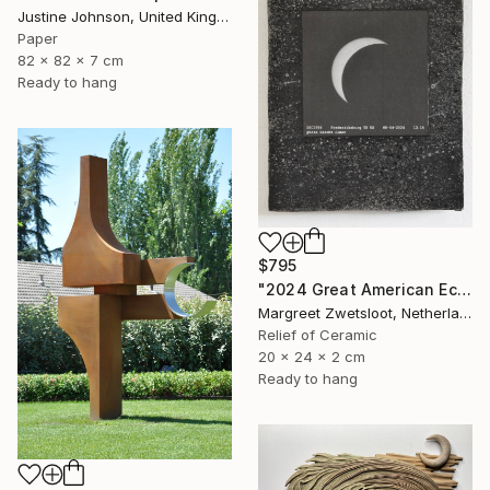
Justine Johnson, United Kingdom
Paper
82 x 82 x 7 cm
Ready to hang
$795
"2024 Great American Eclipse, April 8 13.18" Sculpture
Margreet Zwetsloot, Netherlands
Relief of Ceramic
20 x 24 x 2 cm
Ready to hang