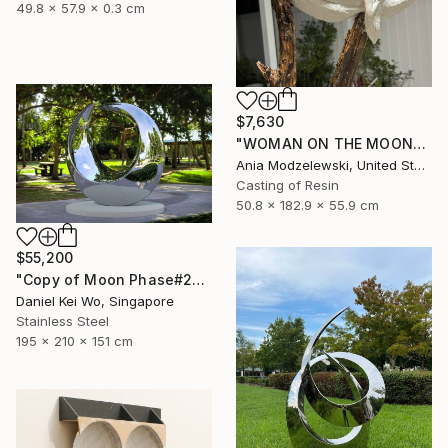
49.8 x 57.9 x 0.3 cm
$7,630
"WOMAN ON THE MOON" Sculpture
Ania Modzelewski, United States
Casting of Resin
50.8 x 182.9 x 55.9 cm
$55,200
"Copy of Moon Phase#2" Sculpture
Daniel Kei Wo, Singapore
Stainless Steel
195 x 210 x 151 cm