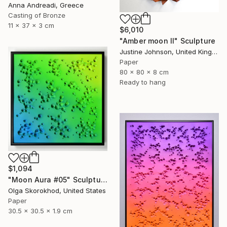
Anna Andreadi, Greece
Casting of Bronze
11 x 37 x 3 cm
$6,010
"Amber moon II" Sculpture
Justine Johnson, United Kingdom
Paper
80 x 80 x 8 cm
Ready to hang
$1,094
"Moon Aura #05" Sculpture
Olga Skorokhod, United States
Paper
30.5 x 30.5 x 1.9 cm