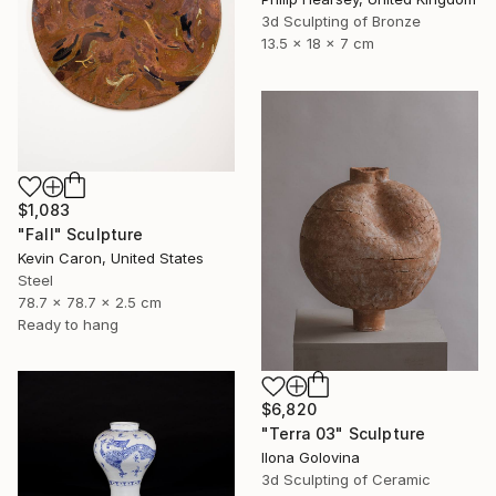
3d Sculpting of Bronze
13.5 x 18 x 7 cm
$1,083
"Fall" Sculpture
Kevin Caron, United States
Steel
78.7 x 78.7 x 2.5 cm
Ready to hang
$6,820
"Terra 03" Sculpture
Ilona Golovina
3d Sculpting of Ceramic