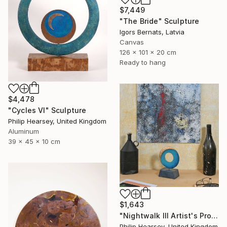
$7,449
"The Bride" Sculpture
Igors Bernats, Latvia
Canvas
126 x 101 x 20 cm
Ready to hang
$4,478
"Cycles VI" Sculpture
Philip Hearsey, United Kingdom
Aluminum
39 x 45 x 10 cm
$1,643
"Nightwalk III Artist's Proof" Sculpture
Philip Hearsey, United Kingdom