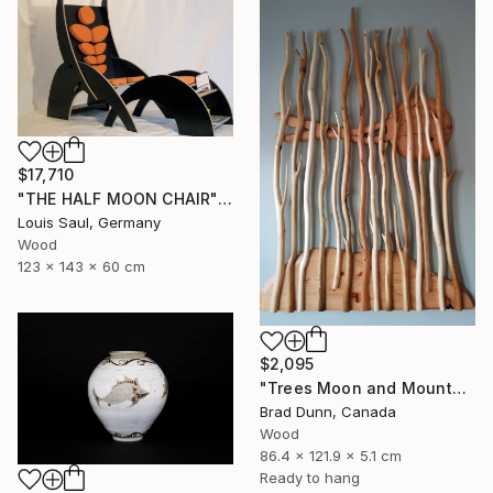
$17,710
"THE HALF MOON CHAIR" Sculpture
Louis Saul, Germany
Wood
123 x 143 x 60 cm
$2,095
"Trees Moon and Mountains" Sculpture
Brad Dunn, Canada
Wood
86.4 x 121.9 x 5.1 cm
Ready to hang