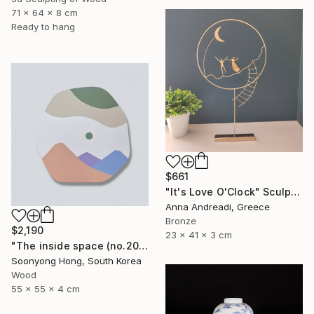
71 x 64 x 8 cm
Ready to hang
$661
"It's Love O'Clock" Sculpture
Anna Andreadi, Greece
Bronze
$2,190
23 x 41 x 3 cm
"The inside space (no.2021-10)" Sculpture
Soonyong Hong, South Korea
Wood
55 x 55 x 4 cm