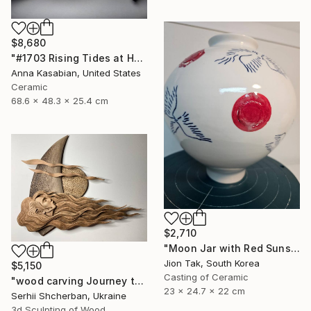
$8,680
"#1703 Rising Tides at Half Moon Beach" Sculpture
Anna Kasabian, United States
Ceramic
68.6 x 48.3 x 25.4 cm
$2,710
"Moon Jar with Red Suns and Blue Birds" Sculpture
Jion Tak, South Korea
$5,150
Casting of Ceramic
"wood carving Journey through mysterious worlds" Sculpture
23 x 24.7 x 22 cm
Serhii Shcherban, Ukraine
3d Sculpting of Wood