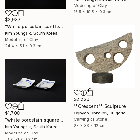
Modeling of Clay
16.5 x 18.5 x 0.3 cm
$2,987
"White porcelain sunflower plate" Sculpture
Kim Youngsik, South Korea
Modeling of Clay
24.4 x 5.1 x 0.3 cm
$2,220
""Crescent"" Sculpture
$1,700
Ognyan Chitakov, Bulgaria
Carving of Stone
"white porcelain square plate set" Sculpture
27 x 33 x 12 cm
Kim Youngsik, South Korea
Modeling of Clay
13 x 5.1 x 0.3 cm