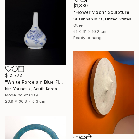
$1,880
"Flower Moon" Sculpture
Susannah Mira, United States
Other
61 x 61 x 10.2 cm
Ready to hang
$12,772
"White Porcelain Blue Flower Dragon Soldier" Sculpture
Kim Youngsik, South Korea
Modeling of Clay
23.9 x 36.8 x 0.3 cm