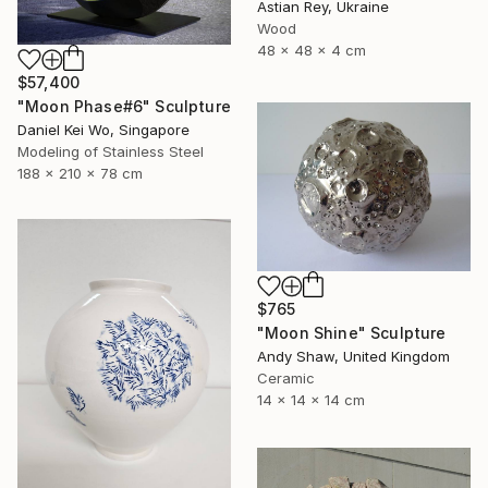
Astian Rey, Ukraine
Wood
48 x 48 x 4 cm
$57,400
"Moon Phase#6" Sculpture
Daniel Kei Wo, Singapore
Modeling of Stainless Steel
188 x 210 x 78 cm
$765
"Moon Shine" Sculpture
Andy Shaw, United Kingdom
Ceramic
14 x 14 x 14 cm