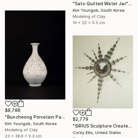
"Sato Quilted Water Jar" Sculpture
Kim Youngsik, South Korea
Modeling of Clay
19 x 22 x 0.3 cm
$8,788
"Buncheong Porcelain Parkji Peony Moonbyeong" Sculpture
$2,779
Kim Youngsik, South Korea
"SIRIUS Sculpture Created and Signed with a COA by Corey Ellis" Sculpture
Modeling of Clay
Corey Ellis, United States
23 x 38.9 x 0.3 cm