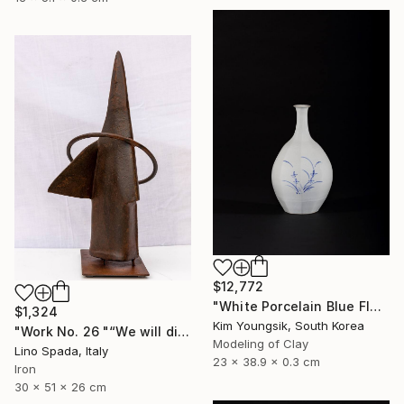
$12,772
"White Porcelain Blue Flower Octagonal Bottle" Sculpture
$1,324
Kim Youngsik, South Korea
"Work No. 26 "“We will discover the dark side of the Moon”" Sculpture
Modeling of Clay
Lino Spada, Italy
23 x 38.9 x 0.3 cm
Iron
30 x 51 x 26 cm