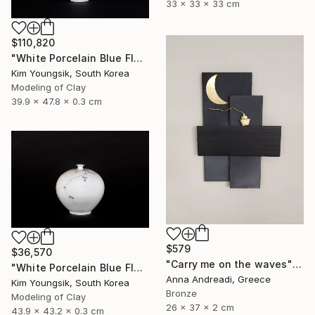
33 x 33 x 33 cm
$110,820
"White Porcelain Blue Flower Yongmun Lake" Sculpture
Kim Youngsik, South Korea
Modeling of Clay
39.9 x 47.8 x 0.3 cm
$579
$36,570
"Carry me on the waves" Sculpture
"White Porcelain Blue Flower Plum Blossom Visitor" Sculpture
Anna Andreadi, Greece
Kim Youngsik, South Korea
Bronze
Modeling of Clay
26 x 37 x 2 cm
43.9 x 43.2 x 0.3 cm