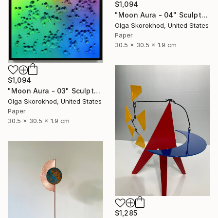
$1,094
"Moon Aura - 04" Sculpture
Olga Skorokhod, United States
Paper
30.5 x 30.5 x 1.9 cm
$1,094
"Moon Aura - 03" Sculpture
Olga Skorokhod, United States
Paper
30.5 x 30.5 x 1.9 cm
$1,285