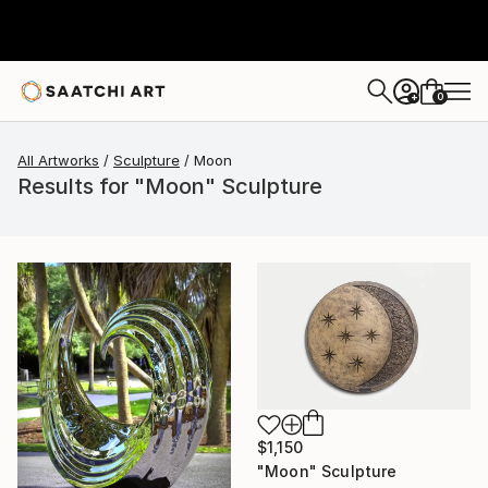
0
+
All Artworks
Sculpture
Moon
Results for "Moon" Sculpture
$1,150
"Moon" Sculpture