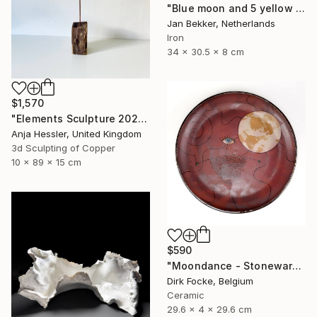
"Blue moon and 5 yellow trapezoids" Sculpture
Jan Bekker, Netherlands
Iron
34 x 30.5 x 8 cm
$1,570
"Elements Sculpture 2025" Sculpture
Anja Hessler, United Kingdom
3d Sculpting of Copper
10 x 89 x 15 cm
$590
"Moondance - Stoneware Dish" Sculpture
Dirk Focke, Belgium
Ceramic
29.6 x 4 x 29.6 cm