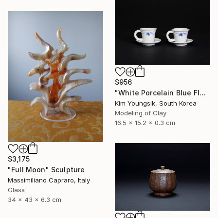
$956
"White Porcelain Blue Flower Cup Set" Sculpture
Kim Youngsik, South Korea
Modeling of Clay
16.5 x 15.2 x 0.3 cm
$3,175
"Full Moon" Sculpture
Massimiliano Capraro, Italy
Glass
34 x 43 x 6.3 cm