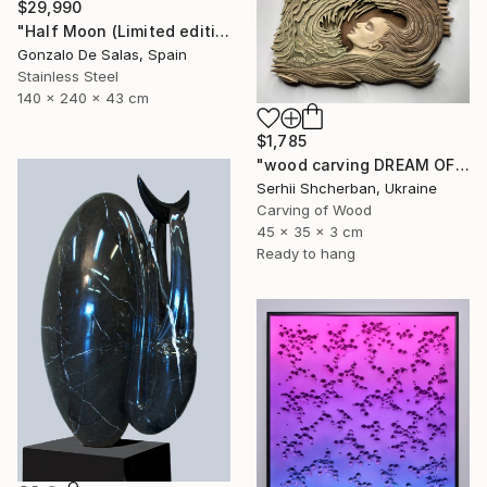
$29,990
"Half Moon (Limited edition: 3 pieces)" Sculpture
Gonzalo De Salas, Spain
Stainless Steel
140 x 240 x 43 cm
$1,785
"wood carving DREAM OF A MOUNTAIN RIVER" Sculpture
Serhii Shcherban, Ukraine
Carving of Wood
45 x 35 x 3 cm
Ready to hang