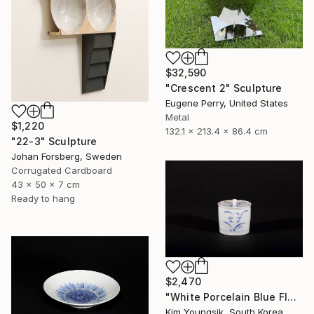
$32,590
"Crescent 2" Sculpture
Eugene Perry, United States
Metal
$1,220
132.1 x 213.4 x 86.4 cm
"22-3" Sculpture
Johan Forsberg, Sweden
Corrugated Cardboard
43 x 50 x 7 cm
Ready to hang
$2,470
"White Porcelain Blue Flower Chomun Water Jar" Sculpture
Kim Youngsik, South Korea