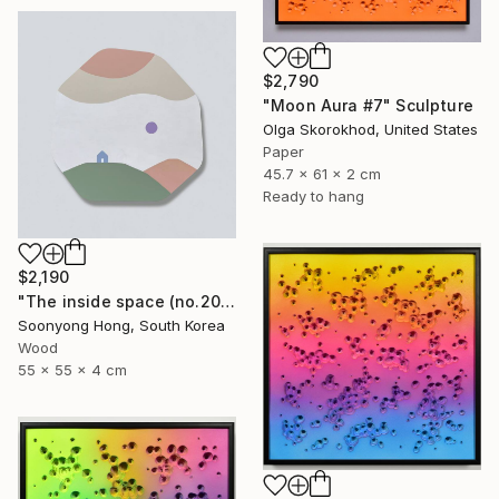
$2,790
"Moon Aura #7" Sculpture
Olga Skorokhod, United States
Paper
45.7 x 61 x 2 cm
Ready to hang
$2,190
"The inside space (no.2021-55)" Sculpture
Soonyong Hong, South Korea
Wood
55 x 55 x 4 cm