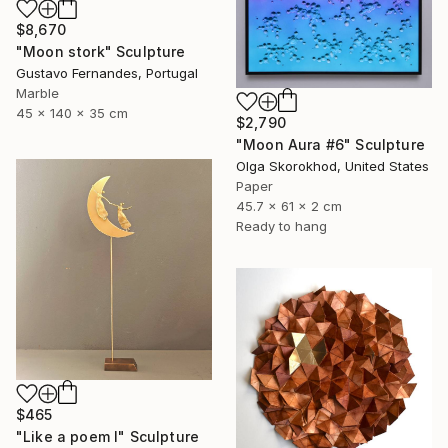
$8,670
"Moon stork" Sculpture
Gustavo Fernandes, Portugal
Marble
45 x 140 x 35 cm
$2,790
"Moon Aura #6" Sculpture
Olga Skorokhod, United States
Paper
45.7 x 61 x 2 cm
Ready to hang
$465
"Like a poem I" Sculpture