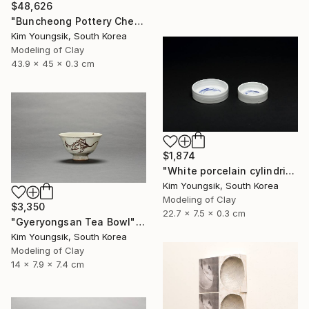
$48,626
"Buncheong Pottery Cheolhwao Literature" Sculpture
Kim Youngsik, South Korea
Modeling of Clay
43.9 x 45 x 0.3 cm
$1,874
"White porcelain cylindrical cupware" Sculpture
Kim Youngsik, South Korea
Modeling of Clay
$3,350
22.7 x 7.5 x 0.3 cm
"Gyeryongsan Tea Bowl" Sculpture
Kim Youngsik, South Korea
Modeling of Clay
14 x 7.9 x 7.4 cm