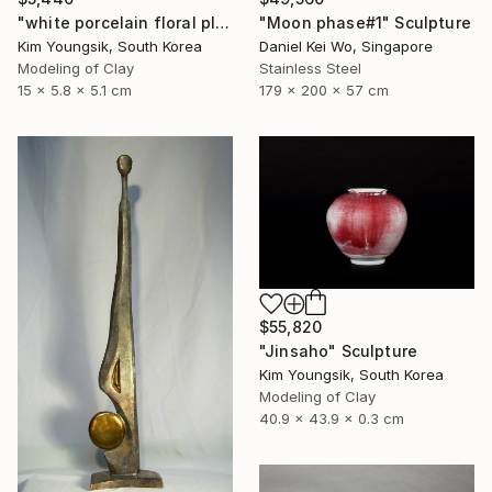
"white porcelain floral plate Set" Sculpture
"Moon phase#1" Sculpture
Kim Youngsik, South Korea
Daniel Kei Wo, Singapore
Modeling of Clay
Stainless Steel
15 x 5.8 x 5.1 cm
179 x 200 x 57 cm
$55,820
"Jinsaho" Sculpture
Kim Youngsik, South Korea
Modeling of Clay
40.9 x 43.9 x 0.3 cm