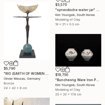
$3,570
"synecdoche water jar" Sculpture
Kim Youngsik, South Korea
Modeling of Clay
19 x 21 x 0.3 cm
$5,790
"RIO (EARTH OF WOMEN 2020)" Sculpture
$19,750
Olivier Messas, Germany
"Buncheong Ware Iron Painting Eomunho Set" Sculpture
Bronze
Kim Youngsik, South Korea
24 x 42 x 8 cm
Modeling of Clay
25 x 20 x 17.8 cm