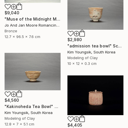
$9,040
"Muse of the Midnight Moon, Bronze, 1/1" Sculpture
Jo And Jan Moore Romancing The Stone, United States
Bronze
12.7 x 96.5 x 7.6 cm
$2,980
"admission tea bowl" Sculpture
Kim Youngsik, South Korea
Modeling of Clay
10 x 12 x 0.3 cm
$4,560
"Kakinoheda Tea Bowl" Sculpture
Kim Youngsik, South Korea
Modeling of Clay
12.8 x 7 x 5.1 cm
$4,405