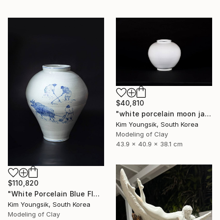
$40,810
"white porcelain moon jar" Sculpture
Kim Youngsik, South Korea
Modeling of Clay
43.9 x 40.9 x 38.1 cm
$110,820
"White Porcelain Blue Flower Pungsok Taoist Writer" Sculpture
Kim Youngsik, South Korea
Modeling of Clay