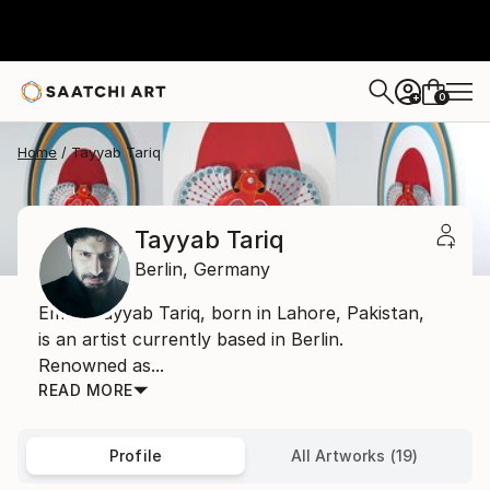
0
+
Home
Tayyab Tariq
Tayyab Tariq
Berlin,
Germany
Email: Tayyab Tariq, born in Lahore, Pakistan,
is an artist currently based in Berlin.
Renowned as...
READ MORE
Profile
All Artworks (19)