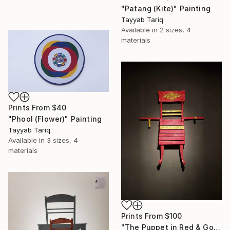
"Patang (Kite)" Painting
Tayyab Tariq
Available in
2 sizes, 4
materials
Prints From
$40
"Phool (Flower)" Painting
Tayyab Tariq
Available in
3 sizes, 4
materials
Prints From
$100
"The Puppet in Red & Gold" Sculpture