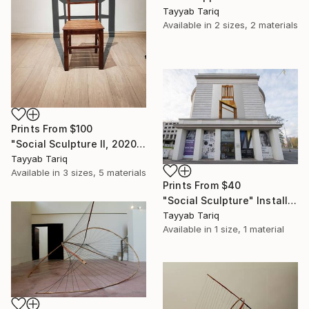
Tayyab Tariq
Available in
2 sizes, 2 materials
Prints From
$100
"Social Sculpture II, 2020" Sculpture
Tayyab Tariq
Available in
3 sizes, 5 materials
Prints From
$40
"Social Sculpture" Installation
Tayyab Tariq
Available in
1 size, 1 material