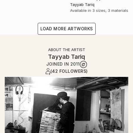
Tayyab Tariq
Available in
3 sizes, 3 materials
LOAD MORE ARTWORKS
ABOUT THE ARTIST
Tayyab Tariq
JOINED IN
2011
(42 FOLLOWERS)