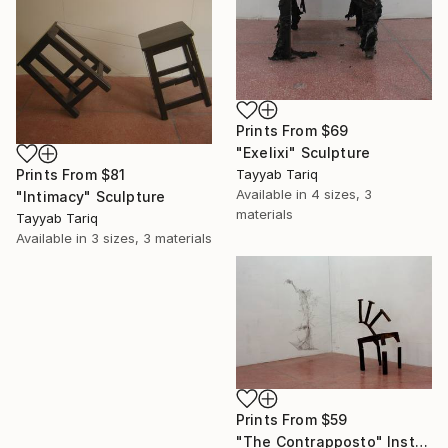
Prints From
$69
"Exelixi" Sculpture
Prints From
$81
Tayyab Tariq
Available in
4 sizes, 3
"Intimacy" Sculpture
materials
Tayyab Tariq
Available in
3 sizes, 3 materials
Prints From
$59
"The Contrapposto" Installation