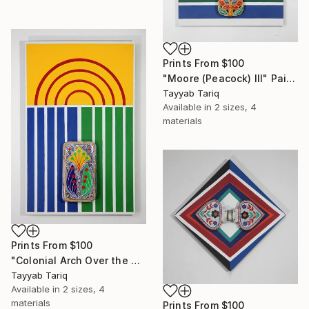
Prints From
$100
"Moore (Peacock) III" Painting
Tayyab Tariq
Available in
2 sizes, 4
materials
Prints From
$100
"Colonial Arch Over the Mughals" Painting
Tayyab Tariq
Available in
2 sizes, 4
materials
Prints From
$100