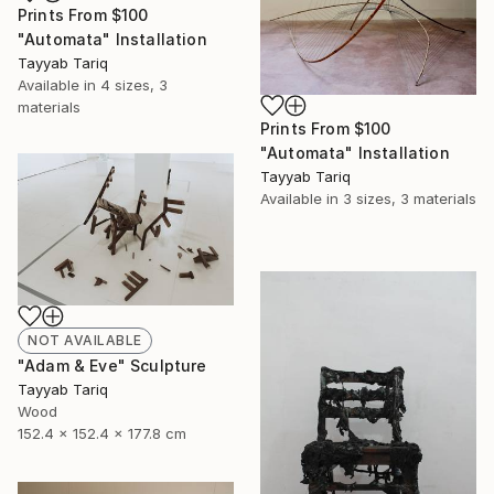
Prints From
$100
"Automata" Installation
Tayyab Tariq
Available in
4 sizes, 3
materials
Prints From
$100
"Automata" Installation
Tayyab Tariq
Available in
3 sizes, 3 materials
NOT AVAILABLE
"Adam & Eve" Sculpture
Tayyab Tariq
Wood
152.4 x 152.4 x 177.8 cm