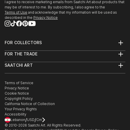
the Hybrid Identities Internat...
2015 Artificial Life’ 22nd May, at CCA Winzavod
I agree to receive marketing emails from Saatchi Art about products that
READ MORE
may be of interest to me. By subscribing, I also agree to the
Moscow, Russia.
Terms of Use
and acknowledge that my information will be used as
described in the
Privacy Notice
2015 International Video Art Festival (FIAV) April in
Casablanca Morocco.
FOR COLLECTORS
2015 Hybrid Identities International art Expo in
Art Advisory
Venice, Italy.
FOR THE TRADE
Help Center
About
Returns
2014 Manifesta 10 at Saint Petersburg & parallel
SAATCHI ART
Trade Program
Commissions
show Artificial Life Gallery-21.
About
Hospitality
Curated Collections
Saatchi Art Stories
Commercial
How to Buy Art
The Other Art Fair
Terms of Service
Healthcare
Gift Card
2013 Thesis Show “Neo Presence” at Beaconhouse
Privacy Notice
Sell on Saatchi Art
Multi Family & Residential
National University, Lahore Pakistan.
Cookie Notice
Affiliate Program
Contact Art Consultant
Copyright Policy
Careers
California Notice of Collection
2013 “The Story of the Creative” An international
Contact Support
Your Privacy Rights
Exhibition at SEE.ME Gallery New York.
Accessibility
/
/
Lebanon
USD
Cm
© 2010-
2026
Saatchi Art. All Rights Reserved.
2012 “Day After tomorrow” at Alhamra Art Gallery