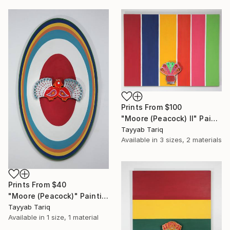
Prints From
$100
"Moore (Peacock) II" Painting
Tayyab Tariq
Available in
3 sizes, 2 materials
Prints From
$40
"Moore (Peacock)" Painting
Tayyab Tariq
Available in
1 size, 1 material