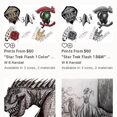
Prints From
$60
Prints From
$60
"Star Trek Flash 1 Color" Mixed Media
"Star Trek Flash 1 B&W" Drawing
W B Randall
W B Randall
Available in
3 sizes, 2 materials
Available in
3 sizes, 2 materials