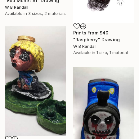
"Edo Monet #1" Drawing
W B Randall
Available in
3 sizes, 2 materials
Prints From
$40
"Raspberry" Drawing
W B Randall
Available in
1 size, 1 material