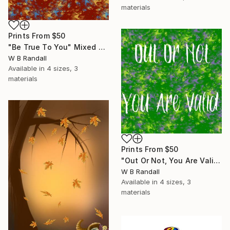
materials
Prints From
$50
"Be True To You" Mixed Media
W B Randall
Available in
4 sizes, 3
materials
Prints From
$50
"Out Or Not, You Are Valid" Mixed Media
W B Randall
Available in
4 sizes, 3
materials