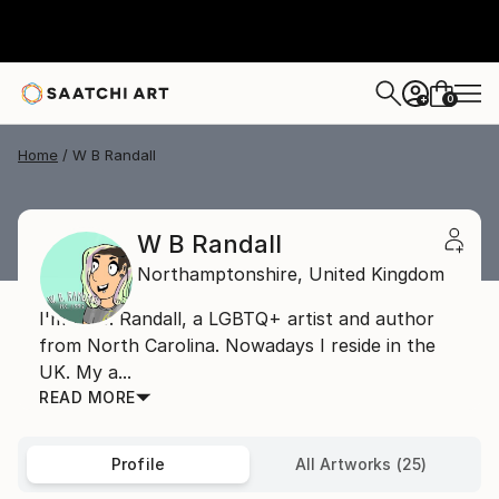
0
+
Home
W B Randall
W B Randall
Northamptonshire,
United Kingdom
I'm W. B. Randall, a LGBTQ+ artist and author
from North Carolina. Nowadays I reside in the
UK. My a...
READ MORE
Profile
All Artworks (25)