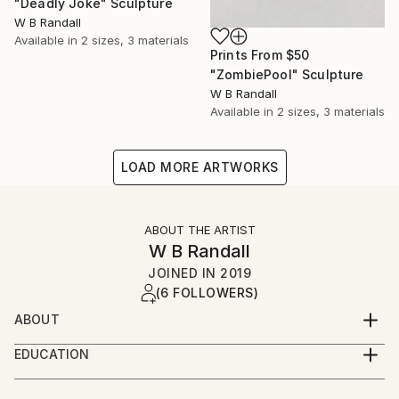
"Deadly Joke" Sculpture
W B Randall
Available in
2 sizes, 3 materials
Prints From
$50
"ZombiePool" Sculpture
W B Randall
Available in
2 sizes, 3 materials
LOAD MORE ARTWORKS
ABOUT THE ARTIST
W B Randall
JOINED IN
2019
(6 FOLLOWERS)
ABOUT
I'm W. B. Randall, a LGBTQ+ artist and author from
EDUCATION
North Carolina. Nowadays I reside in the UK. My art
Bachelor of the Arts in Film and Television Studies -
ranges from surreal and abstract to realism. Some of
University of Northampton : studying film making has