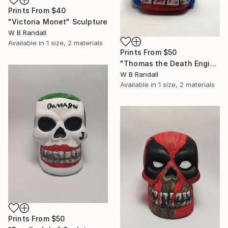
Prints From
$40
"Victoria Monet" Sculpture
W B Randall
Available in
1 size, 2 materials
Prints From
$50
"Thomas the Death Engine" Sculpture
W B Randall
Available in
1 size, 2 materials
Prints From
$50