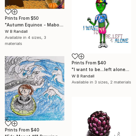
Prints From
$50
"Autumn Equinox - Mabon's Harvest" Mixed Media
W B Randall
Available in
4 sizes, 3
materials
Prints From
$40
"I want to be...left alone" Drawing
W B Randall
Available in
3 sizes, 2 materials
Prints From
$40