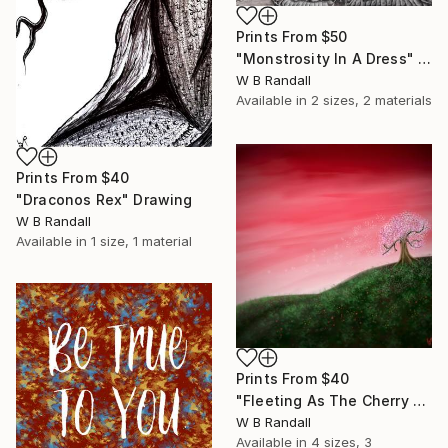
Prints From
$50
"Monstrosity In A Dress" Drawing
W B Randall
Available in
2 sizes, 2 materials
Prints From
$40
"Draconos Rex" Drawing
W B Randall
Available in
1 size, 1 material
Prints From
$40
"Fleeting As The Cherry Blossom" Mixed Media
W B Randall
Available in
4 sizes, 3