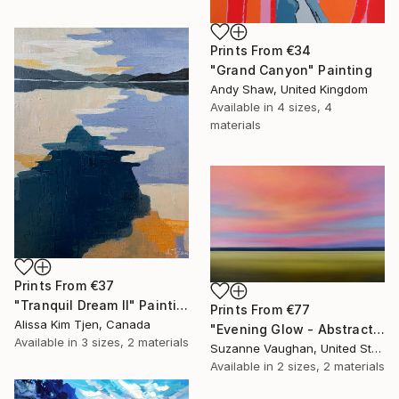
Prints From
€34
"Grand Canyon" Painting
Andy Shaw, United Kingdom
Available in
4 sizes, 4
materials
Prints From
€37
"Tranquil Dream II" Painting
Prints From
€77
Alissa Kim Tjen, Canada
"Evening Glow - Abstract Landscape" Painting
Available in
3 sizes, 2 materials
Suzanne Vaughan, United States
Available in
2 sizes, 2 materials