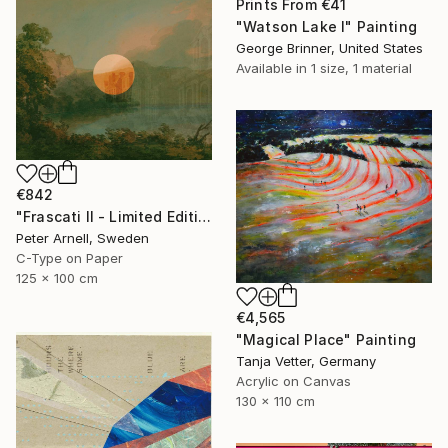
Prints From
€41
"Watson Lake I" Painting
George Brinner, United States
Available in
1 size, 1 material
€842
"Frascati II - Limited Edition of 5" Mixed Media
Peter Arnell, Sweden
C-Type on Paper
125 x 100 cm
€4,565
"Magical Place" Painting
Tanja Vetter, Germany
Acrylic on Canvas
130 x 110 cm