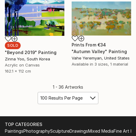
Prints From
€34
SOLD
"Autumn Valley" Painting
"Beyond 2019" Painting
Vahe Yeremyan, United States
Zinna Yoo, South Korea
Available in
3 sizes, 1 material
Acrylic on Canvas
162.1 x 112 cm
1 - 36 Artworks
100 Results Per Page
TOP CATEGORIES
Paintings
Photography
Sculpture
Drawings
Mixed Media
Fine Art Pr