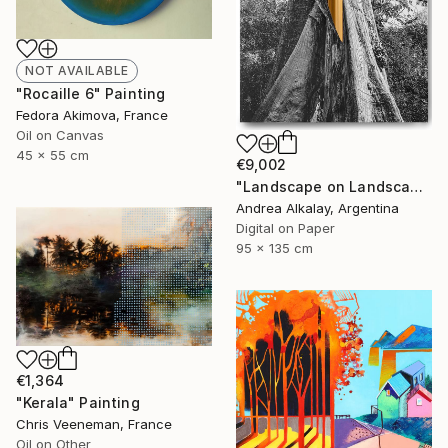
NOT AVAILABLE
"Rocaille 6" Painting
Fedora Akimova, France
Oil on Canvas
45 x 55 cm
€9,002
"Landscape on Landscape : Cod # f6be57 - Limited Edition of 6" Photograph
Andrea Alkalay, Argentina
Digital on Paper
95 x 135 cm
€1,364
"Kerala" Painting
Chris Veeneman, France
Oil on Other