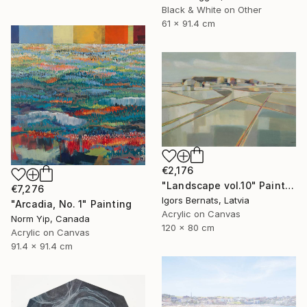
Black & White on Other
61 x 91.4 cm
€2,176
"Landscape vol.10" Painting
€7,276
Igors Bernats, Latvia
"Arcadia, No. 1" Painting
Acrylic on Canvas
Norm Yip, Canada
120 x 80 cm
Acrylic on Canvas
91.4 x 91.4 cm