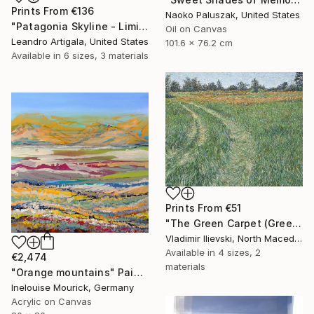
Prints From
€136
Naoko Paluszak, United States
"Patagonia Skyline - Limited Edition #6 of 10" Photograph
Oil on Canvas
Leandro Artigala, United States
101.6 x 76.2 cm
Available in
6 sizes, 3 materials
Prints From
€51
"The Green Carpet (Green Path)" Painting
Vladimir Ilievski, North Macedonia
Available in
4 sizes, 2
€2,474
materials
"Orange mountains" Painting
Inelouise Mourick, Germany
Acrylic on Canvas