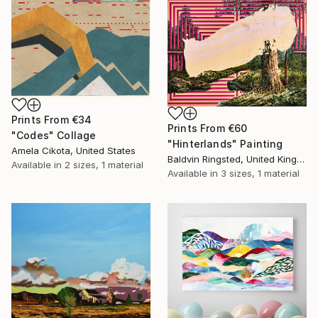
Prints From
€34
Prints From
€60
"Codes" Collage
"Hinterlands" Painting
Amela Cikota, United States
Baldvin Ringsted, United Kingdom
Available in
2 sizes, 1 material
Available in
3 sizes, 1 material