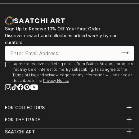
Sign Up to Receive 10% Off Your First Order
Discover new art and collections added weekly by our
curators.
I agree to receive marketing emails from Saatchi Art about products
that may be of interest to me. By subscribing, I also agree to the
Terms of Use
and acknowledge that my information will be used as
described in the
Privacy Notice
FOR COLLECTORS
Art Advisory
FOR THE TRADE
Help Center
About
Returns
SAATCHI ART
Trade Program
Commissions
About
Hospitality
Curated Collections