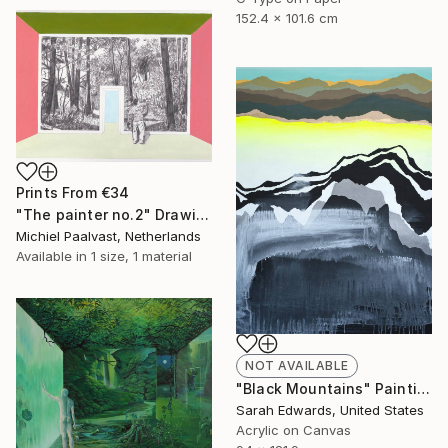
152.4 x 101.6 cm
Prints From
€34
"The painter no.2" Drawing
Michiel Paalvast, Netherlands
Available in
1 size, 1 material
NOT AVAILABLE
"Black Mountains" Painting
Sarah Edwards, United States
Acrylic on Canvas