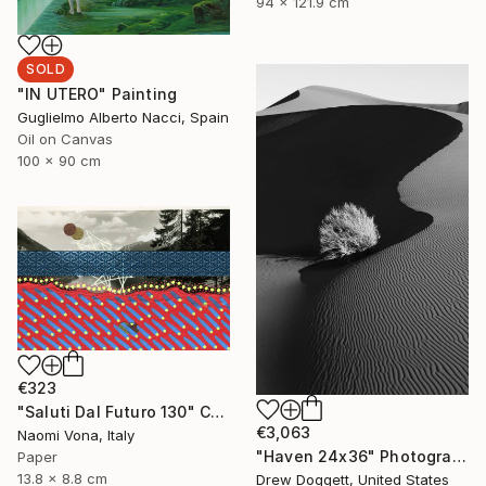
94 x 121.9 cm
SOLD
"IN UTERO" Painting
Guglielmo Alberto Nacci, Spain
Oil on Canvas
100 x 90 cm
€323
"Saluti Dal Futuro 130" Collage
€3,063
Naomi Vona, Italy
"Haven 24x36" Photograph
Paper
13.8 x 8.8 cm
Drew Doggett, United States