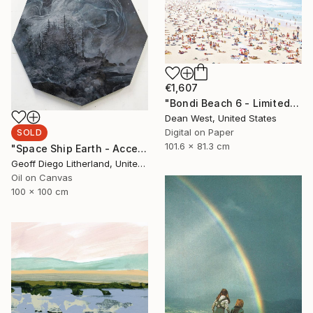
€1,607
"Bondi Beach 6 - Limited Edition # 4 of 25" Photograph
Dean West, United States
Digital on Paper
SOLD
101.6 x 81.3 cm
"Space Ship Earth - Accept What You Destroy" Painting
Geoff Diego Litherland, United Kingdom
Oil on Canvas
100 x 100 cm