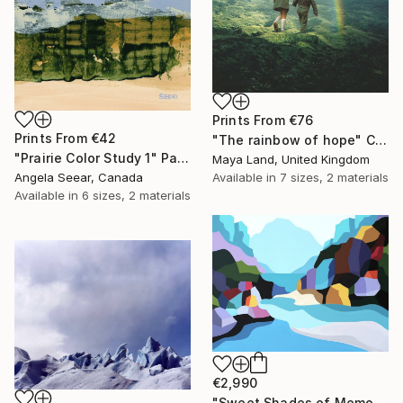
Prints From
€76
Prints From
€42
"The rainbow of hope" Collage
"Prairie Color Study 1" Painting
Maya Land, United Kingdom
Available in
7 sizes, 2 materials
Angela Seear, Canada
Available in
6 sizes, 2 materials
€2,990
"Sweet Shades of Memory XIX" Painting