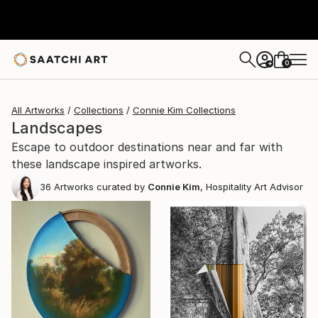
0
+
All Artworks
Collections
Connie Kim Collections
Landscapes
Escape to outdoor destinations near and far with
these landscape inspired artworks.
36
Artworks curated by
Connie Kim
, Hospitality Art Advisor