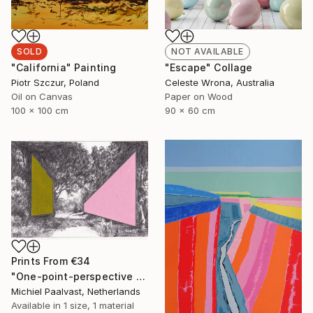
SOLD
NOT AVAILABLE
"California" Painting
"Escape" Collage
Piotr Szczur, Poland
Celeste Wrona, Australia
Oil on Canvas
Paper on Wood
100 x 100 cm
90 x 60 cm
Prints From
€34
"One-point-perspective no.2" Drawing
Michiel Paalvast, Netherlands
Available in
1 size, 1 material