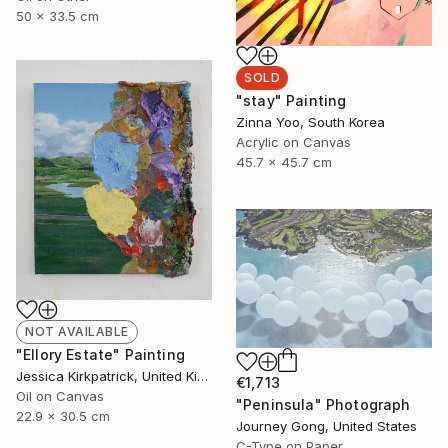
50 x 33.5 cm
SOLD
"stay" Painting
Zinna Yoo, South Korea
Acrylic on Canvas
45.7 x 45.7 cm
NOT AVAILABLE
"Ellory Estate" Painting
Jessica Kirkpatrick, United Kingdom
€1,713
Oil on Canvas
"Peninsula" Photograph
22.9 x 30.5 cm
Journey Gong, United States
C-Type on Paper