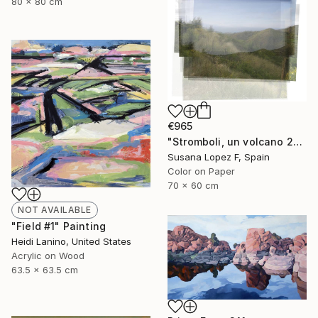
80 x 80 cm
€965
"Stromboli, un volcano 29 - Limited Edition 1 of 2" Photograph
Susana Lopez F, Spain
Color on Paper
70 x 60 cm
NOT AVAILABLE
"Field #1" Painting
Heidi Lanino, United States
Acrylic on Wood
63.5 x 63.5 cm