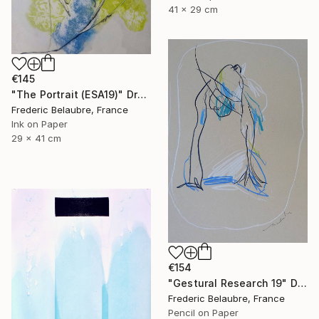
41 x 29 cm
€145
"The Portrait (ESA19)" Drawing
Frederic Belaubre, France
Ink on Paper
29 x 41 cm
€154
"Gestural Research 19" Drawing
Frederic Belaubre, France
Pencil on Paper