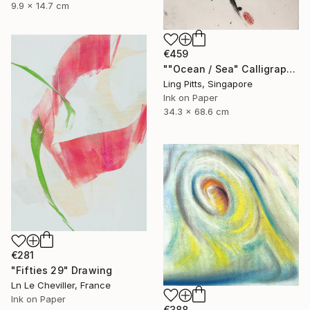
9.9 x 14.7 cm
€459
""Ocean / Sea" Calligraphy" Drawing
Ling Pitts, Singapore
Ink on Paper
34.3 x 68.6 cm
€281
"Fifties 29" Drawing
Ln Le Cheviller, France
Ink on Paper
€388