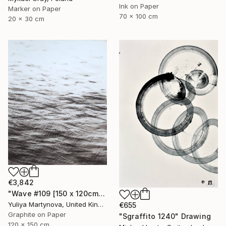
Ink on Paper
Marker on Paper
70 x 100 cm
20 x 30 cm
€3,842
"Wave #109 [150 x 120cm]" Drawing
Yuliya Martynova, United Kingdom
€655
Graphite on Paper
"Sgraffito 1240" Drawing
120 x 150 cm