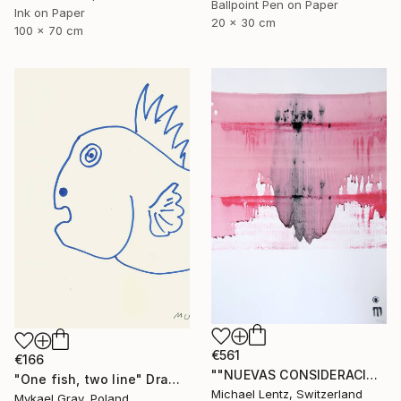
Ballpoint Pen on Paper
Ink on Paper
20 x 30 cm
100 x 70 cm
€561
€166
""NUEVAS CONSIDERACIONES SOBRE EL AMOR", Sgraffito 336 (70 x 50 cm)" Drawing
"One fish, two line" Drawing
Michael Lentz, Switzerland
Mykael Gray, Poland