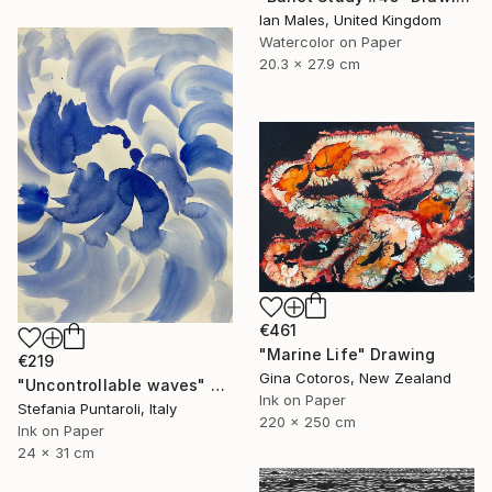
Ian Males, United Kingdom
Watercolor on Paper
20.3 x 27.9 cm
€461
"Marine Life" Drawing
€219
Gina Cotoros, New Zealand
"Uncontrollable waves" Drawing
Ink on Paper
Stefania Puntaroli, Italy
220 x 250 cm
Ink on Paper
24 x 31 cm