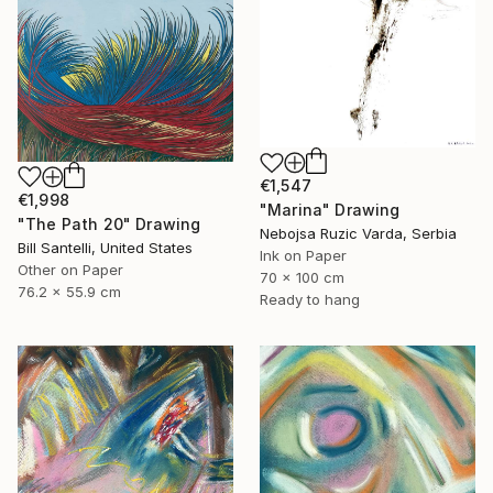
€1,547
€1,998
"Marina" Drawing
"The Path 20" Drawing
Nebojsa Ruzic Varda, Serbia
Bill Santelli, United States
Ink on Paper
Other on Paper
70 x 100 cm
76.2 x 55.9 cm
Ready to hang