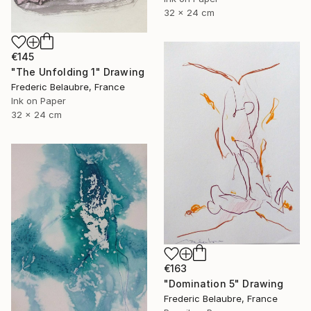
32 x 24 cm
€145
"The Unfolding 1" Drawing
Frederic Belaubre, France
Ink on Paper
32 x 24 cm
€163
"Domination 5" Drawing
Frederic Belaubre, France