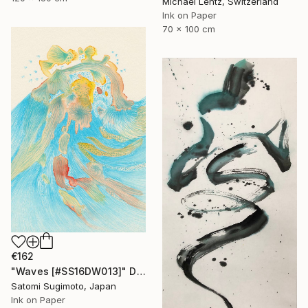
Michael Lentz, Switzerland
Ink on Paper
70 x 100 cm
€162
"Waves [#SS16DW013]" Drawing
Satomi Sugimoto, Japan
Ink on Paper