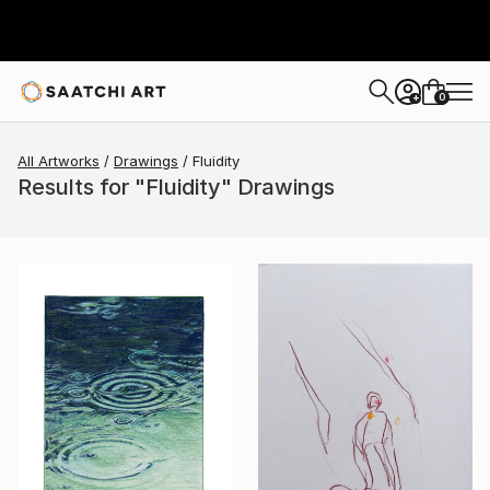
0
+
All Artworks
Drawings
Fluidity
Results for "Fluidity" Drawings