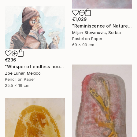
€1,029
"Reminiscence of Nature" Drawing
Miljan Stevanovic, Serbia
Pastel on Paper
69 x 99 cm
€236
"Whisper of endless hours" Drawing
Zoe Lunar, Mexico
Pencil on Paper
25.5 x 19 cm