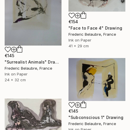
€154
"Face to Face 4" Drawing
Frederic Belaubre, France
Ink on Paper
41 x 29 cm
€145
"Surrealist Animals" Drawing
Frederic Belaubre, France
Ink on Paper
24 x 32 cm
€145
"Subconscious 1" Drawing
Frederic Belaubre, France
Ink on Paper