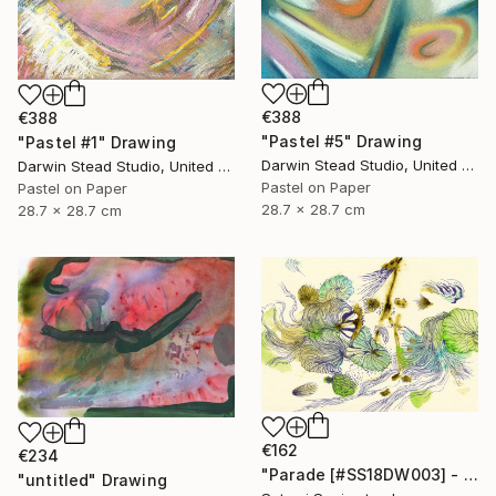
€388
€388
"Pastel #5" Drawing
"Pastel #1" Drawing
Darwin Stead Studio, United States
Darwin Stead Studio, United States
Pastel on Paper
Pastel on Paper
28.7 x 28.7 cm
28.7 x 28.7 cm
€162
€234
"Parade [#SS18DW003] - UNFRAMED" Drawing
"untitled" Drawing