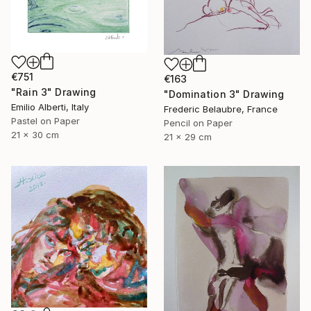
€751
€163
"Rain 3" Drawing
"Domination 3" Drawing
Emilio Alberti, Italy
Frederic Belaubre, France
Pastel on Paper
Pencil on Paper
21 x 30 cm
21 x 29 cm