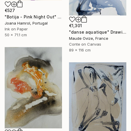
€527
"Botija - Pink Night Out" Drawing
Joana Hamrol, Portugal
€1,301
Ink on Paper
"danse aquatique" Drawing
50 x 71.1 cm
Maude Ovize, France
Conte on Canvas
89 x 116 cm