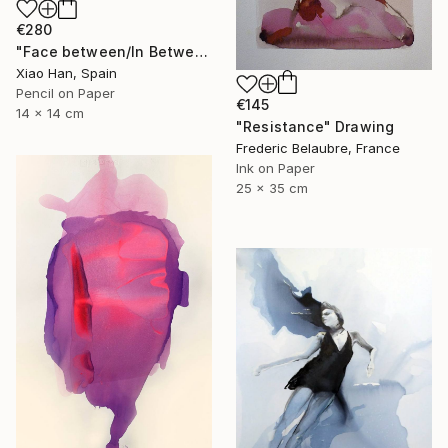
€280
"Face between/In Between Worlds-Seeing Through Faces" Drawing
Xiao Han, Spain
Pencil on Paper
€145
14 x 14 cm
"Resistance" Drawing
Frederic Belaubre, France
Ink on Paper
25 x 35 cm