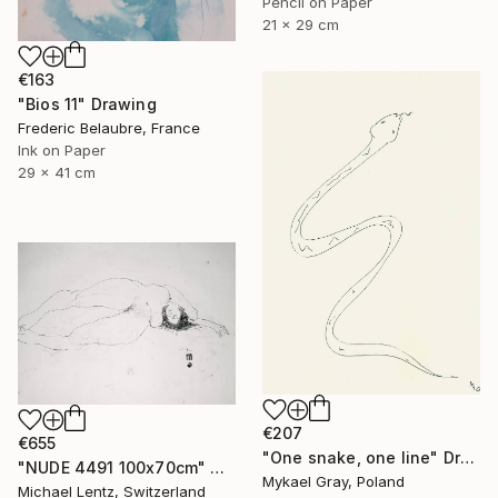
Pencil on Paper
21 x 29 cm
€163
"Bios 11" Drawing
Frederic Belaubre, France
Ink on Paper
29 x 41 cm
€207
€655
"One snake, one line" Drawing
"NUDE 4491 100x70cm" Drawing
Mykael Gray, Poland
Michael Lentz, Switzerland