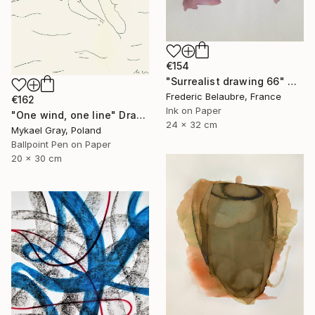
€154
"Surrealist drawing 66" Drawing
Frederic Belaubre, France
€162
Ink on Paper
"One wind, one line" Drawing
24 x 32 cm
Mykael Gray, Poland
Ballpoint Pen on Paper
20 x 30 cm