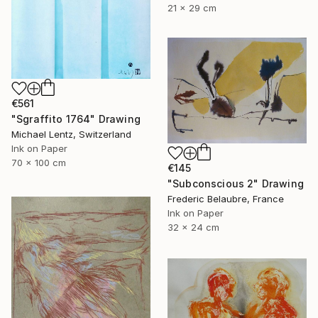
21 x 29 cm
€561
"Sgraffito 1764" Drawing
Michael Lentz, Switzerland
Ink on Paper
70 x 100 cm
€145
"Subconscious 2" Drawing
Frederic Belaubre, France
Ink on Paper
32 x 24 cm