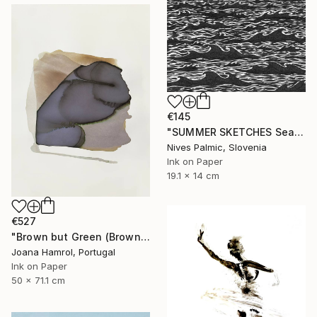
€145
"SUMMER SKETCHES Sea Waves VI" Drawing
Nives Palmic, Slovenia
Ink on Paper
19.1 x 14 cm
€527
"Brown but Green (Brown series)" Drawing
Joana Hamrol, Portugal
Ink on Paper
50 x 71.1 cm