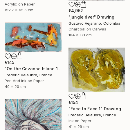
Acrylic on Paper
152.7 x 65.5 cm
€4,952
"jungle river" Drawing
Gustavo Vejarano, Colombia
Charcoal on Canvas
164 x 171 cm
€145
"On the Cezanne Island 1" Drawing
Frederic Belaubre, France
Pen And Ink on Paper
40 x 20 cm
€154
"Face to Face 1" Drawing
Frederic Belaubre, France
Ink on Paper
41 x 29 cm