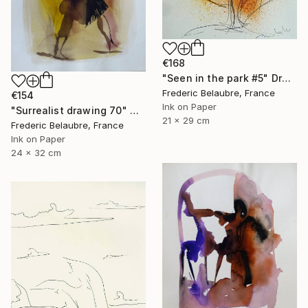
€168
"Seen in the park #5" Drawing
Frederic Belaubre, France
€154
Ink on Paper
"Surrealist drawing 70" Drawing
21 x 29 cm
Frederic Belaubre, France
Ink on Paper
24 x 32 cm