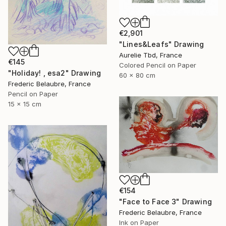
€2,901
"Lines&Leafs" Drawing
Aurelie Tbd, France
€145
Colored Pencil on Paper
"Holiday! , esa2" Drawing
60 x 80 cm
Frederic Belaubre, France
Pencil on Paper
15 x 15 cm
€154
"Face to Face 3" Drawing
Frederic Belaubre, France
Ink on Paper