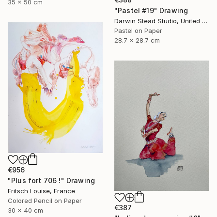
35 x 50 cm
"Pastel #19" Drawing
Darwin Stead Studio, United States
Pastel on Paper
28.7 x 28.7 cm
€956
"Plus fort 706 !" Drawing
Fritsch Louise, France
Colored Pencil on Paper
€387
30 x 40 cm