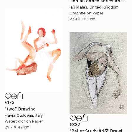
"Indian dance series #8" Drawing
Ian Males, United Kingdom
Graphite on Paper
27.9 x 38.1 cm
€173
"two" Drawing
Flavia Cuddemi, Italy
Watercolor on Paper
€332
29.7 x 42 cm
"Ballet Study #45" Drawing