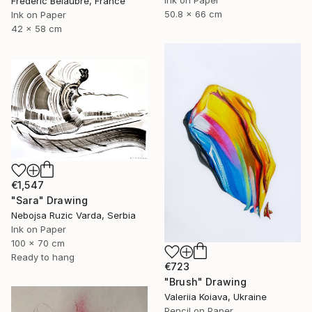
Frederic Belaubre, France
50.8 x 66 cm
Ink on Paper
42 x 58 cm
€1,547
"Sara" Drawing
Nebojsa Ruzic Varda, Serbia
Ink on Paper
100 x 70 cm
Ready to hang
€723
"Brush" Drawing
Valeriia Koiava, Ukraine
Pencil on Paper