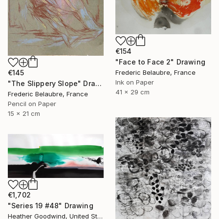
€154
"Face to Face 2" Drawing
€145
Frederic Belaubre, France
Ink on Paper
"The Slippery Slope" Drawing
41 x 29 cm
Frederic Belaubre, France
Pencil on Paper
15 x 21 cm
€1,702
"Series 19 #48" Drawing
Heather Goodwind, United States