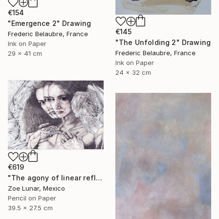
€154
"Emergence 2" Drawing
€145
Frederic Belaubre, France
"The Unfolding 2" Drawing
Ink on Paper
Frederic Belaubre, France
29 x 41 cm
Ink on Paper
24 x 32 cm
€619
"The agony of linear reflexes." Drawing
Zoe Lunar, Mexico
Pencil on Paper
39.5 x 27.5 cm