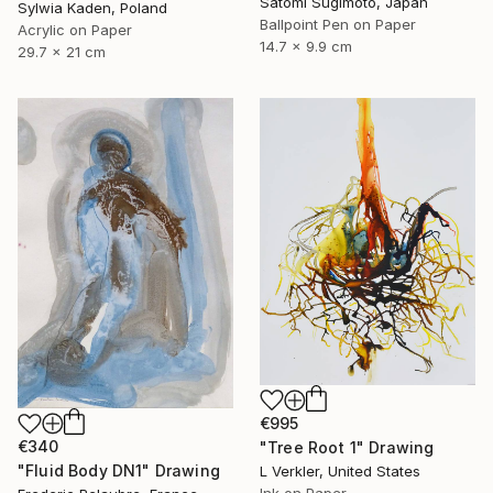
Satomi Sugimoto, Japan
Sylwia Kaden, Poland
Ballpoint Pen on Paper
Acrylic on Paper
14.7 x 9.9 cm
29.7 x 21 cm
€995
€340
"Tree Root 1" Drawing
"Fluid Body DN1" Drawing
L Verkler, United States
Ink on Paper