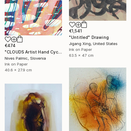
€1,541
"Untitled" Drawing
Jigang Xing, United States
€474
Ink on Paper
"CLOUDS Artist Hand Cycle" Drawing
63.5 x 47 cm
Nives Palmic, Slovenia
Ink on Paper
40.6 x 27.9 cm