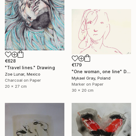
€628
€179
"Travel lines." Drawing
"One woman, one line" Drawing
Zoe Lunar, Mexico
Mykael Gray, Poland
Charcoal on Paper
Marker on Paper
20 x 27 cm
30 x 20 cm