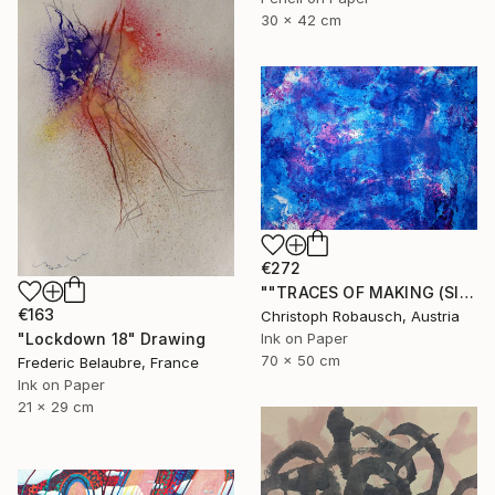
30 x 42 cm
€272
""TRACES OF MAKING (SISYPHUS - Eternal Return) 31. December 2018"" Drawing
€163
Christoph Robausch, Austria
"Lockdown 18" Drawing
Ink on Paper
70 x 50 cm
Frederic Belaubre, France
Ink on Paper
21 x 29 cm