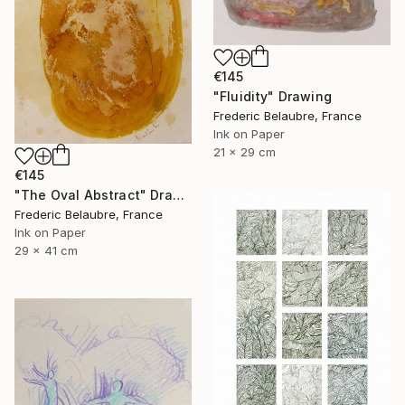
€145
"Fluidity" Drawing
Frederic Belaubre, France
Ink on Paper
21 x 29 cm
€145
"The Oval Abstract" Drawing
Frederic Belaubre, France
Ink on Paper
29 x 41 cm