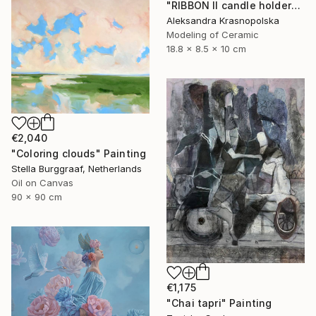
"RIBBON II candle holder" Sculpture
Aleksandra Krasnopolska
Modeling of Ceramic
18.8 x 8.5 x 10 cm
€2,040
"Coloring clouds" Painting
Stella Burggraaf, Netherlands
Oil on Canvas
90 x 90 cm
€1,175
"Chai tapri" Painting