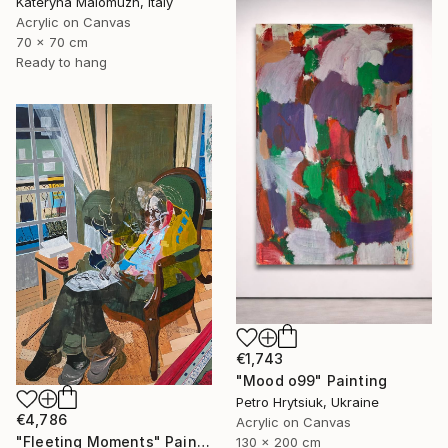
Kateryna Malomuzh, Italy
Acrylic on Canvas
70 x 70 cm
Ready to hang
€1,743
"Mood o99" Painting
Petro Hrytsiuk, Ukraine
€4,786
Acrylic on Canvas
"Fleeting Moments" Painting
130 x 200 cm