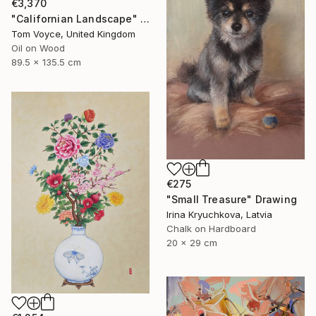
€3,370
"Californian Landscape" Painting
Tom Voyce, United Kingdom
Oil on Wood
89.5 x 135.5 cm
€275
"Small Treasure" Drawing
Irina Kryuchkova, Latvia
Chalk on Hardboard
20 x 29 cm