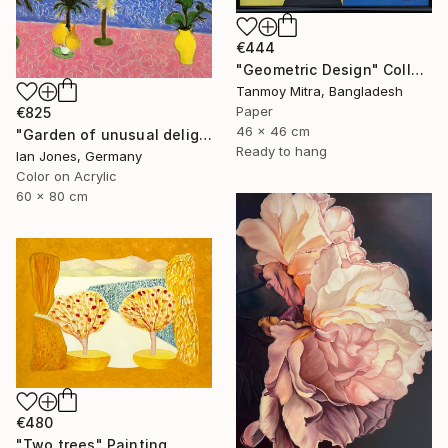
€444
"Geometric Design" Collage
Tanmoy Mitra, Bangladesh
Paper
€825
46 x 46 cm
"Garden of unusual delights" Photograph
Ready to hang
Ian Jones, Germany
Color on Acrylic
60 x 80 cm
€480
"Two trees" Painting