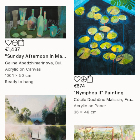
€1,437
"Sunday Afternoon In May - I" Painting
Galina Abadzhimarinova, Bulgaria
Acrylic on Canvas
100.1 x 50 cm
Ready to hang
€674
"Nymphea II" Painting
Cécile Duchêne Malissin, France
Acrylic on Paper
36 x 48 cm