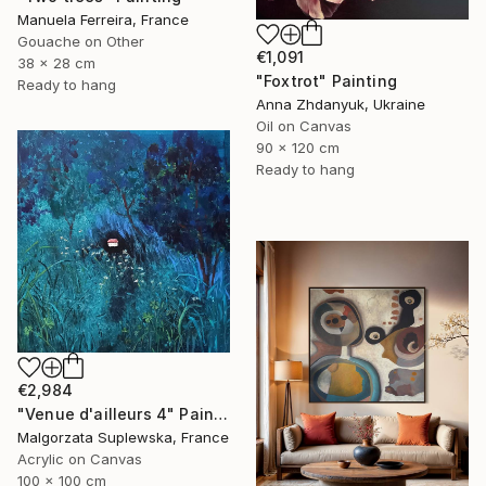
Manuela Ferreira, France
Gouache on Other
€1,091
38 x 28 cm
"Foxtrot" Painting
Ready to hang
Anna Zhdanyuk, Ukraine
Oil on Canvas
90 x 120 cm
Ready to hang
€2,984
"Venue d'ailleurs 4" Painting
Malgorzata Suplewska, France
Acrylic on Canvas
100 x 100 cm