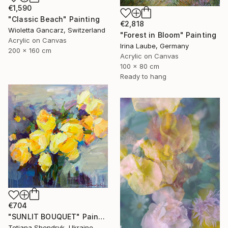
€1,590
"Classic Beach" Painting
€2,818
Wioletta Gancarz, Switzerland
"Forest in Bloom" Painting
Acrylic on Canvas
Irina Laube, Germany
200 x 160 cm
Acrylic on Canvas
100 x 80 cm
Ready to hang
€704
"SUNLIT BOUQUET" Painting
Tetiana Shendryk, Ukraine