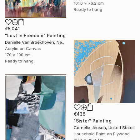
101.6 x 76.2 cm
Ready to hang
€5,041
"Lost In Freedom" Painting
Danielle Van Broekhoven, Netherlands
Acrylic on Canvas
170 x 100 cm
Ready to hang
€436
"Sister" Painting
Cornelia Jensen, United States
Household Paint on Plywood
29.2 x 29.2 cm