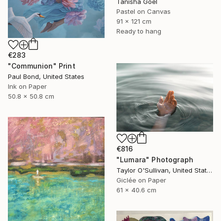
Tanisha Goel
Pastel on Canvas
91 x 121 cm
Ready to hang
€283
"Communion" Print
Paul Bond, United States
Ink on Paper
50.8 x 50.8 cm
€816
"Lumara" Photograph
Taylor O'Sullivan, United States
Giclée on Paper
61 x 40.6 cm