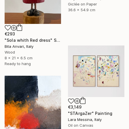
Giclée on Paper
36.6 x 54.9 cm
€293
"Sola whith Red dress" Sculpture
Bita Anvari, Italy
Wood
8 x 21 x 6.5 cm
Ready to hang
€3,149
"STArgaZer" Painting
Lara Messina, Italy
Oil on Canvas