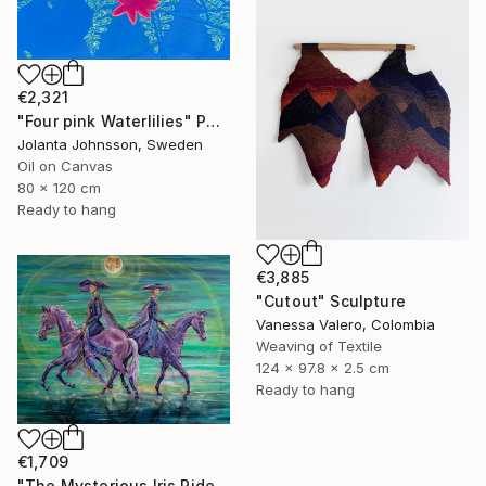
€2,321
"Four pink Waterlilies" Painting
Jolanta Johnsson, Sweden
Oil on Canvas
80 x 120 cm
Ready to hang
€3,885
"Cutout" Sculpture
Vanessa Valero, Colombia
Weaving of Textile
124 x 97.8 x 2.5 cm
Ready to hang
€1,709
"The Mysterious Iris Riders" Painting