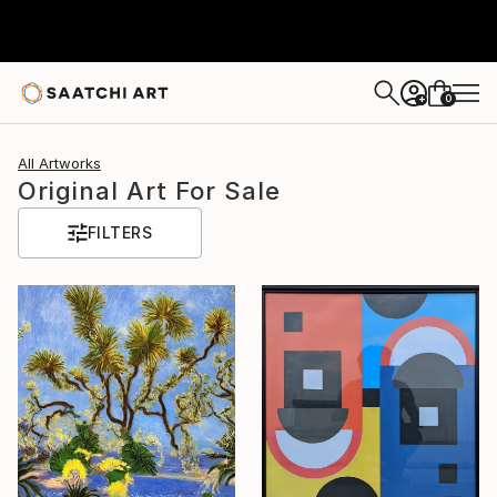
0
+
All Artworks
Original Art For Sale
FILTERS