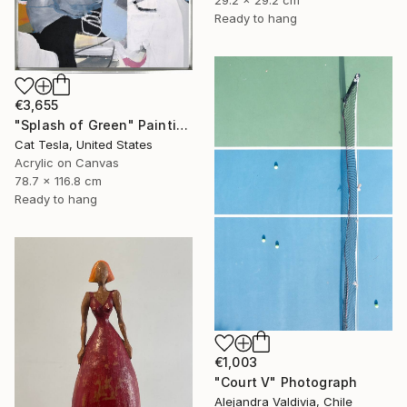
Ready to hang
€3,655
"Splash of Green" Painting
Cat Tesla, United States
Acrylic on Canvas
78.7 x 116.8 cm
Ready to hang
€1,003
"Court V" Photograph
Alejandra Valdivia, Chile