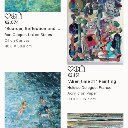
€2,074
"Boarder, Reflection and Water" Painting
Ron Cooper, United States
Oil on Canvas
40.6 x 50.8 cm
€2,151
"Alien time #1" Painting
Heloise Delegue, France
Acrylic on Paper
88.9 x 106.7 cm