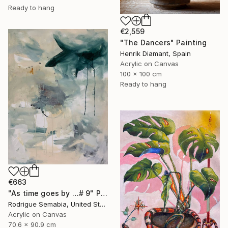
Ready to hang
€2,559
"The Dancers" Painting
Henrik Diamant, Spain
Acrylic on Canvas
100 x 100 cm
Ready to hang
€663
"As time goes by …# 9" Painting
Rodrigue Semabia, United States
Acrylic on Canvas
70.6 x 90.9 cm