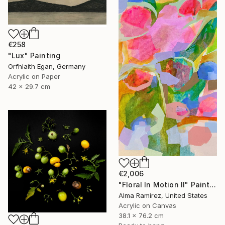
€258
"Lux" Painting
Orfhlaith Egan, Germany
Acrylic on Paper
42 x 29.7 cm
€2,006
"Floral In Motion II" Painting
Alma Ramirez, United States
Acrylic on Canvas
38.1 x 76.2 cm