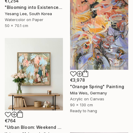
€1,254
"Blooming into Existence" Painting
Yesang Lee, South Korea
Watercolor on Paper
50 x 70.1 cm
€3,978
"Orange Spring" Painting
Mila Weis, Germany
Acrylic on Canvas
90 x 130 cm
Ready to hang
€764
"Urban Bloom: Weekend Outside the City - abstract painting" Painting