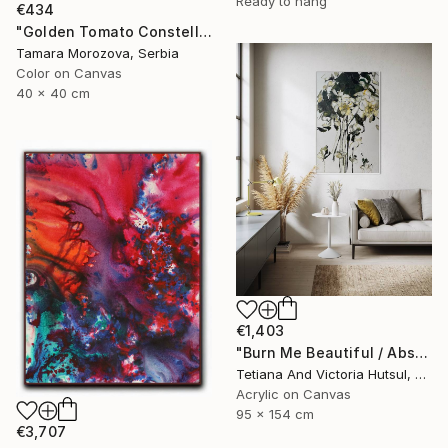
Ready to hang
€434
"Golden Tomato Constellation" Photograph
Tamara Morozova, Serbia
Color on Canvas
40 x 40 cm
€1,403
"Burn Me Beautiful / Abstract Floral Art" Painting
Tetiana And Victoria Hutsul, Ukraine
Acrylic on Canvas
95 x 154 cm
€3,707