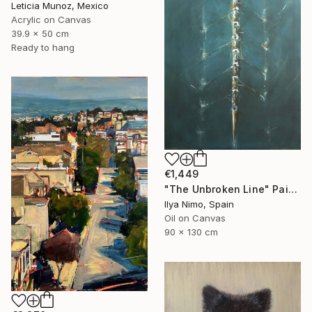
Leticia Munoz, Mexico
Acrylic on Canvas
39.9 x 50 cm
Ready to hang
€1,449
"The Unbroken Line" Painting
Ilya Nimo, Spain
Oil on Canvas
90 x 130 cm