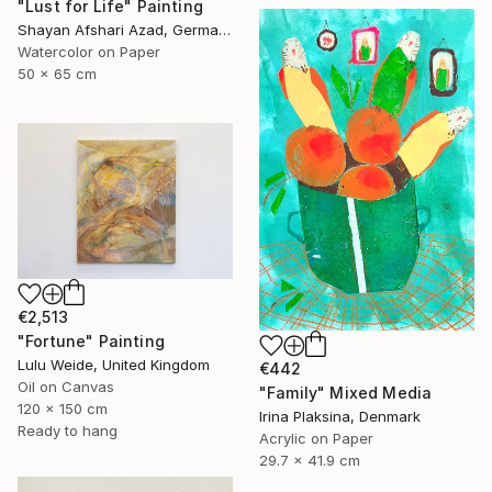
"Lust for Life" Painting
Shayan Afshari Azad, Germany
Watercolor on Paper
50 x 65 cm
€2,513
"Fortune" Painting
Lulu Weide, United Kingdom
€442
Oil on Canvas
"Family" Mixed Media
120 x 150 cm
Irina Plaksina, Denmark
Ready to hang
Acrylic on Paper
29.7 x 41.9 cm