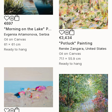
€697
"Morning on the Lake" Painting
Evgeniia Artamonova, Serbia
€3,434
Oil on Canvas
"Potluck" Painting
61 x 61 cm
Renée Zangara, United States
Ready to hang
Oil on Canvas
71.1 x 55.9 cm
Ready to hang