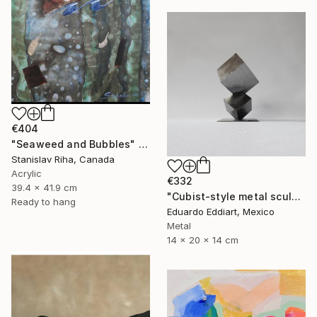
€404
"Seaweed and Bubbles" Mixed Media
Stanislav Riha, Canada
Acrylic
€332
39.4 x 41.9 cm
"Cubist-style metal sculpture / Corten steel interior decoration" Sculpture
Ready to hang
Eduardo Eddiart, Mexico
Metal
14 x 20 x 14 cm