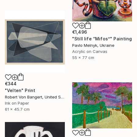
€1,496
"Still life “Mifos”" Painting
Pavlo Melnyk, Ukraine
Acrylic on Canvas
55 x 77 cm
€344
"Velten" Print
Robert Von Bangert, United States
Ink on Paper
61 x 45.7 cm