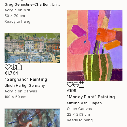
Greg Genestine-Charlton, United Kingdom
Acrylic on Mdf
50 x 70 cm
Ready to hang
€1,764
"Gargnano" Painting
Ulrich Hartig, Germany
€199
Acrylic on Canvas
"Money Plant" Painting
100 x 50 cm
Mizuho Ashi, Japan
Oil on Canvas
22 x 27.3 cm
Ready to hang