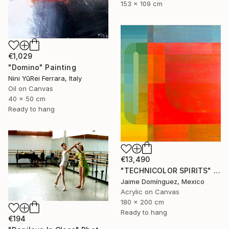
153 x 109 cm
€1,029
"Domino" Painting
Nini YūRei Ferrara, Italy
Oil on Canvas
40 x 50 cm
Ready to hang
€13,490
"TECHNICOLOR SPIRITS" Painting
Jaime Domínguez, Mexico
Acrylic on Canvas
180 x 200 cm
Ready to hang
€194