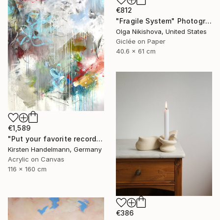
€812
"Fragile System" Photograph
Olga Nikishova, United States
Giclée on Paper
40.6 x 61 cm
€1,589
"Put your favorite record on" Painting
Kirsten Handelmann, Germany
Acrylic on Canvas
116 x 160 cm
€386