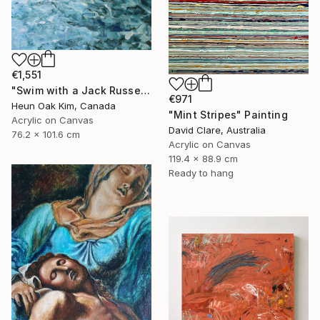
€1,551
"Swim with a Jack Russell Terrier 2" Painting
€971
Heun Oak Kim, Canada
"Mint Stripes" Painting
Acrylic on Canvas
David Clare, Australia
76.2 x 101.6 cm
Acrylic on Canvas
119.4 x 88.9 cm
Ready to hang