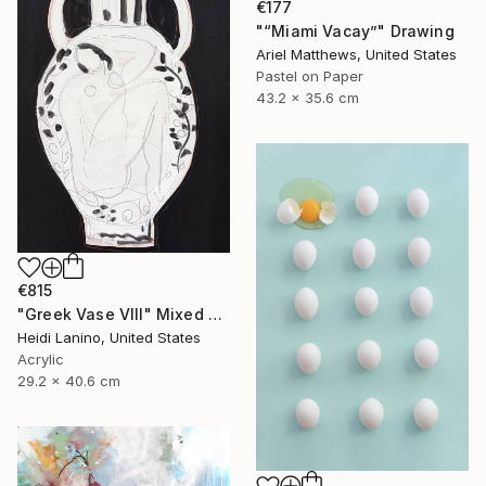
€177
"“Miami Vacay”" Drawing
Ariel Matthews, United States
Pastel on Paper
43.2 x 35.6 cm
€815
"Greek Vase VIII" Mixed Media
Heidi Lanino, United States
Acrylic
29.2 x 40.6 cm