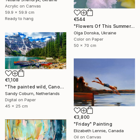
Acrylic on Canvas
59.9 x 59.9 cm
Ready to hang
€544
"Flowers Of This Summer. #1" Photograph
Olga Donska, Ukraine
Color on Paper
50 x 70 cm
€1,108
"The painted wild, Canoes Like Wildflowers, Canada" Photograph
Sandy Coburn, Netherlands
Digital on Paper
45 x 25 cm
€3,800
"Friday" Painting
Elizabeth Lennie, Canada
Oil on Canvas