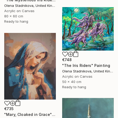
Olena Stadnikova, United Kingdom
Acrylic on Canvas
80 x 60 cm
Ready to hang
€748
"The Iris Riders" Painting
Olena Stadnikova, United Kingdom
Acrylic on Canvas
50 x 40 cm
Ready to hang
€735
"Mary, Cloaked in Grace" Painting