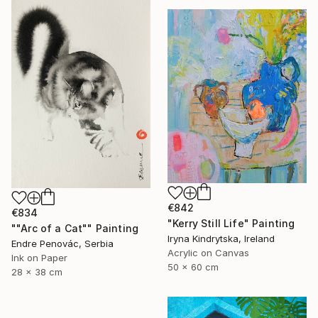
€842
€834
"Kerry Still Life" Painting
""Arc of a Cat"" Painting
Iryna Kindrytska, Ireland
Endre Penovác, Serbia
Acrylic on Canvas
Ink on Paper
50 x 60 cm
28 x 38 cm