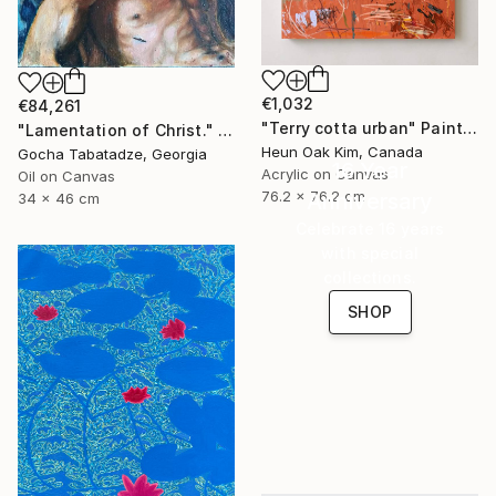
€1,032
€84,261
"Terry cotta urban" Painting
"Lamentation of Christ." Painting
Heun Oak Kim, Canada
Gocha Tabatadze, Georgia
16 Year
Acrylic on Canvas
Oil on Canvas
76.2 x 76.2 cm
Anniversary
34 x 46 cm
Celebrate 16 years
with special
collections.
SHOP