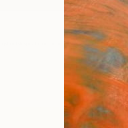
ngs
Prints
Inspiration
Art Advisory
Trade
Curated Deals
Anniv