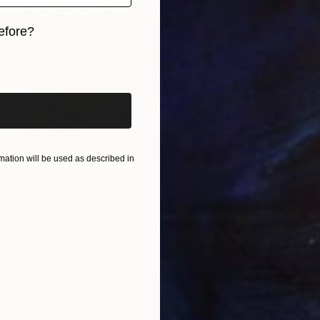
efore?
iginal art before?
ation will be used as described in
€188
"FLY HIGH" Drawing
Vedant Dutta
Pastel on Paper
27 x 37.3 cm