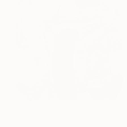
€1,164
"pop akira" Drawing
Loui Jover, Australia
Ink on Paper
105 x 95 cm