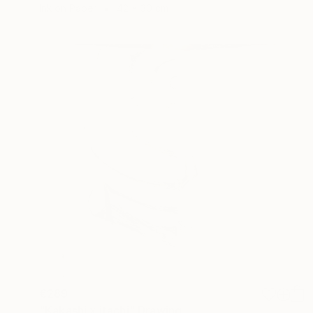
Ink on Paper
42 x 30 cm
€289
"Kakashi x itachi" Drawing