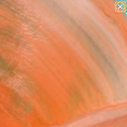
paintings
abstracts
figurative art
landscapes
Search for
wall sculpture
+
0
artist name
anything
ersary Picks
paintings