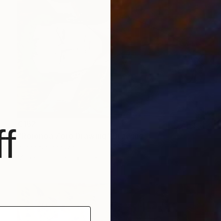
€162
f
"Roronoa Zoro Drawing" Drawing
Pragnesh Pandya
Marker on Paper
21 x 29.7 cm