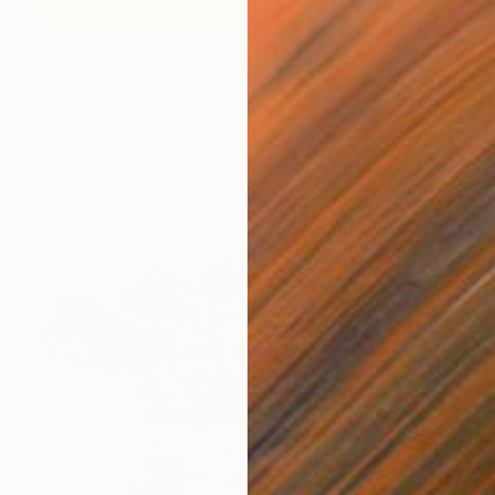
€238
"Laying 1" Drawing
Hanna Kytö, Finland
Charcoal on Paper
21 x 29.7 cm