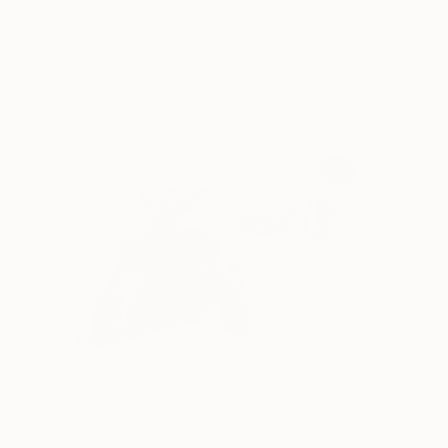
Prabh Dhaliwal
Ballpoint Pen on Paper
29.7 x 21 cm
€303
"grendizer watches fuji san" Drawing
Pechane Sumie, France