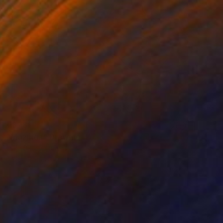
€378
"Mazinga" Drawing
Luka Skore, Italy
Ink on Paper
21 x 30 cm