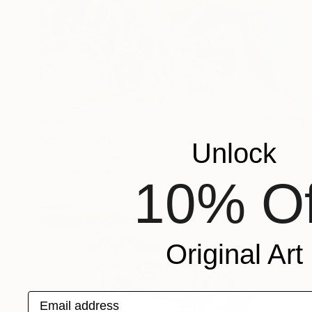
€648
"Pikachu" Drawing
Unlock
Soo Beng Lim, Australia
Gouache on Paper
41 x 58 cm
10% Of
Original Art
Email address