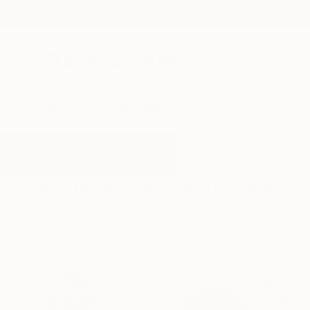
New Arrivals
Paintings
Photography
Sculpture
Drawi
All Artworks
Drawings
Manga
Results for "Manga" Drawings