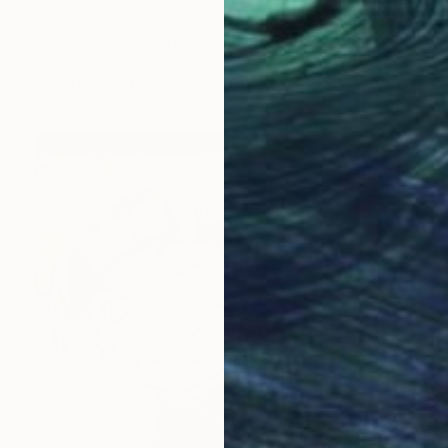
€870
"Pink Neon Cyberpunk Girl" Drawing
Ben Krefta, United Kingdom
Ink on Paper
29.7 x 41.9 cm