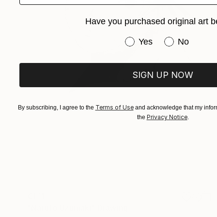
Have you purchased original art b
Have you purchased or
Yes
No
SIGN UP NOW
Terms of Use
By subscribing, I agree to the
and acknowledge that my inform
Privacy Notice
the
.
€171
"Naruto Uzumaki" Drawing