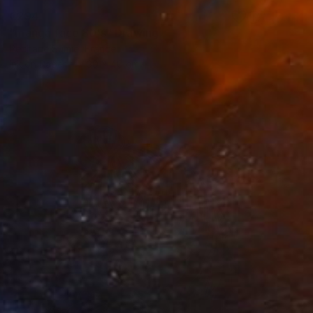
€294
"manga face 80's" Drawing
Pechane Sumie, France
Ink on Paper
30 x 40 cm