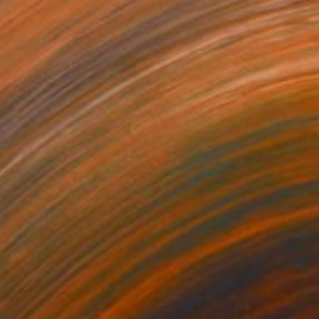
€301
"Cyber Geisha" Drawing
Carlos Barta, Spain
Marker on Paper
29 x 42 cm