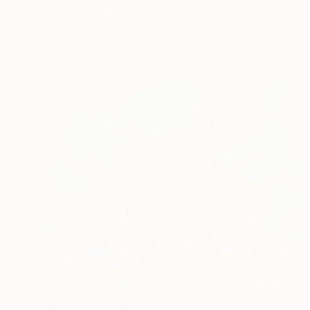
Ready to hang