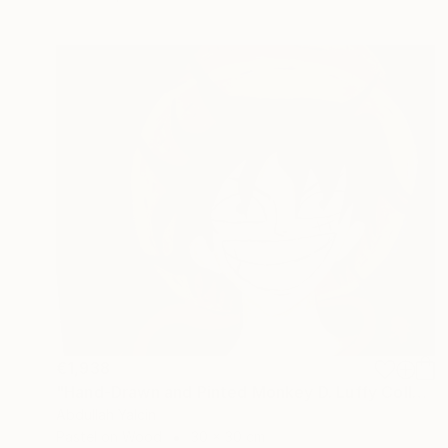
€1,938
"Hand-Drawn and Pinted Monkey D. Luffy Collectible Anime Artwork" Drawing
Abdullah Yalcin
Pastel on Wood
30 x 30 cm