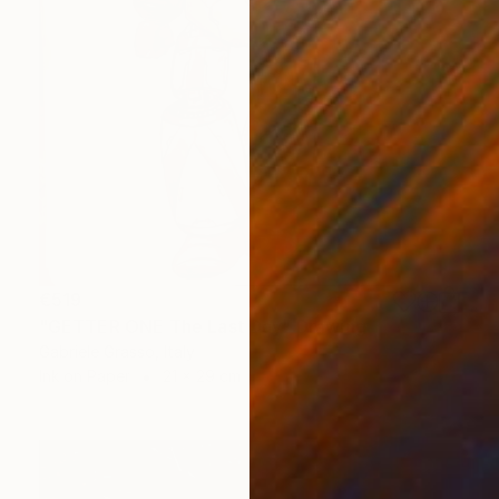
€519
"GETTER ONE The Last Day" Drawing
Gabriele Grasso, Italy
Ink on Paper
21 x 29 cm