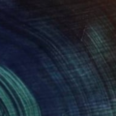
€870
"Orange Neon Cyberpunk Girl" Drawing
Ben Krefta, United Kingdom
Ink on Paper
29.7 x 41.9 cm