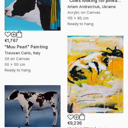
"Cows looking for pineapples" Painting
Artem Andreichuk, Ukraine
Acrylic on Canvas
115 x 85 cm
Ready to hang
€1,767
"Muu Pearl" Painting
Trevisan Carlo, Italy
Oil on Canvas
50 x 50 cm
Ready to hang
€9,236