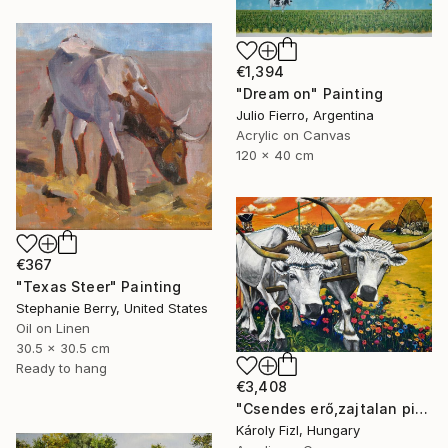
€1,394
"Dream on" Painting
Julio Fierro, Argentina
Acrylic on Canvas
120 x 40 cm
€367
"Texas Steer" Painting
Stephanie Berry, United States
Oil on Linen
30.5 x 30.5 cm
Ready to hang
€3,408
"Csendes erő,zajtalan pihenes" Painting
Károly Fizl, Hungary