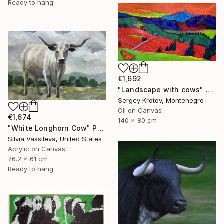
Ready to hang
€1,692
"Landscape with cows" Painting
Sergey Krotov, Montenegro
Oil on Canvas
€1,674
140 x 80 cm
"White Longhorn Cow" Painting
Silvia Vassileva, United States
Acrylic on Canvas
76.2 x 61 cm
Ready to hang