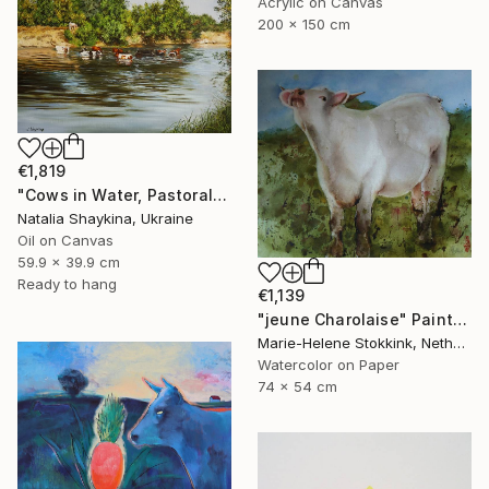
Acrylic on Canvas
200 x 150 cm
€1,819
"Cows in Water, Pastoral Landscape" Painting
Natalia Shaykina, Ukraine
Oil on Canvas
59.9 x 39.9 cm
Ready to hang
€1,139
"jeune Charolaise" Painting
Marie-Helene Stokkink, Netherlands
Watercolor on Paper
74 x 54 cm