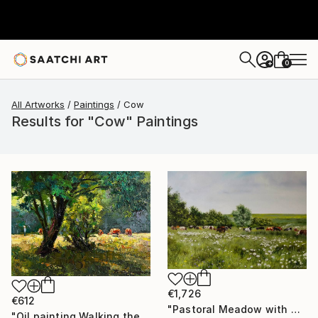
0
+
All Artworks
Paintings
Cow
Results for "Cow" Paintings
€1,726
€612
"Pastoral Meadow with Grazing Cows" Painting
"Oil painting Walking the Cows Boris Serdyuk" Painting