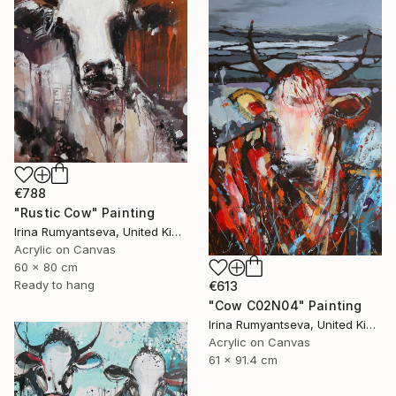
€788
"Rustic Cow" Painting
Irina Rumyantseva, United Kingdom
Acrylic on Canvas
60 x 80 cm
Ready to hang
€613
"Cow C02N04" Painting
Irina Rumyantseva, United Kingdom
Acrylic on Canvas
61 x 91.4 cm