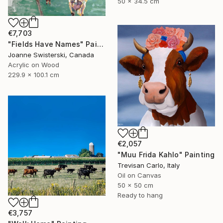
50 x 34.5 cm
€7,703
"Fields Have Names" Painting
Joanne Swisterski, Canada
Acrylic on Wood
229.9 x 100.1 cm
€2,057
"Muu Frida Kahlo" Painting
Trevisan Carlo, Italy
Oil on Canvas
50 x 50 cm
Ready to hang
€3,757