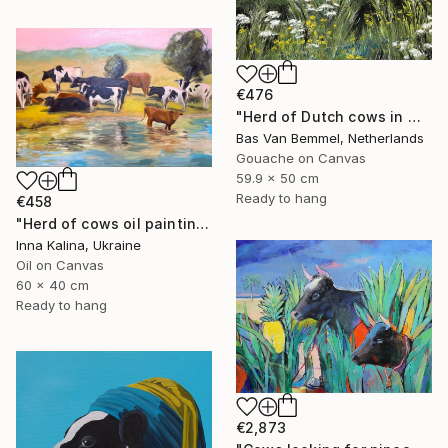
€476
"Herd of Dutch cows in meadow" Painting
Bas Van Bemmel, Netherlands
Gouache on Canvas
59.9 x 50 cm
Ready to hang
€458
"Herd of cows oil painting" Painting
Inna Kalina, Ukraine
Oil on Canvas
60 x 40 cm
Ready to hang
€2,873