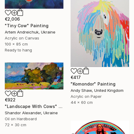
€2,006
"Tiny Cow" Painting
Artem Andreichuk, Ukraine
Acrylic on Canvas
100 x 85 cm
Ready to hang
€417
"Komondor" Painting
Andy Shaw, United Kingdom
Acrylic on Paper
€922
44 x 60 cm
"Landscape With Cows" Painting
Shandor Alexander, Ukraine
Oil on Hardboard
72 x 30 cm