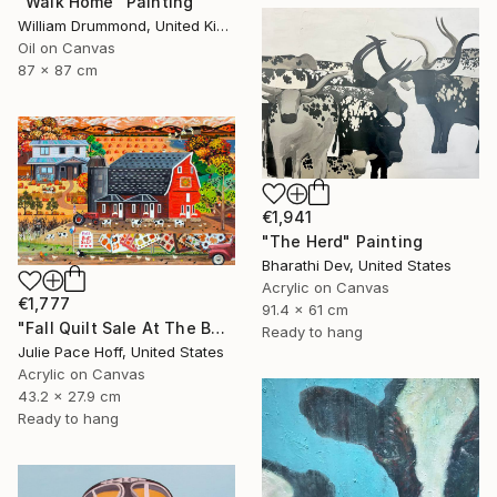
"Walk Home" Painting
William Drummond, United Kingdom
Oil on Canvas
87 x 87 cm
€1,941
"The Herd" Painting
Bharathi Dev, United States
Acrylic on Canvas
€1,777
91.4 x 61 cm
"Fall Quilt Sale At The Barn" Painting
Ready to hang
Julie Pace Hoff, United States
Acrylic on Canvas
43.2 x 27.9 cm
Ready to hang