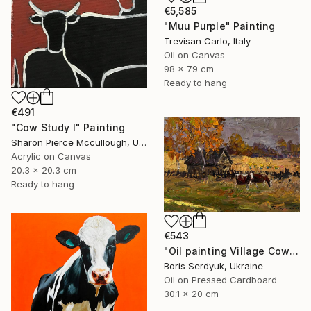
€5,585
"Muu Purple" Painting
Trevisan Carlo, Italy
Oil on Canvas
98 x 79 cm
Ready to hang
€491
"Cow Study I" Painting
Sharon Pierce Mccullough, United States
Acrylic on Canvas
20.3 x 20.3 cm
Ready to hang
€543
"Oil painting Village Cows Grazing Boris Serdyuk" Painting
Boris Serdyuk, Ukraine
Oil on Pressed Cardboard
30.1 x 20 cm