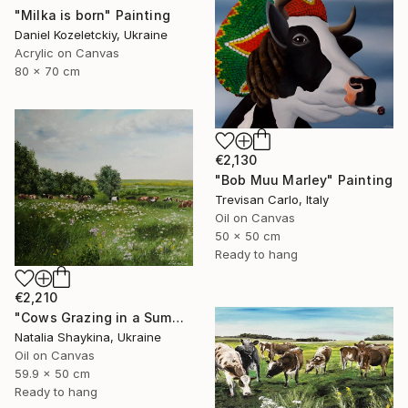
"Milka is born" Painting
Daniel Kozeletckiy, Ukraine
Acrylic on Canvas
80 x 70 cm
€2,130
"Bob Muu Marley" Painting
Trevisan Carlo, Italy
Oil on Canvas
50 x 50 cm
Ready to hang
€2,210
"Cows Grazing in a Summer Meadow" Painting
Natalia Shaykina, Ukraine
Oil on Canvas
59.9 x 50 cm
Ready to hang