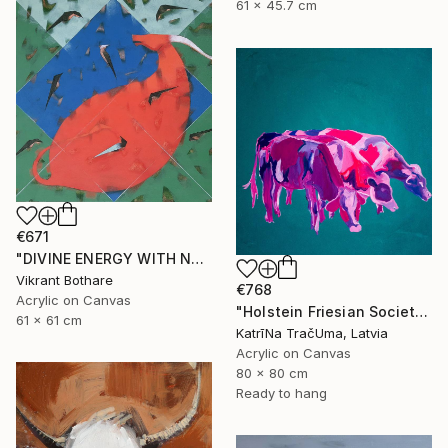
61 x 45.7 cm
€671
"DIVINE ENERGY WITH NATURE" Painting
Vikrant Bothare
€768
Acrylic on Canvas
"Holstein Friesian Society" Painting
61 x 61 cm
KatrīNa TračUma, Latvia
Acrylic on Canvas
80 x 80 cm
Ready to hang