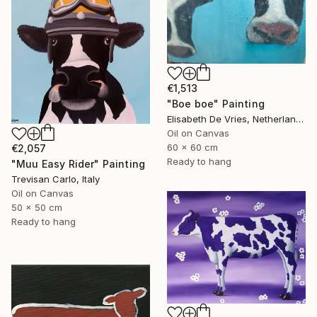
€1,513
"Boe boe" Painting
Elisabeth De Vries, Netherlands
Oil on Canvas
60 x 60 cm
€2,057
Ready to hang
"Muu Easy Rider" Painting
Trevisan Carlo, Italy
Oil on Canvas
50 x 50 cm
Ready to hang