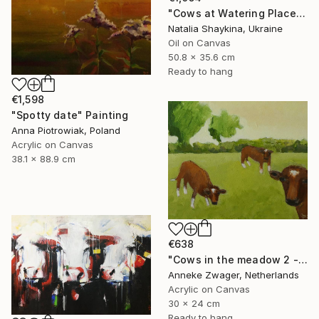
"Cows at Watering Place" Painting
Natalia Shaykina, Ukraine
Oil on Canvas
50.8 x 35.6 cm
Ready to hang
€1,598
"Spotty date" Painting
Anna Piotrowiak, Poland
Acrylic on Canvas
38.1 x 88.9 cm
€638
"Cows in the meadow 2 - summer" Painting
Anneke Zwager, Netherlands
Acrylic on Canvas
30 x 24 cm
Ready to hang