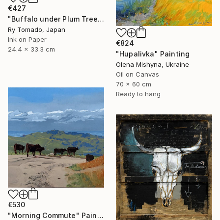
€427
"Buffalo under Plum Tree" Painting
Ry Tomado, Japan
Ink on Paper
€824
24.4 x 33.3 cm
"Hupalivka" Painting
Olena Mishyna, Ukraine
Oil on Canvas
70 x 60 cm
Ready to hang
€530
"Morning Commute" Painting