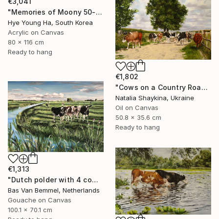
€3,041
"Memories of Moony 50-1" Painting
Hye Young Ha, South Korea
Acrylic on Canvas
80 x 116 cm
Ready to hang
€1,802
"Cows on a Country Road" Painting
Natalia Shaykina, Ukraine
Oil on Canvas
50.8 x 35.6 cm
Ready to hang
€1,313
"Dutch polder with 4 cows in a row" Painting
Bas Van Bemmel, Netherlands
Gouache on Canvas
100.1 x 70.1 cm