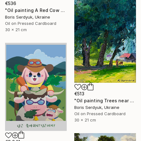
€536
"Oil painting A Red Cow Near the Houses Boris Serdyuk" Painting
Boris Serdyuk, Ukraine
Oil on Pressed Cardboard
30 x 21 cm
€513
"Oil painting Trees near the Village Boris Serdyuk" Painting
Boris Serdyuk, Ukraine
Oil on Pressed Cardboard
30 x 21 cm