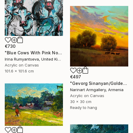
€730
"Blue Cows With Pink Noses" Painting
Irina Rumyantseva, United Kingdom
Acrylic on Canvas
101.6 x 101.6 cm
€497
"Gevorg Sinanyan/Golden Pasture at Dusk" Painting
Narinart Armgallery, Armenia
Acrylic on Canvas
30 x 30 cm
Ready to hang