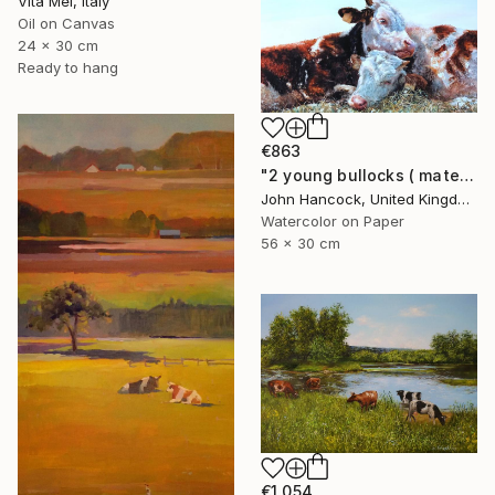
Vita Mel, Italy
Oil on Canvas
24 x 30 cm
Ready to hang
€863
"2 young bullocks ( mates)" Painting
John Hancock, United Kingdom
Watercolor on Paper
56 x 30 cm
€1,054