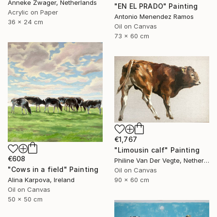
Anneke Zwager, Netherlands
"EN EL PRADO" Painting
Acrylic on Paper
Antonio Menendez Ramos
36 x 24 cm
Oil on Canvas
73 x 60 cm
€1,767
"Limousin calf" Painting
€608
Philine Van Der Vegte, Netherlands
"Cows in a field" Painting
Oil on Canvas
90 x 60 cm
Alina Karpova, Ireland
Oil on Canvas
50 x 50 cm