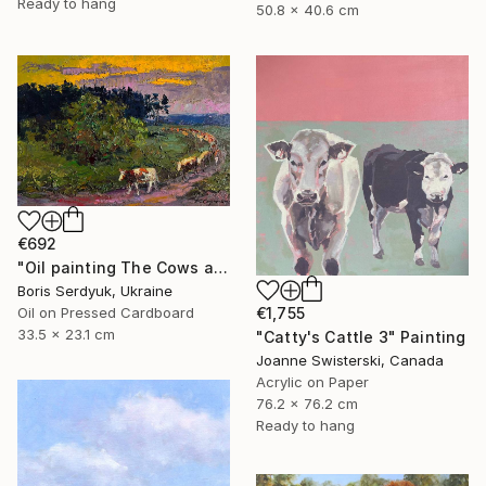
Ready to hang
50.8 x 40.6 cm
€692
"Oil painting The Cows are Going Home Boris Serdyuk" Painting
Boris Serdyuk, Ukraine
Oil on Pressed Cardboard
€1,755
33.5 x 23.1 cm
"Catty's Cattle 3" Painting
Joanne Swisterski, Canada
Acrylic on Paper
76.2 x 76.2 cm
Ready to hang