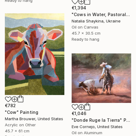
Ready to hang
€1,394
"Cows in Water, Pastoral Landscape" Painting
Natalia Shaykina, Ukraine
Oil on Canvas
45.7 x 30.5 cm
Ready to hang
€782
"Cow" Painting
€1,046
Martha Brouwer, United States
"Donde Ruge la Tierra" Painting
Acrylic on Other
Eve Cornejo, United States
45.7 x 61 cm
Oil on Aluminum