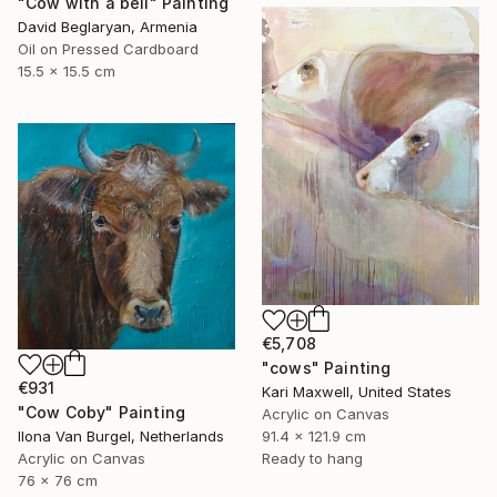
"Cow with a bell" Painting
David Beglaryan, Armenia
Oil on Pressed Cardboard
15.5 x 15.5 cm
€5,708
"cows" Painting
€931
Kari Maxwell, United States
"Cow Coby" Painting
Acrylic on Canvas
Ilona Van Burgel, Netherlands
91.4 x 121.9 cm
Acrylic on Canvas
Ready to hang
76 x 76 cm