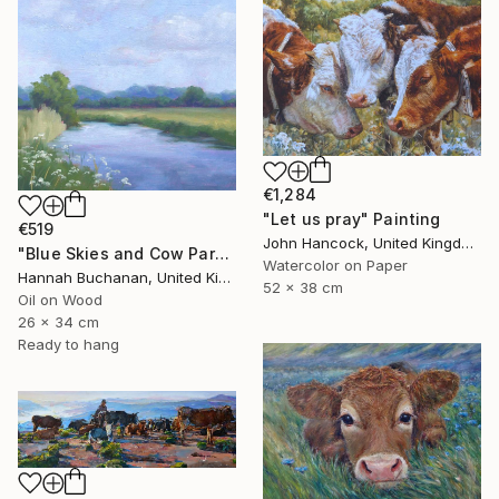
€1,284
"Let us pray" Painting
€519
John Hancock, United Kingdom
"Blue Skies and Cow Parsley" Painting
Watercolor on Paper
Hannah Buchanan, United Kingdom
52 x 38 cm
Oil on Wood
26 x 34 cm
Ready to hang