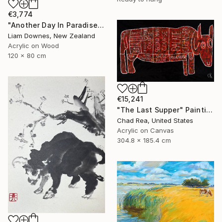
€3,774
"Another Day In Paradise" Painting
Liam Downes, New Zealand
Acrylic on Wood
120 x 80 cm
€15,241
"The Last Supper" Painting
Chad Rea, United States
Acrylic on Canvas
304.8 x 185.4 cm