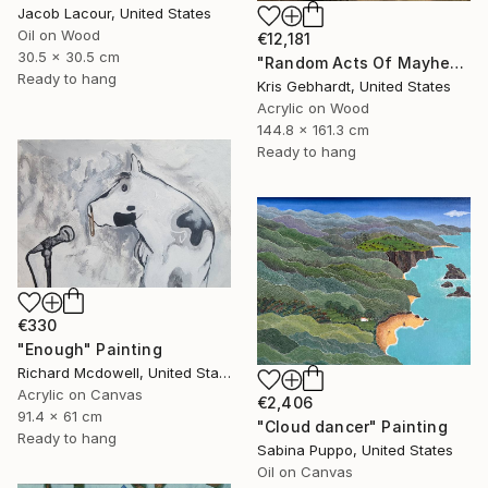
Jacob Lacour, United States
Oil on Wood
€12,181
30.5 x 30.5 cm
"Random Acts Of Mayhem" Painting
Ready to hang
Kris Gebhardt, United States
Acrylic on Wood
144.8 x 161.3 cm
Ready to hang
€330
"Enough" Painting
Richard Mcdowell, United States
Acrylic on Canvas
€2,406
91.4 x 61 cm
"Cloud dancer" Painting
Ready to hang
Sabina Puppo, United States
Oil on Canvas