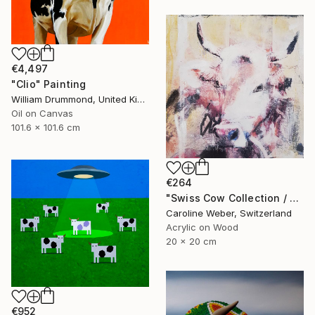
€4,497
"Clio" Painting
William Drummond, United Kingdom
Oil on Canvas
101.6 x 101.6 cm
€264
"Swiss Cow Collection / Seraphine 6 Painting" Painting
Caroline Weber, Switzerland
Acrylic on Wood
20 x 20 cm
€952