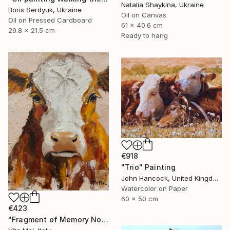
Natalia Shaykina, Ukraine
Boris Serdyuk, Ukraine
Oil on Canvas
Oil on Pressed Cardboard
61 x 40.6 cm
29.8 x 21.5 cm
Ready to hang
€918
"Trio" Painting
John Hancock, United Kingdom
Watercolor on Paper
60 x 50 cm
€423
"Fragment of Memory No. 1" Painting