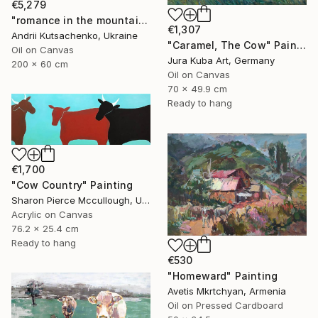
€5,279
"romance in the mountains" Painting
€1,307
Andrii Kutsachenko, Ukraine
"Caramel, The Cow" Painting
Oil on Canvas
Jura Kuba Art, Germany
200 x 60 cm
Oil on Canvas
70 x 49.9 cm
Ready to hang
€1,700
"Cow Country" Painting
Sharon Pierce Mccullough, United States
Acrylic on Canvas
76.2 x 25.4 cm
Ready to hang
€530
"Homeward" Painting
Avetis Mkrtchyan, Armenia
Oil on Pressed Cardboard