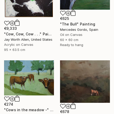
€625
"The Bull" Painting
€9,333
Mercedes Gordo, Spain
"Cow, Cow, Cow . . ." Painting
Oil on Canvas
Jay Worth Allen, United States
60 x 60 cm
Acrylic on Canvas
Ready to hang
95 x 63.5 cm
€274
"Cows in the meadow -" Painting
€678