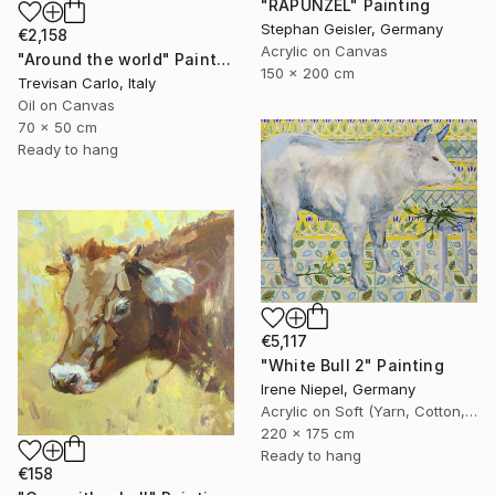
"RAPUNZEL" Painting
Stephan Geisler, Germany
€2,158
Acrylic on Canvas
"Around the world" Painting
150 x 200 cm
Trevisan Carlo, Italy
Oil on Canvas
70 x 50 cm
Ready to hang
€5,117
"White Bull 2" Painting
Irene Niepel, Germany
Acrylic on Soft (Yarn, Cotton, Fabric)
220 x 175 cm
Ready to hang
€158