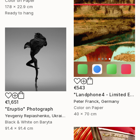
Color on Paper
17.8 x 22.9 cm
Ready to hang
€543
"Landphone4 - Limited Edition of 20" Photograph
Peter Franck, Germany
€1,651
Color on Paper
"Eruptio" Photograph
40 x 70 cm
Yevgeniy Repiashenko, Ukraine
Black & White on Baryta
91.4 x 91.4 cm