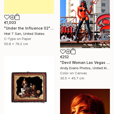
€1,003
"Under the Influence 02" Photograph
Htet T San, United States
C-Type on Paper
50.8 x 76.2 cm
€252
"Devil Woman Las Vegas Strip America" Photograph
Andy Evans Photos, United Kingdom
Color on Canvas
30.5 x 45.7 cm