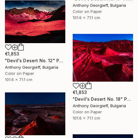
Anthony Georgieff, Bulgaria
Color on Paper
101.6 x 71.1 cm
€1,853
"Devil's Desert No. 12" Photograph
Anthony Georgieff, Bulgaria
Color on Paper
101.6 x 71.1 cm
€1,853
"Devil's Desert No. 18" Photograph
Anthony Georgieff, Bulgaria
Color on Paper
101.6 x 71.1 cm