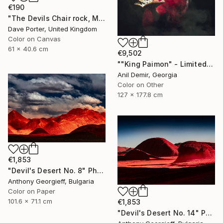
€190
"The Devils Chair rock, Milodon Cave (Cueva del Milodon Natural Monument), Puerto Natales, Patagonia, Chile - Limited Edition of 15" Photograph
Dave Porter, United Kingdom
Color on Canvas
61 x 40.6 cm
€9,502
""King Paimon" - Limited Edition of 1" Photograph
Anil Demir, Georgia
Color on Other
127 x 177.8 cm
€1,853
"Devil's Desert No. 8" Photograph
Anthony Georgieff, Bulgaria
Color on Paper
101.6 x 71.1 cm
€1,853
"Devil's Desert No. 14" Photograph