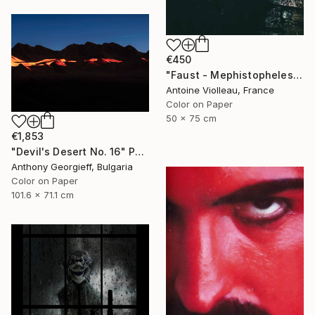
€450
"Faust - Mephistopheles - Limited Edition of 10" Photograph
Antoine Violleau, France
Color on Paper
50 x 75 cm
€1,853
"Devil's Desert No. 16" Photograph
Anthony Georgieff, Bulgaria
Color on Paper
101.6 x 71.1 cm