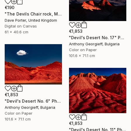
€190
"The Devils Chair rock, Milodon Cave (Cueva del Milodon Natural Monument), Puerto Natales, Patagonia, Chile - Limited Edition of 15" Photograph
Dave Porter, United Kingdom
Digital on Canvas
€1,853
61 x 40.6 cm
"Devil's Desert No. 17" Photograph
Anthony Georgieff, Bulgaria
Color on Paper
101.6 x 71.1 cm
€1,853
"Devil's Desert No. 6" Photograph
Anthony Georgieff, Bulgaria
Color on Paper
101.6 x 71.1 cm
€1,853
"Devil's Desert No. 11" Photograph