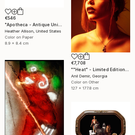
€546
"Apotheca - Antique Union Case" Photograph
Heather Allison, United States
Color on Paper
8.9 x 8.4 cm
€7,708
""Heat" - Limited Edition of 1" Photograph
Anil Demir, Georgia
Color on Other
127 x 177.8 cm