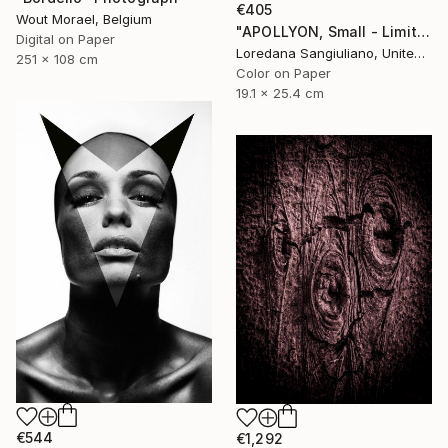
€405
Wout Morael, Belgium
"APOLLYON, Small - Limited Edition 1/50" Photograph
Digital on Paper
Loredana Sangiuliano, United Kingdom
251 x 108 cm
Color on Paper
19.1 x 25.4 cm
€544
€1,292