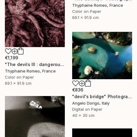
Thyphaine Romeo, France
Color on Paper
69.1 x 91.9 cm
€1,199
"The devils III : dangerous clown" Photograph
Thyphaine Romeo, France
Color on Paper
69.1 x 91.9 cm
€836
"devil's bridge" Photograph
Angelo Dorigo, Italy
Digital on Paper
40 x 30 cm