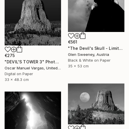
€561
"The Devil's Skull - Limited Edition of 25" Photograph
Glen Sweeney, Austria
€275
Black & White on Paper
"DEVIL'S TOWER 3" Photograph
35 x 53 cm
Oscar Manuel Vargas, United States
Digital on Paper
33 x 48.3 cm