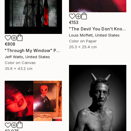
€153
"The Devil You Don't Know - Limited Edition of 12" Photograph
Louis Moffett, United States
Color on Paper
€808
20.3 x 25.4 cm
"Through My Window" Photograph
Jeff Watts, United States
Color on Canvas
35.6 x 43.2 cm