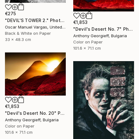
€275
"DEVIL'S TOWER 2." Photograph
€1,853
Oscar Manuel Vargas, United States
"Devil's Desert No. 7" Photograph
Black & White on Paper
Anthony Georgieff, Bulgaria
33 x 48.3 cm
Color on Paper
101.6 x 71.1 cm
€1,853
"Devil's Desert No. 20" Photograph
Anthony Georgieff, Bulgaria
Color on Paper
101.6 x 71.1 cm