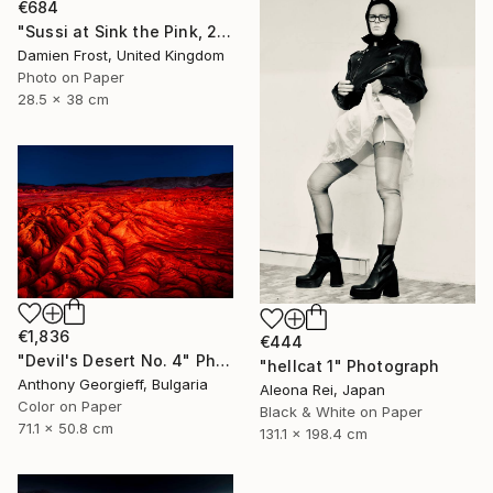
€684
"Sussi at Sink the Pink, 2016 - Limited Edition of 20" Photograph
Damien Frost, United Kingdom
Photo on Paper
28.5 x 38 cm
€1,836
€444
"Devil's Desert No. 4" Photograph
"hellcat 1" Photograph
Anthony Georgieff, Bulgaria
Aleona Rei, Japan
Color on Paper
Black & White on Paper
71.1 x 50.8 cm
131.1 x 198.4 cm