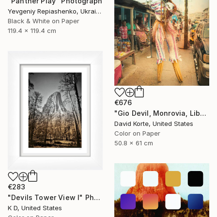
"Panther Play" Photograph
Yevgeniy Repiashenko, Ukraine
Black & White on Paper
119.4 x 119.4 cm
€676
"Gio Devil, Monrovia, Liberia" Photograph
David Korte, United States
Color on Paper
50.8 x 61 cm
€283
"Devils Tower View I" Photograph
K D, United States