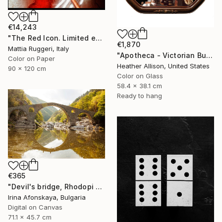
€14,243
"The Red Icon. Limited edition of 7" Photograph
€1,870
Mattia Ruggeri, Italy
"Apotheca - Victorian Bubble Glass Frame" Photograph
Color on Paper
Heather Allison, United States
90 x 120 cm
Color on Glass
58.4 x 38.1 cm
Ready to hang
€365
"Devil's bridge, Rhodopi hills, Bulgaria" Photograph
Irina Afonskaya, Bulgaria
Digital on Canvas
71.1 x 45.7 cm