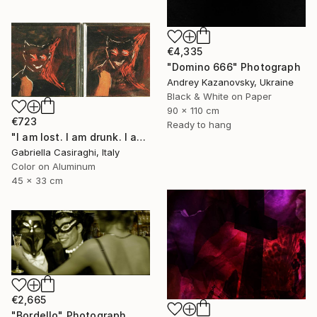
€4,335
"Domino 666" Photograph
Andrey Kazanovsky, Ukraine
Black & White on Paper
90 x 110 cm
€723
Ready to hang
"I am lost. I am drunk. I am impure" Photograph
Gabriella Casiraghi, Italy
Color on Aluminum
45 x 33 cm
€2,665
"Bordello" Photograph