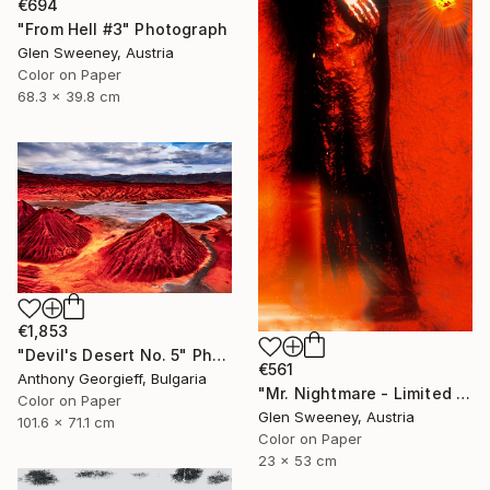
€694
"From Hell #3" Photograph
Glen Sweeney, Austria
Color on Paper
68.3 x 39.8 cm
€1,853
"Devil's Desert No. 5" Photograph
€561
Anthony Georgieff, Bulgaria
"Mr. Nightmare - Limited Edition of 10" Photograph
Color on Paper
Glen Sweeney, Austria
101.6 x 71.1 cm
Color on Paper
23 x 53 cm