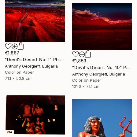
€1,887
"Devil's Desert No. 1" Photograph
€1,853
Anthony Georgieff, Bulgaria
"Devil's Desert No. 10" Photograph
Color on Paper
Anthony Georgieff, Bulgaria
71.1 x 50.8 cm
Color on Paper
101.6 x 71.1 cm