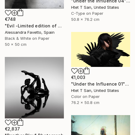
"Under the Influence 04" Photograph
Htet T San, United States
C-Type on Paper
€748
50.8 x 76.2 cm
"Evil -Limited edition of 20" Photograph
Alessandra Favetto, Spain
Black & White on Paper
50 x 50 cm
€1,003
"Under the Influence 01" Photograph
Htet T San, United States
Color on Paper
76.2 x 50.8 cm
€2,837