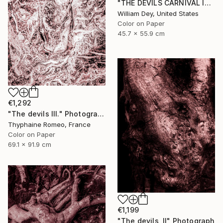
"THE DEVILS CARNIVAL Indio CA - Limited Edition of 21" Photograph
William Dey, United States
Color on Paper
45.7 x 55.9 cm
€1,292
"The devils III." Photograph
Thyphaine Romeo, France
Color on Paper
69.1 x 91.9 cm
€1,199
"The devils, II" Photograph