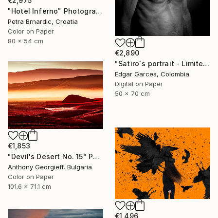
€2,975
"Hotel Inferno" Photograph
Petra Brnardic, Croatia
Color on Paper
80 x 54 cm
€2,890
"Satiro´s portrait - Limited Edition of 1" Photograph
Edgar Garces, Colombia
Digital on Paper
50 x 70 cm
€1,853
"Devil's Desert No. 15" Photograph
Anthony Georgieff, Bulgaria
Color on Paper
101.6 x 71.1 cm
€1,496