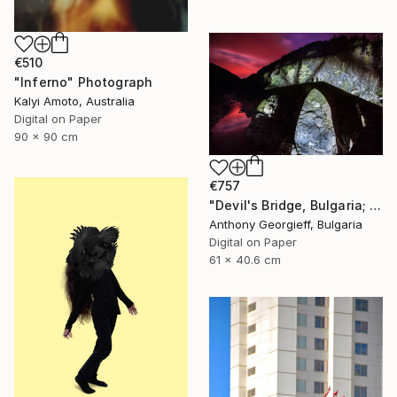
€510
"Inferno" Photograph
Kalyi Amoto, Australia
Digital on Paper
90 x 90 cm
€757
"Devil's Bridge, Bulgaria; limited Edition 1 of 5" Photograph
Anthony Georgieff, Bulgaria
Digital on Paper
61 x 40.6 cm