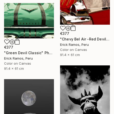
€377
"Chevy Bel Air -Red Devil" Photograph
Erick Ramos, Peru
€377
Color on Canvas
"Green Devil Classic" Photograph
91.4 x 61 cm
Erick Ramos, Peru
Color on Canvas
91.4 x 61 cm