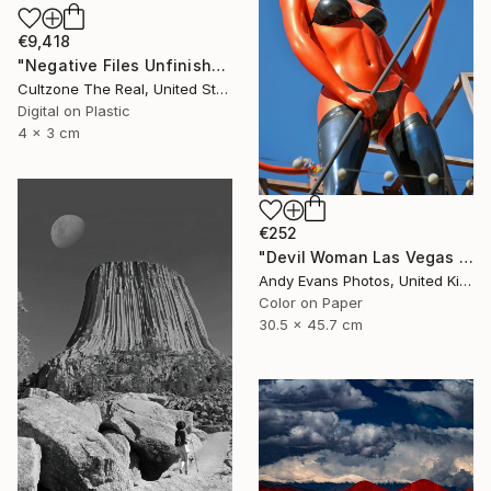
€9,418
"Negative Files Unfinished Work Devil" Photograph
Cultzone The Real, United States
Digital on Plastic
4 x 3 cm
€252
"Devil Woman Las Vegas Strip America" Photograph
Andy Evans Photos, United Kingdom
Color on Paper
30.5 x 45.7 cm