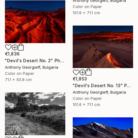
Anthony Georgieff, Bulgaria
Color on Paper
101.6 x 71.1 cm
€1,836
"Devil's Desert No. 2" Photograph
Anthony Georgieff, Bulgaria
Color on Paper
€1,853
71.1 x 50.8 cm
"Devil's Desert No. 13" Photograph
Anthony Georgieff, Bulgaria
Color on Paper
101.6 x 71.1 cm