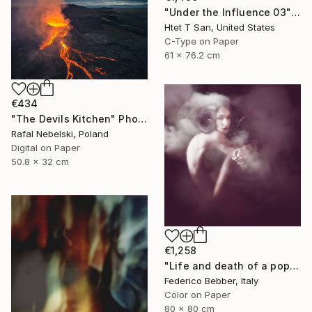
"Under the Influence 03" Photograph
Htet T San, United States
C-Type on Paper
61 x 76.2 cm
€434
"The Devils Kitchen" Photograph
Rafal Nebelski, Poland
Digital on Paper
50.8 x 32 cm
€1,258
"Life and death of a popstar" Photograph
Federico Bebber, Italy
Color on Paper
80 x 80 cm