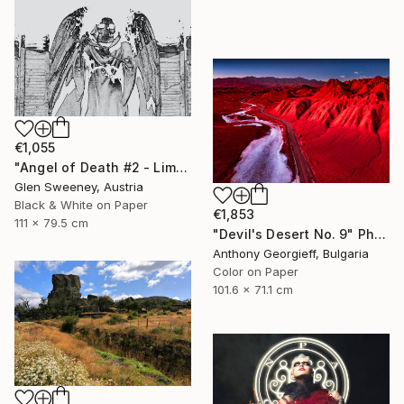
€1,055
"Angel of Death #2 - Limited Edition of 25" Photograph
Glen Sweeney, Austria
Black & White on Paper
€1,853
111 x 79.5 cm
"Devil's Desert No. 9" Photograph
Anthony Georgieff, Bulgaria
Color on Paper
101.6 x 71.1 cm