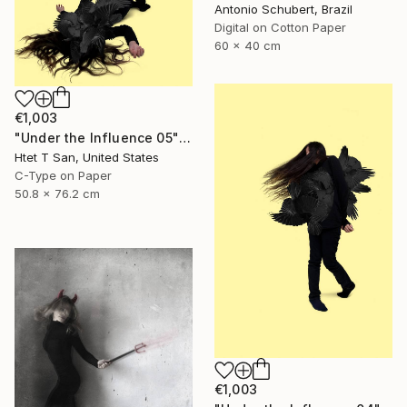
Antonio Schubert, Brazil
Digital on Cotton Paper
60 x 40 cm
€1,003
"Under the Influence 05" Photograph
Htet T San, United States
C-Type on Paper
50.8 x 76.2 cm
€1,003