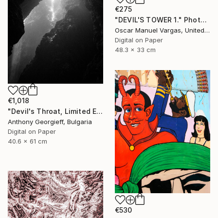
€275
"DEVIL'S TOWER 1." Photograph
Oscar Manuel Vargas, United States
Digital on Paper
48.3 x 33 cm
€1,018
"Devil's Throat, Limited Edition 1 of 5" Photograph
Anthony Georgieff, Bulgaria
Digital on Paper
40.6 x 61 cm
€530