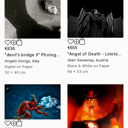
€655
€836
"Angel of Death - Limited Edition of 25" Photograph
"devil's bridge II" Photograph
Glen Sweeney, Austria
Angelo Dorigo, Italy
Black & White on Paper
Digital on Paper
68 x 53 cm
30 x 40 cm