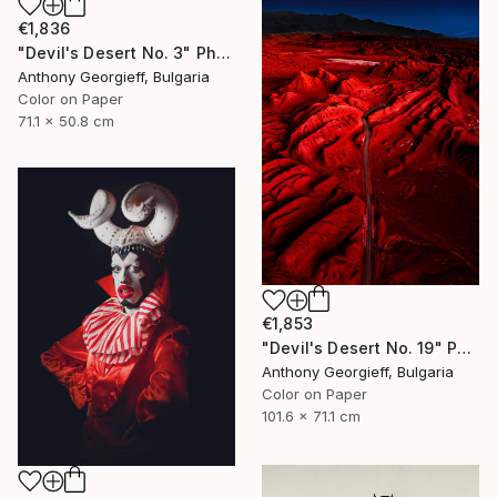
€1,836
"Devil's Desert No. 3" Photograph
Anthony Georgieff, Bulgaria
Color on Paper
71.1 x 50.8 cm
€1,853
"Devil's Desert No. 19" Photograph
Anthony Georgieff, Bulgaria
Color on Paper
101.6 x 71.1 cm