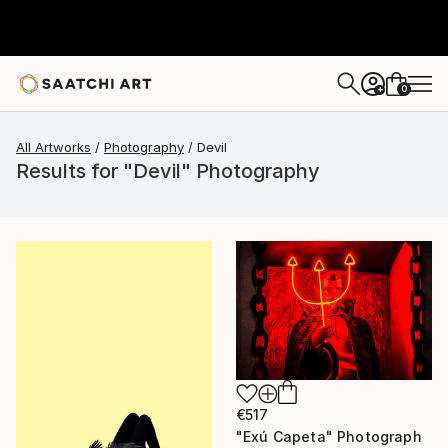
0
+
All Artworks
Photography
Devil
Results for "Devil" Photography
€517
"Exú Capeta" Photograph