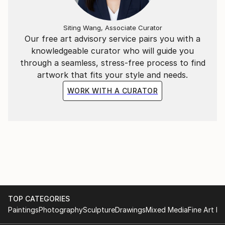
Siting Wang, Associate Curator
Our free art advisory service pairs you with a
knowledgeable curator who will guide you
through a seamless, stress-free process to find
artwork that fits your style and needs.
WORK WITH A CURATOR
TOP CATEGORIES
Paintings
Photography
Sculpture
Drawings
Mixed Media
Fine Art Pr