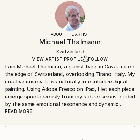
2024
Ready To Hang:
15-21 business days for international shipments.
Subject:
Yes
Returns:
People
Frame:
All Open Edition prints are final sale items and
Styles:
Not Applicable
ineligible for returns. Visit our
help section
for more
ABOUT THE ARTIST
Surrealism
,
Abstract
,
Abstract Expressionism
,
Packaging:
information.
Michael Thalmann
Digital Art
Ships in a Box
Handling:
Switzerland
Ships in a box. Art prints are packaged and shipped
by our printing partner.
VIEW ARTIST PROFILE
FOLLOW
I am Michael Thalmann, a pianist living in Cavaione on
Ships From:
the edge of Switzerland, overlooking Tirano, Italy. My
Printing facility in California.
creative energy flows naturally into intuitive digital
painting. Using Adobe Fresco on iPad, I let each piece
emerge spontaneously from my subconscious, guided
by the same emotional resonance and dynamic
rhythm that inspire my music.
READ MORE
My abstract digital paintings often conceal faces,
eyes, or organic forms within vibrant colour fields. An