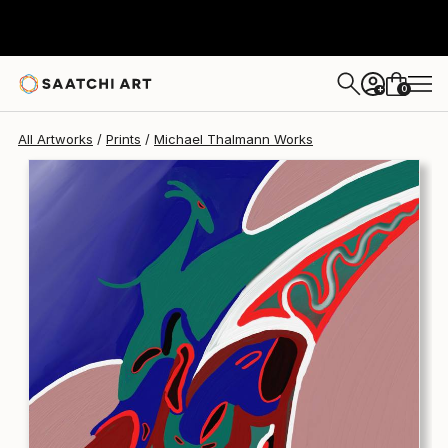
Michael Thalmann
€145
0
+
All Artworks
Prints
Michael Thalmann Works