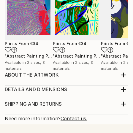
Prints From
€34
Prints From
€34
Prints From
€3
"Abstract Painting Print-Worlds (Digital)"
Print
"Abstract Painting Print-Abundance (Digital)"
Available in
2 sizes, 3
Available in
2 sizes, 3
Available in
2 siz
materials
materials
materials
ABOUT THE ARTWORK
Dreamtime" emerged spontaneously from the depths
of my subconscious, inspired not by conscious
DETAILS AND DIMENSIONS
thought, but by an intuitive exploration of emotions,
Medium:
thoughts, and imagery that unfold freely as I paint.
Print, Ink on Aluminum
SHIPPING AND RETURNS
My process is deliberately free of preconceived ideas
Rarity:
Delivery Cost:
or intentions, allowing each piece to beco...
Open Edition
Calculated at checkout.
Need more information?
Contact us.
READ MORE
Size:
Delivery Time:
Year Created:
25.4 W x 25.4 H x 2.2 D cm
Typically 10-14 business days for domestic shipments,