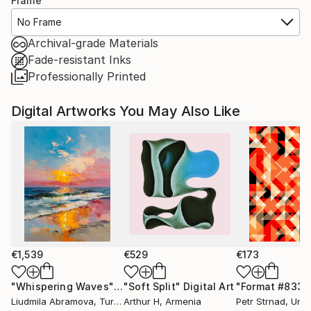
Frame
No Frame
Archival-grade Materials
Fade-resistant Inks
Professionally Printed
Digital Artworks You May Also Like
€1,539
€529
€173
"Whispering Waves"
Digital Art
"Soft Split"
Digital Art
"Format #833"
Liudmila Abramova
, Turkey
Arthur H
, Armenia
Petr Strnad
, Unite