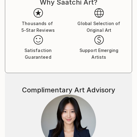
Why Saatchi Art?
improvisational visual language where each
brushstroke becomes a musical note. By embracing
subconscious imagery, I explore themes of intuition,
memory, and emotional depth, translating
Thousands of
Global Selection of
5-Star Reviews
Original Art
improvisational ideas into colour, form, and
movement.
Satisfaction
Support Emerging
As a pianist, I’ve performed concerts across Europe,
Guaranteed
Artists
Asia, and Latin America; now, I’m relatively new to
the visual art space and excited to share this evolving
facet of my creative journey. Learn more on my
website pianoenergy dot com.
Complimentary Art Advisory