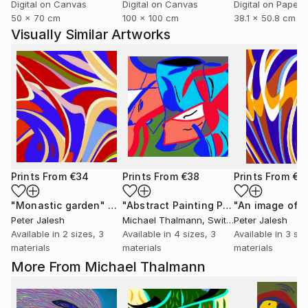
Digital on Canvas
Digital on Canvas
Digital on Paper
50 x 70 cm
100 x 100 cm
38.1 x 50.8 cm
Visually Similar Artworks
Prints From
€34
Prints From
€38
Prints From
€3
"Monastic garden"
Print
"Abstract Painting Print-Endless (Digital)"
"An image of l
Peter Jalesh
Michael Thalmann
, Switzerland
Peter Jalesh
Available in
2 sizes, 3
Available in
4 sizes, 3
Available in
3 siz
materials
materials
materials
More From Michael Thalmann