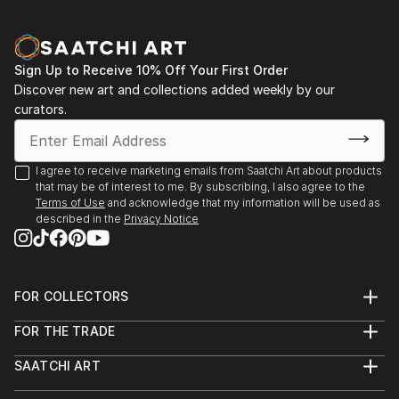
Sign Up to Receive 10% Off Your First Order
Discover new art and collections added weekly by our
curators.
I agree to receive marketing emails from Saatchi Art about products
that may be of interest to me. By subscribing, I also agree to the
Terms of Use
and acknowledge that my information will be used as
described in the
Privacy Notice
FOR COLLECTORS
Art Advisory
FOR THE TRADE
Help Center
About
Returns
SAATCHI ART
Trade Program
Commissions
About
Hospitality
Curated Collections