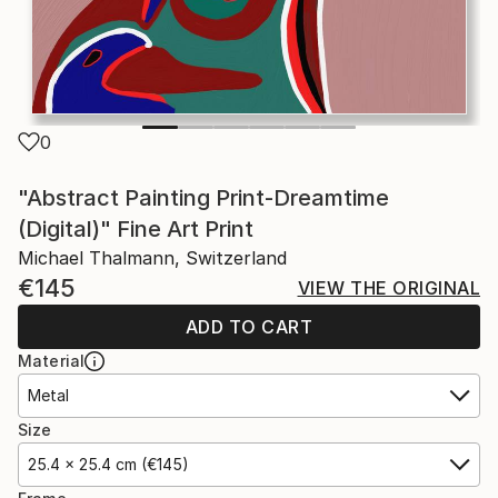
0
"Abstract Painting Print-Dreamtime
(Digital)" Fine Art Print
Michael Thalmann, Switzerland
€145
VIEW THE ORIGINAL
ADD TO CART
Material
Metal
Size
25.4 x 25.4 cm (€145)