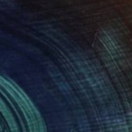
SOLD
"Just When You Thought It Was Safe" Painting
Sarah Trundle, United States