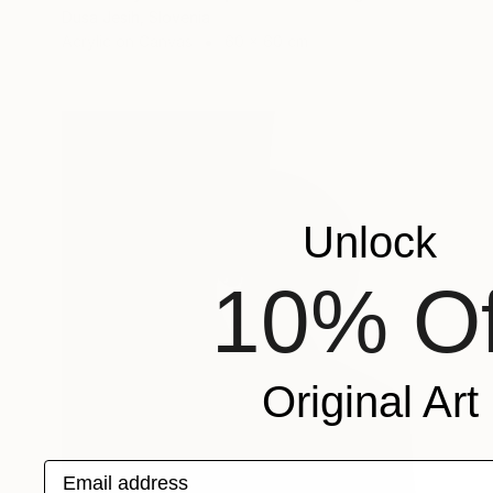
Dusa Jesih, Slovenia
Acrylic on Canvas
60 x 60 cm
Unlock
10% Of
Original Art
Email address