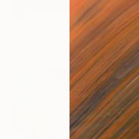
SOLD
"Playful dance" Painting
Lia Chechelashvili, Georgia
Acrylic on Other
45.7 x 62.2 cm