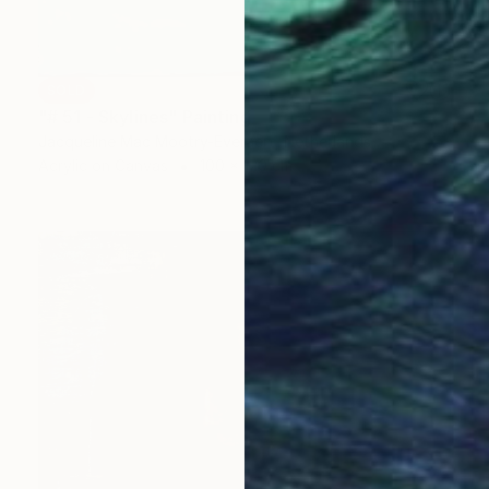
SOLD
"# 51 - Skylines" Painting
Jacqueline Mac Mootry-Everaert, Netherlands
Acrylic on Canvas
100 x 120 cm