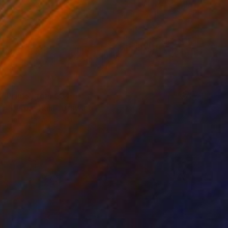
Prints From
€34
"Purple Rain" Drawing
Cintia Garcia, Spain
Available in
3 sizes, 2 materials