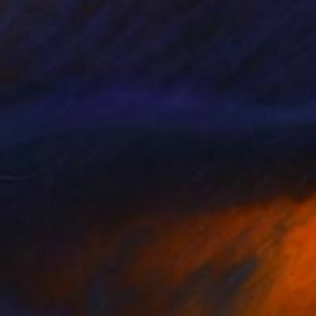
SOLD
"If i forget HIS VOICE...." Painting
Golnaz Afraz, France
Acrylic on Canvas
100 x 100 cm