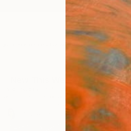
ngs
Prints
Inspiration
Art Advisory
Trade
Curated Deals
Summ
New This Week 7-24-2017
 handpicked by Chief Curator Rebecca Wilson in this c
trast paintings, photographs, drawings, and installati
the world.
67
Artworks curated by
Rebecca Wilson
, Chief Curator