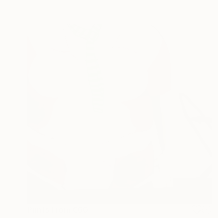
Prints From
€60