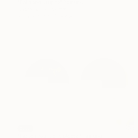
"Balls and Stripes" Painting
Susanne Boehm, Germany
Available in
1 size, 1 material
SOLD
"Fasten your belts please" Painting