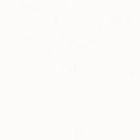
Prints From
€65
"Playing with the Process." Drawing
Nigel Bird, United Kingdom
Available in
4 sizes, 1 material