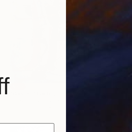
f
SOLD
"Guerrero" Painting
Silfredo La O Vigo, United States
Enamel on Canvas
124.5 x 172.7 cm