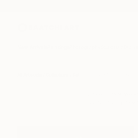
New Arrivals
Paintings
Photography
Sculpture
Drawi
All Artworks
Collections
Rebecca Wilson Collections
Discover new works
neutral and high con