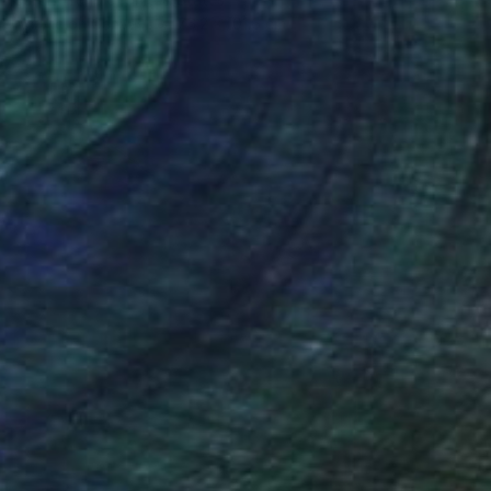
Acrylic on Canvas
76.2 x 101.6 cm