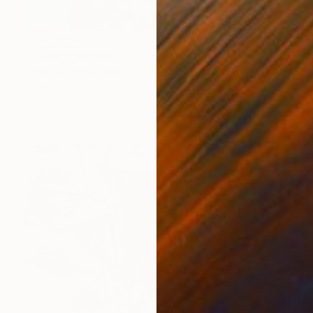
NOT AVAILABLE
"Elena" Painting
Ursula Blancas, Spain
Oil on Canvas
70 x 50 cm