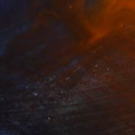
SOLD
"thinks original large abstract original painting by Jolina Anthony" Painting
Jolina Anthony, Germany
Acrylic on Canvas
127 x 127 cm