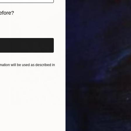
efore?
iginal art before?
ation will be used as described in
€833
"Fall - Limited edition of 15" Photograph
Alessandra Favetto, Spain
Color on Paper
50 x 50 cm