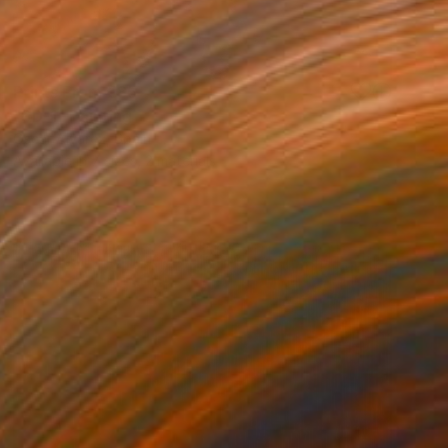
Prints From
€85
"SD-1" Painting
Oscar Alvarez, Spain
Available in
7 sizes, 2 materials