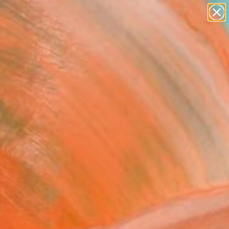
paintings
Search for
abstracts
+
0
figurative art
landscapes
er Must-Haves
wall sculpture
artist name
anything
paintings
ollection featuring
ons by artists around