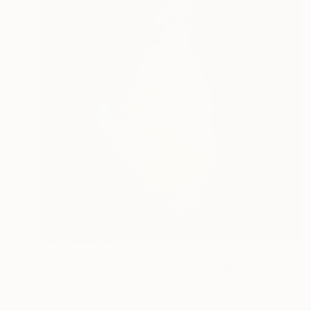
NOT AVAILABLE
"Sea Phoenix 1 (2016) - Limited Edition of 12" Photograph
Zena Holloway, United Kingdom
Color on Paper
112 x 112 cm