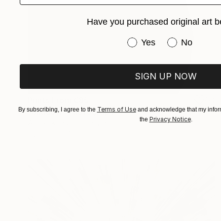
Have you purchased original art b
Have you purchased or
Yes
No
SIGN UP NOW
Prints From
€85
Terms of Use
By subscribing, I agree to the
and acknowledge that my inform
"Shadow" Photograph
Privacy Notice
the
.
ArtūRs KondrāTs, Latvia
Available in
4 sizes, 3 materials