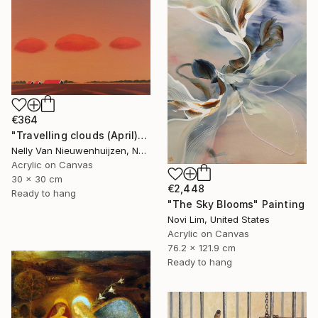
€364
"Travelling clouds (April)" Painting
Nelly Van Nieuwenhuijzen, Netherlands
Acrylic on Canvas
30 x 30 cm
€2,448
Ready to hang
"The Sky Blooms" Painting
Novi Lim, United States
Acrylic on Canvas
76.2 x 121.9 cm
Ready to hang