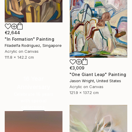
€2,644
"In Formation" Painting
Filadelfa Rodriguez, Singapore
Acrylic on Canvas
111.8 x 142.2 cm
€3,009
"One Giant Leap" Painting
16 Year
Jason Wright, United States
Anniversary
Acrylic on Canvas
121.9 x 137.2 cm
Celebrate 16 years
with special
collections.
SHOP