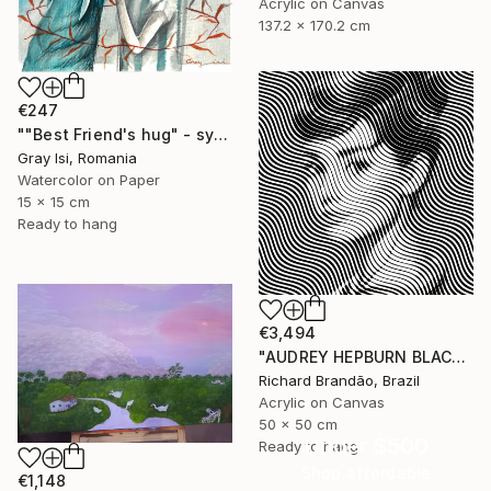
Acrylic on Canvas
137.2 x 170.2 cm
€247
""Best Friend's hug" - symbolic surreal creature painting" Painting
Gray Isi, Romania
Watercolor on Paper
15 x 15 cm
Ready to hang
€3,494
"AUDREY HEPBURN BLACK - Pop Art" Painting
Richard Brandão, Brazil
Acrylic on Canvas
50 x 50 cm
Under $500
Ready to hang
Shop affordable
€1,148