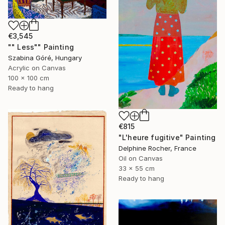
€3,545
"" Less"" Painting
Szabina Góré, Hungary
Acrylic on Canvas
100 x 100 cm
Ready to hang
€815
"L'heure fugitive" Painting
Delphine Rocher, France
Oil on Canvas
33 x 55 cm
Ready to hang