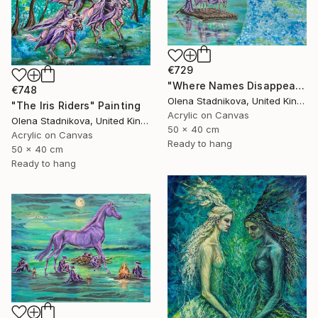
€729
"Where Names Disappear. Исчезновение" Painting
€748
Olena Stadnikova, United Kingdom
"The Iris Riders" Painting
Acrylic on Canvas
Olena Stadnikova, United Kingdom
50 x 40 cm
Acrylic on Canvas
Ready to hang
50 x 40 cm
Ready to hang