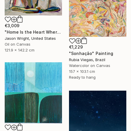
€3,009
"Home Is the Heart Where" Painting
Jason Wright, United States
Oil on Canvas
€1,229
121.9 x 142.2 cm
"Sonhação" Painting
Rubia Viegas, Brazil
Watercolor on Canvas
157 x 103.1 cm
Ready to hang