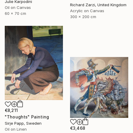
Julie Karpodini
Richard Zarzi, United Kingdom
Oil on Canvas
Acrylic on Canvas
60 x 70 cm
300 x 200 cm
€8,211
"Thoughts" Painting
Sirje Papp, Sweden
€3,468
Oil on Linen