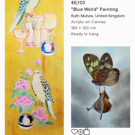
€6,103
"Blue World" Painting
Ruth Mulvie, United Kingdom
Acrylic on Canvas
180 x 100 cm
Ready to hang