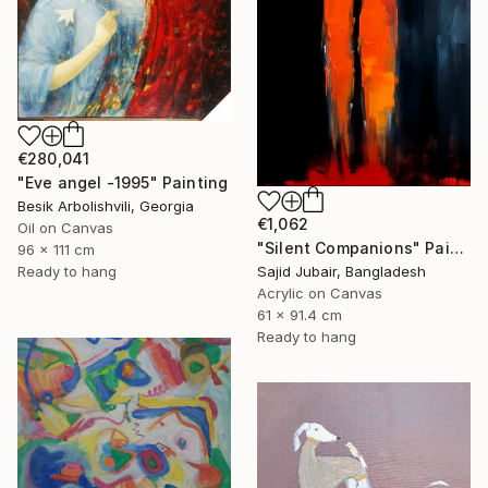
€280,041
"Eve angel -1995" Painting
Besik Arbolishvili, Georgia
€1,062
Oil on Canvas
"Silent Companions" Painting
96 x 111 cm
Ready to hang
Sajid Jubair, Bangladesh
Acrylic on Canvas
61 x 91.4 cm
Ready to hang