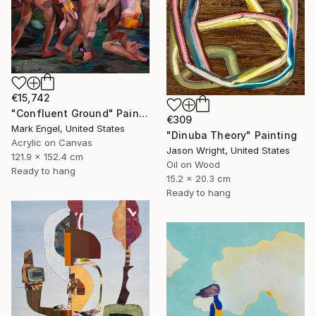
€15,742
"Confluent Ground" Painting
€309
Mark Engel, United States
"Dinuba Theory" Painting
Acrylic on Canvas
Jason Wright, United States
121.9 x 152.4 cm
Oil on Wood
Ready to hang
15.2 x 20.3 cm
Ready to hang