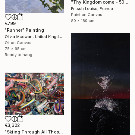
"Thy Kingdom come - 508-15" Painting
Fritsch Louise, France
Paint on Canvas
80 x 180 cm
€799
"Runner" Painting
Olivia Mcewan, United Kingdom
Oil on Canvas
75 x 95 cm
Ready to hang
€3,602
"Skiing Through All Those Opinions Got a Little Intense" Painting