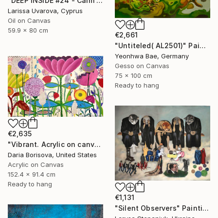
"DEEP INSIDE #24 - Calm Abstract Seascape Oil Painting" Painting
Larissa Uvarova, Cyprus
Oil on Canvas
59.9 x 80 cm
€2,661
"Untiteled( AL2501)" Painting
Yeonhwa Bae, Germany
Gesso on Canvas
75 x 100 cm
Ready to hang
€2,635
"Vibrant. Acrylic on canvas, 36 x 60 in" Painting
Daria Borisova, United States
Acrylic on Canvas
152.4 x 91.4 cm
Ready to hang
€1,131
"Silent Observers" Painting