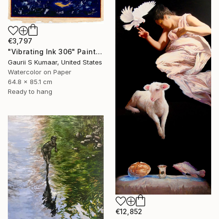
€3,797
"Vibrating Ink 306" Painting
Gaurii S Kumaar, United States
Watercolor on Paper
64.8 x 85.1 cm
Ready to hang
€12,852