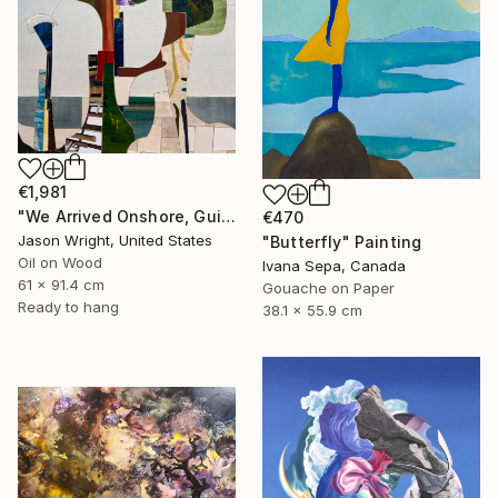
€1,981
"We Arrived Onshore, Guided by Dance" Painting
€470
Jason Wright, United States
"Butterfly" Painting
Oil on Wood
Ivana Sepa, Canada
61 x 91.4 cm
Gouache on Paper
Ready to hang
38.1 x 55.9 cm