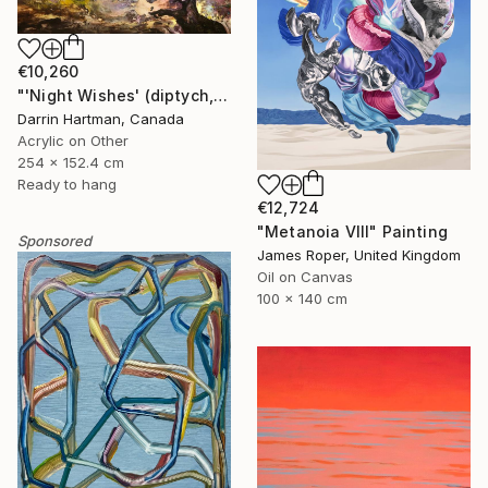
€10,260
"'Night Wishes' (diptych, now two separate paintings)" Painting
Darrin Hartman, Canada
Acrylic on Other
254 x 152.4 cm
Ready to hang
€12,724
"Metanoia VIII" Painting
Sponsored
James Roper, United Kingdom
Oil on Canvas
100 x 140 cm