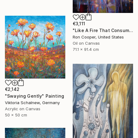
€3,111
"Like A Fire That Consumes All Before It" Painting
Ron Cooper, United States
Oil on Canvas
71.1 x 91.4 cm
€2,142
"Swaying Gently" Painting
Viktoria Schalnew, Germany
Acrylic on Canvas
50 x 50 cm