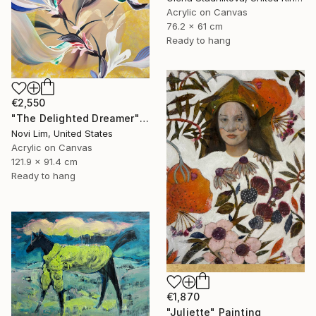
Acrylic on Canvas
76.2 x 61 cm
Ready to hang
€2,550
"The Delighted Dreamer" Painting
Novi Lim, United States
Acrylic on Canvas
121.9 x 91.4 cm
Ready to hang
€1,870
"Juliette" Painting