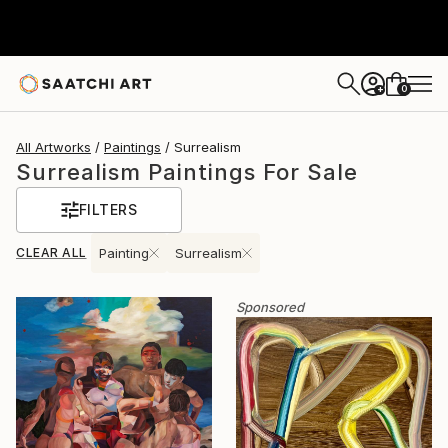
0
+
All Artworks
Paintings
Surrealism
Surrealism Paintings For Sale
FILTERS
CLEAR ALL
Painting
Surrealism
Sponsored