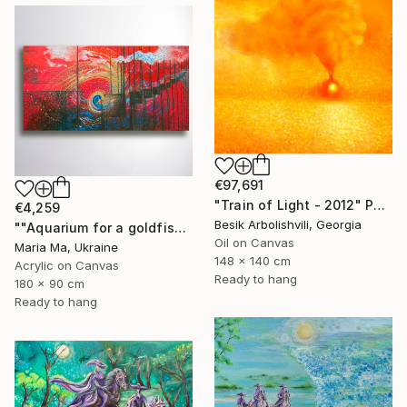
€97,691
"Train of Light - 2012" Painting
€4,259
Besik Arbolishvili, Georgia
""Aquarium for a goldfish" triptych" Painting
Oil on Canvas
Maria Ma, Ukraine
148 x 140 cm
Acrylic on Canvas
Ready to hang
180 x 90 cm
Ready to hang