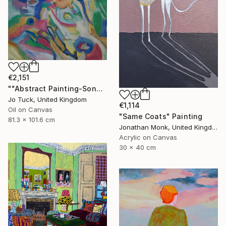
€2,151
""Abstract Painting-Song Of Spring "" Painting
Jo Tuck, United Kingdom
€1,114
Oil on Canvas
"Same Coats" Painting
81.3 x 101.6 cm
Jonathan Monk, United Kingdom
Acrylic on Canvas
30 x 40 cm