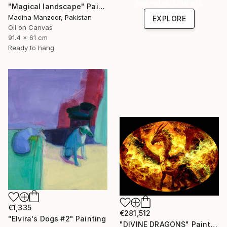
one-of-a-kind art.
"Magical landscape" Painting
Madiha Manzoor, Pakistan
EXPLORE
Oil on Canvas
91.4 x 61 cm
Ready to hang
€1,335
€281,512
"Elvira's Dogs #2" Painting
"DIVINE DRAGONS" Painting