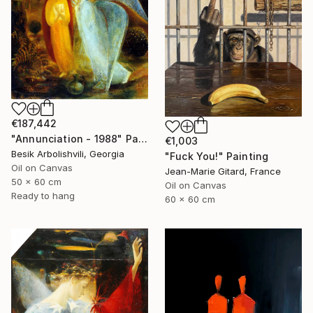
€187,442
"Annunciation - 1988" Painting
€1,003
Besik Arbolishvili, Georgia
"Fuck You!" Painting
Oil on Canvas
Jean-Marie Gitard, France
50 x 60 cm
Oil on Canvas
Ready to hang
60 x 60 cm