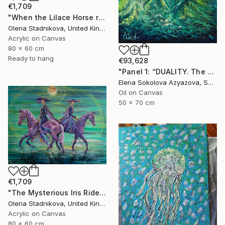
€1,709
"When the Lilace Horse returns" Painting
Olena Stadnikova, United Kingdom
Acrylic on Canvas
80 x 60 cm
Ready to hang
€93,628
"Panel 1: “DUALITY. The Weight of Unawareness”" Painting
Elena Sokolova Azyazova, Switzerland
Oil on Canvas
50 x 70 cm
€1,709
"The Mysterious Iris Riders" Painting
Olena Stadnikova, United Kingdom
Acrylic on Canvas
80 x 60 cm