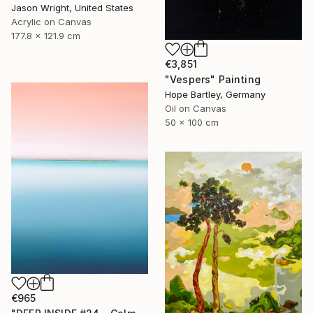
Jason Wright, United States
Acrylic on Canvas
177.8 x 121.9 cm
€3,851
"Vespers" Painting
Hope Bartley, Germany
Oil on Canvas
50 x 100 cm
€965