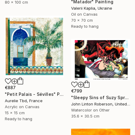
"Matador" Painting
80 x 100 cm
Valerii Kaplia, Ukraine
Oil on Canvas
70 x 70 cm
Ready to hang
€887
€799
"Petit Palais - Sévilles" Painting
"Sleepy Sins of Suzy Spreadwell 3: A Wanton Lust for Burning Angels" Painting
Aurelie Tbd, France
John Linton Roberson, United States
Acrylic on Canvas
Watercolor on Other
15 x 15 cm
35.6 x 30.5 cm
Ready to hang