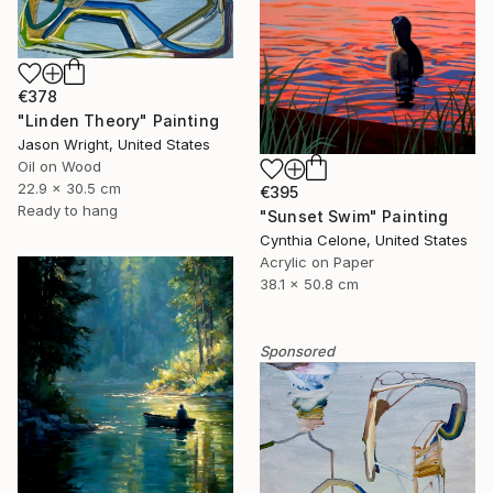
€378
"Linden Theory" Painting
Jason Wright, United States
Oil on Wood
22.9 x 30.5 cm
€395
Ready to hang
"Sunset Swim" Painting
Cynthia Celone, United States
Acrylic on Paper
38.1 x 50.8 cm
Sponsored