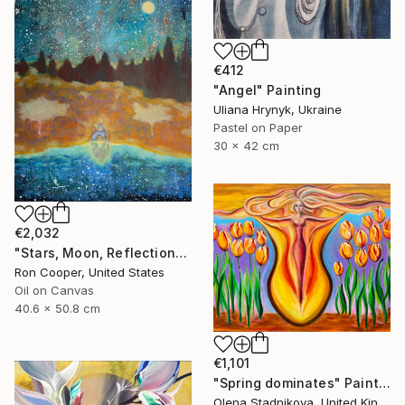
€412
"Angel" Painting
Uliana Hrynyk, Ukraine
Pastel on Paper
30 x 42 cm
€2,032
"Stars, Moon, Reflection" Painting
Ron Cooper, United States
Oil on Canvas
40.6 x 50.8 cm
€1,101
"Spring dominates" Painting
Olena Stadnikova, United Kingdom