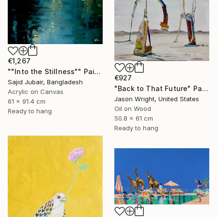
€1,267
""Into the Stillness"" Painting
€927
Sajid Jubair, Bangladesh
"Back to That Future" Painting
Acrylic on Canvas
Jason Wright, United States
61 x 91.4 cm
Oil on Wood
Ready to hang
50.8 x 61 cm
Ready to hang