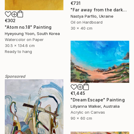
€731
"Far away from the darkness" Painting
Nastya Parfilo, Ukraine
€302
Oil on Hardboard
"Atom no.18" Painting
30 x 40 cm
Hyeyoung Yoon, South Korea
Watercolor on Paper
30.5 x 134.6 cm
Ready to hang
Sponsored
€1,445
"Dream Escape" Painting
Lillyanna Walker, Australia
Acrylic on Canvas
90 x 60 cm