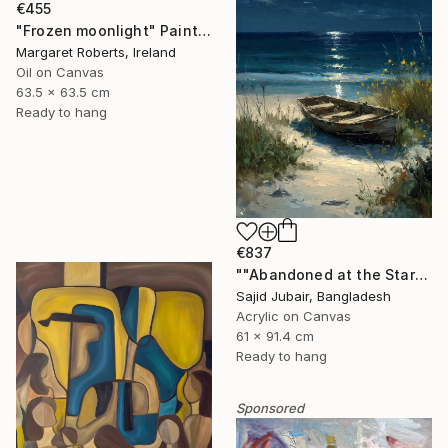
€455
"Frozen moonlight" Painting
Margaret Roberts, Ireland
Oil on Canvas
63.5 x 63.5 cm
Ready to hang
€837
""Abandoned at the Stars"" Painting
Sajid Jubair, Bangladesh
Acrylic on Canvas
61 x 91.4 cm
Ready to hang
Sponsored