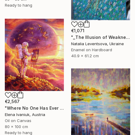
Ready to hang
€1,071
",,The Illusion of Weakness."" Painting
Natalia Leventsova, Ukraine
Enamel on Hardboard
40.9 x 61.2 cm
€2,567
"Where No One Has Ever Been" Painting
Elena Ivaniuk, Austria
Oil on Canvas
80 x 100 cm
Ready to hang