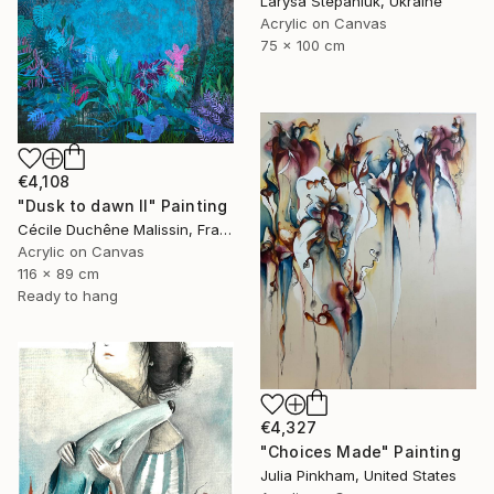
Larysa Stepaniuk, Ukraine
Acrylic on Canvas
75 x 100 cm
€4,108
"Dusk to dawn II" Painting
Cécile Duchêne Malissin, France
Acrylic on Canvas
116 x 89 cm
Ready to hang
€4,327
"Choices Made" Painting
Julia Pinkham, United States