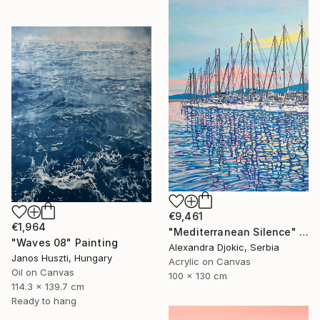
€9,461
€1,964
"Mediterranean Silence" Painting
"Waves 08" Painting
Alexandra Djokic, Serbia
Janos Huszti, Hungary
Acrylic on Canvas
Oil on Canvas
100 x 130 cm
114.3 x 139.7 cm
Ready to hang