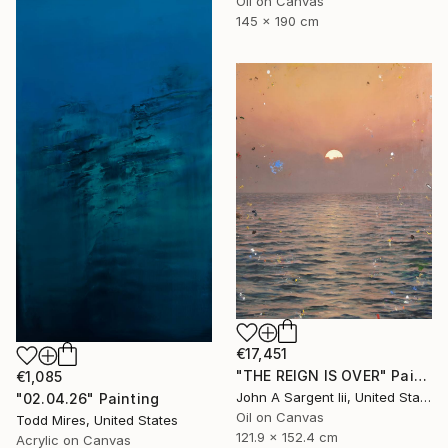
Oil on Canvas
145 x 190 cm
€17,451
"THE REIGN IS OVER" Painting
€1,085
John A Sargent Iii, United States
"02.04.26" Painting
Oil on Canvas
Todd Mires, United States
121.9 x 152.4 cm
Acrylic on Canvas