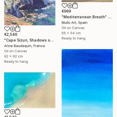
€969
"Mediterranean Breath" Painting
Mullo Art, Spain
Oil on Canvas
65 x 54 cm
€2,546
Ready to hang
"Cape Sizun, Shadows on the Cliff" Painting
Anne Baudequin, France
Oil on Canvas
92 x 92 cm
Ready to hang