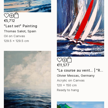
€5,712
"Last set" Painting
Thomas Saliot, Spain
Oil on Canvas
129.5 x 129.5 cm
€11,577
"La course au vent... | "RACE THE WIND" (2019)" Painting
Olivier Messas, Germany
Acrylic on Canvas
120 x 150 cm
Ready to hang