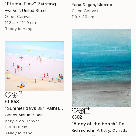
"Eternal Flow" Painting
Yana Sagan, Ukraine
Eva Volf, United States
Oil on Canvas
Oil on Canvas
110 x 80 cm
152.4 x 121.9 cm
Ready to hang
€1,658
"Summer days 38" Painting
Carlos Martin, Spain
€502
Acrylic on Canvas
"A day at the beach" Painting
100 x 81 cm
Richmondhill Artistry, Canada
Ready to hang