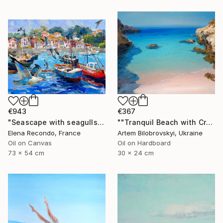
€943
€367
"Seascape with seagulls. Port. Oil painting." Painting
""Tranquil Beach with Crystal Blue Sea and Rocky Shores"" Painting
Elena Recondo, France
Artem Bilobrovskyi, Ukraine
Oil on Canvas
Oil on Hardboard
73 x 54 cm
30 x 24 cm