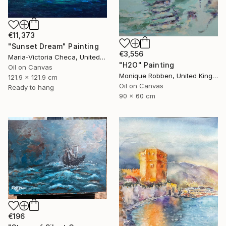
€11,373
"Sunset Dream" Painting
€3,556
Maria-Victoria Checa, United States
"H2O" Painting
Oil on Canvas
Monique Robben, United Kingdom
121.9 x 121.9 cm
Oil on Canvas
Ready to hang
90 x 60 cm
€196