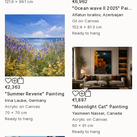
€6,962
121.9 x 99.1 cm
"Ocean wave II 2025" Painting
Aflatun Israilov, Azerbaijan
Oil on Canvas
152.4 x 81.3 cm
Ready to hang
€2,363
"Summer Reverie" Painting
€1,887
Irina Laube, Germany
"Moonlight Cat" Painting
Acrylic on Canvas
70 x 70 cm
Yasmeen Nasser, Canada
Ready to hang
Acrylic on Canvas
60 x 91 cm
Ready to hang