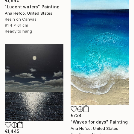
€1,942
"Lucent waters" Painting
Ana Hefco, United States
Resin on Canvas
91.4 x 61 cm
Ready to hang
€734
"Waves for days" Painting
Ana Hefco, United States
€1,445