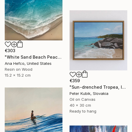
€303
"White Sand Beach Peace" Painting
Ana Hefco, United States
Resin on Wood
15.2 x 15.2 cm
€359
"Sun-drenched Tropea, Italy (Impasto Coastline Study)" Painting
Peter Kubik, Slovakia
Oil on Canvas
40 x 30 cm
Ready to hang