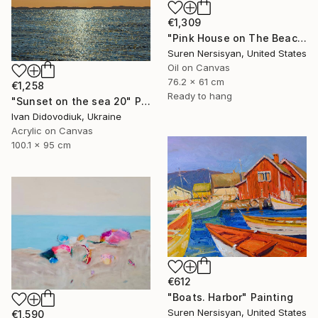
€1,309
"Pink House on The Beach" Painting
Suren Nersisyan, United States
Oil on Canvas
76.2 x 61 cm
€1,258
Ready to hang
"Sunset on the sea 20" Painting
Ivan Didovodiuk, Ukraine
Acrylic on Canvas
100.1 x 95 cm
€612
"Boats. Harbor" Painting
Suren Nersisyan, United States
€1,590