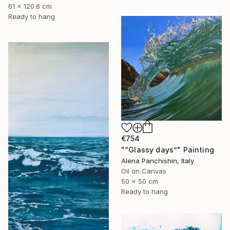
61 x 120.6 cm
Ready to hang
€754
"“Glassy days”" Painting
Alena Panchishin, Italy
Oil on Canvas
50 x 50 cm
Ready to hang