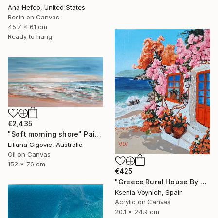
Ana Hefco, United States
Resin on Canvas
45.7 x 61 cm
Ready to hang
€2,435
"Soft morning shore" Painting
Liliana Gigovic, Australia
Oil on Canvas
152 x 76 cm
€425
"Greece Rural House By Sea Original Acrylic Painting On Canvas" Painting
Ksenia Voynich, Spain
Acrylic on Canvas
20.1 x 24.9 cm