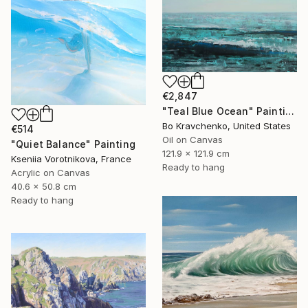
€2,847
"Teal Blue Ocean" Painting
Bo Kravchenko, United States
€514
Oil on Canvas
"Quiet Balance" Painting
121.9 x 121.9 cm
Kseniia Vorotnikova, France
Ready to hang
Acrylic on Canvas
40.6 x 50.8 cm
Ready to hang