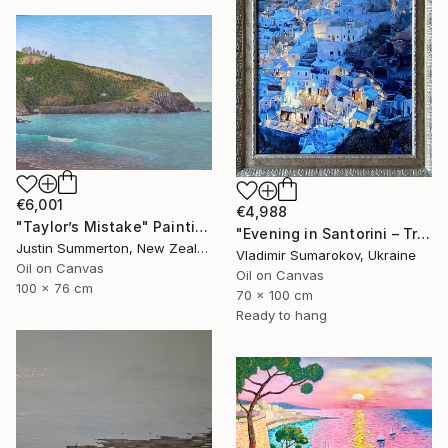
€6,001
€4,988
"Taylor’s Mistake" Painting
"Evening in Santorini – Tranquil Mediterranean Landscape in Oil" Painting
Justin Summerton, New Zealand
Vladimir Sumarokov, Ukraine
Oil on Canvas
Oil on Canvas
100 x 76 cm
70 x 100 cm
Ready to hang