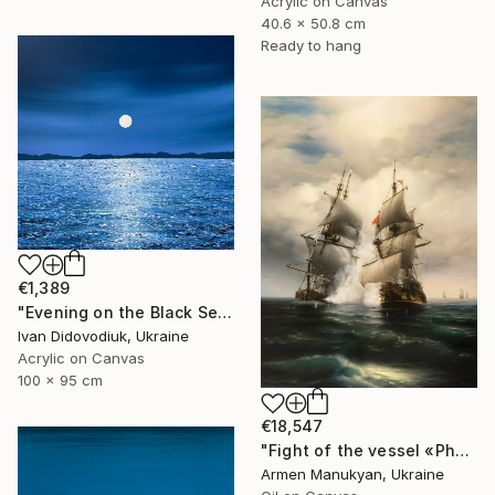
Acrylic on Canvas
40.6 x 50.8 cm
Ready to hang
€1,389
"Evening on the Black Sea" Painting
Ivan Didovodiuk, Ukraine
Acrylic on Canvas
100 x 95 cm
€18,547
"Fight of the vessel «Phoenix» with Turkish Brigantine 1719, August, in the open sea at the Tenndrovskaya Scythe" Painting
Armen Manukyan, Ukraine