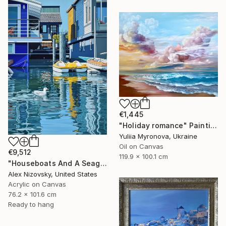
€1,445
"Holiday romance" Painting
Yuliia Myronova, Ukraine
Oil on Canvas
€9,512
119.9 x 100.1 cm
"Houseboats And A Seagull #2" Painting
Alex Nizovsky, United States
Acrylic on Canvas
76.2 x 101.6 cm
Ready to hang