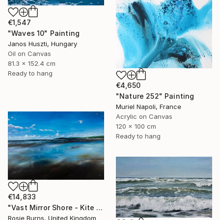
€1,547
"Waves 10" Painting
Janos Huszti, Hungary
Oil on Canvas
81.3 x 152.4 cm
Ready to hang
€4,650
"Nature 252" Painting
Muriel Napoli, France
Acrylic on Canvas
120 x 100 cm
Ready to hang
€14,833
"Vast Mirror Shore - Kite Surfers" Painting
Rosie Burns, United Kingdom