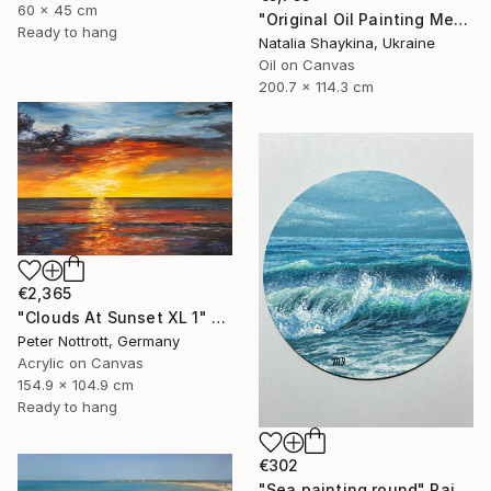
60 x 45 cm
"Original Oil Painting Mediterranean Terrace with Sea View" Painting
Ready to hang
Natalia Shaykina, Ukraine
Oil on Canvas
200.7 x 114.3 cm
€2,365
"Clouds At Sunset XL 1" Painting
Peter Nottrott, Germany
Acrylic on Canvas
154.9 x 104.9 cm
Ready to hang
€302
"Sea painting round" Painting