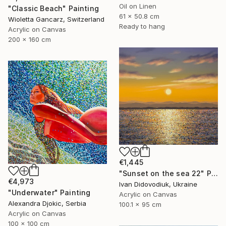
Oil on Linen
"Classic Beach" Painting
61 x 50.8 cm
Wioletta Gancarz, Switzerland
Ready to hang
Acrylic on Canvas
200 x 160 cm
€1,445
"Sunset on the sea 22" Painting
€4,973
Ivan Didovodiuk, Ukraine
"Underwater" Painting
Acrylic on Canvas
Alexandra Djokic, Serbia
100.1 x 95 cm
Acrylic on Canvas
100 x 100 cm