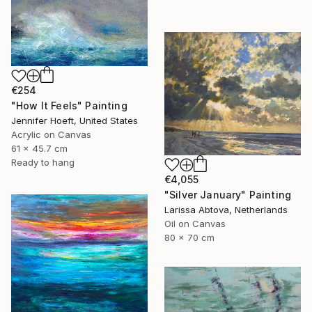
€254
"How It Feels" Painting
Jennifer Hoeft, United States
Acrylic on Canvas
61 x 45.7 cm
Ready to hang
€4,055
"Silver January" Painting
Larissa Abtova, Netherlands
Oil on Canvas
80 x 70 cm