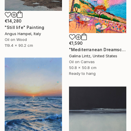
€14,280
"Still life" Painting
Angus Hampel, Italy
Oil on Wood
€1,590
119.4 x 90.2 cm
"Mediterranean Dreamscape" Painting
Galina Lintz, United States
Oil on Canvas
50.8 x 50.8 cm
Ready to hang