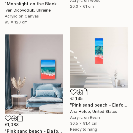
Acrylic on Wood
"Moonlight on the Black Sea" Painting
20.3 x 61 cm
Ivan Didovodiuk, Ukraine
Acrylic on Canvas
95 x 120 cm
€1,135
"Pink sand beach - Elafonisi Greece #8" Painting
Ana Hefco, United States
Acrylic on Resin
30.5 x 91.4 cm
€1,088
Ready to hang
"Pink sand beach - Elafonisi Greece #2" Painting