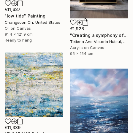
€11,637
"low tide" Painting
Changsoon Oh, United States
Oil on Canvas
€1,928
91.4 x 121.9 cm
"Creating a symphony of peace/ XL Abstract Landscape Art" Painting
Ready to hang
Tetiana And Victoria Hutsul, Ukraine
Acrylic on Canvas
95 x 154 cm
€11,339