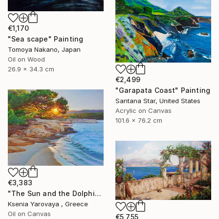
€1,170
"Sea scape" Painting
Tomoya Nakano, Japan
Oil on Wood
26.9 x 34.3 cm
€2,499
"Garapata Coast" Painting
Santana Star, United States
Acrylic on Canvas
101.6 x 76.2 cm
€3,383
"The Sun and the Dolphine" Painting
Ksenia Yarovaya , Greece
Oil on Canvas
€5,755