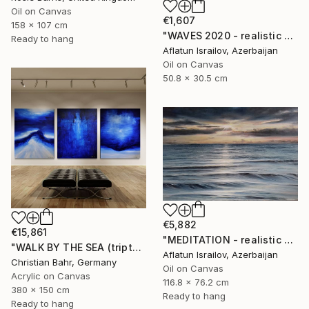
Oil on Canvas
€1,607
158 x 107 cm
"WAVES 2020 - realistic seascape oil painting" Painting
Ready to hang
Aflatun Israilov, Azerbaijan
Oil on Canvas
50.8 x 30.5 cm
€5,882
€15,861
"MEDITATION - realistic seascape oil painting" Painting
"WALK BY THE SEA (triptych)" Painting
Aflatun Israilov, Azerbaijan
Christian Bahr, Germany
Oil on Canvas
Acrylic on Canvas
116.8 x 76.2 cm
380 x 150 cm
Ready to hang
Ready to hang