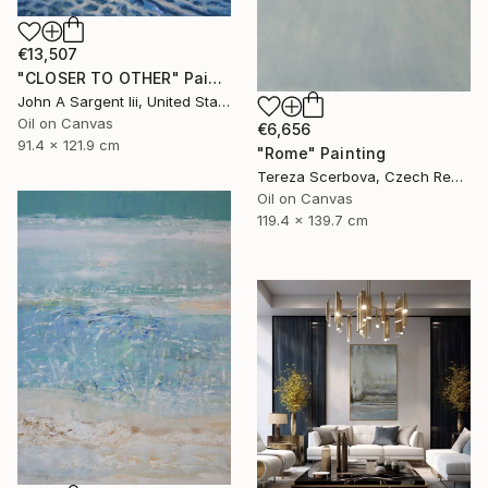
€13,507
"CLOSER TO OTHER" Painting
John A Sargent Iii, United States
Oil on Canvas
€6,656
91.4 x 121.9 cm
"Rome" Painting
Tereza Scerbova, Czech Republic
Oil on Canvas
119.4 x 139.7 cm