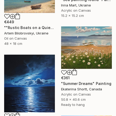
Inna Mart, Ukraine
Acrylic on Canvas
15.2 x 15.2 cm
€449
""Rustic Boats on a Quiet Sandy Beach, Coastal Oil Seascape"" Painting
Artem Bilobrovskyi, Ukraine
Oil on Canvas
48 x 18 cm
€361
"Summer Dreams" Painting
Ekaterina Shortt, Canada
Acrylic on Canvas
50.8 x 40.6 cm
Ready to hang