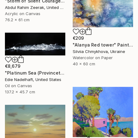
"Storm of Silent Courage Acrylic Painting" Painting
Abdul Rahim Zeerak, United States
Acrylic on Canvas
76.2 x 61 cm
€209
"Alanya Red tower" Painting
Silviia Chmykhova, Ukraine
Watercolor on Paper
40 x 60 cm
€8,679
"Platinum Sea (Provincetown Night Surf)" Painting
Edie Nadelhaft, United States
Oil on Canvas
137.2 x 45.7 cm