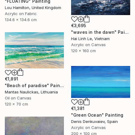
"FLOATING" Painting
Lou Hamilton, United Kingdom
Acrylic on Fabric
134.6 x 134.6 cm
€3,695
"waves in the dawn" Painting
Hai Linh Le, Vietnam
Acrylic on Canvas
120 x 160 cm
€1,891
"Beach of paradise" Painting
Mantas Naulickas, Lithuania
Oil on Canvas
120 x 70 cm
€1,381
"Green Ocean" Painting
Denis Denkuvaiev, Spain
Acrylic on Canvas
200 x 100 cm