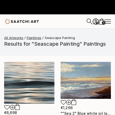
0
+
All Artworks
Paintings
Seascape Painting
Results for "Seascape Painting" Paintings
€1,266
€6,698
""Sea 2" Blue white oil landscape" Painting