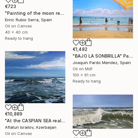
€723
"Painting of the moon reflected in the sea" Painting
Enric Rubio Serra, Spain
Oil on Canvas
40 x 40 cm
Ready to hang
€1,482
"BAJO LA SONBRILLA" Painting
Joaquin Pardo Mendez, Spain
Oil on Mdf
100 x 61 cm
Ready to hang
€10,889
"At the CASPIAN SEA realistic ocean oil painting" Painting
Aflatun Israilov, Azerbaijan
Oil on Canvas