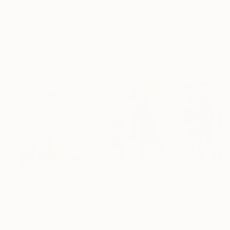
€2,898
€180
€1,114
"CHECKMATE"
Drawing
"study"
Drawing
"Immersion"
D
Ngbede Nobleman
, Nigeria
Pedro Garcia Socorro
, United States
Greicie Guerra At
Charcoal on Paper
Charcoal on Paper
Charcoal on Pap
61 x 91.4 cm
61 x 45.7 cm
42 x 59.4 cm
Visually Similar Artworks
Prints From
€54
Prints From
€43
Prints From
€3
"Girl with Great Dane"
Print
"Just princess"
Print
Fiorenza Gorini
, United States
Christiane Lohrig
, Germany
Viktor Jegorov
, E
Available in
3 sizes, 2
Available in
2 sizes, 1
Available in
2 siz
materials