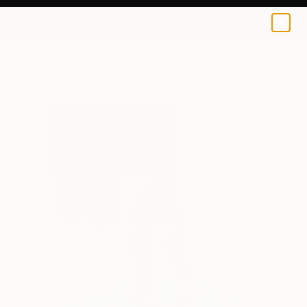
Véronique Desbrosses
€81
0
+
All Artworks
Prints
Véronique Desbrosses Works