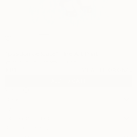
14
"position delicate" Fine Art Print
Véronique Desbrosses, France
€81
VIEW THE ORIGINAL
ADD TO CART
Material
Canvas
Size
30.5 x 40.6 cm (€81)
Select a Canvas Wrap
White Canvas