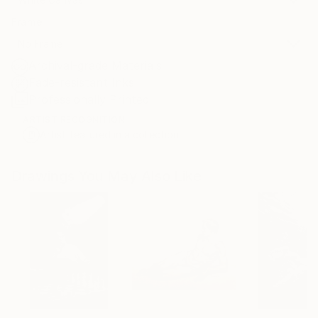
Frame
No Frame
Archival-grade Materials
Fade-resistant Inks
Professionally Printed
ARTIST RECOGNITION
Artist featured in a collection
Drawings You May Also Like