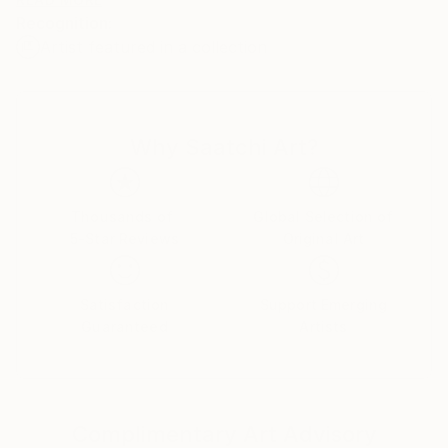
I like to play with media , tools , materials .
Recognition:
i have some interests in psychology , humans
Artist featured in a collection
relationships and also nature and environment .
I would like to thank everyone who is interested in
my art !
Why Saatchi Art?
Thousands of
Global Selection of
5-Star Reviews
Original Art
Satisfaction
Support Emerging
Guaranteed
Artists
Complimentary Art Advisory