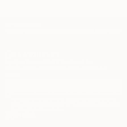
TOP CATEGORIES
Paintings
Photography
Sculpture
Drawings
Mixed Media
Fine Art Pr
Sign Up to Receive 10% Off Your First Order
Discover new art and collections added weekly by our
curators.
I agree to receive marketing emails from Saatchi Art about products
that may be of interest to me. By subscribing, I also agree to the
Terms of Use
and acknowledge that my information will be used as
described in the
Privacy Notice