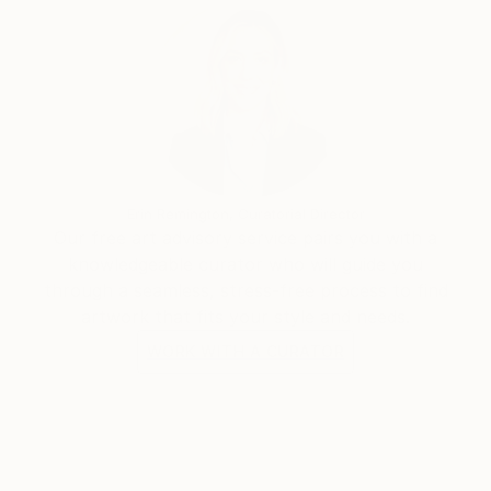
Erin Remington, Curatorial Director
Our free art advisory service pairs you with a
knowledgeable curator who will guide you
through a seamless, stress-free process to find
artwork that fits your style and needs.
WORK WITH A CURATOR