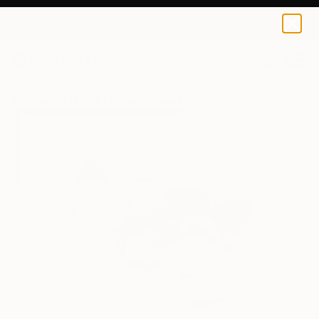
Anna Dankova
€106
0
+
All Artworks
Prints
Anna Dankova Works