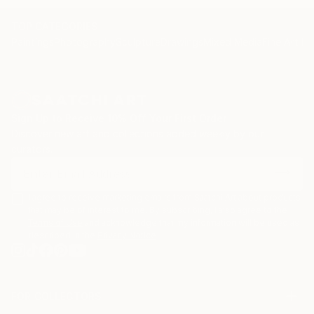
TOP CATEGORIES
Paintings
Photography
Sculpture
Drawings
Mixed Media
Fine Art Pr
Sign Up to Receive 10% Off Your First Order
Discover new art and collections added weekly by our
curators.
I agree to receive marketing emails from Saatchi Art about products
that may be of interest to me. By subscribing, I also agree to the
Terms of Use
and acknowledge that my information will be used as
described in the
Privacy Notice
FOR COLLECTORS
Art Advisory