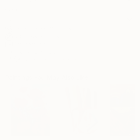
Frame
No Frame
Archival-grade Materials
Fade-resistant Inks
Professionally Printed
ARTIST RECOGNITION
Artist featured in a collection
Paintings You May Also Like