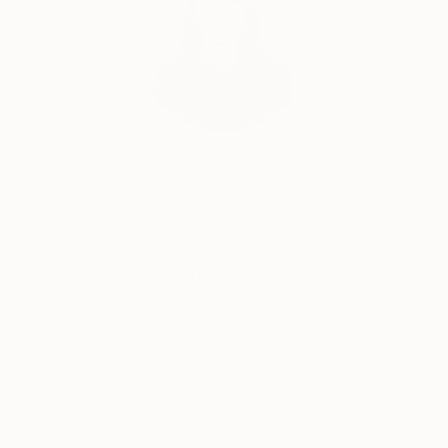
India Balyejusa, Senior Curator
Our free art advisory service pairs you with a
knowledgeable curator who will guide you
through a seamless, stress-free process to find
artwork that fits your style and needs.
WORK WITH A CURATOR