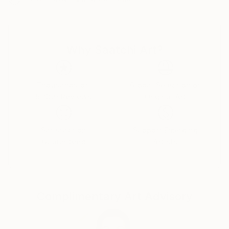
Why Saatchi Art?
Thousands of
Global Selection of
5-Star Reviews
Original Art
Satisfaction
Support Emerging
Guaranteed
Artists
Complimentary Art Advisory