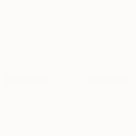
0
"Transient Harvest" Fine Art Print
Anna Dankova, Slovakia
€106
VIEW THE ORIGINAL
ADD TO CART
Material
Canvas
Size
40.6 x 40.6 cm (€106)
Select a Canvas Wrap
White Canvas