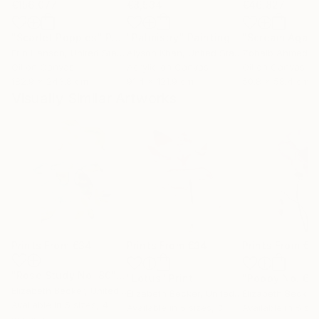
€156,077
€8,534
€46,827
"Scarlet Poppies"
Painting
"Palmistry"
Painting
"Scream Again
Erin Hanson
, United States
Alyson Khan
, United States
Zohaib Ahmed
, 
Oil on Canvas
Acrylic on Canvas
Oil on Canvas
182.9 x 243.8 cm
91.4 x 121.9 cm
50.8 x 58.4 cm
Visually Similar Artworks
Prints From
€34
Prints From
€34
Prints From
€3
"Rose Study No. 80"
Print
"Lotus"
Print
"Poppy No. 6"
Elizabeth Becker
, United States
Elizabeth Becker
, United States
Elizabeth Becker
,
Available in
5 sizes, 4
Available in
5 sizes, 3
Available in
5 siz
materials