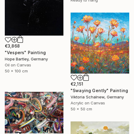
Ready to hang
€3,868
"Vespers" Painting
Hope Bartley, Germany
Oil on Canvas
50 x 100 cm
€2,151
"Swaying Gently" Painting
Viktoria Schalnew, Germany
Acrylic on Canvas
50 x 50 cm