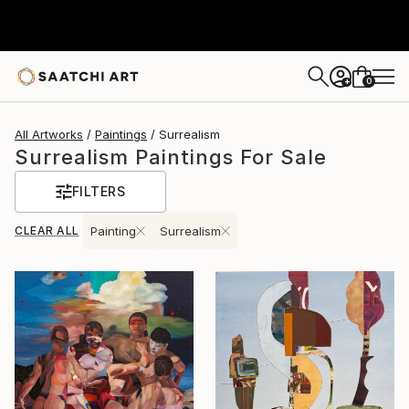
0
+
All Artworks
Paintings
Surrealism
Surrealism Paintings For Sale
FILTERS
CLEAR ALL
Painting
Surrealism