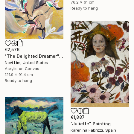
76.2 x 61 cm
Ready to hang
€2,576
"The Delighted Dreamer" Painting
Novi Lim, United States
Acrylic on Canvas
121.9 x 91.4 cm
Ready to hang
€1,887
"Juliette" Painting
Karenina Fabrizzi, Spain