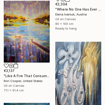
€2,304
"Where No One Has Ever Been" Painting
Elena Ivaniuk, Austria
Oil on Canvas
80 x 100 cm
Ready to hang
€3,137
"Like A Fire That Consumes All Before It" Painting
Ron Cooper, United States
Oil on Canvas
71.1 x 91.4 cm