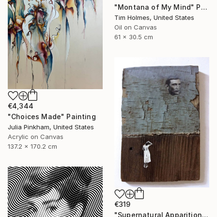
"Montana of My Mind" Painting
Tim Holmes, United States
Oil on Canvas
61 x 30.5 cm
€4,344
"Choices Made" Painting
Julia Pinkham, United States
Acrylic on Canvas
137.2 x 170.2 cm
€319
"Supernatural Apparition" Painting