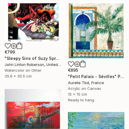
€799
"Sleepy Sins of Suzy Spreadwell 3: A Wanton Lust for Burning Angels" Painting
John Linton Roberson, United States
€895
Watercolor on Other
35.6 x 30.5 cm
"Petit Palais - Sévilles" Painting
Aurelie Tbd, France
Acrylic on Canvas
15 x 15 cm
Ready to hang