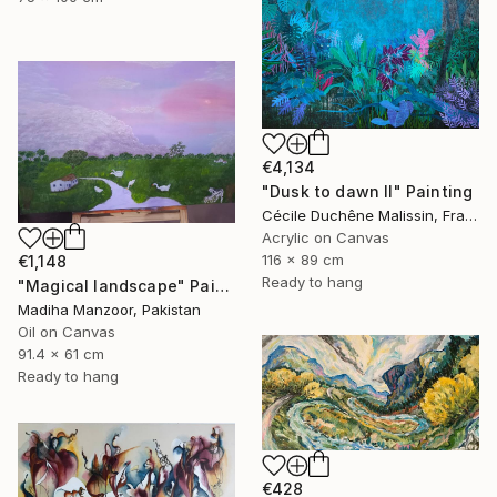
€4,134
"Dusk to dawn II" Painting
Cécile Duchêne Malissin, France
Acrylic on Canvas
116 x 89 cm
€1,148
Ready to hang
"Magical landscape" Painting
Madiha Manzoor, Pakistan
Oil on Canvas
91.4 x 61 cm
Ready to hang
€428