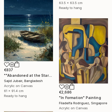
63.5 x 63.5 cm
Ready to hang
€837
""Abandoned at the Stars"" Painting
Sajid Jubair, Bangladesh
Acrylic on Canvas
61 x 91.4 cm
€2,686
Ready to hang
"In Formation" Painting
Filadelfa Rodriguez, Singapore
Acrylic on Canvas