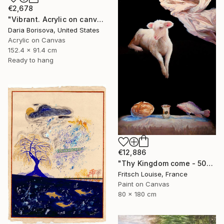
€2,678
"Vibrant. Acrylic on canvas, 36 x 60 in" Painting
Daria Borisova, United States
Acrylic on Canvas
152.4 x 91.4 cm
Ready to hang
€12,886
"Thy Kingdom come - 508-15" Painting
Fritsch Louise, France
Paint on Canvas
80 x 180 cm