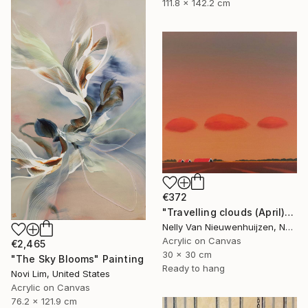
111.8 x 142.2 cm
€372
"Travelling clouds (April)" Painting
Nelly Van Nieuwenhuijzen, Netherlands
Acrylic on Canvas
€2,465
30 x 30 cm
"The Sky Blooms" Painting
Ready to hang
Novi Lim, United States
Acrylic on Canvas
76.2 x 121.9 cm