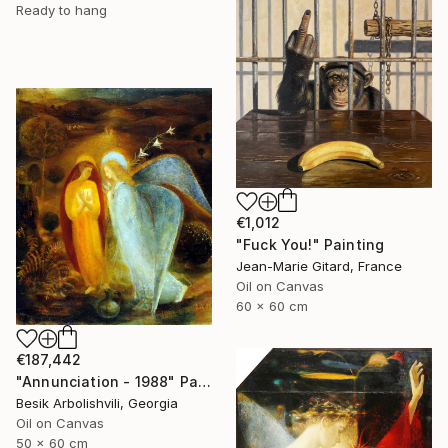
Ready to hang
€1,012
"Fuck You!" Painting
Jean-Marie Gitard, France
Oil on Canvas
60 x 60 cm
€187,442
"Annunciation - 1988" Painting
Besik Arbolishvili, Georgia
Oil on Canvas
50 x 60 cm