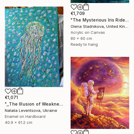
€1,709
"The Mysterious Iris Riders" Painting
Olena Stadnikova, United Kingdom
Acrylic on Canvas
80 x 60 cm
Ready to hang
€1,071
",,The Illusion of Weakness."" Painting
Natalia Leventsova, Ukraine
Enamel on Hardboard
40.9 x 61.2 cm