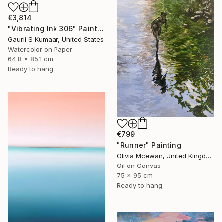
€3,814
"Vibrating Ink 306" Painting
Gaurii S Kumaar, United States
Watercolor on Paper
64.8 x 85.1 cm
Ready to hang
€799
"Runner" Painting
Olivia Mcewan, United Kingdom
Oil on Canvas
75 x 95 cm
Ready to hang