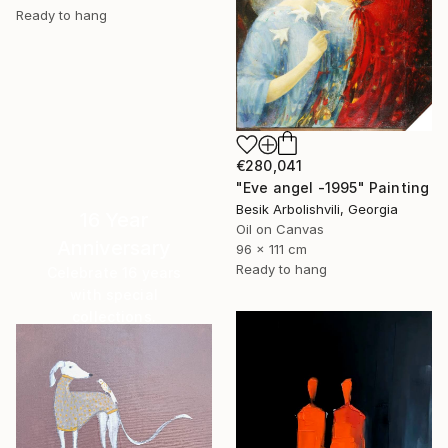
Ready to hang
€280,041
"Eve angel -1995" Painting
Besik Arbolishvili, Georgia
16 Year
Oil on Canvas
Anniversary
96 x 111 cm
Ready to hang
Celebrate 16 years
with special
collections.
SHOP