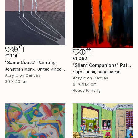
€1,114
€1,062
"Same Coats" Painting
"Silent Companions" Painting
Jonathan Monk, United Kingdom
Sajid Jubair, Bangladesh
Acrylic on Canvas
Acrylic on Canvas
30 x 40 cm
61 x 91.4 cm
Ready to hang