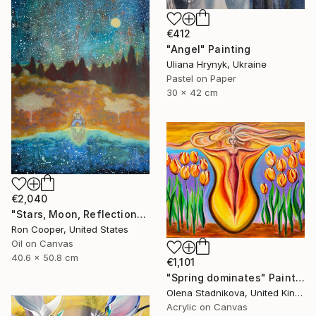
€412
"Angel" Painting
Uliana Hrynyk, Ukraine
Pastel on Paper
30 x 42 cm
€2,040
"Stars, Moon, Reflection" Painting
Ron Cooper, United States
Oil on Canvas
40.6 x 50.8 cm
€1,101
"Spring dominates" Painting
Olena Stadnikova, United Kingdom
Acrylic on Canvas