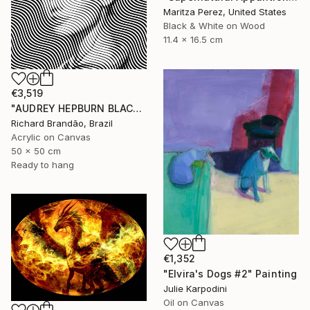
Maritza Perez, United States
Black & White on Wood
11.4 x 16.5 cm
€3,519
"AUDREY HEPBURN BLACK - Pop Art" Painting
Richard Brandão, Brazil
Acrylic on Canvas
50 x 50 cm
Ready to hang
€1,352
"Elvira's Dogs #2" Painting
Julie Karpodini
Oil on Canvas