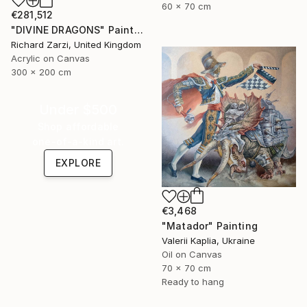
60 x 70 cm
€281,512
"DIVINE DRAGONS" Painting
Richard Zarzi, United Kingdom
Acrylic on Canvas
300 x 200 cm
Under $500
Shop affordable
one-of-a-kind art.
EXPLORE
€3,468
"Matador" Painting
Valerii Kaplia, Ukraine
Oil on Canvas
70 x 70 cm
Ready to hang