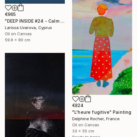
€965
"DEEP INSIDE #24 - Calm Abstract Seascape Oil Painting" Painting
Larissa Uvarova, Cyprus
Oil on Canvas
59.9 x 80 cm
€824
"L'heure fugitive" Painting
Delphine Rocher, France
Oil on Canvas
33 x 55 cm