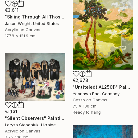
€3,611
"Skiing Through All Those Opinions Got a Little Intense" Painting
Jason Wright, United States
Acrylic on Canvas
177.8 x 121.9 cm
€2,678
"Untiteled( AL2501)" Painting
Yeonhwa Bae, Germany
Gesso on Canvas
75 x 100 cm
€1,131
Ready to hang
"Silent Observers" Painting
Larysa Stepaniuk, Ukraine
Acrylic on Canvas
75 x 100 cm