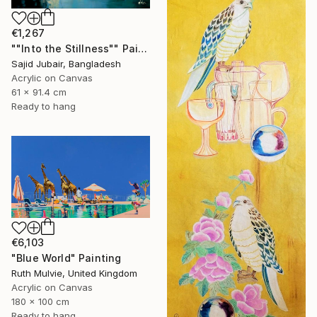
€1,267
""Into the Stillness"" Painting
Sajid Jubair, Bangladesh
Acrylic on Canvas
61 x 91.4 cm
Ready to hang
€6,103
"Blue World" Painting
Ruth Mulvie, United Kingdom
Acrylic on Canvas
180 x 100 cm
Ready to hang