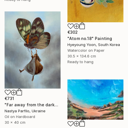
€302
"Atom no.18" Painting
Hyeyoung Yoon, South Korea
Watercolor on Paper
30.5 x 134.6 cm
Ready to hang
€731
"Far away from the darkness" Painting
Nastya Parfilo, Ukraine
Oil on Hardboard
30 x 40 cm