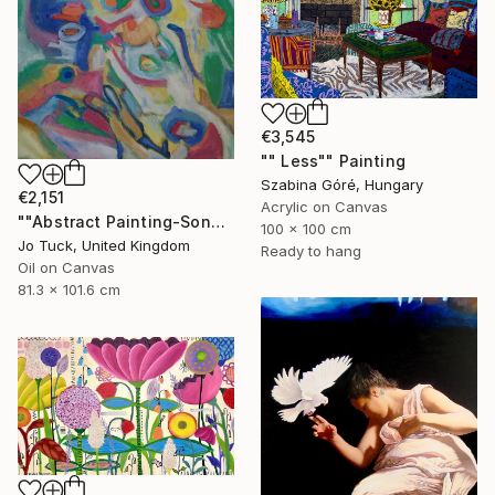
€3,545
"" Less"" Painting
Szabina Góré, Hungary
€2,151
Acrylic on Canvas
""Abstract Painting-Song Of Spring "" Painting
100 x 100 cm
Jo Tuck, United Kingdom
Ready to hang
Oil on Canvas
81.3 x 101.6 cm