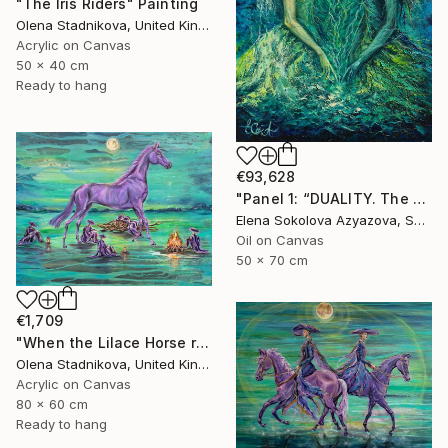
"The Iris Riders" Painting
Olena Stadnikova, United Kingdom
Acrylic on Canvas
50 x 40 cm
Ready to hang
€93,628
"Panel 1: “DUALITY. The Weight of Unawareness”" Painting
Elena Sokolova Azyazova, Switzerland
Oil on Canvas
50 x 70 cm
€1,709
"When the Lilace Horse returns" Painting
Olena Stadnikova, United Kingdom
Acrylic on Canvas
80 x 60 cm
Ready to hang