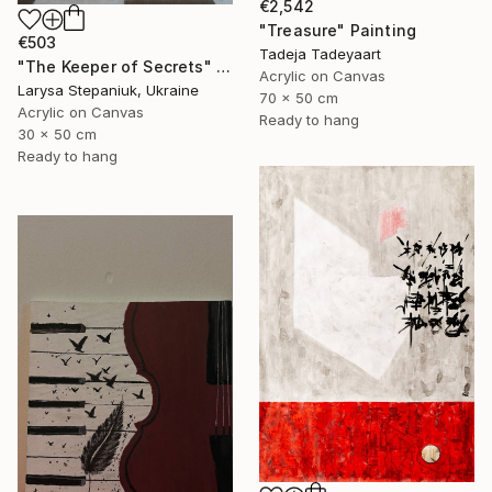
€2,542
"Treasure" Painting
€503
Tadeja Tadeyaart
"The Keeper of Secrets" Painting
Acrylic on Canvas
Larysa Stepaniuk, Ukraine
70 x 50 cm
Acrylic on Canvas
Ready to hang
30 x 50 cm
Ready to hang