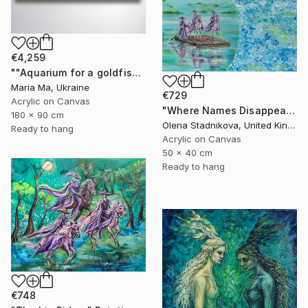
€4,259
""Aquarium for a goldfish" triptych" Painting
Maria Ma, Ukraine
€729
Acrylic on Canvas
"Where Names Disappear. Исчезновение" Painting
180 x 90 cm
Olena Stadnikova, United Kingdom
Ready to hang
Acrylic on Canvas
50 x 40 cm
Ready to hang
€748