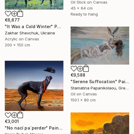
Oil Stick on Canvas
45 x 64 cm
Ready to hang
€6,877
"It Was a Cold Winter" Painting
Zakhar Shevchuk, Ukraine
Acrylic on Canvas
200 x 150 cm
€9,588
"Serene Suffocation" Painting
Stamatina Papanikolaou, Greece
Oil on Canvas
150.1 x 80 cm
€3,001
"No nací pa´perder" Painting