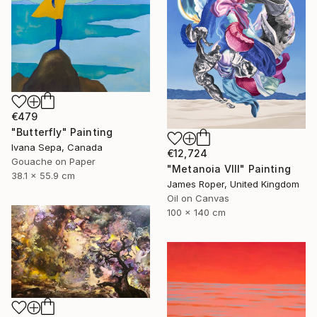
€479
"Butterfly" Painting
Ivana Sepa, Canada
€12,724
Gouache on Paper
"Metanoia VIII" Painting
38.1 x 55.9 cm
James Roper, United Kingdom
Oil on Canvas
100 x 140 cm