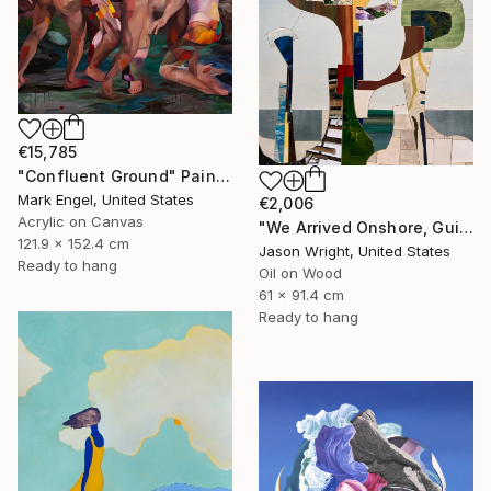
€15,785
"Confluent Ground" Painting
Mark Engel, United States
€2,006
Acrylic on Canvas
"We Arrived Onshore, Guided by Dance" Painting
121.9 x 152.4 cm
Jason Wright, United States
Ready to hang
Oil on Wood
61 x 91.4 cm
Ready to hang