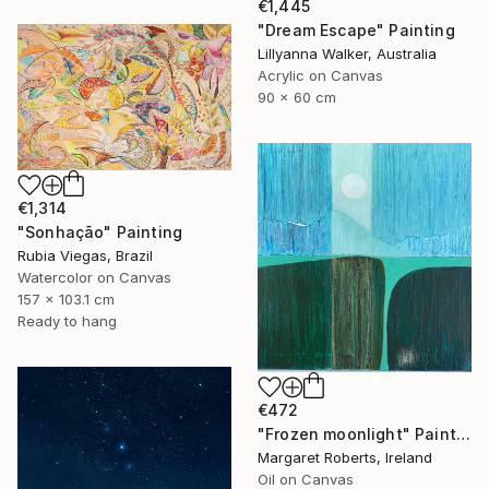
€1,445
"Dream Escape" Painting
Lillyanna Walker, Australia
Acrylic on Canvas
90 x 60 cm
€1,314
"Sonhação" Painting
Rubia Viegas, Brazil
Watercolor on Canvas
157 x 103.1 cm
Ready to hang
€472
"Frozen moonlight" Painting
Margaret Roberts, Ireland
Oil on Canvas