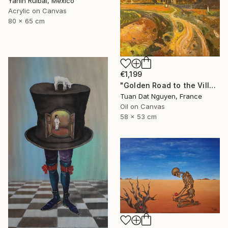
Yanin Ruibal, Mexico
Acrylic on Canvas
80 x 65 cm
€1,199
"Golden Road to the Village – Memories of Home" Painting
Tuan Dat Nguyen, France
Oil on Canvas
58 x 53 cm