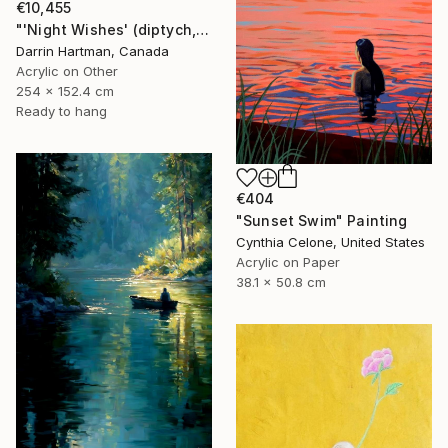
€10,455
"'Night Wishes' (diptych, now two separate paintings)" Painting
Darrin Hartman, Canada
Acrylic on Other
254 x 152.4 cm
Ready to hang
€404
"Sunset Swim" Painting
Cynthia Celone, United States
Acrylic on Paper
38.1 x 50.8 cm