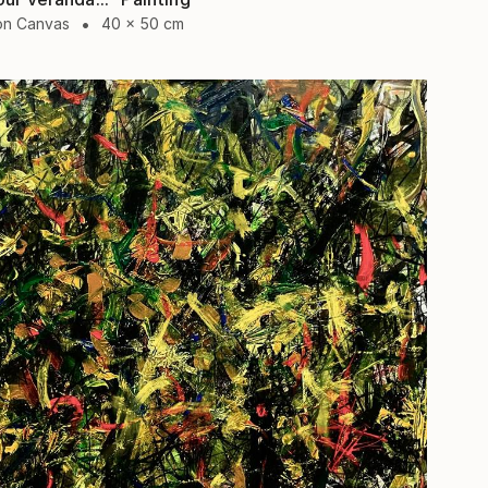
 on Canvas
40 x 50 cm