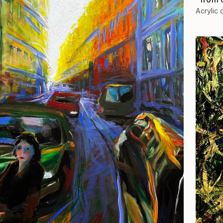
Acrylic