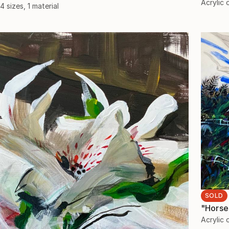
Acrylic
4 sizes, 1 material
SOLD
"Horse
Acrylic