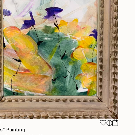
0
s" Painting