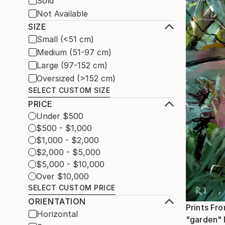
Sold
Not Available
SIZE
Small (<51 cm)
Medium (51-97 cm)
Large (97-152 cm)
Oversized (>152 cm)
SELECT CUSTOM SIZE
PRICE
Under $500
$500 - $1,000
$1,000 - $2,000
$2,000 - $5,000
$5,000 - $10,000
Over $10,000
SELECT CUSTOM PRICE
ORIENTATION
Prints Fr
Horizontal
"garden"