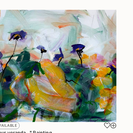
VAILABLE
ur veranda..." Painting