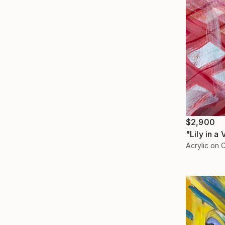
$2,900
"Lily in a
Acrylic on 