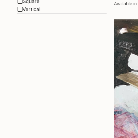
Square
Available in
Vertical