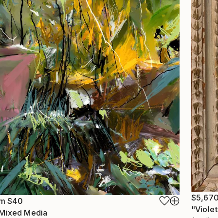
$5,67
om
$40
"Violet
 Mixed Media