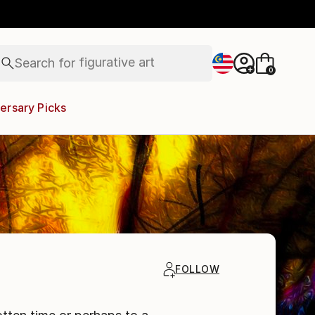
paintings
abstracts
figurative art
landscapes
Search for
wall sculpture
+
0
artist name
anything
ersary Picks
paintings
FOLLOW