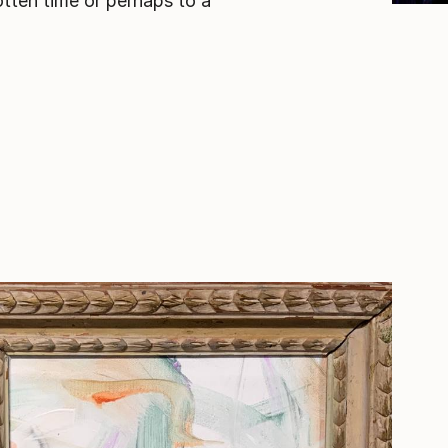
tten time or perhaps to a