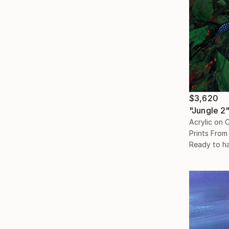
$3,620
"Jungle 2"
Acrylic on 
Prints From
Ready to h