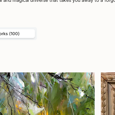
l and magical universe that takes you away to a forgo
orks (100)