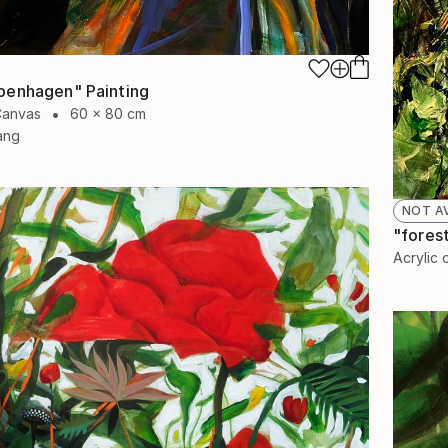
penhagen" Painting
Canvas
60 x 80 cm
ang
NOT A
"forest
Acrylic