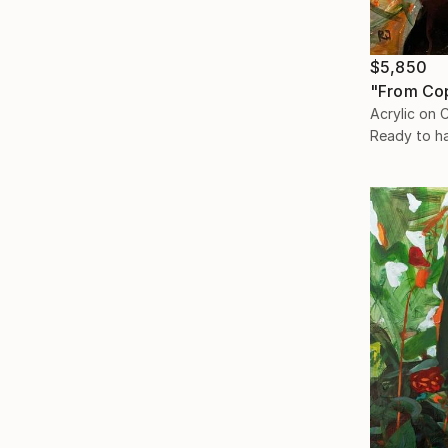
$5,850
"From Co
Acrylic on 
Ready to h