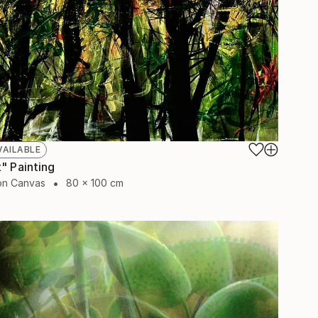
VAILABLE
" Painting
 on Canvas
80 x 100 cm