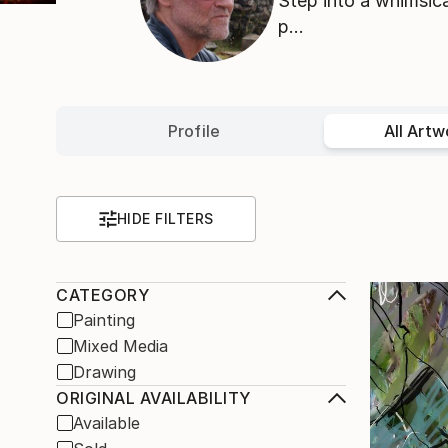
Step into a whimsica
p...
Profile
All Artw
HIDE FILTERS
CATEGORY
Painting
Mixed Media
Drawing
ORIGINAL AVAILABILITY
Available