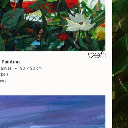
 Painting
Canvas
90 x 90 cm
$40
ang