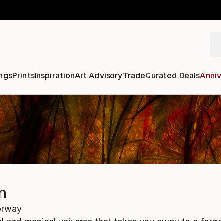
ngs
Prints
Inspiration
Art Advisory
Trade
Curated Deals
Anniv
n
rway