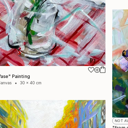
 Vase" Painting
Canvas
30 x 40 cm
NOT A
"from o