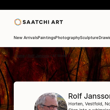
New Arrivals
Paintings
Photography
Sculpture
Drawi
Home
Rolf Jansson
All Works
Rolf Jansso
Horten,
Vestfold,
No