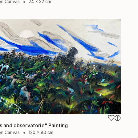
 on Canvas
24 x 32 cm
s and observatorie" Painting
 on Canvas
120 x 80 cm