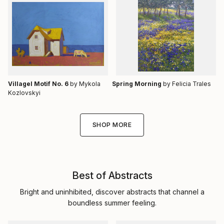
Villagel Motif No. 6
by Mykola
Spring Morning
by Felicia Trales
Kozlovskyi
SHOP MORE
Best of Abstracts
Bright and uninhibited, discover abstracts that channel a
boundless summer feeling.