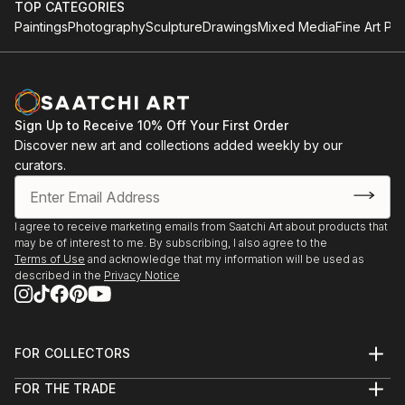
TOP CATEGORIES
Paintings
Photography
Sculpture
Drawings
Mixed Media
Fine Art Pri
Sign Up to Receive 10% Off Your First Order
Discover new art and collections added weekly by our
curators.
I agree to receive marketing emails from Saatchi Art about products that
may be of interest to me. By subscribing, I also agree to the
Terms of Use
and acknowledge that my information will be used as
described in the
Privacy Notice
FOR COLLECTORS
Art Advisory
FOR THE TRADE
Help Center