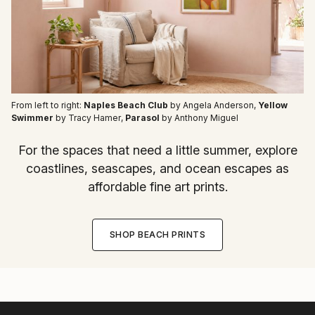
From left to right:
Naples Beach Club
by Angela Anderson
,
Yellow
Swimmer
by Tracy Hamer
,
Parasol
by Anthony Miguel
For the spaces that need a little summer, explore
coastlines, seascapes, and ocean escapes as
affordable fine art prints.
SHOP BEACH PRINTS