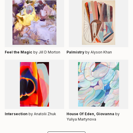
Feel the Magic
by Jill D Morton
Palmistry
by Alyson Khan
Intersection
by Anatolii Zhuk
House Of Eden, Giovanna
by
Yuliya Martynova