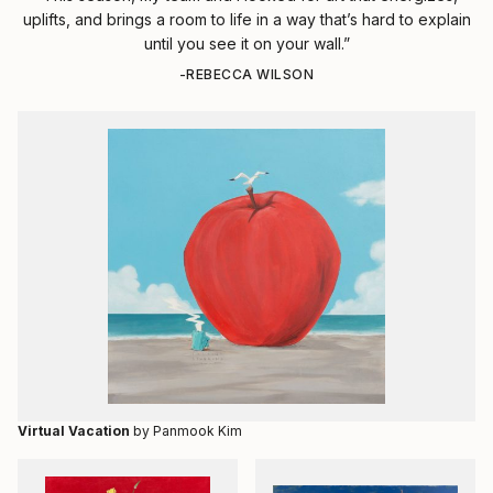
uplifts, and brings a room to life in a way that’s hard to explain
until you see it on your wall.”
-REBECCA WILSON
Virtual Vacation
by Panmook Kim