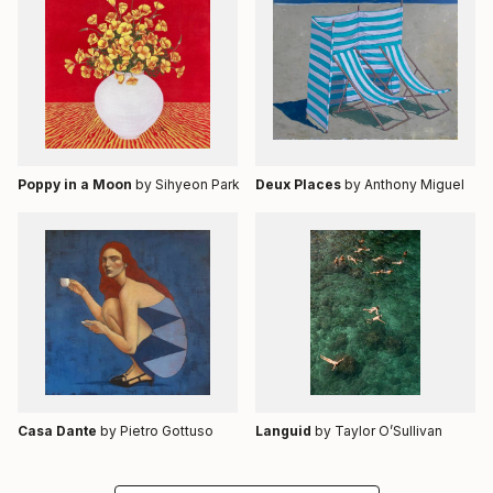
Poppy in a Moon
by Sihyeon Park
Deux Places
by Anthony Miguel
Casa Dante
by Pietro Gottuso
Languid
by Taylor O’Sullivan