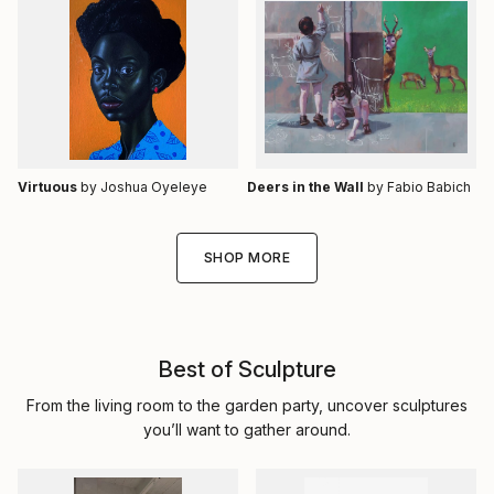
Virtuous
by Joshua Oyeleye
Deers in the Wall
by Fabio Babich
SHOP MORE
Best of Sculpture
From the living room to the garden party, uncover sculptures
you’ll want to gather around.