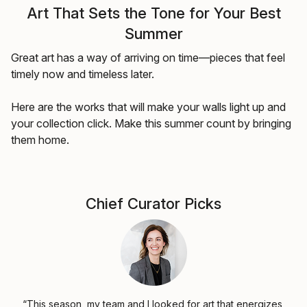
Art That Sets the Tone for Your Best
Summer
Great art has a way of arriving on time—pieces that feel
timely now and timeless later.
Here are the works that will make your walls light up and
your collection click. Make this summer count by bringing
them home.
Chief Curator Picks
“This season, my team and I looked for art that energizes,