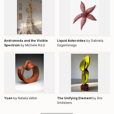
Andromeda and the Visible
Liquid Asteroidea
by Gabriela
Spectrum
by Michele Rizzi
Sagarminaga
Yuan
by Natalia Valter
The Unifying Element
by Āris
Smildzers