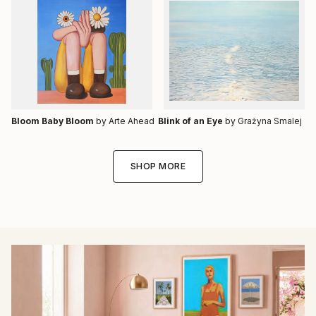
Bloom Baby Bloom
by Arte Ahead
Blink of an Eye
by Grażyna Smalej
SHOP MORE