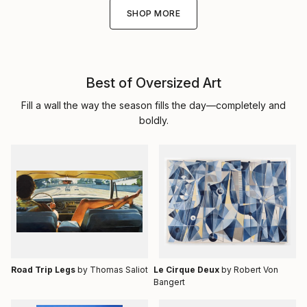
SHOP MORE
Best of Oversized Art
Fill a wall the way the season fills the day—completely and
boldly.
Road Trip Legs
by Thomas Saliot
Le Cirque Deux
by Robert Von
Bangert