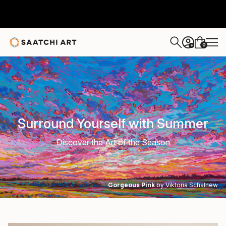
0
+
Surround Yourself with Summer
Discover the Art of the Season
Gorgeous Pink
by Viktoria Schalnew