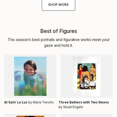
SHOP MORE
Best of Figures
This season’s best portraits and figurative works meet your
gaze and hold it.
Al Salir La Luz
by Maria Treviño
Three Bathers with Two Swans
by Skadi Engeln