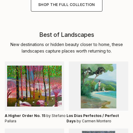
SHOP THE FULL COLLECTION
Best of Landscapes
New destinations or hidden beauty closer to home, these
landscapes capture places worth returning to.
A Higher Order No. 15
by Stefano
Los Dias Perfectos / Perfect
Pallara
Days
by Carmen Montero