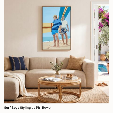
Surf Boys Styling
by Phil Bower