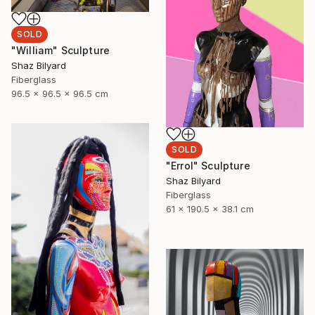
SOLD
"William" Sculpture
Shaz Bilyard
Fiberglass
96.5 x 96.5 x 96.5 cm
SOLD
"Errol" Sculpture
Shaz Bilyard
Fiberglass
61 x 190.5 x 38.1 cm