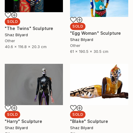
SOLD
SOLD
"The Twins" Sculpture
"Egg Woman" Sculpture
Shaz Bilyard
Shaz Bilyard
Other
Other
40.6 x 116.8 x 20.3 cm
61 x 190.5 x 30.5 cm
SOLD
SOLD
"Harry" Sculpture
"Blake" Sculpture
Shaz Bilyard
Shaz Bilyard