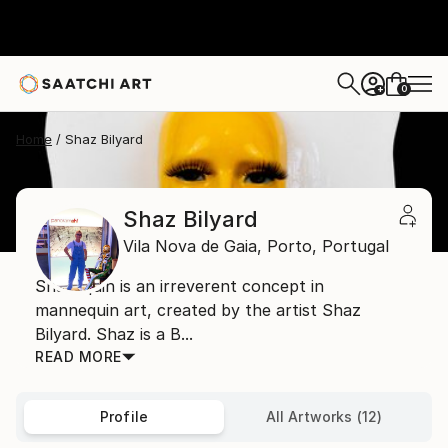
0
+
Home
Shaz Bilyard
Shaz Bilyard
Vila Nova de Gaia,
Porto,
Portugal
Shazequin is an irreverent concept in
mannequin art, created by the artist Shaz
Bilyard. Shaz is a B...
READ MORE
Profile
All Artworks (12)