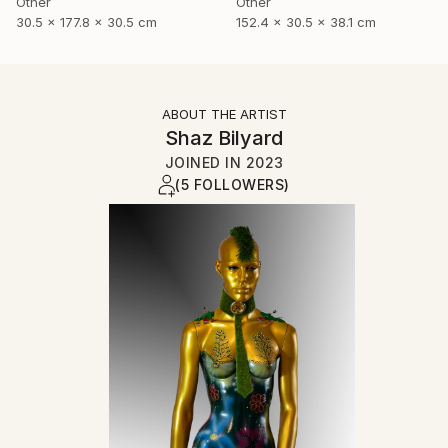
Other
Other
30.5 x 177.8 x 30.5 cm
152.4 x 30.5 x 38.1 cm
ABOUT THE ARTIST
Shaz Bilyard
JOINED IN
2023
(5 FOLLOWERS)