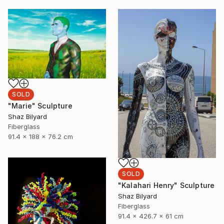
SOLD
"Marie" Sculpture
Shaz Bilyard
Fiberglass
91.4 x 188 x 76.2 cm
SOLD
"Kalahari Henry" Sculpture
Shaz Bilyard
Fiberglass
91.4 x 426.7 x 61 cm