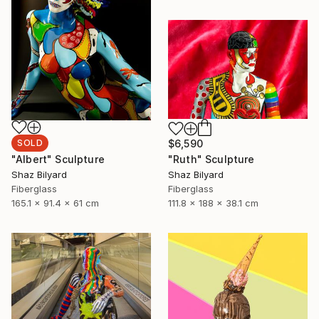
SOLD
$6,590
"Albert" Sculpture
"Ruth" Sculpture
Shaz Bilyard
Shaz Bilyard
Fiberglass
Fiberglass
165.1 x 91.4 x 61 cm
111.8 x 188 x 38.1 cm