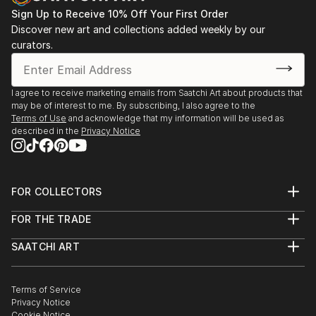
Sign Up to Receive 10% Off Your First Order
Discover new art and collections added weekly by our
curators.
I agree to receive marketing emails from Saatchi Art about products that
may be of interest to me. By subscribing, I also agree to the
Terms of Use
and acknowledge that my information will be used as
described in the
Privacy Notice
FOR COLLECTORS
Art Advisory
FOR THE TRADE
Help Center
About
Returns
SAATCHI ART
Trade Program
Commissions
About
Hospitality
Curated Collections
Saatchi Art Stories
Commercial
How to Buy Art
The Other Art Fair
Terms of Service
Healthcare
Gift Card
Privacy Notice
Sell on Saatchi Art
Multi Family & Residential
Cookie Notice