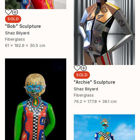
SOLD
"Bob" Sculpture
Shaz Bilyard
Fiberglass
61 x 182.9 x 30.5 cm
SOLD
"Archie" Sculpture
Shaz Bilyard
Fiberglass
76.2 x 177.8 x 38.1 cm