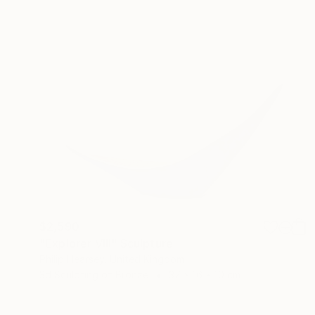
$2,590
"Explorer VIII" Sculpture
Philip Hearsey, United Kingdom
3d Sculpting of Bronze
37 x 16 x 10 cm