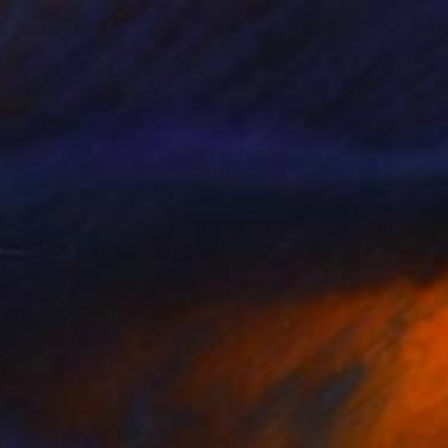
$5,129
"Water Trellis 4'" Sculpture
David Perlman, United States
Copper
55.9 x 121.9 x 43.2 cm