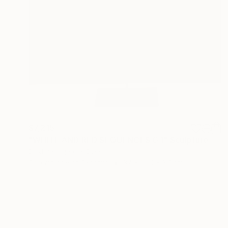
$7,215
"WHITE AND RED SEQUENCES G.1" Sculpture
Cristina Figarola, Spain
Assemblage of Ceramic
37 x 200 x 37 cm