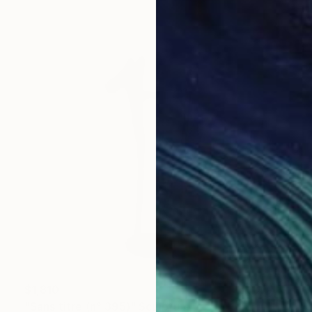
$1,810
"Sans titre (n° 395)" Sculpture