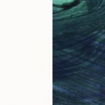
Didier Fournier, France
Casting of Bronze
13 x 30 x 13 cm