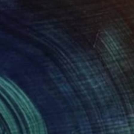
$6,660
"Where Silence Kept" Sculpture
Jenny Hee, Malaysia
Casting of Concrete
30 x 40 x 5 cm