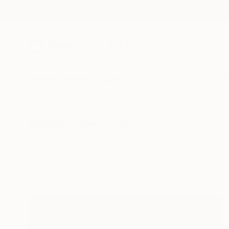
New Arrivals
Paintings
Photography
Sculpture
Drawi
All Artworks
Collections
Siting Wang Collections
Bold forms and tacti