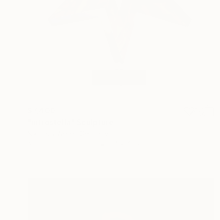
$7,400
"introstella" Sculpture
Nikolaus Weiler, Germany
Assemblage of Steel
34 x 42 x 18 cm