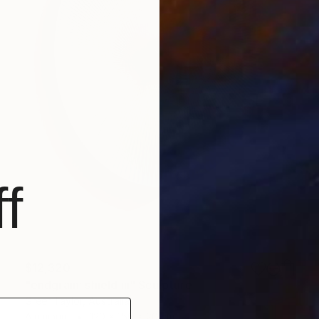
f
$12,320
"endgrain: shield iii" Sculpture
Greer Taylor, Australia
Aluminum
120 x 150 x 20 cm