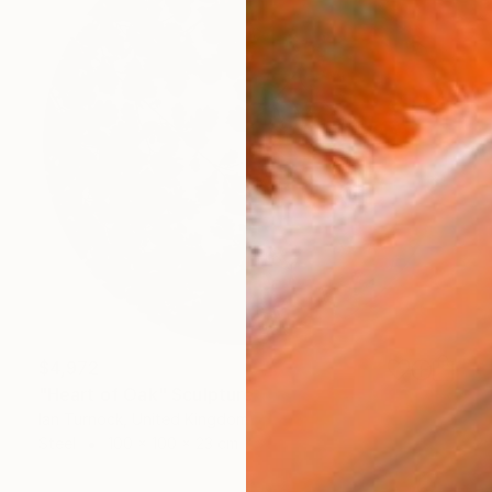
$4,972
"Heart of Oak" Sculpture
Ian Turnock, United Kingdom
Steel
100 x 100 x 23 cm