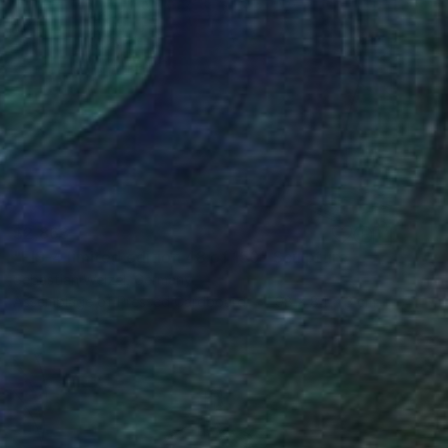
$2,863
"FIS-4 limited edition 48 of 150" Sculpture
Sebastian Welzel, Germany
Assemblage of Pressed Cardboard
98 x 84 x 3 cm