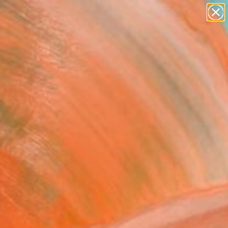
abstracts
figurative art
landscapes
wall sculpture
Search for
artist name
+
0
anything
paintings
er Must-Haves
n and invite a closer