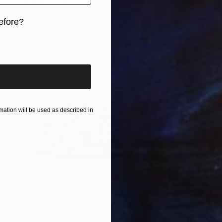
efore?
iginal art before?
ation will be used as described in
$1,790
"Displacement, Identity and Belonging" Sculpture
Doina Domenica Cojocaru-Thanasiadis, United Kingdom
Carving of Aluminum
50 x 40 x 3 cm