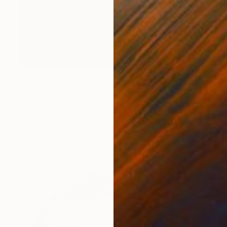
NOT AVAILABLE
"Momentum" Sculpture
Naja Utzon Popov, Denmark
Modeling of Ceramic
10 x 150 x 10 cm