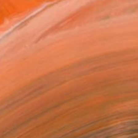
$5,500
"Streamer 95" Sculpture
Frans Muhren, Netherlands
Steel
50 x 46 x 42 cm