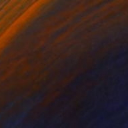
RESERVED
"Sunset" Sculpture
Cecil Kemperink, Netherlands
Assemblage of Ceramic
38 x 12 x 38 cm