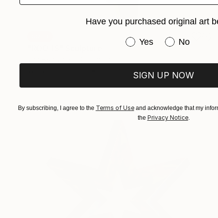
Have you purchased original art b
SOLD
Have you purchased or
Yes
No
"ROOTS" Sculpture
Vanessa Valero, Colombia
Weaving of Fabric
68.6 x 182.9 x 2.5 cm
SIGN UP NOW
Terms of Use
By subscribing, I agree to the
and acknowledge that my inform
Privacy Notice
the
.