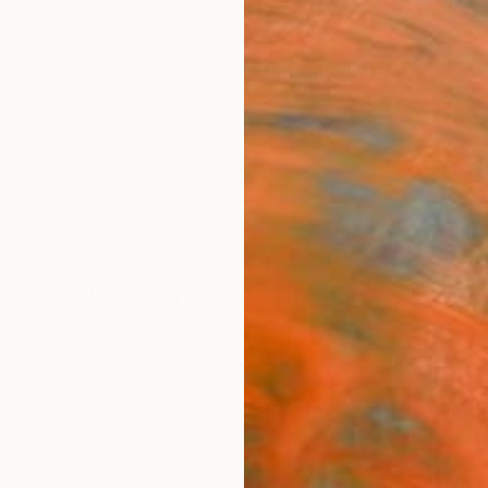
ngs
Prints
Inspiration
Art Advisory
Trade
Curated Deals
Summ
Featured Sculptures
le presence, explore sculptures that command attentio
look.
100
Artworks curated by
Siting Wang
, Associate Curator