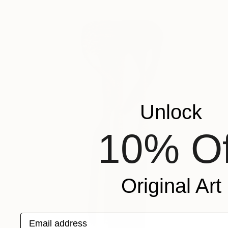
Unlock
10% Of
Original Art
Email address