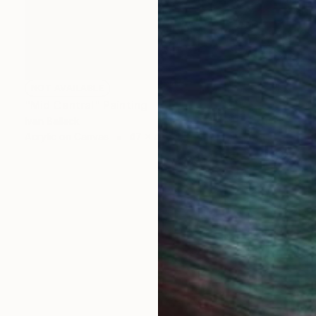
NOT AVAILABLE
"Mid Central" Painting
Ivan Ballack
Acrylic on Canvas
47 x 47 cm