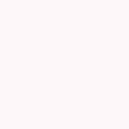
NOT AVAILABLE
"Old Park Station (Johannesburg South Africa.)" Photograph
Ivan Ballack
Digital on Canvas
60 x 60 cm