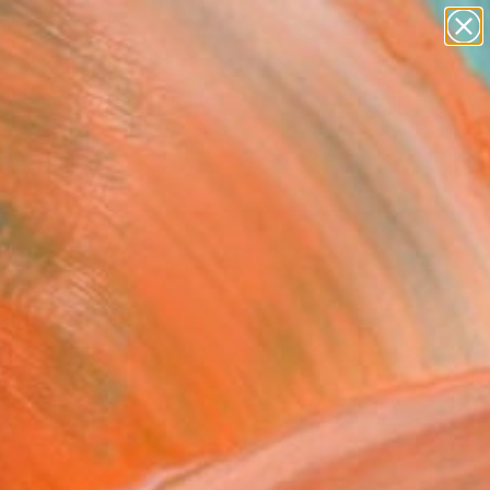
paintings
abstracts
figurative art
landscapes
Search for
wall sculpture
+
0
artist name
anything
ersary Picks
paintings
FOLLOW