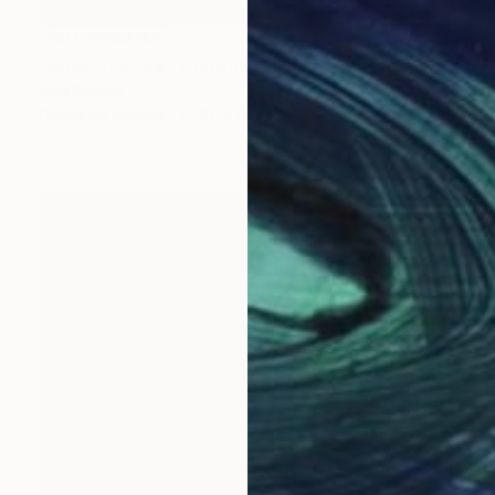
NOT AVAILABLE
"Down the line." Photograph
Ivan Ballack
Digital on Canvas
37 x 96 cm