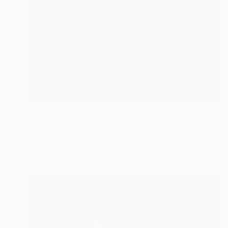
NOT AVAILABLE
"The Age of Disbelief" Painting
Ivan Ballack
Digital on Canvas
120 x 120 cm