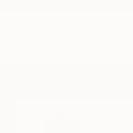
New Arrivals
Paintings
Photography
Sculpture
Drawi
Home
Ivan Ballack
Ivan Ballack
Pretoria,
Gauteng,
S