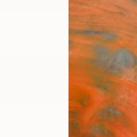
ngs
Prints
Inspiration
Art Advisory
Trade
Curated Deals
Anniv
outh Africa