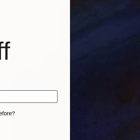
f
efore?
iginal art before?