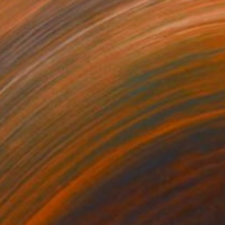
NOT AVAILABLE
"Relax" Photograph
Ivan Ballack
Digital on Canvas
32 x 32 cm