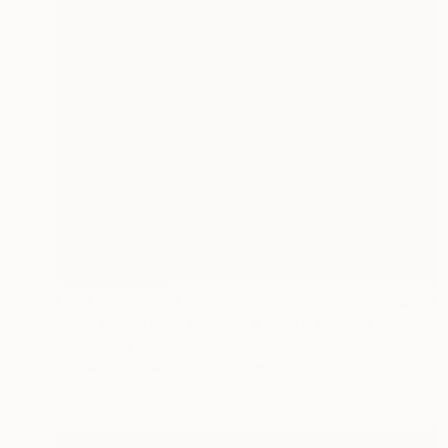
NOT AVAILABLE
"Non Contender (Margate South Africa.)" Photograph
Ivan Ballack
Digital on Paper
57 x 26 cm