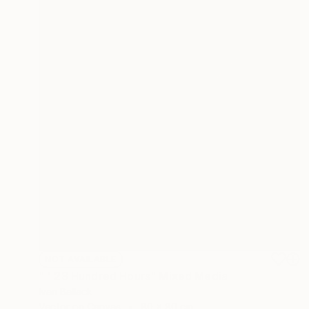
NOT AVAILABLE
"™ 23 Hundred Hours" Mixed Media
Ivan Ballack
Vector on Canvas
80 x 80 cm