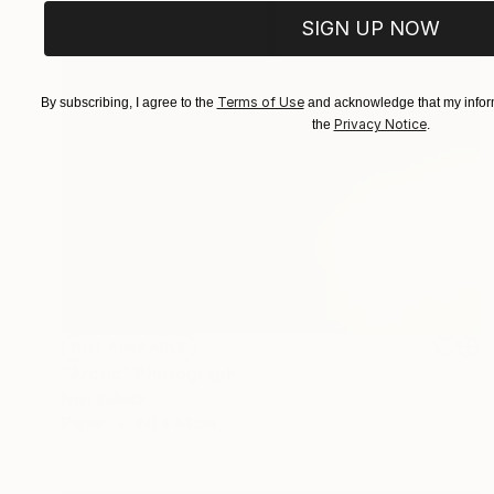
SIGN UP NOW
Terms of Use
By subscribing, I agree to the
and acknowledge that my inform
Privacy Notice
the
.
NOT AVAILABLE
"Arctic" Photograph
Ivan Ballack
Paper
60 x 81 cm