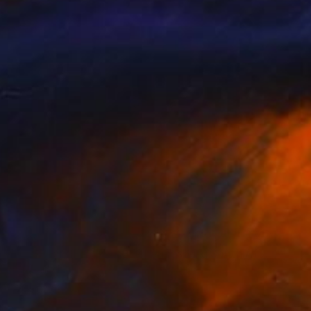
NOT AVAILABLE
"Raxi Tank" Photograph
Ivan Ballack
Digital on Paper
60 x 99 cm
NOT AVAILABLE
"The Pearl (Fordsburg Johannesburg South Africa.)" Photograph
Ivan Ballack
Digital on Paper
121 x 60 cm