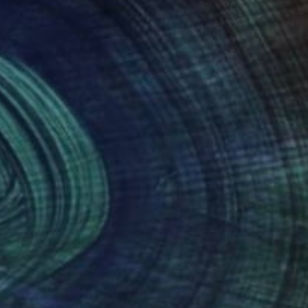
NOT AVAILABLE
"Queens Men" Photograph
Ivan Ballack
Digital on Paper
60 x 90 cm