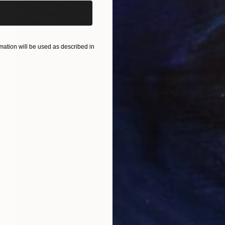
ation will be used as described in