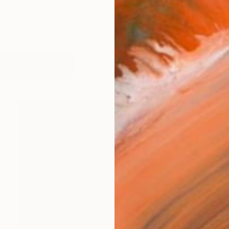
works (14)