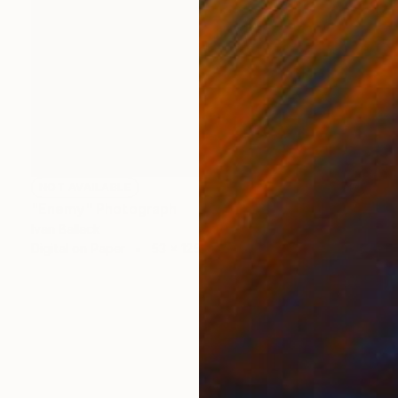
NOT AVAILABLE
"Enemy" Photograph
Ivan Ballack
Digital on Paper
53 x 125 cm