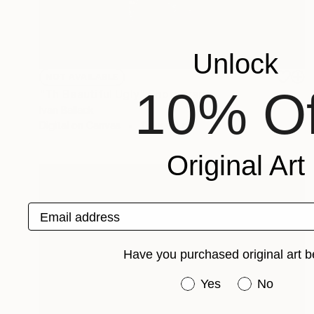
Unlock
NOT AVAILABLE
10% Of
"Th Beautiful Ugly" Photograph
Ivan Ballack
Digital on Canvas
117 x 60 cm
Original Art
Email address
Have you purchased original art b
Have you purchased or
Yes
No