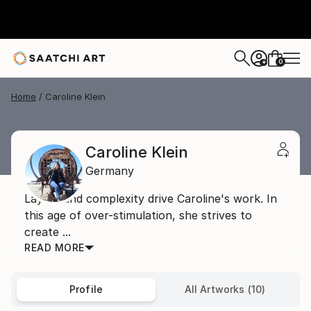
0
+
Home
Caroline Klein
Caroline Klein
Germany
Layers and complexity drive Caroline's work. In
this age of over-stimulation, she strives to
create ...
READ MORE
Profile
All Artworks (10)