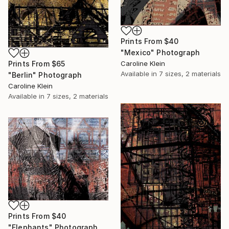
Prints From
$40
"Mexico" Photograph
Prints From
$65
Caroline Klein
Available in
7 sizes, 2 materials
"Berlin" Photograph
Caroline Klein
Available in
7 sizes, 2 materials
Prints From
$40
"Elephants" Photograph