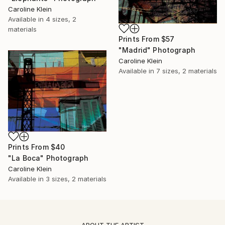
Caroline Klein
Available in
4 sizes, 2
materials
Prints From
$57
"Madrid" Photograph
Caroline Klein
Available in
7 sizes, 2 materials
Prints From
$40
"La Boca" Photograph
Caroline Klein
Available in
3 sizes, 2 materials
ABOUT THE ARTIST