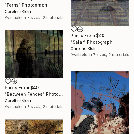
"Ferns" Photograph
Caroline Klein
Available in
7 sizes, 2 materials
Prints From
$40
"Salar" Photograph
Caroline Klein
Available in
7 sizes, 2 materials
Prints From
$40
"Between Fences" Photograph
Caroline Klein
Available in
7 sizes, 2 materials