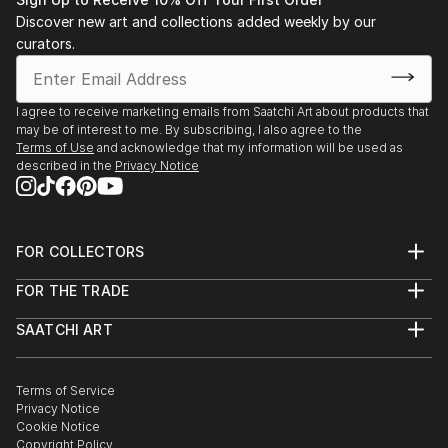
Advancement in the Arts ARTS award.
Discover new art and collections added weekly by our
Later, at Brown University, and while abroad in Paris
curators.
at the Sorbonne and the Academie des Beaux-Arts,
she studied film and art alongside her concentration
in comparative literature. She first explored the
I agree to receive marketing emails from Saatchi Art about products that
may be of interest to me. By subscribing, I also agree to the
possibilities of digital art while in her sophomore year.
Terms of Use
and acknowledge that my information will be used as
described in the
Privacy Notice
After graduating, Caroline joined the Peace Corps and
served for 2 years in the Republic of Moldova. There
she truly departed from other forms of art and
FOR COLLECTORS
focused primarily on the digital collage medium.
Art Advisory
FOR THE TRADE
Help Center
Works are on display in private collections in the
About
Returns
United States and Germany.
SAATCHI ART
Trade Program
Commissions
About
Hospitality
Curated Collections
Saatchi Art Stories
Commercial
How to Buy Art
The Other Art Fair
Terms of Service
Healthcare
Gift Card
Privacy Notice
Sell on Saatchi Art
Multi Family & Residential
Cookie Notice
Affiliate Program
Contact Art Consultant
Copyright Policy