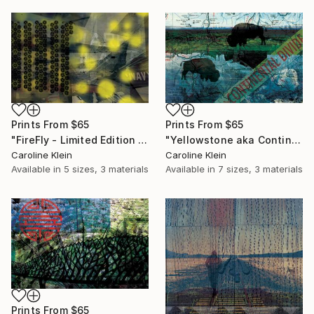
Prints From
$65
Prints From
$65
"FireFly - Limited Edition 1 of 1" Mixed Media
"Yellowstone aka Continental Divide - Limited Edition 1 of 10" Photograph
Caroline Klein
Caroline Klein
Available in
5 sizes, 3 materials
Available in
7 sizes, 3 materials
Prints From
$65