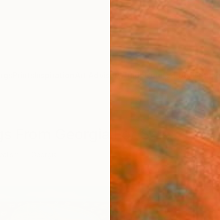
ngs
Prints
Inspiration
Art Advisory
Trade
Curated Deals
Summ
gs From Georgia For Sale
ealism
Georgia