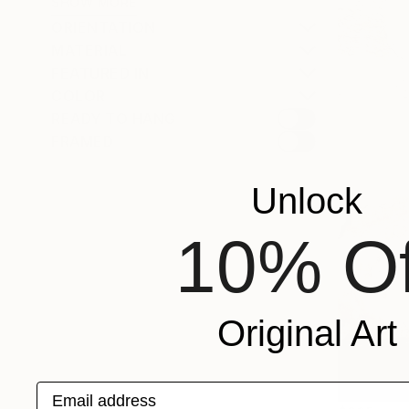
SHOW MORE
ORIENTATION
MATERIAL
FEATURED IN
COLOR
READY TO HANG
FRAMED
Unlock
10% Of
Original Art
Email address