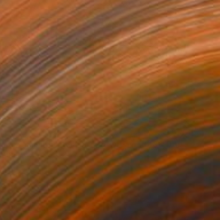
"The Empty Amphitheater( Dairy of Dreams 348)" Drawing
rt, Georgia
aper
28 x 20 cm