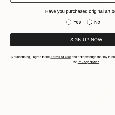
$365
Have you purchased original art b
Buket Ekinc
Ink on Pape
Have you purchased or
Yes
No
SIGN UP NOW
Terms of Use
By subscribing, I agree to the
and acknowledge that my inform
Privacy Notice
the
.