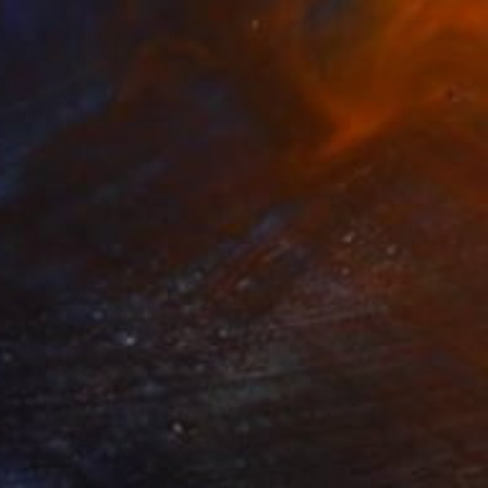
t of Freedom" Drawing
orgadze, Georgia
 Pencil on Paper
55 x 66 cm
o hang