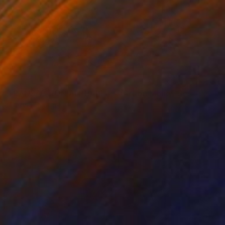
"93ur /《TRANSACTION ALPHABET》(Art on Money Series)" Drawing
oragdova, Georgia
on Paper
13.5 x 6 cm