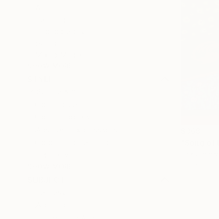
All
Painting
Photography
Sculpture
Mixed Media
SHOW MORE
STYLE
Surrealism
Conceptual
Contemporary
Abstract Expressionism
$368
Color Field Painting
"Song of 
Ira Kurmaev
Figurative
Pastel on P
SHOW MORE
SUBJECT
Fantasy
Architecture
Performing Arts