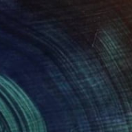
"Wrecked - Original Surreal Ink and Watercolour on Paper" Drawing
inci, Georgia
aper
15 x 21 cm