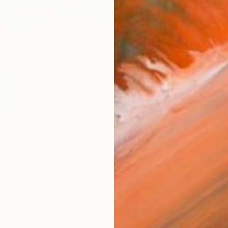
$21,87
"STORM
the Cicada" Drawing
Luka Ota
a, Georgia
Marker 
aper
42 x 29.7 cm
Ready t