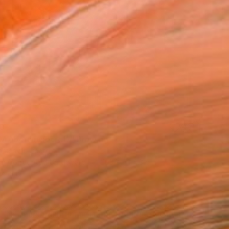
0
 (iberian secret)" Drawing
rashvili, Georgia
on Corrugated Cardboard
203.2 x 114.3 cm
o hang