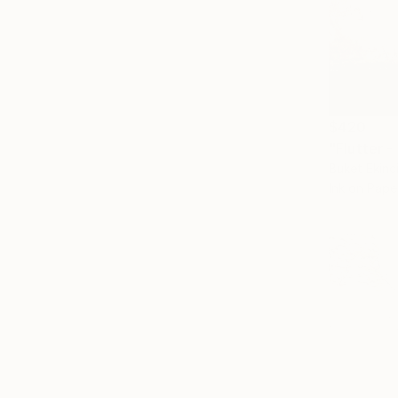
$420
Buket Ekinc
Ink on Pape