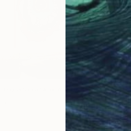
"Dragged - Original Surreal Ink and Watercolour on Paper" Drawing
i, Georgia
r
15 x 21 cm
$420
Buket Ek
Ink on P