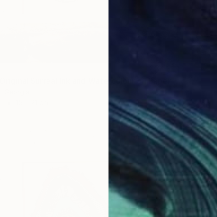
"Flutter - Original Surreal Ink and Watercolour on Paper" Drawing
i, Georgia
r
15 x 21 cm
$420
Buket Ek
Ink on P