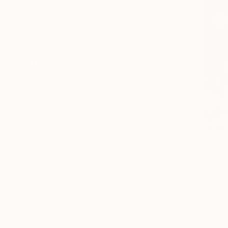
Cities
Animal
Floral
SHOW MORE
MEDIUM
Pastel
Marker
Colored Pencil
Graphite
Silverpoint
Ink
$277
SHOW MORE
SIZE
Hazar Art, 
Small (<51 cm)
Ink on Pape
Medium (51-97 cm)
Large (97-152 cm)
Oversized (>152 cm)