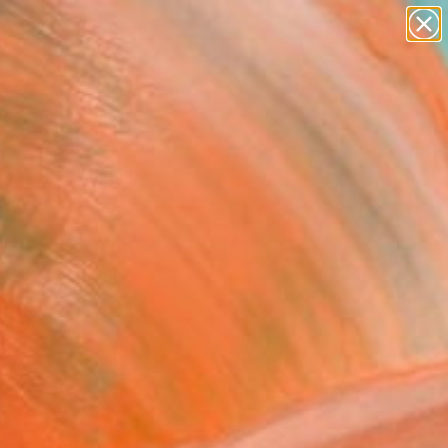
paintings
abstracts
Search for
figurative art
+
0
landscapes
wall sculpture
er Must-Haves
artist name
anything
paintings