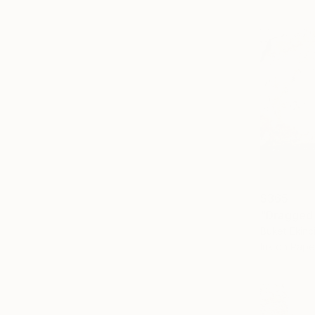
$365
Buket Ekinc
Ink on Pape