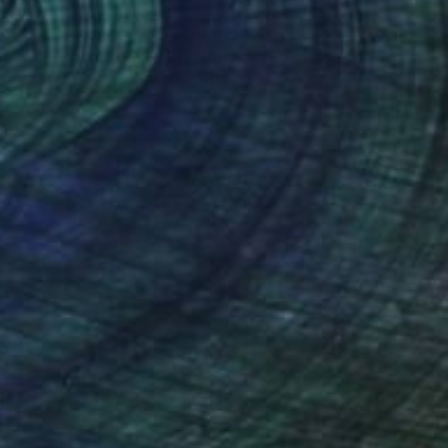
"Bloom - Original Surreal Ink and Watercolour on Paper" Drawing
inci, Georgia
aper
15 x 21 cm