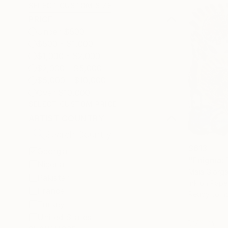
SELECT CUSTOM SIZE
PRICE
Under $500
$500 - $1,000
$1,000 - $2,000
$2,000 - $5,000
$5,000 - $10,000
Over $10,000
SELECT CUSTOM PRICE
ARTIST COUNTRY
$613
Georgia
"Enigma: 
Nigeria
Maia Giorg
Pakistan
Ink on Pape
France
Ready to h
Turkey
United States