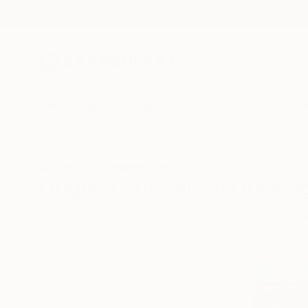
New Arrivals
Paintings
Photography
Sculpture
Drawi
All Artworks
Drawings
Surrealism
Georgia
Original Surrealism Drawin
HIDE FILTERS
(3)
Drawing
Surr
CLEAR ALL
SORT
CATEGORY
Drawing