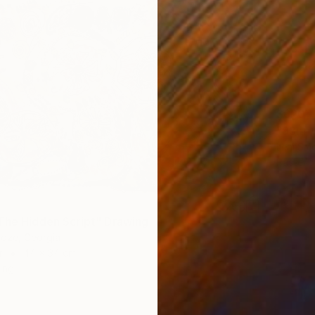
$620
Leni Sm
Pastel 
The Hidden Script" Drawing
adze, Georgia
r
44 x 34 cm
ang