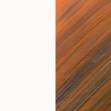
$398
Hazar A
"The City That Never Slept ( Dairy of Dreams 185)" Drawing
Ink on P
Georgia
r
29.7 x 21 cm