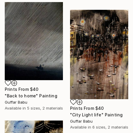
Prints From
$40
"Back to home" Painting
Guffar Babu
Prints From
$40
Available in
5 sizes, 2 materials
"City Light life" Painting
Guffar Babu
Available in
6 sizes, 2 materials