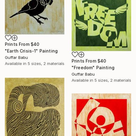
Prints From
$40
"Earth Crisis-1" Painting
Guffar Babu
Prints From
$40
Available in
5 sizes, 2 materials
"Freedom" Painting
Guffar Babu
Available in
5 sizes, 2 materials