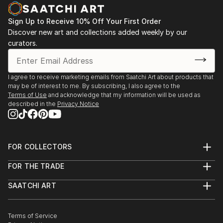
decodhaka 2 days art exhibition at banani on
dhaka,2009.
Sign Up to Receive 10% Off Your First Order
: Annual exhibition B.F.A 2000 to 2008
Discover new art and collections added weekly by our
Faculty of fine arts
curators.
: Young art exhibition 2001 to 2005
: 2008  13th Asian art Biennale Bangladesh,
Organized by
I agree to receive marketing emails from Saatchi Art about products that
Bangladesh Shilpakala Academy.
may be of interest to me. By subscribing, I also agree to the
: 2008  16th Young Artists Art Exhibition, Organized
Terms of Use
and acknowledge that my information will be used as
described in the
Privacy Notice
by
...
READ MORE
FOR COLLECTORS
Art Advisory
FOR THE TRADE
Help Center
About
Returns
SAATCHI ART
Trade Program
Commissions
About
Hospitality
Curated Collections
Saatchi Art Stories
Commercial
How to Buy Art
The Other Art Fair
Terms of Service
Healthcare
Gift Card