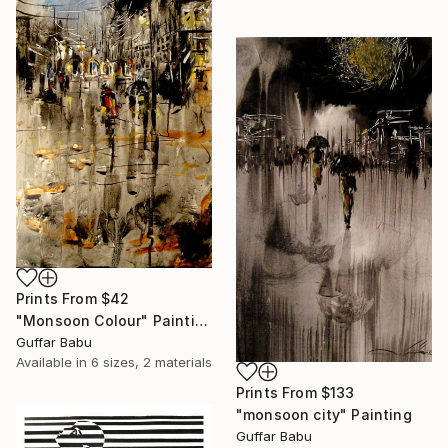
Prints From
$42
"Monsoon Colour" Painting
Guffar Babu
Available in
6 sizes, 2 materials
Prints From
$133
"monsoon city" Painting
Guffar Babu