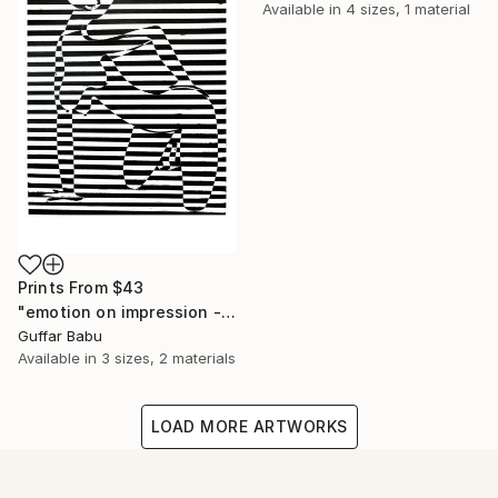
Available in
4 sizes, 1 material
Prints From
$43
"emotion on impression - Limited Edition 5 of 25" Print
Guffar Babu
Available in
3 sizes, 2 materials
LOAD MORE ARTWORKS