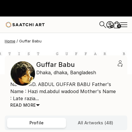
0
+
Home
Guffar Babu
Guffar Babu
Dhaka,
dhaka,
Bangladesh
Name : MD. ABDUL GUFFAR BABU Father's
Name : Hazi md.abdul wadood Mother's Name
: Late razia...
READ MORE
Profile
All Artworks (48)