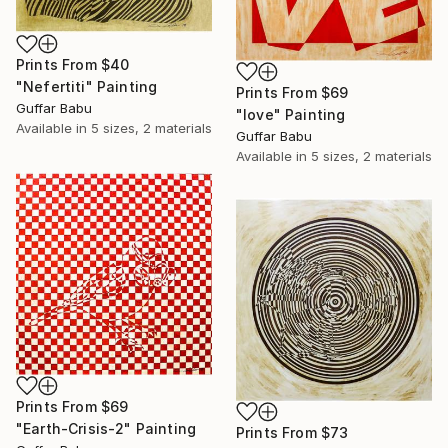
Prints From
$40
"Nefertiti" Painting
Prints From
$69
Guffar Babu
"love" Painting
Available in
5 sizes, 2 materials
Guffar Babu
Available in
5 sizes, 2 materials
Prints From
$69
"Earth-Crisis-2" Painting
Prints From
$73