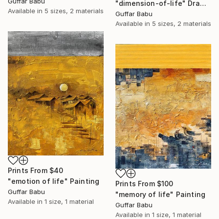
Guffar Babu
"dimension-of-life" Drawing
Available in
5 sizes, 2 materials
Guffar Babu
Available in
5 sizes, 2 materials
Prints From
$40
"emotion of life" Painting
Prints From
$100
Guffar Babu
"memory of life" Painting
Available in
1 size, 1 material
Guffar Babu
Available in
1 size, 1 material