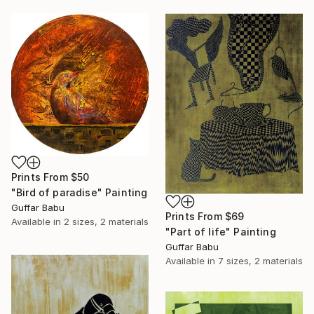
Prints From
$50
"Bird of paradise" Painting
Guffar Babu
Prints From
$69
Available in
2 sizes, 2 materials
"Part of life" Painting
Guffar Babu
Available in
7 sizes, 2 materials