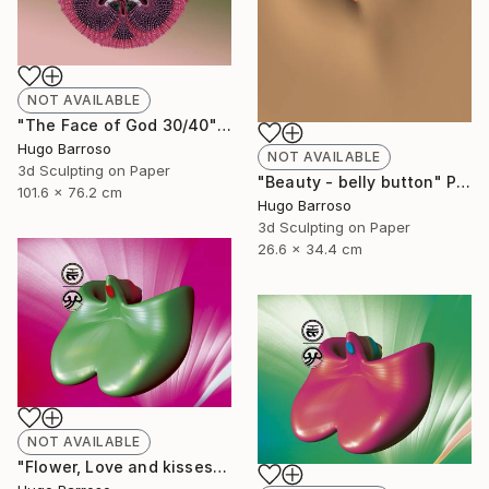
NOT AVAILABLE
"The Face of God 30/40" Print
Hugo Barroso
NOT AVAILABLE
3d Sculpting on Paper
"Beauty - belly button" Print
101.6 x 76.2 cm
Hugo Barroso
3d Sculpting on Paper
26.6 x 34.4 cm
NOT AVAILABLE
"Flower, Love and kisses - Green and Magenta 30/40" Print