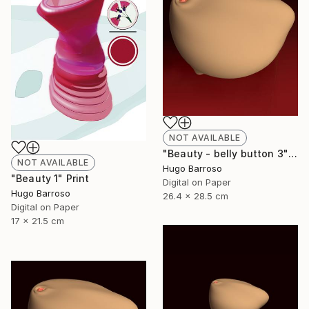
NOT AVAILABLE
"Beauty - belly button 3" Print
NOT AVAILABLE
Hugo Barroso
"Beauty 1" Print
Digital on Paper
Hugo Barroso
26.4 x 28.5 cm
Digital on Paper
17 x 21.5 cm