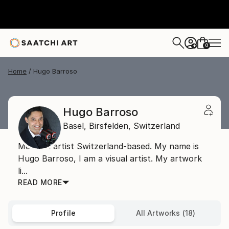
0
+
Home
Hugo Barroso
Hugo Barroso
Basel,
Birsfelden,
Switzerland
Mexican artist Switzerland-based. My name is
Hugo Barroso, I am a visual artist. My artwork
li...
READ MORE
Profile
All Artworks (18)