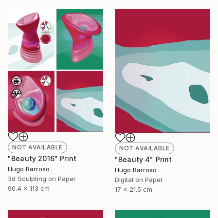
NOT AVAILABLE
NOT AVAILABLE
"Beauty 2016" Print
"Beauty 4" Print
Hugo Barroso
Hugo Barroso
3d Sculpting on Paper
Digital on Paper
90.4 x 113 cm
17 x 21.5 cm