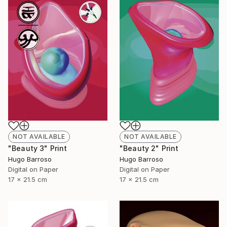
NOT AVAILABLE
NOT AVAILABLE
"Beauty 3" Print
"Beauty 2" Print
Hugo Barroso
Hugo Barroso
Digital on Paper
Digital on Paper
17 x 21.5 cm
17 x 21.5 cm