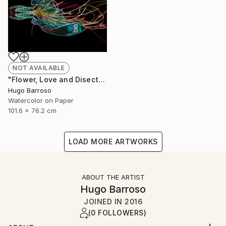
NOT AVAILABLE
"Flower, Love and Disection 30/40 Light Paint" Print
Hugo Barroso
Watercolor on Paper
101.6 x 76.2 cm
LOAD MORE ARTWORKS
ABOUT THE ARTIST
Hugo Barroso
JOINED IN
2016
(0 FOLLOWERS)