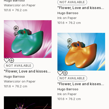
Hugo Barroso
NOT AVAILABLE
Watercolor on Paper
"Flower, Love and kisses - Red and Green 30/40" Print
101.6 x 76.2 cm
Hugo Barroso
Ink on Paper
101.6 x 76.2 cm
NOT AVAILABLE
"Flower, Love and kisses - Green and Pink 30/40" Print
Hugo Barroso
NOT AVAILABLE
Watercolor on Paper
"Flower, Love and kisses 30/40" Print
101.6 x 76.2 cm
Hugo Barroso
Ink on Paper
101.6 x 76.2 cm