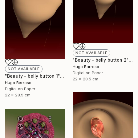
NOT AVAILABLE
"Beauty - belly button 2" Print
Hugo Barroso
NOT AVAILABLE
Digital on Paper
"Beauty - belly button 1" Print
22 x 28.5 cm
Hugo Barroso
Digital on Paper
22 x 28.5 cm