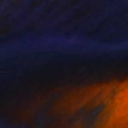
NOT AVAILABLE
"Lichen Patterns 2" Sculpture
Julie Mars
Glass
76.2 x 76.2 x 7.6 cm