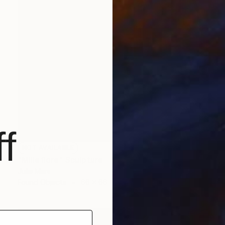
f
NOT AVAILABLE
"Millefiore" Sculpture
Julie Mars
Found Objects
66 x 66 x 7.6 cm