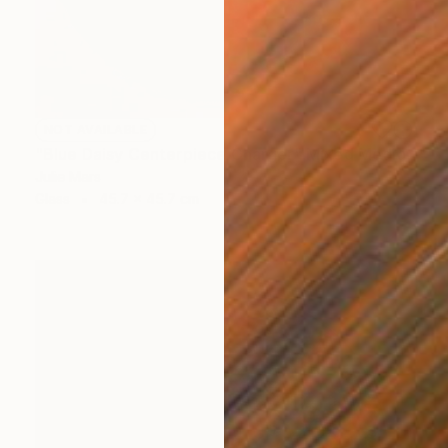
NOT AVAILABLE
"Blue Daisy Centerpiece Charger" Mixed Media
Julie Mars
Glass
45.7 x 45.7 cm