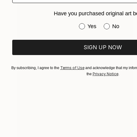
Have you purchased original art b
Have you purchased or
Yes
No
SIGN UP NOW
Terms of Use
By subscribing, I agree to the
and acknowledge that my inform
Privacy Notice
the
.