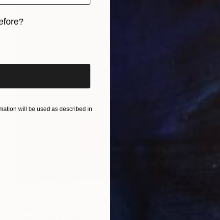
efore?
iginal art before?
ation will be used as described in
NOT AVAILABLE
"Permafrost" Sculpture
Julie Mars
Glass
91.4 x 91.4 x 10.2 cm