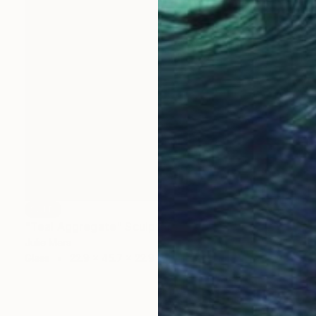
SOLD
"Teal Aggregate" Sculpture
Julie Mars
Glass
22.9 x 45.7 x 22.9 cm