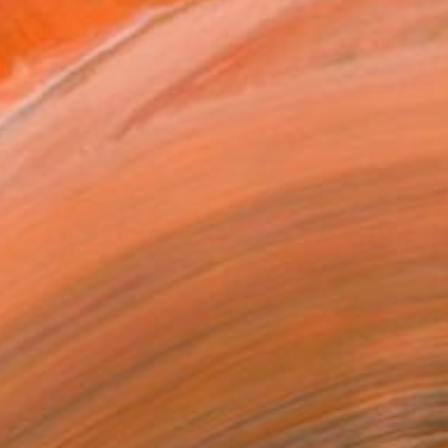
h galleries, interior ...