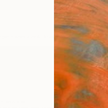
ngs
Prints
Inspiration
Art Advisory
Trade
Curated Deals
Anniv
nited States