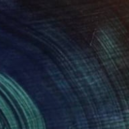
NOT AVAILABLE
"Komodo" Sculpture
Julie Mars
Glass
27.9 x 35.6 x 27.9 cm