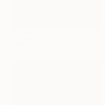
NOT AVAILABLE
"Varieties" Mixed Media
Julie Mars
Glass
76.2 x 76.2 cm