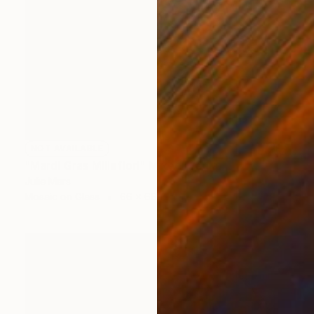
NOT AVAILABLE
"Mardi Gras Millefiori" Mixed Media
Julie Mars
Mosaic on Glass
66 x 66 cm