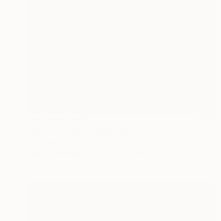
NOT AVAILABLE
"Millefiori CMY" Mixed Media
Julie Mars
Glass on Mosaic
45.7 x 45.7 cm