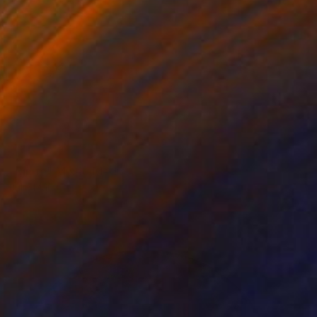
NOT AVAILABLE
"Ignite" Mixed Media
Julie Mars
Beading on Canvas
91.4 x 91.4 cm