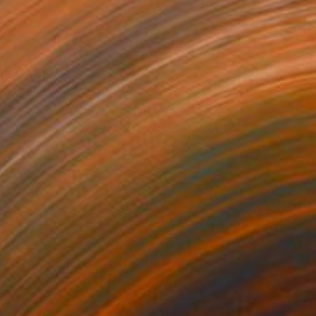
NOT AVAILABLE
"Spring Triad" Mixed Media
Julie Mars
Glass on Plexiglass
61 x 61 cm