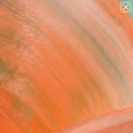
paintings
abstracts
figurative art
landscapes
wall sculpture
Search for
+
0
artist name
anything
ersary Picks
paintings
FOLLOW