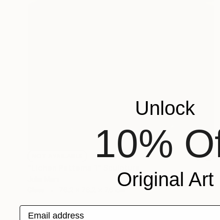
Unlock
10% Of
NOT AVAILABLE
"Lichen Patterns 1" Sculpture
Original Art
Julie Mars
Glass
76.2 x 76.2 x 7.6 cm
Email address