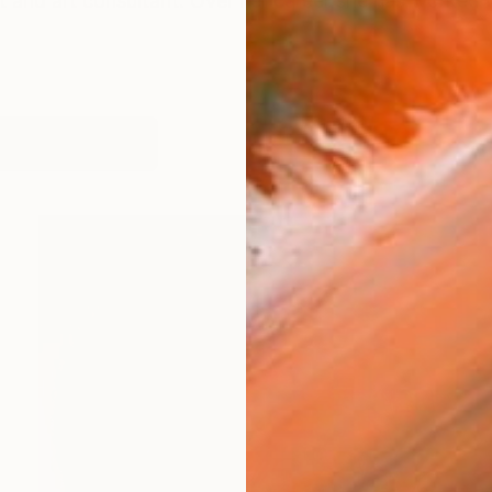
st and art consultant. Over her career she has worked wit
works (23)