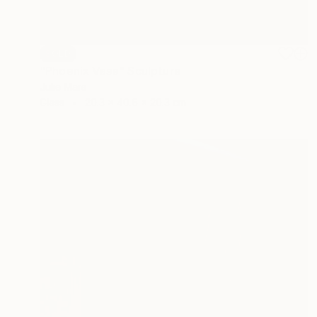
SOLD
"Phoenix Vase" Sculpture
Julie Mars
Glass
20.3 x 40.6 x 20.3 cm