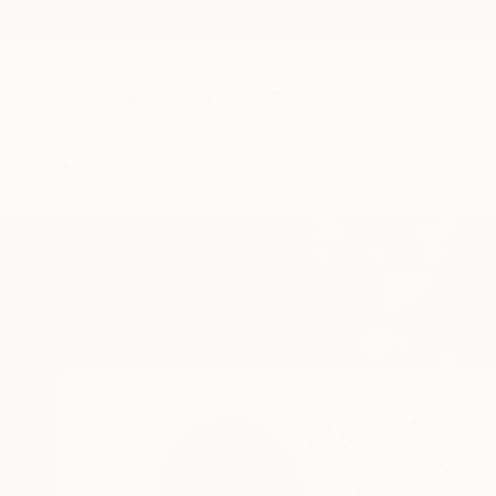
New Arrivals
Paintings
Photography
Sculpture
Drawi
Home
Julie Mars
Julie Mars
Chicago metro,
IL,
U