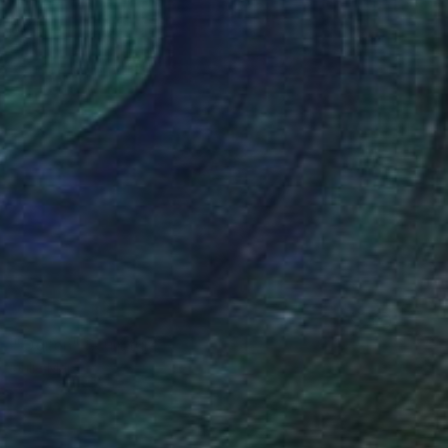
NOT AVAILABLE
"Odilon" Sculpture
Julie Mars
Glass
22.9 x 45.7 x 22.9 cm