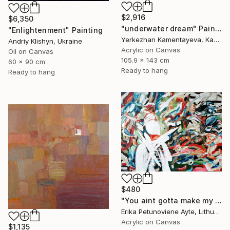
$2,916
$6,350
"underwater dream" Painting
"Enlightenment" Painting
Yerkezhan Kamentayeva, Kazakhstan
Andriy Klishyn, Ukraine
Acrylic on Canvas
Oil on Canvas
105.9 x 143 cm
60 x 90 cm
Ready to hang
Ready to hang
$480
"You aint gotta make my mind/ WOMAN POWER SERIES" Painting
Erika Petunoviene Ayte, Lithuania
Acrylic on Canvas
$1,135