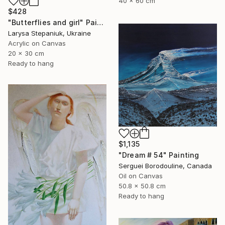
40 x 60 cm
$428
"Butterflies and girl" Painting
Larysa Stepaniuk, Ukraine
Acrylic on Canvas
20 x 30 cm
Ready to hang
$1,135
"Dream # 54" Painting
Serguei Borodouline, Canada
Oil on Canvas
50.8 x 50.8 cm
Ready to hang