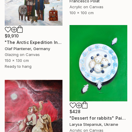
Francesco Polat
Acrylic on Canvas
100 x 100 cm
$9,910
"The Arctic Expedition In Search of Hjoerdis Steampunk Art" Painting
Olaf Plantener, Germany
Glazing on Canvas
150 x 130 cm
Ready to hang
$428
"Dessert for rabbits" Painting
Larysa Stepaniuk, Ukraine
Acrylic on Canvas