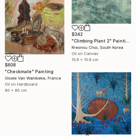
$342
"Climbing Plant 2" Painting
Rreonsu Choi, South Korea
Oil on Canvas
15.8 x 15.8 cm
$608
"Checkmate" Painting
Gisele Van Wambeke, France
Oil on Hardboard
80 x 80 cm