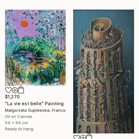
$1,270
"La vie est belle" Painting
Malgorzata Suplewska, France
Oil on Canvas
54 x 64 cm
Ready to hang