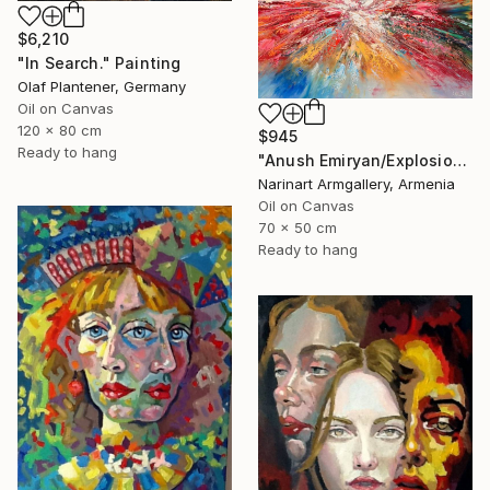
$6,210
"In Search." Painting
Olaf Plantener, Germany
Oil on Canvas
120 x 80 cm
$945
Ready to hang
"Anush Emiryan/Explosion of Color" Painting
Narinart Armgallery, Armenia
Oil on Canvas
70 x 50 cm
Ready to hang