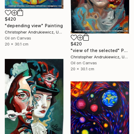
$420
"depending view" Painting
Christopher Andrukiewicz, United Kingdom
Oil on Canvas
$420
20 x 30.1 cm
"view of the selected" Painting
Christopher Andrukiewicz, United Kingdom
Oil on Canvas
20 x 30.1 cm