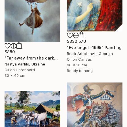
$330,570
"Eve angel -1995" Painting
$880
Besik Arbolishvili, Georgia
"Far away from the darkness" Painting
Oil on Canvas
Nastya Parfilo, Ukraine
96 x 111 cm
Oil on Hardboard
Ready to hang
30 x 40 cm