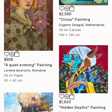
$2,580
"Circus" Painting
Eugene Seagull, Netherlands
Oil on Canvas
140 x 130 cm
$608
"A quiet evening" Painting
Lorena Iavorschi, Romania
Oil on Paper
30 x 42 cm
$1,920
"Hidden Depths" Painting