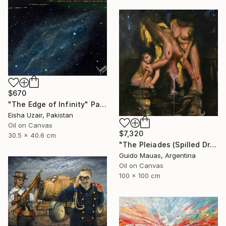
$670
"The Edge of Infinity" Painting
Eisha Uzair, Pakistan
Oil on Canvas
$7,320
30.5 x 40.6 cm
"The Pleiades (Spilled Dream)" Painting
Guido Mauas, Argentina
Oil on Canvas
100 x 100 cm