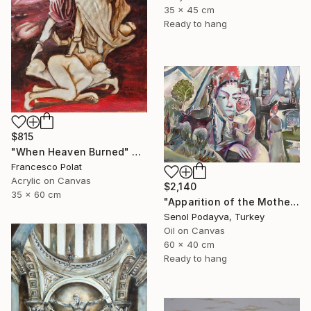
35 x 45 cm
Ready to hang
$815
"When Heaven Burned" Painting
Francesco Polat
Acrylic on Canvas
$2,140
35 x 60 cm
"Apparition of the Motherland" Painting
Senol Podayva, Turkey
Oil on Canvas
60 x 40 cm
Ready to hang