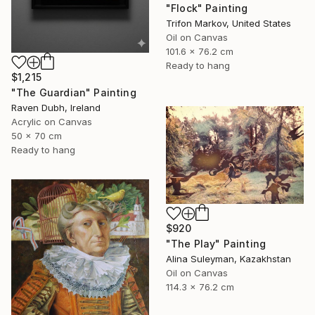
"Flock" Painting
Trifon Markov, United States
Oil on Canvas
101.6 x 76.2 cm
Ready to hang
$1,215
"The Guardian" Painting
Raven Dubh, Ireland
Acrylic on Canvas
50 x 70 cm
Ready to hang
$920
"The Play" Painting
Alina Suleyman, Kazakhstan
Oil on Canvas
114.3 x 76.2 cm