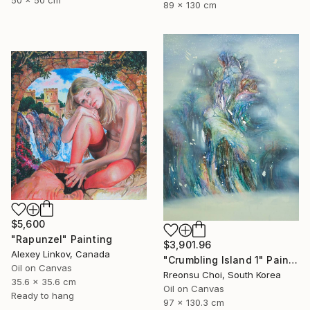
50 x 50 cm
89 x 130 cm
$5,600
"Rapunzel" Painting
$3,901.96
Alexey Linkov, Canada
"Crumbling Island 1" Painting
Oil on Canvas
Rreonsu Choi, South Korea
35.6 x 35.6 cm
Oil on Canvas
Ready to hang
97 x 130.3 cm