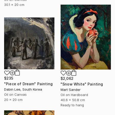
30.1 x 20 cm
$235
$2,062
"Piece of Dream" Painting
"Snow White" Painting
Dabin Lee, South Korea
Mart Sander
Oil on Canvas
Oil on Hardboard
20 x 20 cm
40.6 x 50.8 cm
Ready to hang