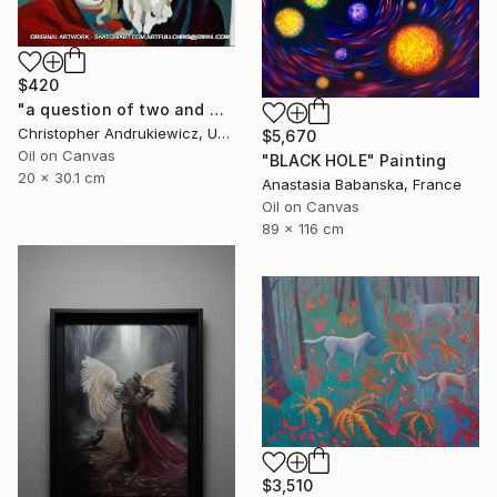
$420
"a question of two and with eyes" Painting
Christopher Andrukiewicz, United Kingdom
$5,670
Oil on Canvas
"BLACK HOLE" Painting
20 x 30.1 cm
Anastasia Babanska, France
Oil on Canvas
89 x 116 cm
$3,510