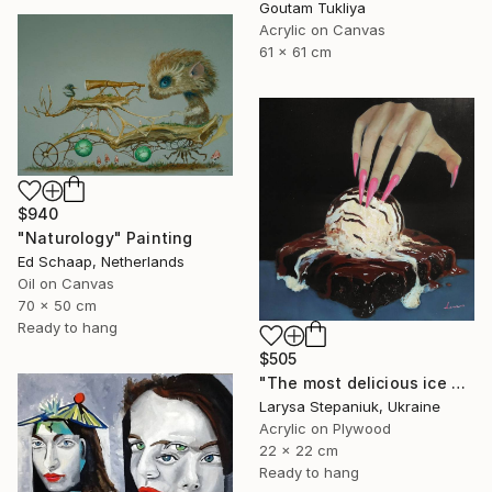
Goutam Tukliya
Acrylic on Canvas
61 x 61 cm
$940
"Naturology" Painting
Ed Schaap, Netherlands
Oil on Canvas
70 x 50 cm
Ready to hang
$505
"The most delicious ice cream in the world" Painting
Larysa Stepaniuk, Ukraine
Acrylic on Plywood
22 x 22 cm
Ready to hang