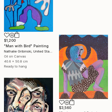
$1,200
"Man with Bird" Painting
Nathalie Gribinski, United States
Oil on Canvas
40.6 x 50.8 cm
Ready to hang
$3,560