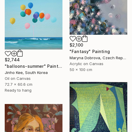
$2,100
"Fantasy" Painting
Maryna Dobrova, Czech Republic
$2,744
Acrylic on Canvas
"balloons-summer" Painting
50 x 100 cm
Jinho Kee, South Korea
Oil on Canvas
72.7 x 60.6 cm
Ready to hang