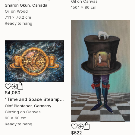
Oil on Canvas
Sharon Okun, Canada
150.1 x 80 cm
Oil on Wood
71.1 x 76.2 cm
Ready to hang
$4,060
"Time and Space Steampunk Realism Masterpiece" Painting
Olaf Plantener, Germany
Glazing on Canvas
90 x 60 cm
Ready to hang
$622