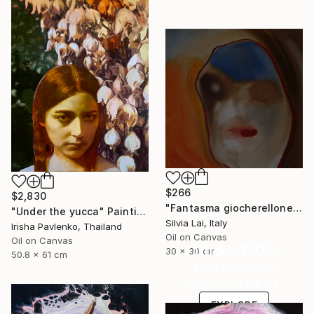
$266
$2,830
"Fantasma giocherellone" Painting
"Under the yucca" Painting
Silvia Lai, Italy
Irisha Pavlenko, Thailand
Oil on Canvas
Oil on Canvas
Under $500
30 x 30 cm
50.8 x 61 cm
Shop affordable
one-of-a-kind art.
EXPLORE