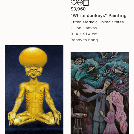
$3,960
"White donkeys" Painting
Trifon Markov, United States
Oil on Canvas
91.4 x 91.4 cm
Ready to hang