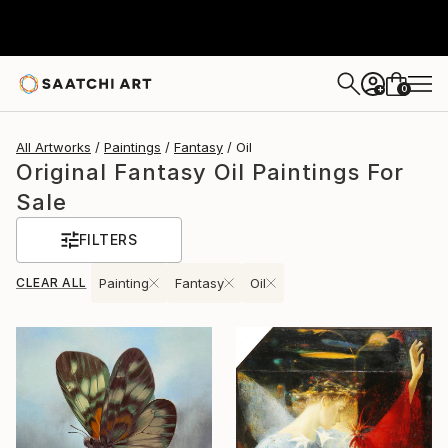
0
+
All Artworks
Paintings
Fantasy
Oil
Original Fantasy Oil Paintings For
Sale
FILTERS
CLEAR ALL
Painting
Fantasy
Oil