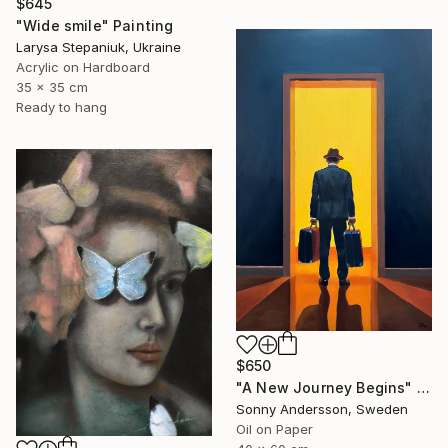
$645
"Wide smile" Painting
Larysa Stepaniuk, Ukraine
Acrylic on Hardboard
35 x 35 cm
Ready to hang
$650
"A New Journey Begins" Painting
Sonny Andersson, Sweden
Oil on Paper