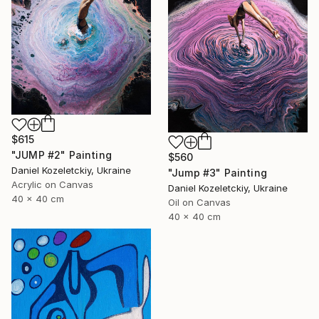
$615
"JUMP #2" Painting
$560
Daniel Kozeletckiy, Ukraine
"Jump #3" Painting
Acrylic on Canvas
Daniel Kozeletckiy, Ukraine
40 x 40 cm
Oil on Canvas
40 x 40 cm