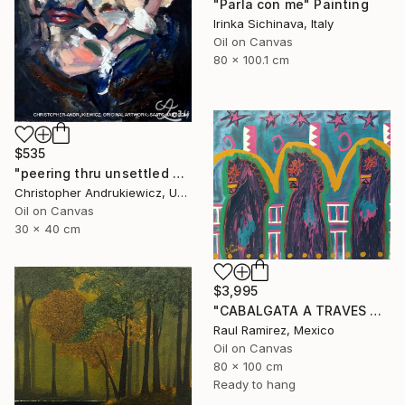
"Parla con me" Painting
Irinka Sichinava, Italy
Oil on Canvas
80 x 100.1 cm
$535
"peering thru unsettled views." Painting
Christopher Andrukiewicz, United Kingdom
Oil on Canvas
30 x 40 cm
$3,995
"CABALGATA A TRAVES DEL TIEMPO Y EL ESPACIO II" Painting
Raul Ramirez, Mexico
Oil on Canvas
80 x 100 cm
Ready to hang