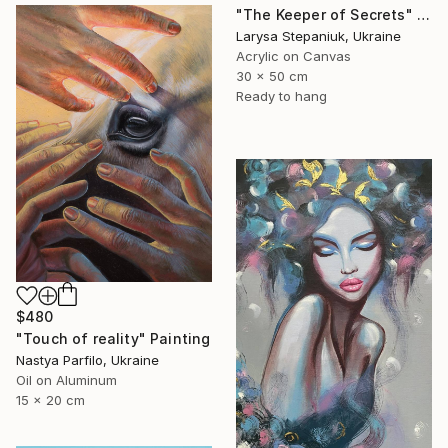
"The Keeper of Secrets" Painting
Larysa Stepaniuk, Ukraine
Acrylic on Canvas
30 x 50 cm
Ready to hang
$480
"Touch of reality" Painting
Nastya Parfilo, Ukraine
Oil on Aluminum
15 x 20 cm