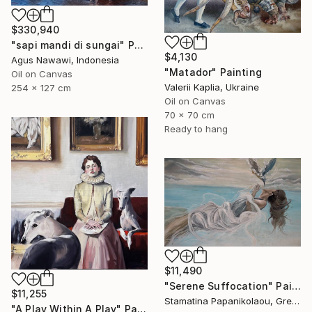
$330,940
"sapi mandi di sungai" Painting
$4,130
Agus Nawawi, Indonesia
"Matador" Painting
Oil on Canvas
Valerii Kaplia, Ukraine
254 x 127 cm
Oil on Canvas
70 x 70 cm
Ready to hang
$11,490
"Serene Suffocation" Painting
$11,255
Stamatina Papanikolaou, Greece
"A Play Within A Play" Painting