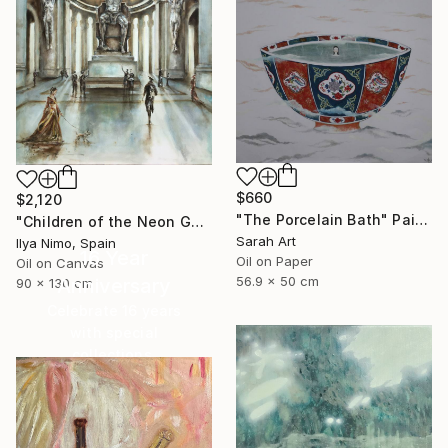
$660
$2,120
"The Porcelain Bath" Painting
"Children of the Neon Gods" Painting
Sarah Art
Ilya Nimo, Spain
16 Year
Oil on Paper
Oil on Canvas
56.9 x 50 cm
Anniversary
90 x 130 cm
Celebrate 16 years
with special
collections.
SHOP