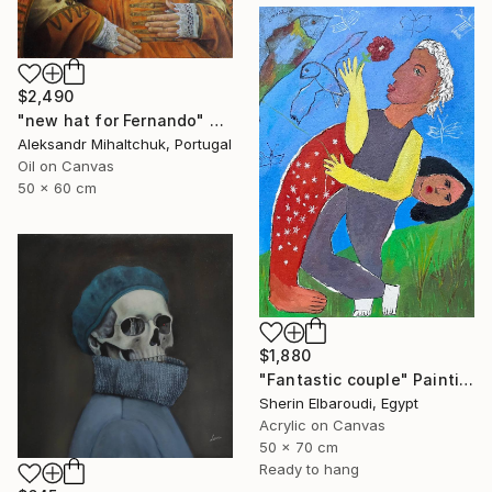
$2,490
"new hat for Fernando" Painting
Aleksandr Mihaltchuk, Portugal
Oil on Canvas
50 x 60 cm
$1,880
"Fantastic couple" Painting
Sherin Elbaroudi, Egypt
Acrylic on Canvas
50 x 70 cm
Ready to hang