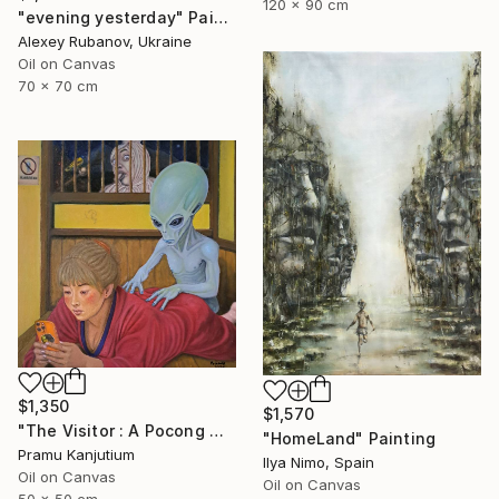
120 x 90 cm
"evening yesterday" Painting
Alexey Rubanov, Ukraine
Oil on Canvas
70 x 70 cm
$1,350
$1,570
"The Visitor : A Pocong Ghost Peeks at a Woman and an Alien" Painting
"HomeLand" Painting
Pramu Kanjutium
Ilya Nimo, Spain
Oil on Canvas
Oil on Canvas