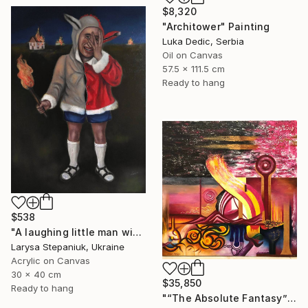
$8,320
"Architower" Painting
Luka Dedic, Serbia
Oil on Canvas
57.5 x 111.5 cm
Ready to hang
$538
"A laughing little man with a torch in his hand" Painting
Larysa Stepaniuk, Ukraine
Acrylic on Canvas
30 x 40 cm
$35,850
Ready to hang
"“The Absolute Fantasy”" Painting