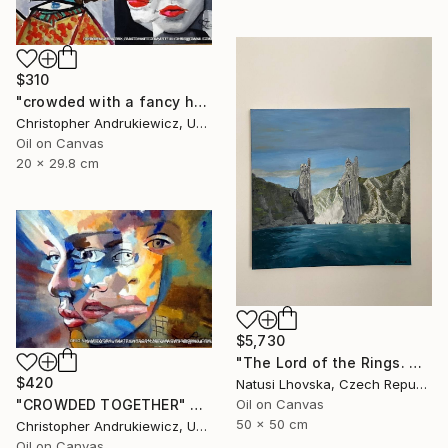
$310
"crowded with a fancy hat" Painting
Christopher Andrukiewicz, United Kingdom
Oil on Canvas
20 x 29.8 cm
$5,730
"The Lord of the Rings. Argonaths. Oil on canvas" Painting
$420
Natusi Lhovska, Czech Republic
Oil on Canvas
"CROWDED TOGETHER" Painting
50 x 50 cm
Christopher Andrukiewicz, United Kingdom
Oil on Canvas