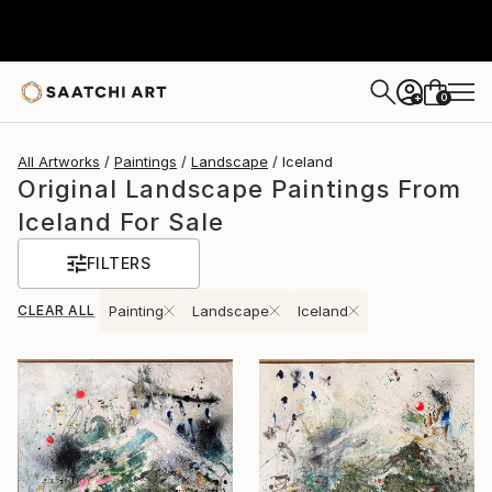
0
+
All Artworks
Paintings
Landscape
Iceland
Original Landscape Paintings From
Iceland For Sale
FILTERS
CLEAR ALL
Painting
Landscape
Iceland