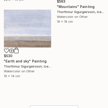
$563
"Mountains" Painting
Thorfinnur Sigurgeirsson, Iceland
Watercolor on Other
19 x 16 cm
$530
"Earth and sky" Painting
Thorfinnur Sigurgeirsson, Iceland
Watercolor on Other
19 x 14 cm