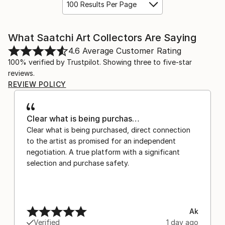
100 Results Per Page
What Saatchi Art Collectors Are Saying
4.6
Average Customer Rating
100% verified by Trustpilot. Showing three to five-star
reviews.
REVIEW POLICY
Clear what is being purchas…
Clear what is being purchased, direct connection
to the artist as promised for an independent
negotiation. A true platform with a significant
selection and purchase safety.
Ak
Verified
1 day ago