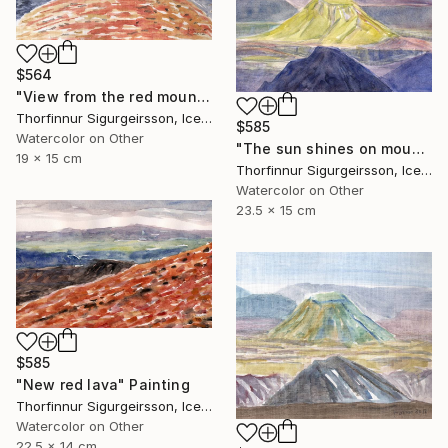
$564
"View from the red mountain" Painting
Thorfinnur Sigurgeirsson, Iceland
$585
Watercolor on Other
"The sun shines on mount Hattfell" Painting
19 x 15 cm
Thorfinnur Sigurgeirsson, Iceland
Watercolor on Other
23.5 x 15 cm
$585
"New red lava" Painting
Thorfinnur Sigurgeirsson, Iceland
Watercolor on Other
22.5 x 14 cm