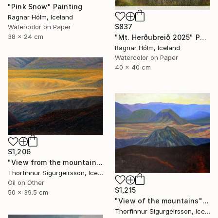
"Pink Snow" Painting
Ragnar Hólm, Iceland
$837
Watercolor on Paper
38 x 24 cm
"Mt. Herðubreið 2025" Painting
Ragnar Hólm, Iceland
Watercolor on Paper
40 x 40 cm
$1,206
"View from the mountains" Painting
Thorfinnur Sigurgeirsson, Iceland
Oil on Other
$1,215
50 x 39.5 cm
"View of the mountains" Painting
Thorfinnur Sigurgeirsson, Iceland