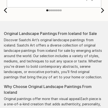
Original Landscape Paintings From Iceland for Sale
Discover Saatchi Art’s original landscape paintings from
iceland. Saatchi Art offers a diverse collection of original
landscape paintings from iceland for sale by emerging artists
around the world. Our selection includes a variety of styles,
mediums, and techniques to suit any space or taste. Whether
you're drawn to bold contemporary abstracts, serene
landscapes, or evocative portraits, you’ll find original
paintings that bring the joy of art to your home or collection.
Why Choose Original Landscape Paintings From
Iceland
Original paintings offer more than visual appeal.Each piece is
a one-of-a-kind creation that adds authenticity, personality,