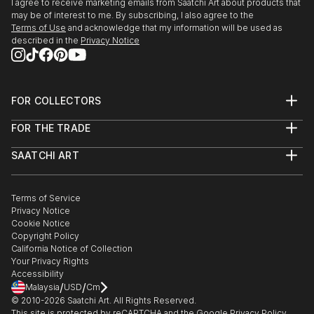
I agree to receive marketing emails from Saatchi Art about products that
may be of interest to me. By subscribing, I also agree to the
Terms of Use
and acknowledge that my information will be used as
described in the
Privacy Notice
FOR COLLECTORS
Art Advisory
FOR THE TRADE
Help Center
About
Returns
SAATCHI ART
Trade Program
Commissions
About
Hospitality
Curated Collections
Saatchi Art Stories
Commercial
How to Buy Art
The Other Art Fair
Terms of Service
Healthcare
Gift Card
Privacy Notice
Sell on Saatchi Art
Multi Family & Residential
Cookie Notice
Affiliate Program
Contact Art Consultant
Copyright Policy
Careers
California Notice of Collection
Contact Support
Your Privacy Rights
Accessibility
/
/
Malaysia
USD
Cm
© 2010-
2026
Saatchi Art. All Rights Reserved.
This site is protected by reCAPTCHA and the Google
Privacy Policy