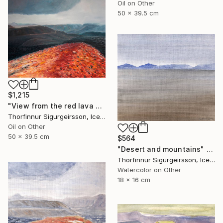
Oil on Other
50 x 39.5 cm
$1,215
"View from the red lava mountain" Painting
Thorfinnur Sigurgeirsson, Iceland
Oil on Other
50 x 39.5 cm
$564
"Desert and mountains" Painting
Thorfinnur Sigurgeirsson, Iceland
Watercolor on Other
18 x 16 cm