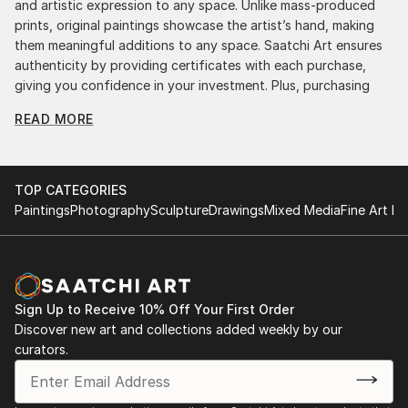
and artistic expression to any space. Unlike mass-produced
prints, original paintings showcase the artist’s hand, making
them meaningful additions to any space. Saatchi Art ensures
authenticity by providing certificates with each purchase,
giving you confidence in your investment. Plus, purchasing
original art supports artists, fostering creativity and artistic
READ MORE
innovation.
Find Your Perfect Piece with Saatchi Art
Discovering the right painting is effortless with Saatchi Art.
TOP CATEGORIES
Our intuitive filters let you explore by style, size, color, and
Paintings
Photography
Sculpture
Drawings
Mixed Media
Fine Art Pr
budget, helping you find the perfect piece to match your
vision. Whether you're searching for a striking statement or a
finishing touch, our global selection of fine art paintings
offers endless inspiration. Transform your space with original,
high-quality art from Saatchi Art. Start browsing today to
Sign Up to Receive 10% Off Your First Order
find a painting that speaks to you.
Discover new art and collections added weekly by our
curators.