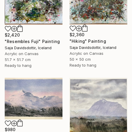
$2,360
$2,420
"Hiking" Painting
"Resembles Fuji" Painting
Saja Davidsdottir, Iceland
Saja Davidsdottir, Iceland
Acrylic on Canvas
Acrylic on Canvas
50 x 50 cm
51.7 x 51.7 cm
Ready to hang
Ready to hang
$980