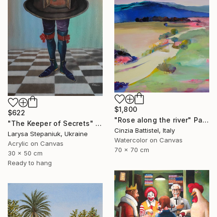
$1,800
$622
"Rose along the river" Painting
"The Keeper of Secrets" Painting
Cinzia Battistel, Italy
Larysa Stepaniuk, Ukraine
Watercolor on Canvas
Acrylic on Canvas
70 x 70 cm
30 x 50 cm
Ready to hang