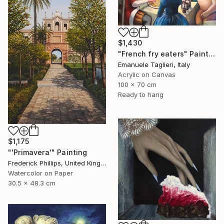
$1,430
"French fry eaters" Painting
Emanuele Taglieri, Italy
Acrylic on Canvas
100 x 70 cm
Ready to hang
$1,175
"'Primavera'" Painting
Frederick Phillips, United Kingdom
Watercolor on Paper
30.5 x 48.3 cm