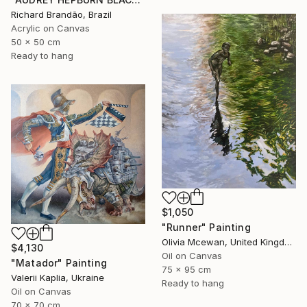
Richard Brandão, Brazil
Acrylic on Canvas
50 x 50 cm
Ready to hang
$1,050
"Runner" Painting
Olivia Mcewan, United Kingdom
$4,130
Oil on Canvas
"Matador" Painting
75 x 95 cm
Valerii Kaplia, Ukraine
Ready to hang
Oil on Canvas
70 x 70 cm