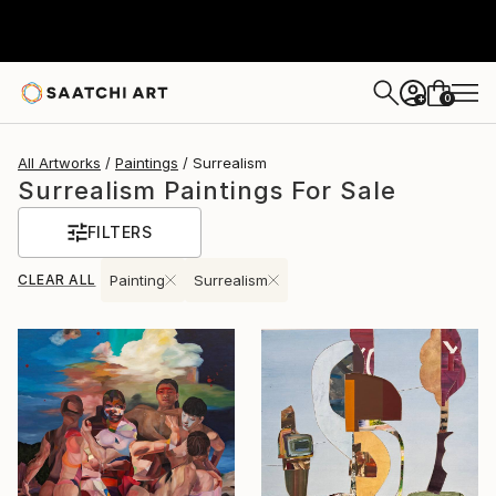
0
+
All Artworks
Paintings
Surrealism
Surrealism Paintings For Sale
FILTERS
CLEAR ALL
Painting
Surrealism