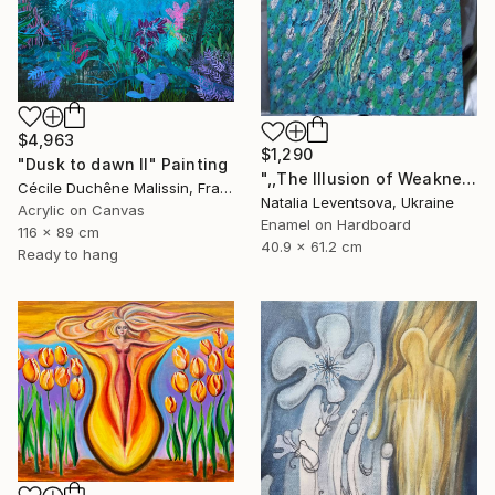
$4,963
$1,290
"Dusk to dawn II" Painting
",,The Illusion of Weakness."" Painting
Cécile Duchêne Malissin, France
Natalia Leventsova, Ukraine
Acrylic on Canvas
Enamel on Hardboard
116 x 89 cm
40.9 x 61.2 cm
Ready to hang