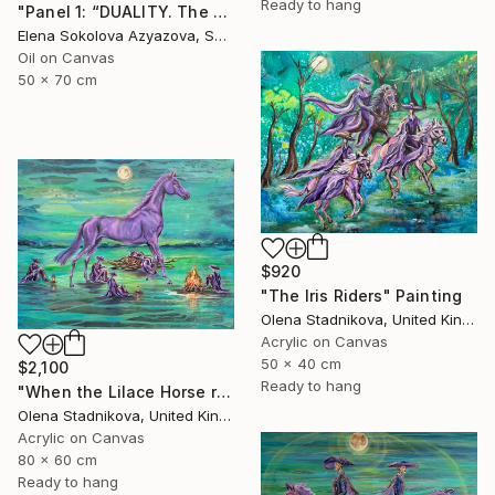
Ready to hang
"Panel 1: “DUALITY. The Weight of Unawareness”" Painting
Elena Sokolova Azyazova, Switzerland
Oil on Canvas
50 x 70 cm
$920
"The Iris Riders" Painting
Olena Stadnikova, United Kingdom
Acrylic on Canvas
50 x 40 cm
$2,100
Ready to hang
"When the Lilace Horse returns" Painting
Olena Stadnikova, United Kingdom
Acrylic on Canvas
80 x 60 cm
Ready to hang