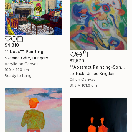
$4,310
"" Less"" Painting
Szabina Góré, Hungary
$2,570
Acrylic on Canvas
""Abstract Painting-Song Of Spring "" Painting
100 x 100 cm
Jo Tuck, United Kingdom
Ready to hang
Oil on Canvas
81.3 x 101.6 cm