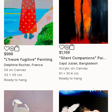
$1,169
$999
"Silent Companions" Painting
"L'heure fugitive" Painting
Sajid Jubair, Bangladesh
Delphine Rocher, France
Acrylic on Canvas
Oil on Canvas
61 x 91.4 cm
33 x 55 cm
Ready to hang
Ready to hang