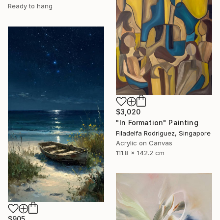
Ready to hang
$3,020
"In Formation" Painting
Filadelfa Rodriguez, Singapore
Acrylic on Canvas
111.8 x 142.2 cm
$905