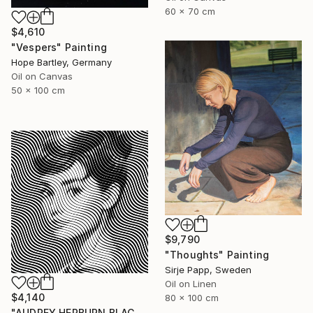
60 x 70 cm
$4,610
"Vespers" Painting
Hope Bartley, Germany
Oil on Canvas
50 x 100 cm
$9,790
"Thoughts" Painting
Sirje Papp, Sweden
Oil on Linen
$4,140
80 x 100 cm
"AUDREY HEPBURN BLACK - Pop Art" Painting