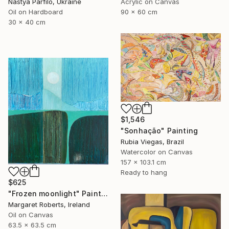
Nastya Parfilo, Ukraine
Acrylic on Canvas
Oil on Hardboard
90 x 60 cm
30 x 40 cm
$1,546
"Sonhação" Painting
Rubia Viegas, Brazil
Watercolor on Canvas
157 x 103.1 cm
Ready to hang
$625
"Frozen moonlight" Painting
Margaret Roberts, Ireland
Oil on Canvas
63.5 x 63.5 cm