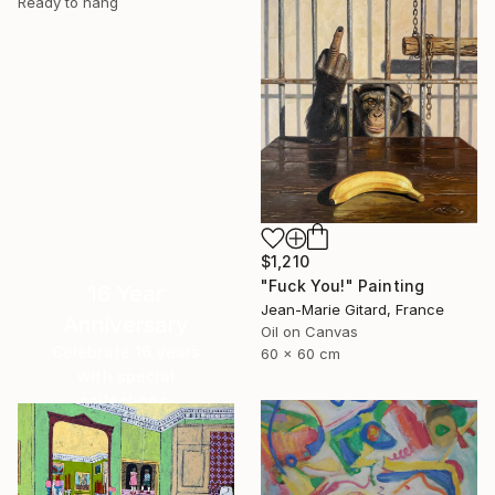
Ready to hang
$1,210
"Fuck You!" Painting
16 Year
Jean-Marie Gitard, France
Anniversary
Oil on Canvas
Celebrate 16 years
60 x 60 cm
with special
collections.
SHOP