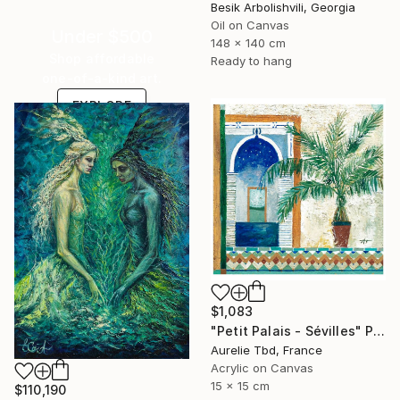
Besik Arbolishvili, Georgia
Oil on Canvas
Under $500
148 x 140 cm
Shop affordable
Ready to hang
one-of-a-kind art.
EXPLORE
$1,083
"Petit Palais - Sévilles" Painting
Aurelie Tbd, France
Acrylic on Canvas
15 x 15 cm
$110,190