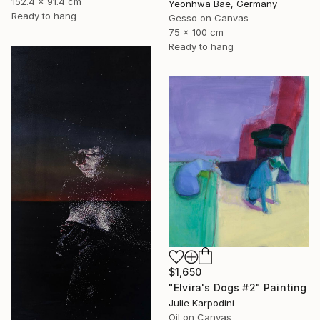
152.4 x 91.4 cm
Yeonhwa Bae, Germany
Ready to hang
Gesso on Canvas
75 x 100 cm
Ready to hang
$1,650
"Elvira's Dogs #2" Painting
Julie Karpodini
Oil on Canvas