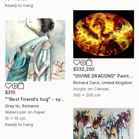
Ready to hang
$332,200
"DIVINE DRAGONS" Painting
Richard Zarzi, United Kingdom
Acrylic on Canvas
$310
300 x 200 cm
""Best Friend's hug" - symbolic surreal creature painting" Painting
Gray Isi, Romania
Watercolor on Paper
15 x 15 cm
Ready to hang