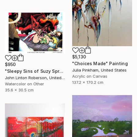
$5,130
"Choices Made" Painting
$950
Julia Pinkham, United States
"Sleepy Sins of Suzy Spreadwell 3: A Wanton Lust for Burning Angels" Painting
Acrylic on Canvas
John Linton Roberson, United States
137.2 x 170.2 cm
Watercolor on Other
35.6 x 30.5 cm