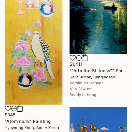
$1,411
""Into the Stillness"" Painting
Sajid Jubair, Bangladesh
Acrylic on Canvas
61 x 91.4 cm
Ready to hang
$345
"Atom no.18" Painting
Hyeyoung Yoon, South Korea