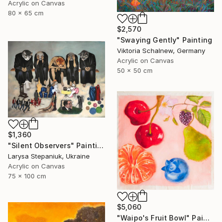
Acrylic on Canvas
80 x 65 cm
$2,570
"Swaying Gently" Painting
Viktoria Schalnew, Germany
Acrylic on Canvas
50 x 50 cm
$1,360
"Silent Observers" Painting
Larysa Stepaniuk, Ukraine
Acrylic on Canvas
75 x 100 cm
$5,060
"Waipo's Fruit Bowl" Painting