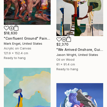
$18,630
"Confluent Ground" Painting
Mark Engel, United States
$2,370
Acrylic on Canvas
"We Arrived Onshore, Guided by Dance" Painting
121.9 x 152.4 cm
Jason Wright, United States
Ready to hang
Oil on Wood
61 x 91.4 cm
Ready to hang