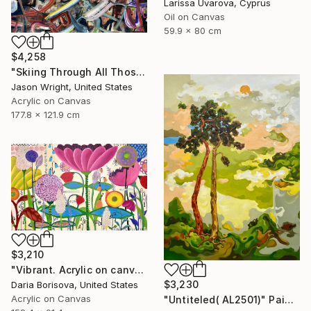
Larissa Uvarova, Cyprus
Oil on Canvas
59.9 x 80 cm
$4,258
"Skiing Through All Those Opinions Got a Little Intense" Painting
Jason Wright, United States
Acrylic on Canvas
177.8 x 121.9 cm
$3,210
"Vibrant. Acrylic on canvas, 36 x 60 in" Painting
$3,230
Daria Borisova, United States
Acrylic on Canvas
"Untiteled( AL2501)" Painting