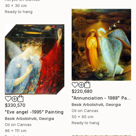
30 x 30 cm
Ready to hang
$220,680
"Annunciation - 1988" Painting
Besik Arbolishvili, Georgia
$330,570
Oil on Canvas
"Eve angel -1995" Painting
50 x 60 cm
Besik Arbolishvili, Georgia
Ready to hang
Oil on Canvas
96 x 111 cm