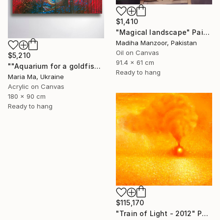
$1,410
"Magical landscape" Painting
Madiha Manzoor, Pakistan
Oil on Canvas
$5,210
91.4 x 61 cm
""Aquarium for a goldfish" triptych" Painting
Ready to hang
Maria Ma, Ukraine
Acrylic on Canvas
180 x 90 cm
Ready to hang
$115,170
"Train of Light - 2012" Painting