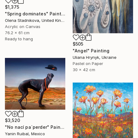
$1,375
"Spring dominates" Painting
Olena Stadnikova, United Kingdom
Acrylic on Canvas
76.2 x 61 cm
Ready to hang
$505
"Angel" Painting
Uliana Hrynyk, Ukraine
Pastel on Paper
30 x 42 cm
$3,520
"No nací pa´perder" Painting
Yanin Ruibal, Mexico