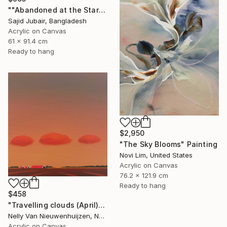
""Abandoned at the Stars"" Painting
Sajid Jubair, Bangladesh
Acrylic on Canvas
61 x 91.4 cm
Ready to hang
$2,950
"The Sky Blooms" Painting
Novi Lim, United States
Acrylic on Canvas
76.2 x 121.9 cm
Ready to hang
$458
"Travelling clouds (April)" Painting
Nelly Van Nieuwenhuijzen, Netherlands
Acrylic on Canvas