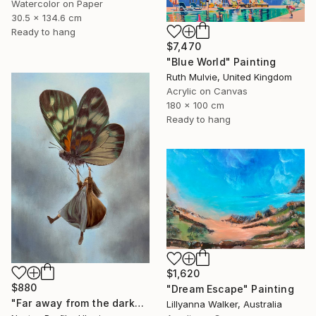
Watercolor on Paper
30.5 x 134.6 cm
Ready to hang
$7,470
"Blue World" Painting
Ruth Mulvie, United Kingdom
Acrylic on Canvas
180 x 100 cm
Ready to hang
$1,620
$880
"Dream Escape" Painting
"Far away from the darkness" Painting
Lillyanna Walker, Australia