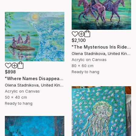
$2,100
"The Mysterious Iris Riders" Painting
Olena Stadnikova, United Kingdom
Acrylic on Canvas
80 x 60 cm
$898
Ready to hang
"Where Names Disappear. Исчезновение" Painting
Olena Stadnikova, United Kingdom
Acrylic on Canvas
50 x 40 cm
Ready to hang