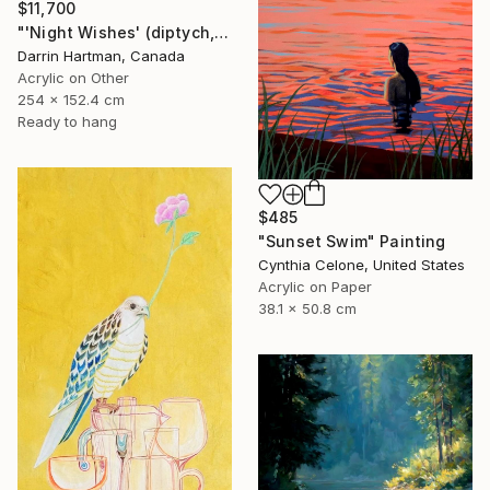
$11,700
"'Night Wishes' (diptych, now two separate paintings)" Painting
Darrin Hartman, Canada
Acrylic on Other
254 x 152.4 cm
Ready to hang
$485
"Sunset Swim" Painting
Cynthia Celone, United States
Acrylic on Paper
38.1 x 50.8 cm