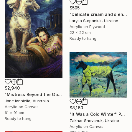
$505
"Delicate cream and slender fingers" Painting
Larysa Stepaniuk, Ukraine
Acrylic on Plywood
22 x 22 cm
Ready to hang
$2,940
"Mistress Beyond the Gate" Painting
Jane Ianniello, Australia
Acrylic on Canvas
$8,160
61 x 91 cm
"It Was a Cold Winter" Painting
Ready to hang
Zakhar Shevchuk, Ukraine
Acrylic on Canvas