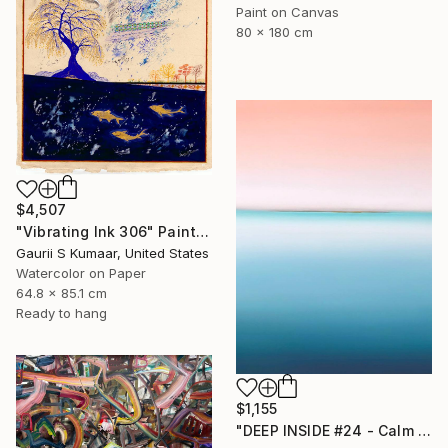
Paint on Canvas
80 x 180 cm
$4,507
"Vibrating Ink 306" Painting
Gaurii S Kumaar, United States
Watercolor on Paper
64.8 x 85.1 cm
Ready to hang
$1,155
"DEEP INSIDE #24 - Calm Abstract Seascape Oil Painting" Painting