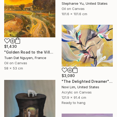
Stephanie Yu, United States
Oil on Canvas
101.6 x 101.6 cm
$1,430
"Golden Road to the Village – Memories of Home" Painting
Tuan Dat Nguyen, France
Oil on Canvas
58 x 53 cm
$3,080
"The Delighted Dreamer" Painting
Novi Lim, United States
Acrylic on Canvas
121.9 x 91.4 cm
Ready to hang