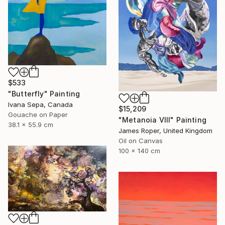
$533
"Butterfly" Painting
Ivana Sepa, Canada
$15,209
Gouache on Paper
"Metanoia VIII" Painting
38.1 x 55.9 cm
James Roper, United Kingdom
Oil on Canvas
100 x 140 cm