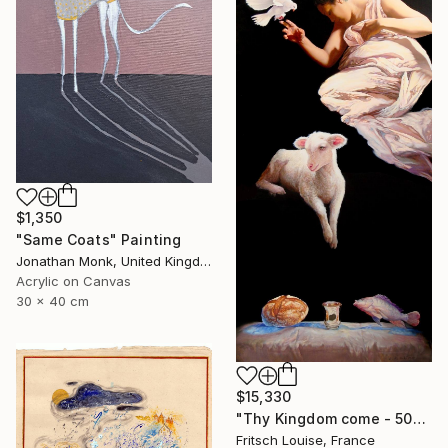
$1,350
"Same Coats" Painting
Jonathan Monk, United Kingdom
Acrylic on Canvas
30 x 40 cm
$15,330
"Thy Kingdom come - 508-15" Painting
Fritsch Louise, France