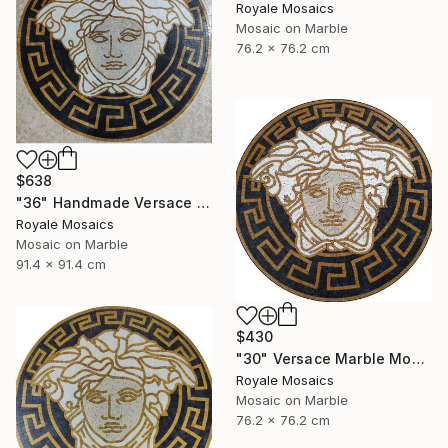
Royale Mosaics
Mosaic on Marble
76.2 x 76.2 cm
$638
"36" Handmade Versace Logo Marble Mosaic Medallion Medusa Stone" Mixed Media
Royale Mosaics
Mosaic on Marble
91.4 x 91.4 cm
$430
"30" Versace Marble Mosaic Medusa Head | Black, Beige, Gold, White" Mixed Media
Royale Mosaics
Mosaic on Marble
76.2 x 76.2 cm