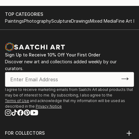
unique masterpiece, blending the natural beauty of
marble with the vision of our talented artists.
TOP CATEGORIES
Paintings
Photography
Sculpture
Drawings
Mixed Media
Fine Art Pr
Inspiration in Every Piece: Our designs draw
inspiration from nature, culture, and the world
around us. Whether it's a serene landscape, a vibrant
abstract, or a custom creation tailored to your
Sign Up to Receive 10% Off Your First Order
specific vision, our mosaics ...
Discover new art and collections added weekly by our
READ MORE
curators.
I agree to receive marketing emails from Saatchi Art about products that
may be of interest to me. By subscribing, I also agree to the
Terms of Use
and acknowledge that my information will be used as
described in the
Privacy Notice
FOR COLLECTORS