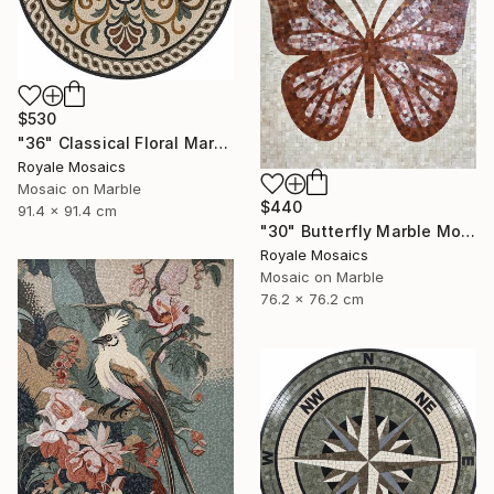
$530
"36" Classical Floral Marble Mosaic Handmade Art Stone Medallion" Mixed Media
Royale Mosaics
Mosaic on Marble
$440
91.4 x 91.4 cm
"30" Butterfly Marble Mosaic | Handmade Stone Wall Art" Mixed Media
Royale Mosaics
Mosaic on Marble
76.2 x 76.2 cm