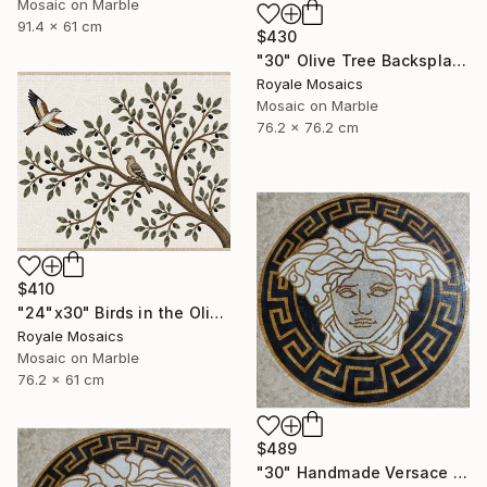
Mosaic on Marble
91.4 x 61 cm
$430
"30" Olive Tree Backsplash Marble Mosaic Medallion Tiles Art" Mixed Media
Royale Mosaics
Mosaic on Marble
76.2 x 76.2 cm
$410
"24"x30" Birds in the Olive Tree Marble Mosaic Mural Backsplash" Mixed Media
Royale Mosaics
Mosaic on Marble
76.2 x 61 cm
$489
"30" Handmade Versace Logo Marble Mosaic Medallion Medusa Stone" Mixed Media