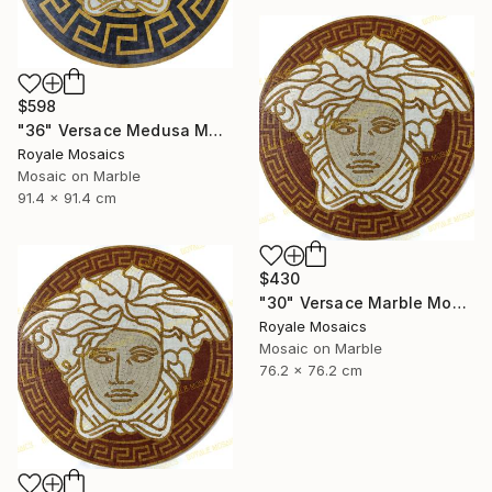
$598
"36" Versace Medusa Marble Mosaic Art | Black, Gold, Beige, White" Mixed Media
Royale Mosaics
Mosaic on Marble
91.4 x 91.4 cm
$430
"30" Versace Marble Mosaic Medusa Head Handmade Artwork" Installation
Royale Mosaics
Mosaic on Marble
76.2 x 76.2 cm