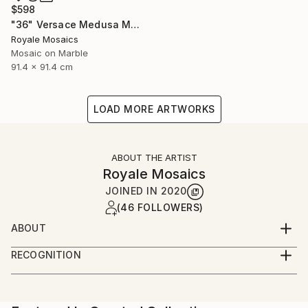
$598
"36" Versace Medusa Marble Mosaic Handmade Stone Art" Mixed Media
Royale Mosaics
Mosaic on Marble
91.4 x 91.4 cm
LOAD MORE ARTWORKS
ABOUT THE ARTIST
Royale Mosaics
JOINED IN
2020
(46 FOLLOWERS)
ABOUT
Welcome to Royale Mosaics – Where Artistry Meets
RECOGNITION
Precision!
Artist featured in a collection
At Royale Mosaics, we are passionate about