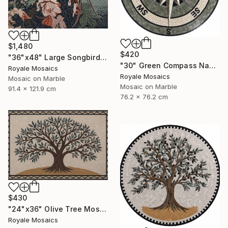
$1,480
$420
"36"x48" Large Songbird Among Blossoms Marble Mosaic Handmade Art" Mixed Media
"30" Green Compass Nautical Handmade Marble Mosaic, Customizable" Mixed Media
Royale Mosaics
Royale Mosaics
Mosaic on Marble
Mosaic on Marble
91.4 x 121.9 cm
76.2 x 76.2 cm
$430
"24"x36" Olive Tree Mosaic Tile Art, Kitchen Marble Backsplash" Mixed Media
Royale Mosaics