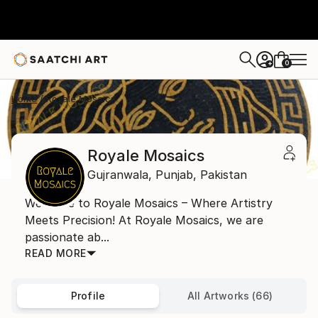
0
+
Home
Royale Mosaics
Royale Mosaics
Gujranwala,
Punjab,
Pakistan
Welcome to Royale Mosaics – Where Artistry
Meets Precision! At Royale Mosaics, we are
passionate ab...
READ MORE
Profile
All Artworks (66)