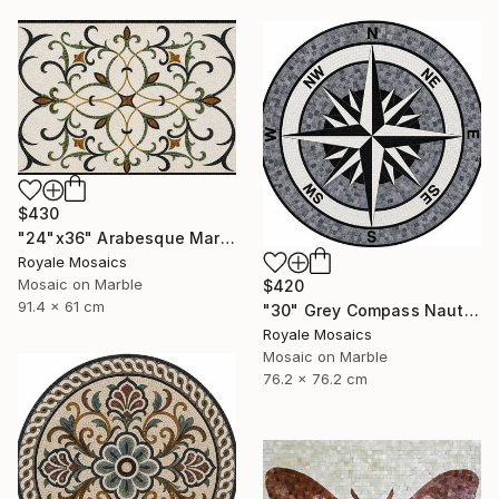
$430
"24"x36" Arabesque Marble Mosaic Panel Handcrafted Stone Art" Mixed Media
Royale Mosaics
Mosaic on Marble
$420
91.4 x 61 cm
"30" Grey Compass Nautical Handmade Marble Mosaic, Customizable" Mixed Media
Royale Mosaics
Mosaic on Marble
76.2 x 76.2 cm