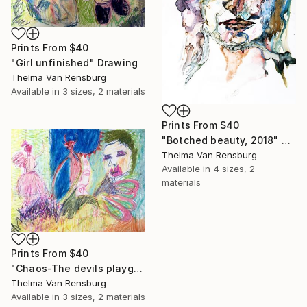
Prints From
$40
"Girl unfinished" Drawing
Thelma Van Rensburg
Available in
3 sizes, 2 materials
Prints From
$40
"Botched beauty, 2018" Painting
Thelma Van Rensburg
Available in
4 sizes, 2
materials
Prints From
$40
"Chaos-The devils playground" Drawing
Thelma Van Rensburg
Available in
3 sizes, 2 materials