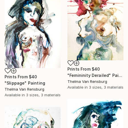
Prints From
$40
"Femininity Derailed" Painting
Prints From
$40
Thelma Van Rensburg
"Slippage" Painting
Available in
3 sizes, 3 materials
Thelma Van Rensburg
Available in
3 sizes, 3 materials