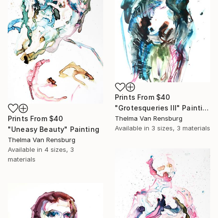
Prints From
$40
"Grotesqueries III" Painting
Prints From
$40
Thelma Van Rensburg
Available in
3 sizes, 3 materials
"Uneasy Beauty" Painting
Thelma Van Rensburg
Available in
4 sizes, 3
materials