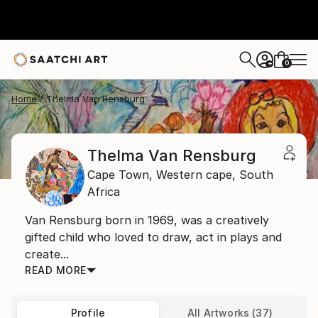
0
+
Home
Thelma Van Rensburg
Thelma Van Rensburg
Cape Town,
Western cape,
South
Africa
Van Rensburg born in 1969, was a creatively
gifted child who loved to draw, act in plays and
create...
READ MORE
Profile
All Artworks (37)