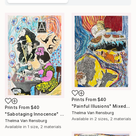
Prints From
$40
"Painful Illusions" Mixed Media
Prints From
$40
Thelma Van Rensburg
"Sabotaging Innocence" Mixed Media
Available in
2 sizes, 2 materials
Thelma Van Rensburg
Available in
1 size, 2 materials