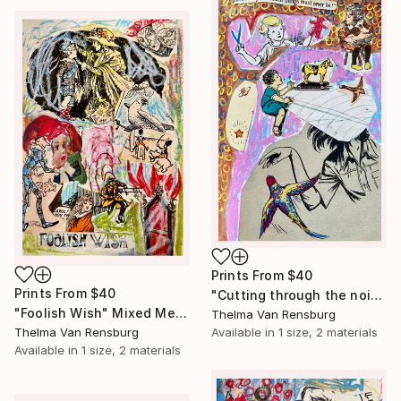
Prints From
$40
Prints From
$40
"Cutting through the noise" Mixed Media
"Foolish Wish" Mixed Media
Thelma Van Rensburg
Thelma Van Rensburg
Available in
1 size, 2 materials
Available in
1 size, 2 materials