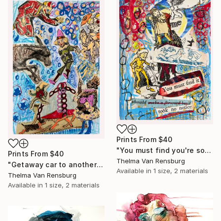
Prints From
$40
"You must find you're soul" Mixed Media
Prints From
$40
Thelma Van Rensburg
"Getaway car to another galaxy, 2024" Mixed Media
Available in
1 size, 2 materials
Thelma Van Rensburg
Available in
1 size, 2 materials