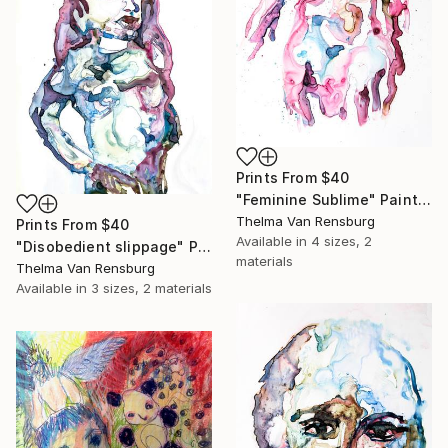
Prints From
$40
"Feminine Sublime" Painting
Thelma Van Rensburg
Prints From
$40
Available in
4 sizes, 2
"Disobedient slippage" Painting
materials
Thelma Van Rensburg
Available in
3 sizes, 2 materials