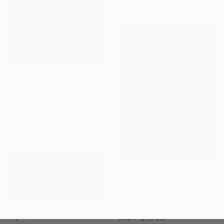
70 x 70 cm
$34,580
"Seven Sisters at Dawn" Painting
Erin Hanson, United States
Oil on Canvas
91.4 x 121.9 cm
$4,590
"Unbound, Unbent, Unbroken" Painting
Amelie Laurice, United States
Acrylic on Canvas
$5,440
91.4 x 121.9 cm