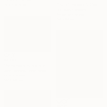
"Out of the dark IV (featured)" Painting
76.2 x 101.6 cm
Ute Laum, Germany
Acrylic on Canvas
120 x 80 cm
$4,360
"Forestcape: Pink and orange" Painting
John Hancock, United Kingdom
Oil on Canvas
137 x 100 cm
$6,120