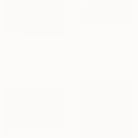
$476
"Desert Morning" Photograph
$1,249
Matthew O'Shea, United States
Color on Paper
"A beautiful autumn day" Painting
61 x 76.2 cm
Anneke Zwager, Netherlands
Acrylic on Canvas
50 x 40 cm