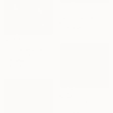
$2,305
"Spring forest" Painting
Andrii Kutsachenko, Ukraine
Oil on Canvas
70 x 50 cm
$6,530
"Finding a new place to be" Painting
Alec Cumming, United Kingdom
Oil on Canvas
151.9 x 124 cm
$2,650
"Chemin dans les calanques N°2" Painting
Patrick Marie, France
Oil on Canvas