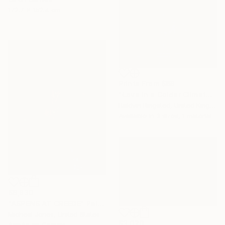
172.7 x 152.4 cm
Prints From
$68
"Love in a Colder Climate" Painting
Baldvin Ringsted, United Kingdom
Available in
3 sizes, 1 material
$8,830
"ASPENS AT CREEDE" Painting
Micheal Jones, United States
$3,020
Acrylic on Canvas