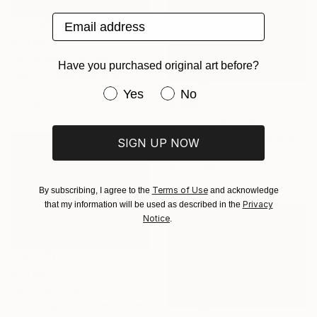
Email address
$1,880
"Blue blue" Painting
Have you purchased original art before?
Rob Van Hoek, Netherlands
Oil on Canvas
Have you purchased original art be
Yes
No
70 x 60 cm
$1,550
"Colorful sky" Painting
Stella Burggraaf, Netherlands
SIGN UP NOW
Oil on Canvas
60 x 70 cm
Terms of Use
By subscribing, I agree to the
and acknowledge
Privacy
that my information will be used as described in the
Notice
.
$1,798
"Summertime in the Company of Women" Painting
Kate Longmaid, United States