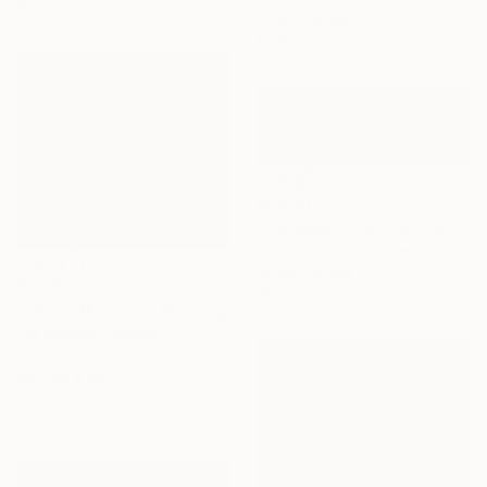
90 x 110 cm
Oil on Canvas
121.9 x 61 cm
$5,830
"3 Stages of Spring" Painting
Hazel Thomson, United Kingdom
Oil on Canvas
$1,960
182.9 x 61 cm
"'Silent Morning'" Painting
Per Anders, Denmark
Acrylic on Canvas
80 x 69.8 cm