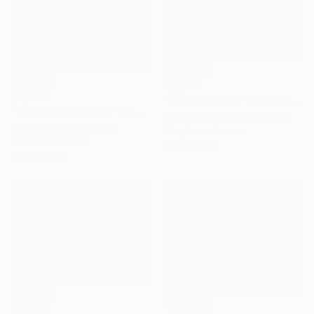
$2,855
$3,300
"THE MOON BY THE SEA" Painting
"Untiteled( AL2501)" Painting
Jeanette Lafontine, Norway
Yeonhwa Bae, Germany
Acrylic on Canvas
Gesso on Canvas
40 x 50 cm
75 x 100 cm
$6,220