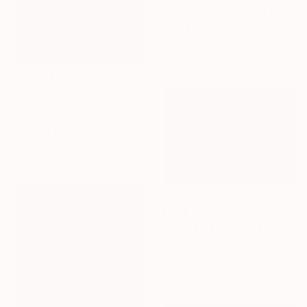
"This land is my land 3" Painting
Karin Bos, Netherlands
Gouache on Paper
76 x 76 cm
$1,941
"The canals at night" Painting
Christy Powers, United States
Gouache on Paper
40.6 x 50.8 cm
$540
"Pitch Invasion" Painting
Liam Symes, United Kingdom
Oil on Paper
40 x 30 cm