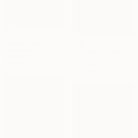
Prints From
$100
"Roadside Chicory 2" Painting
$635
Michael Pfleghaar, United States
"The Essence of "Ending is a concept that lasts for a while"" Painting
Available in
5 sizes, 4
Yusuf Epçin, Turkey
materials
Oil on Canvas
28 x 15 cm