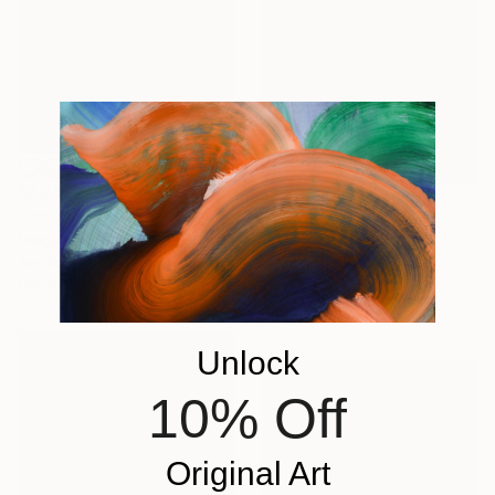
$2,290
"Promenade dans le jardin" Painting
$1,771
Malgorzata Suplewska, France
"Mirage 72" Painting
Acrylic on Canvas
Vasyl Kolodiy, Ukraine
100 x 70 cm
Acrylic on Canvas
95 x 95 cm
Unlock
10% Off
Original Art