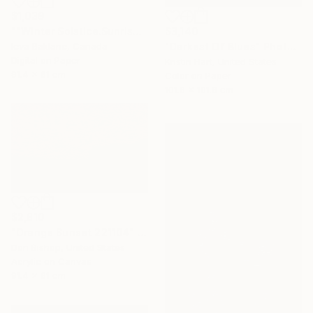
$1,039
$3,140
""Winter Solstice.Sunrise"" Photograph
"Darkest Of Blues" Photograph
Ieva Baklane, Canada
Digital on Paper
Kristin Hart, United States
91.4 x 61 cm
Color on Paper
101.6 x 101.6 cm
$2,810
"Orange Sunset 221104" Painting
Don Bishop, United States
Acrylic on Canvas
91.4 x 61 cm