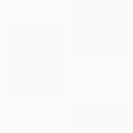
137 x 76 cm
$1,525
"pink mountains,golden sky" Painting
Eduardo Escobar, Spain
Spray Paint on Wood
98 x 130 cm
$3,120
"Cold Kitchen Hill III" Painting
David O'Connor, United Kingdom
Acrylic on Canvas