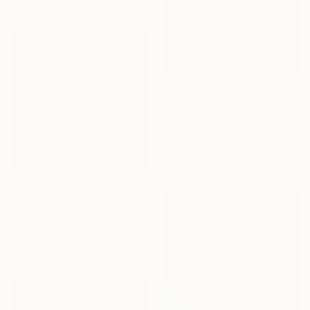
$3,550
"Nostalgic Beach" Painting
Shina Choi, United States
Acrylic on Canvas
71.1 x 71.1 cm
$1,666
"Vibrant Poppy Field - Colorful Flower Field" Painting
Suzanne Vaughan, United States
Oil on Canvas
75.6 x 75.6 cm