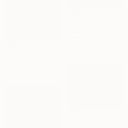
$3,310
"Tranquil Sanctuary I" Painting
Alissa Kim Tjen, Canada
Acrylic on Canvas
101.6 x 152.4 cm
$8,460
"Rutland" Painting
Sue Graef, United States
Acrylic on Canvas
121.9 x 91.4 cm
$4,120
"Zephyr" Painting