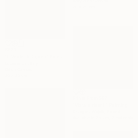
Acrylic on Canvas
20 x 20 cm
$870
"Il Verde di Dajana" Painting
Luciana Livi, Italy
Oil on Canvas
30 x 30 cm
Prints From
$97
"Vistula river II" Painting
Grzegorz Wojcik, Poland
Available in
2 sizes, 2 materials