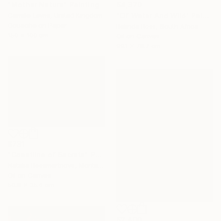
"Mother Nature" Painting
$4,370
Camille Lewis, United Kingdom
"Of Water And Wild" Painting
Gouache on Paper
Belinda Ross, South Africa
150 x 100 cm
Oil on Canvas
99.1 x 78.7 cm
$731
"Coastline of Secrets" Painting
Natalia Bessmertnova, Montenegro
Oil on Canvas
50.8 x 35.6 cm
$2,400