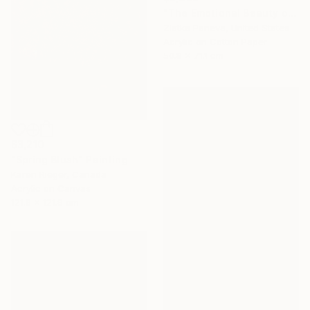
"The Emotional Beauty of Coexistence" Painting
Zlatka Paneva, United States
Acrylic on Cotton Paper
50.8 x 71.1 cm
$3,210
"Spring Blush" Painting
Karen Rieger, Canada
Acrylic on Canvas
121.9 x 121.9 cm