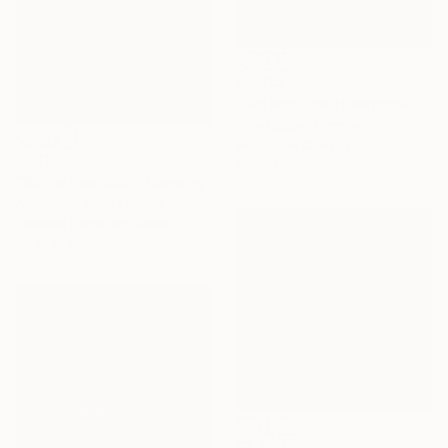
$3,855
"Reflections of Happiness" Painting
Irina Laube, Germany
Acrylic on Canvas
$781
100 x 100 cm
"White Peacock." Drawing
Antoinette Kelly, France
Colored Pencil on Paper
26 x 36 cm
$3,650