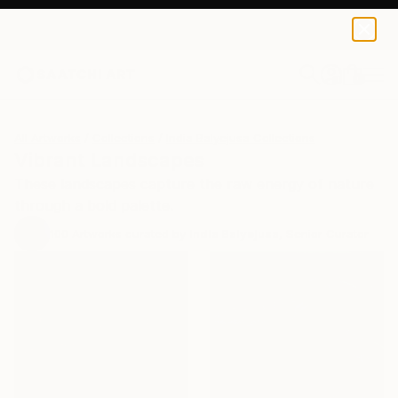
0
+
All Artworks
Collections
India Balyejusa Collections
Vibrant Landscapes
These landscapes capture the raw energy of nature
through a bold palette.
100
Artworks curated by
India Balyejusa
, Senior Curator