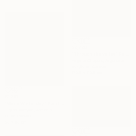
$2,720
"Through the valley" Painting
Virginia Chapuis, Argentina
Acrylic on Canvas
179.8 x 119.9 cm
$1,261
"Warm Winter day" Painting
Tigran Avetyan, Armenia
Oil on Canvas
50 x 60 cm