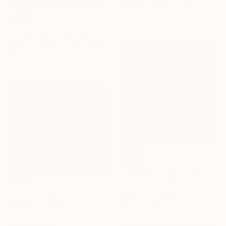
Delphine Rocher, France
Oil on Canvas
$2,998
130 x 100 cm
"Palms and Paths, Californian Landscape" Painting
Suren Nersisyan, United States
Oil on Canvas
101.6 x 76.2 cm
SOLD
"Together in light" Painting
Stéphanie De Malherbe, France
NOT AVAILABLE
Acrylic on Canvas
100 x 100 cm
"Motion" Painting
Salenia Sanchez, United States
Oil on Canvas