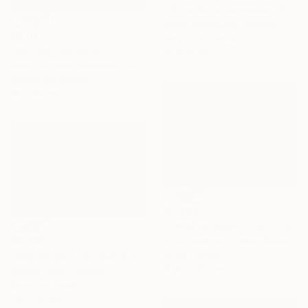
"Prima della tempesta" Painting
Jacek Malinowski, Poland
$3,040
Acrylic on Canvas
"AGORA" Painting
60 x 75 cm
Jean-Humbert Savoldelli, France
Acrylic on Canvas
80 x 80 cm
$8,030
"Fields At Dawn" Painting
$2,250
Linda Paterson, United States
Oil on Canvas
"Soapbubble Studies // Bürger Alm II" Photograph
101.6 x 76.2 cm
Marlies Plank, Austria
Digital on Paper
120 x 90 cm