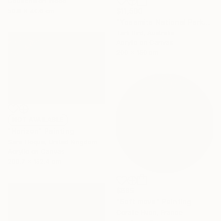
Gouache on Wood
50.8 x 40.6 cm
$11,500
"Yosemite National Park" Painting
Tarli Bird, Australia
Acrylic on Canvas
200 x 150 cm
NOT AVAILABLE
"Horizon" Painting
Sara Hoque, United Kingdom
Acrylic on Canvas
200.7 x 152.4 cm
$685
"Soft move" Painting
Coralie Huon, France