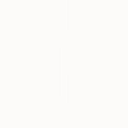
$4,306
"Its on my way home" Painting
Olesia Grygoruk, Austria
Acrylic on Canvas
100.1 x 100.1 cm
$585
"Rio Grande Gorge" Painting
Andy Shaw, United Kingdom
Acrylic on Paper
41.9 x 57.9 cm
$4,800
"Palm Trees" Painting
$2,600
Alexandra Djokic, Serbia
"Green and purple morning" Painting
Acrylic on Canvas
Trifon Markov, United States