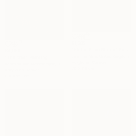
$1,585
"Hiding From Giants" Painting
$4,080
Jasmine Mills, United Kingdom
"The tree" Painting
Acrylic on Canvas
Vanessa Van Meerhaeghe, Belgium
70 x 110 cm
Acrylic on Canvas
100 x 120 cm