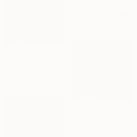
$2,540
"Ochre Hill" Painting
Vahe Yeremyan, United States
Oil on Canvas
91.4 x 58.4 cm
$3,090
"October" Painting
Shandor Alexander, Ukraine
Oil on Canvas
80 x 60 cm
$4,170
"Wild Nature" Painting
Felicia Trales, Portugal
Oil on Canvas