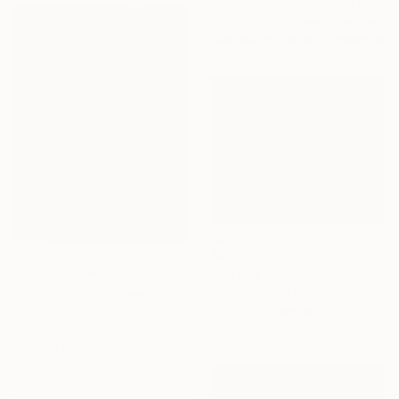
"Glow of sunset 11" Painting
Xuan Khanh Nguyen, Vietnam
Available in
2 sizes, 2 materials
$2,145
"Mirage 35" Painting
NOT AVAILABLE
Vasyl Kolodiy, Ukraine
"York Avenue (Queensboro Bridge)" Painting
Acrylic on Canvas
Tom Voyce, United Kingdom
120 x 95 cm
Oil on Wood
30 x 40 cm