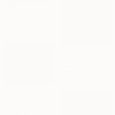
$13,750
"Shepherds Hut under the Night Sky" Painting
Thomas Lamb, United Kingdom
Oil on Canvas
114 x 95 cm
$3,040
"The dance of nature" Painting
Inelouise Mourick, Germany
Acrylic on Canvas
80 x 80 cm
$1,200
"Beyond 2023-22" Painting
Zinna Yoo, South Korea
Acrylic on Canvas
52.8 x 40.9 cm