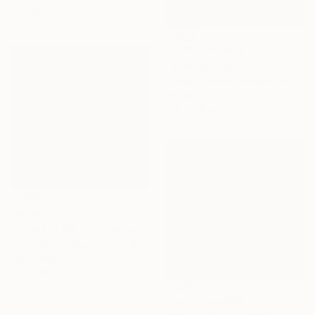
61 x 83.8 cm
NOT AVAILABLE
"Burning--Exhibition in the Netherlands" Painting
Cécile Duchêne Malissin, France
Acrylic on Canvas
178 x 116 cm
$4,650
"It Goes Like This (on and on)" Painting
Nicole Renee Ryan, United States
Oil on Wood
91.4 x 91.4 cm
Prints From
$81