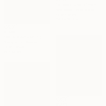
"Girasole, Umbria" Painting
Nina Weiss, United States
Oil on Canvas
114.3 x 162.6 cm
$1,948
"Water lilies" Painting
Yuanyuan Liu, Sweden
Oil on Canvas
65 x 54 cm
$1,340