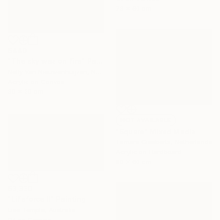
73 x 60 cm
$440
"The sky was on fire" Painting
Nelly Van Nieuwenhuijzen, Netherlands
Acrylic on Canvas
30 x 30 cm
NOT AVAILABLE
"Square" Mixed Media
Tamara Giesberts, Netherlands
Acrylic on Hardboard
80 x 60 cm
$3,330
"Lifeforce II" Painting
Lise Temple, Australia
Oil on Canvas