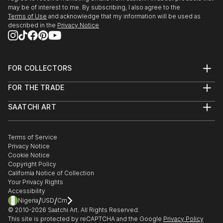
may be of interest to me. By subscribing, I also agree to the
Terms of Use
and acknowledge that my information will be used as
described in the
Privacy Notice
FOR COLLECTORS
Art Advisory
FOR THE TRADE
Help Center
About
Returns
SAATCHI ART
Trade Program
Commissions
About
Hospitality
Curated Collections
Saatchi Art Stories
Commercial
How to Buy Art
The Other Art Fair
Terms of Service
Healthcare
Gift Card
Privacy Notice
Sell on Saatchi Art
Multi Family & Residential
Cookie Notice
Affiliate Program
Contact Art Consultant
Copyright Policy
Careers
California Notice of Collection
Contact Support
Your Privacy Rights
Accessibility
/
/
Nigeria
USD
Cm
© 2010-
2026
Saatchi Art. All Rights Reserved.
This site is protected by reCAPTCHA and the Google
Privacy Policy