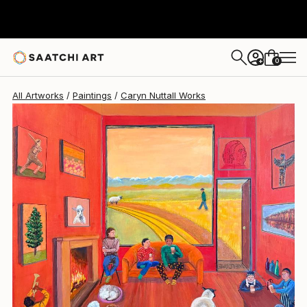
0
+
All Artworks
Paintings
Caryn Nuttall Works