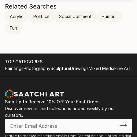
send it to myself!
Related Searches
Ikea: So far so good! I think it’s great! Have a good
Acrylic
Political
Social Comment
Humour
day :)
​Me:
Fun
😀
TOP CATEGORIES
Paintings
Photography
Sculpture
Drawings
Mixed Media
Fine Art Pr
Sign Up to Receive 10% Off Your First Order
Discover new art and collections added weekly by our
curators.
I agree to receive marketing emails from Saatchi Art about products that