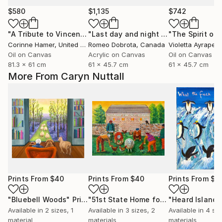
$580
$1,135
$742
"A Tribute to Vincent"
Painting
"Last day and night for Van Gogh, acrylic on canvas 18x24 inch"
Corinne Hamer
, United Kingdom
Romeo Dobrota
, Canada
Violetta Ayrapet
Oil on Canvas
Acrylic on Canvas
Oil on Canvas
81.3 x 61 cm
61 x 45.7 cm
61 x 45.7 cm
More From Caryn Nuttall
Prints From
$40
Prints From
$40
Prints From
$4
"Bluebell Woods"
Print
"51st State Home for the Bewildered"
Available in
2 sizes, 1
Available in
3 sizes, 2
Available in
4 siz
material
materials
materials