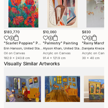
$183,770
$10,060
$830
"Scarlet Poppies"
Painting
"Palmistry"
Painting
"Rainy March"
Erin Hanson
, United States
Alyson Khan
, United States
Danijela Knezevi
Oil on Canvas
Acrylic on Canvas
Acrylic on Canv
182.9 x 243.8 cm
91.4 x 121.9 cm
30 x 40 cm
Visually Similar Artworks