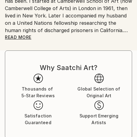
No
has been. I started at Camberwell School of Art (now
Camberwell College of Arts) in London in 1961, then
lived in New York. Later I accompanied my husband
on a United Nations fellowship researching the
human rights of discharged prisoners in California.
With our sons, we moved from London to Ottawa
READ MORE
ostensibly for one year but stayed fifteen, becoming
Canadian citizens. During that time I exhibited in
London at The Francis Kyle Gallery and at RONA,
Why Saatchi Art?
Neiman Marcus Beverly Hills, Franklin Silverstone
Gallery Montréal, Uffundi Gallery, Ottawa. I had
works in the Ottawa Gallery permanent collection,
The Canadian Art Bank, and was part of the Canada
Thousands of
Global Selection of
5-Star Reviews
Original Art
Collects exhibition that showcased Canadian art in
galleries and museums across the USA.
Satisfaction
Support Emerging
Then, on Canadian diplomatic passports, we moved
Guaranteed
Artists
back to London ostensibly for five years, but that
morphed into many. During that time I stopped