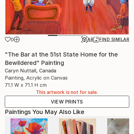
0
AR
FIND SIMILAR
"The Bar at the 51st State Home for the
Bewildered" Painting
Caryn Nuttall, Canada
Painting, Acrylic on Canvas
71.1 W x 71.1 H cm
This artwork is not for sale.
VIEW PRINTS
Paintings You May Also Like