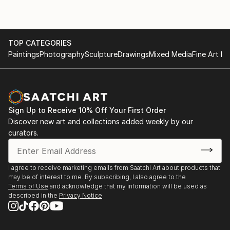
TOP CATEGORIES
Paintings
Photography
Sculpture
Drawings
Mixed Media
Fine Art Pr
Sign Up to Receive 10% Off Your First Order
Discover new art and collections added weekly by our
curators.
I agree to receive marketing emails from Saatchi Art about products that
may be of interest to me. By subscribing, I also agree to the
Terms of Use
and acknowledge that my information will be used as
described in the
Privacy Notice