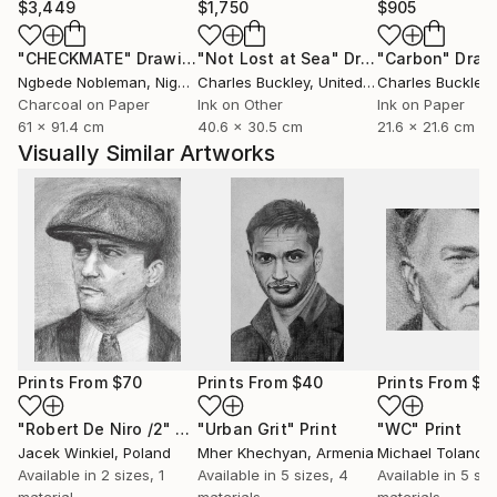
$3,449
$1,750
$905
"CHECKMATE"
Drawing
"Not Lost at Sea"
Drawing
"Carbon"
Draw
Ngbede Nobleman
, Nigeria
Charles Buckley
, United States
Charles Buckley
, 
Charcoal on Paper
Ink on Other
Ink on Paper
61 x 91.4 cm
40.6 x 30.5 cm
21.6 x 21.6 cm
Visually Similar Artworks
Prints From
$70
Prints From
$40
Prints From
$4
"Robert De Niro /2"
Print
"Urban Grit"
Print
"WC"
Print
Jacek Winkiel
, Poland
Mher Khechyan
, Armenia
Michael Toland
, U
Available in
2 sizes, 1
Available in
5 sizes, 4
Available in
5 siz
material
materials
materials