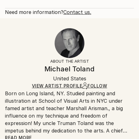
portraits of some of my favorites. Graphite seemed
Rarity:
Delivery Cost:
like the perfect medium for the black and white ...
Open Edition
Calculated at checkout.
Need more information?
Contact us.
READ MORE
Size:
Delivery Time:
Year Created:
40.6 W x 50.8 H x 3.2 D cm
Typically 5-7 business days for domestic shipments,
2020
Ready To Hang:
10-14 business days for international shipments.
Subject:
Yes
Returns:
Pop Culture/Celebrity
Frame:
All Open Edition prints are final sale items and
Styles:
Not Framed
ineligible for returns. Visit our
help section
for more
ABOUT THE ARTIST
Portraiture
Canvas Wrap:
information.
Michael Toland
White Canvas
Handling:
Packaging:
United States
Ships in a box. Art prints are packaged and shipped
Ships in a Box
by our printing partner.
VIEW ARTIST PROFILE
FOLLOW
Born on Long Island, NY. Studied painting and
Ships From:
illustration at School of Visual Arts in NYC under
Printing facility in California.
famed artist and teacher Marshall Arisman., a big
influence on my technique and freedom of
expression! My uncle Truman Toland was the
impetus behind my dedication to the arts. A chief
animator for Disney during the making of "Fantasia",
READ MORE