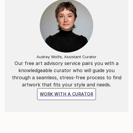
Audrey Wolfe, Assistant Curator
Our free art advisory service pairs you with a
knowledgeable curator who will guide you
through a seamless, stress-free process to find
artwork that fits your style and needs.
WORK WITH A CURATOR