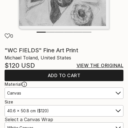
0
"WC FIELDS" Fine Art Print
Michael Toland, United States
$120
USD
VIEW THE ORIGINAL
ADD TO CART
Material
Canvas
Size
40.6 x 50.8 cm ($120)
Select a Canvas Wrap
White Canvas