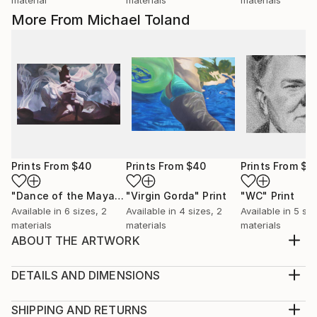
More From Michael Toland
Prints From
$40
Prints From
$40
Prints From
$4
"Dance of the Maya"
Print
"Virgin Gorda"
Print
"WC"
Print
Available in
6 sizes, 2
Available in
4 sizes, 2
Available in
5 siz
materials
materials
materials
ABOUT THE ARTWORK
I grew up watching old black and white movies from
the 30's and 40's. Lots of iconic stars from that era.
DETAILS AND DIMENSIONS
WC Fields was always a hoot to watch. Clever and
Medium:
cynical, crude and lascivious. Had to do some
Print, Giclee on Canvas
SHIPPING AND RETURNS