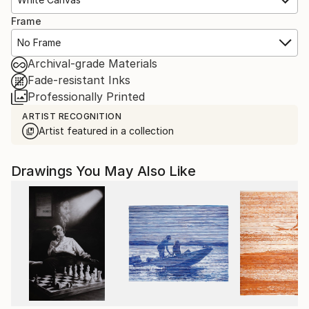
Frame
No Frame
Archival-grade Materials
Fade-resistant Inks
Professionally Printed
ARTIST RECOGNITION
Artist featured in a collection
Drawings You May Also Like