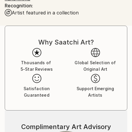
Recognition:
he would enchant me with his ability to bring Mickey
Artist featured in a collection
and Donald to life on a napkin if I asked....I was
hooked!
Board of Directors National Illustration Society. Chief
Why Saatchi Art?
Illustrator for Hearst Publishing and William Sonoma.
Over 100 Featured food illustrations on ,
Thousands of
Global Selection of
5-Star Reviews
Original Art
Satisfaction
Support Emerging
Guaranteed
Artists
Complimentary Art Advisory