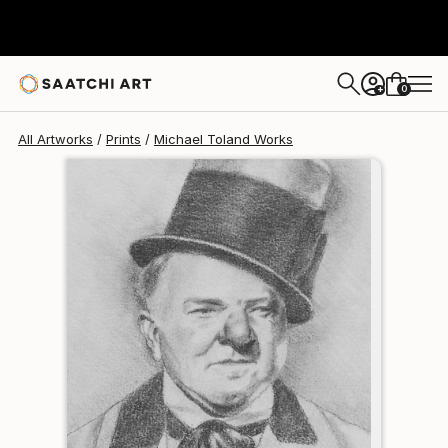
Michael Toland
$120
USD
0
+
All Artworks
Prints
Michael Toland Works