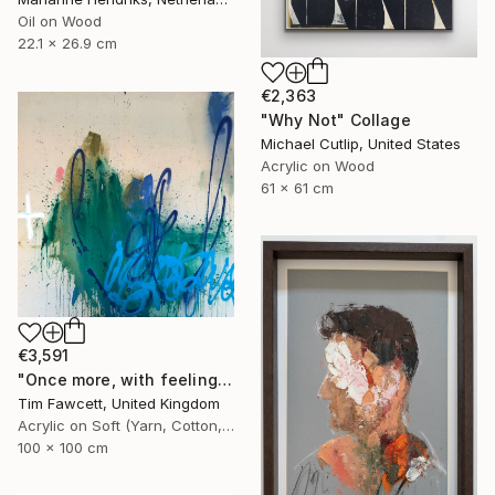
Oil on Wood
22.1 x 26.9 cm
€2,363
"Why Not" Collage
Michael Cutlip, United States
Acrylic on Wood
61 x 61 cm
€3,591
"Once more, with feeling!" Painting
Tim Fawcett, United Kingdom
Acrylic on Soft (Yarn, Cotton, Fabric)
100 x 100 cm