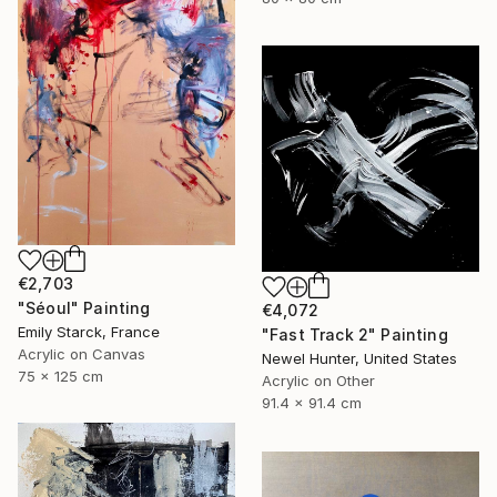
€2,703
"Séoul" Painting
€4,072
Emily Starck, France
"Fast Track 2" Painting
Acrylic on Canvas
Newel Hunter, United States
75 x 125 cm
Acrylic on Other
91.4 x 91.4 cm