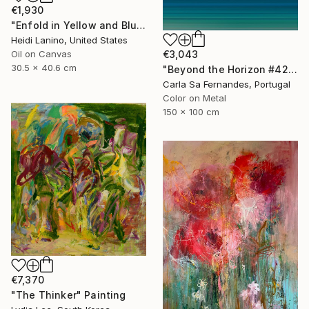
€1,930
"Enfold in Yellow and Blue I" Painting
Heidi Lanino, United States
€3,043
Oil on Canvas
30.5 x 40.6 cm
"Beyond the Horizon #42" Photograph
Carla Sa Fernandes, Portugal
Color on Metal
150 x 100 cm
€7,370
"The Thinker" Painting