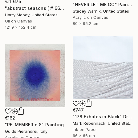
€11,675
"NEVER LET ME GO" Painting
"abstract seasons ( # 668 )" Painting
Stacey Warnix, United States
Harry Moody, United States
Acrylic on Canvas
Oil on Canvas
80 x 95.2 cm
121.9 x 152.4 cm
€747
"178 Exhales in Black" Drawing
€162
Mark Rebennack, United States
"RE-MEMBER n.8" Painting
Ink on Paper
Guido Pierandrei, Italy
66 x 66 cm
Acrylic on Canvas