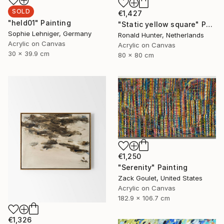
SOLD
€1,427
"held01" Painting
"Static yellow square" Painting
Sophie Lehniger, Germany
Ronald Hunter, Netherlands
Acrylic on Canvas
Acrylic on Canvas
30 x 39.9 cm
80 x 80 cm
€1,250
"Serenity" Painting
Zack Goulet, United States
Acrylic on Canvas
182.9 x 106.7 cm
€1,326