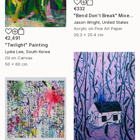
€332
"Bend Don't Break" Mixed Media
Jason Wright, United States
Acrylic on Fine Art Paper
20.3 x 25.4 cm
€2,491
"Twilight" Painting
Lydia Lee, South Korea
Oil on Canvas
50 x 60 cm