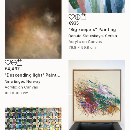
€935
"Big keepers" Painting
Danuta Slautskaya, Serbia
Acrylic on Canvas
79.8 x 99.8 cm
€4,497
"Descending light" Painting
Nina Enger, Norway
Acrylic on Canvas
100 x 100 cm