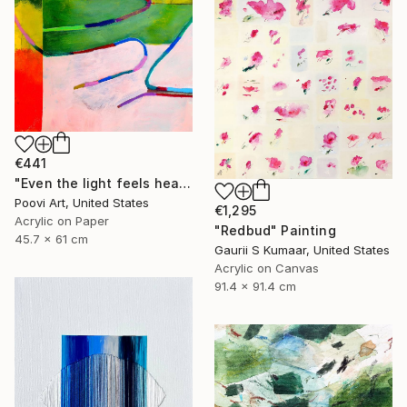
€441
"Even the light feels heavy" Painting
Poovi Art, United States
€1,295
Acrylic on Paper
"Redbud" Painting
45.7 x 61 cm
Gaurii S Kumaar, United States
Acrylic on Canvas
91.4 x 91.4 cm