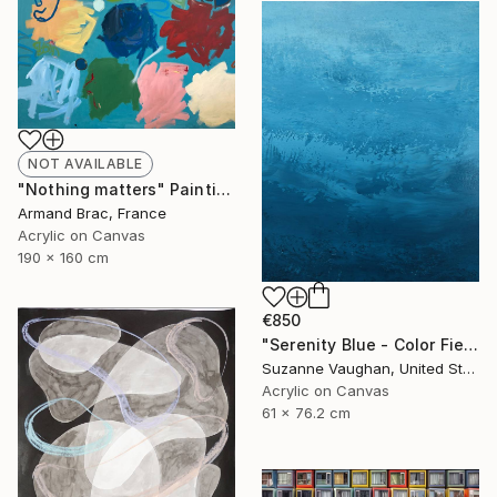
NOT AVAILABLE
"Nothing matters" Painting
Armand Brac, France
Acrylic on Canvas
190 x 160 cm
€850
"Serenity Blue - Color Field Abstract" Painting
Suzanne Vaughan, United States
Acrylic on Canvas
61 x 76.2 cm