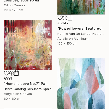
Lydia Lee, South Korea
Oil on Canvas
110 x 120 cm
€5,147
"Powerflowers (featured arresting abstracts)" Painting
Hennie Van De Lande, Netherlands
Acrylic on Aluminum
100 x 150 cm
€991
"Home Is Love No.7" Painting
Beate Garding Schubert, Spain
Acrylic on Canvas
60 x 60 cm