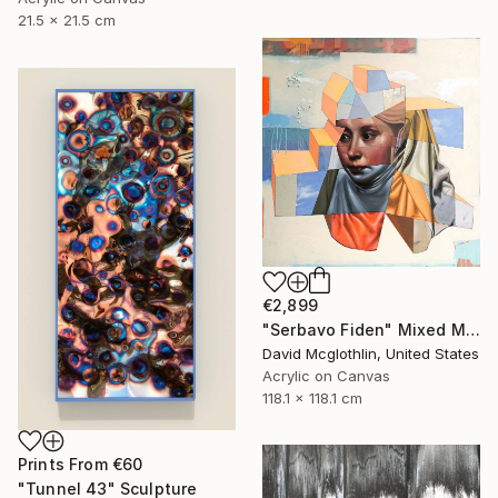
21.5 x 21.5 cm
€2,899
"Serbavo Fiden" Mixed Media
David Mcglothlin, United States
Acrylic on Canvas
118.1 x 118.1 cm
Prints From
€60
"Tunnel 43" Sculpture