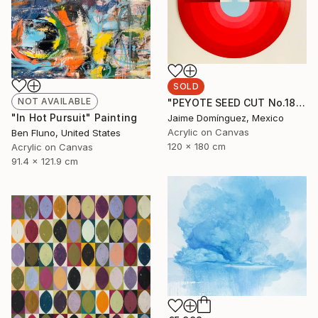
SOLD
NOT AVAILABLE
"PEYOTE SEED CUT No.18B-1" Painting
"In Hot Pursuit" Painting
Jaime Domínguez, Mexico
Acrylic on Canvas
Ben Fluno, United States
120 x 180 cm
Acrylic on Canvas
91.4 x 121.9 cm