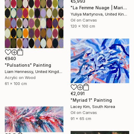
€5,993
"La Femme Nuage | Marina" Painting
Yuliya Martynova, United Kingdom
Oil on Canvas
120 x 100 cm
€940
"Pulsations" Painting
Liam Hennessy, United Kingdom
Acrylic on Wood
61 x 100 cm
€2,091
"Myriad 1" Painting
Lacey Kim, South Korea
Oil on Canvas
91 x 65 cm