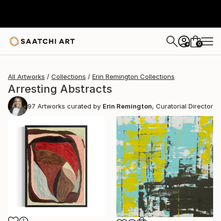
0
+
All Artworks
Collections
Erin Remington Collections
Arresting Abstracts
97
Artworks curated by
Erin Remington
, Curatorial Director