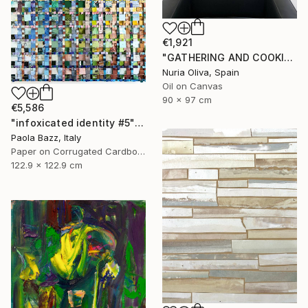
€1,921
"GATHERING AND COOKING WITH GRANDMA" Painting
Nuria Oliva, Spain
Oil on Canvas
90 x 97 cm
€5,586
"infoxicated identity #5" Collage
Paola Bazz, Italy
Paper on Corrugated Cardboard
122.9 x 122.9 cm