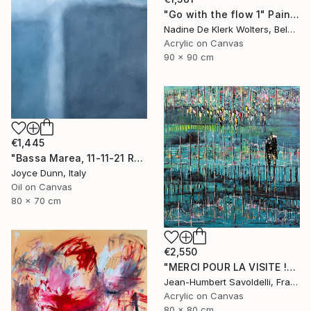
"Go with the flow 1" Painting
Nadine De Klerk Wolters, Belgium
Acrylic on Canvas
90 x 90 cm
€1,445
"Bassa Marea, 11-11-21 Roma" Painting
Joyce Dunn, Italy
Oil on Canvas
80 x 70 cm
€2,550
"MERCI POUR LA VISITE !" Painting
Jean-Humbert Savoldelli, France
Acrylic on Canvas
80 x 80 cm