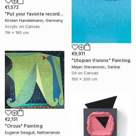
€1,572
"Put your favorite record on" Painting
Kirsten Handelmann, Germany
Acrylic on Canvas
116 x 160 cm
€9,911
"Utopian Visions" Painting
Miljan Stevanovic, Serbia
Oil on Canvas
150 x 200 cm
€2,151
"Circus" Painting
Eugene Seagull, Netherlands