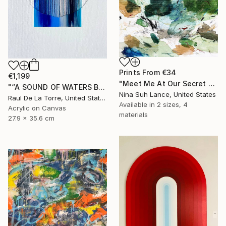
Prints From
€34
€1,199
"Meet Me At Our Secret Spot" Painting
"“A SOUND OF WATERS BENDING ASTRIDE THE SKY”" Painting
Nina Suh Lance, United States
Raul De La Torre, United States
Available in
2 sizes, 4
Acrylic on Canvas
materials
27.9 x 35.6 cm