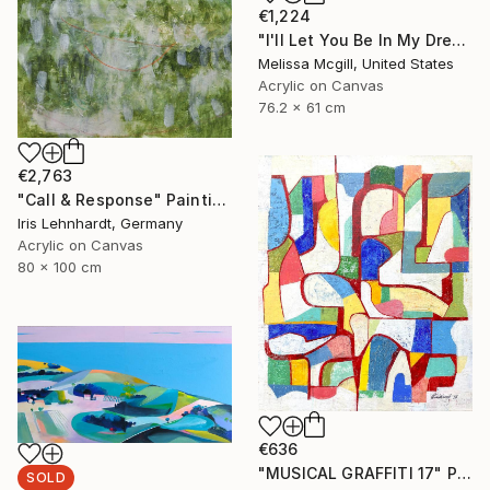
€1,224
"I'll Let You Be In My Dreams" Painting
Melissa Mcgill, United States
Acrylic on Canvas
76.2 x 61 cm
€2,763
"Call & Response" Painting
Iris Lehnhardt, Germany
Acrylic on Canvas
80 x 100 cm
€636
"MUSICAL GRAFFITI 17" Painting
SOLD