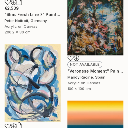
€2,509
"Slim: Fresh Line 7" Painting
Peter Nottrott, Germany
Acrylic on Canvas
200.2 x 80 cm
NOT AVAILABLE
"Veronese Moment" Painting
Mandy Racine, Spain
Acrylic on Canvas
100 x 100 cm