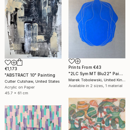
Prints From
€43
€1,173
"2LC Sym MT Blu22" Painting
"ABSTRACT 10" Painting
Marek Tobolewski, United Kingdom
Cutter Cutshaw, United States
Available in
2 sizes, 1 material
Acrylic on Paper
45.7 x 61 cm