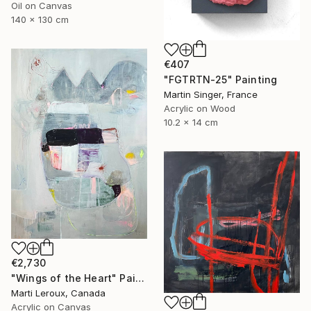
Oil on Canvas
140 x 130 cm
€407
"FGTRTN-25" Painting
Martin Singer, France
Acrylic on Wood
10.2 x 14 cm
€2,730
"Wings of the Heart" Painting
Marti Leroux, Canada
Acrylic on Canvas