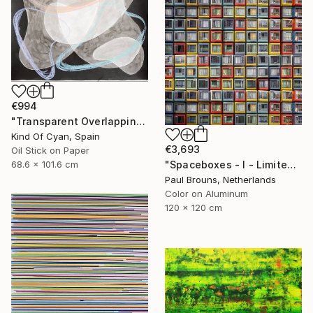
€994
"Transparent Overlapping Shapes I" Painting
Kind Of Cyan, Spain
€3,693
Oil Stick on Paper
68.6 x 101.6 cm
"Spaceboxes - I - Limited Edition of 5" Photograph
Paul Brouns, Netherlands
Color on Aluminum
120 x 120 cm