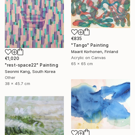
€835
"Tango" Painting
Maarit Korhonen, Finland
Acrylic on Canvas
€1,020
65 x 65 cm
"rest-space22" Painting
Seonmi Kang, South Korea
Other
38 x 45.7 cm