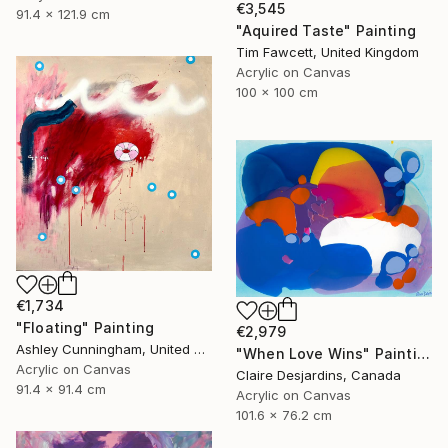
€3,545
91.4 x 121.9 cm
"Aquired Taste" Painting
Tim Fawcett, United Kingdom
Acrylic on Canvas
100 x 100 cm
€1,734
"Floating" Painting
€2,979
Ashley Cunningham, United States
"When Love Wins" Painting
Acrylic on Canvas
Claire Desjardins, Canada
91.4 x 91.4 cm
Acrylic on Canvas
101.6 x 76.2 cm