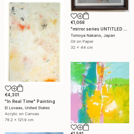
€1,068
"mirror series UNTITLED Portrait" Painting
Tomoya Nakano, Japan
Oil on Paper
32 x 44 cm
€4,301
"In Real Time" Painting
El Lovaas, United States
Acrylic on Canvas
76.2 x 121.9 cm
€1,581