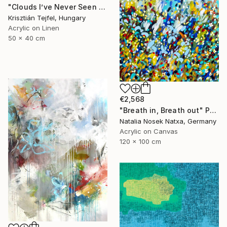
"Clouds I’ve Never Seen Before" Painting
Krisztián Tejfel, Hungary
Acrylic on Linen
50 x 40 cm
€2,568
"Breath in, Breath out" Painting
Natalia Nosek Natxa, Germany
Acrylic on Canvas
120 x 100 cm