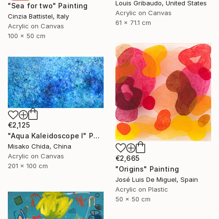
Louis Gribaudo, United States
"Sea for two" Painting
Acrylic on Canvas
Cinzia Battistel, Italy
61 x 71.1 cm
Acrylic on Canvas
100 x 50 cm
€2,125
"Aqua Kaleidoscope I" Painting
Misako Chida, China
Acrylic on Canvas
€2,665
201 x 100 cm
"Origins" Painting
José Luis De Miguel, Spain
Acrylic on Plastic
50 x 50 cm