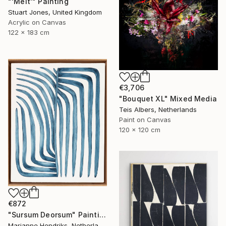
"'Melt'" Painting
Stuart Jones, United Kingdom
Acrylic on Canvas
122 x 183 cm
€3,706
"Bouquet XL" Mixed Media
Teis Albers, Netherlands
Paint on Canvas
120 x 120 cm
€872
"Sursum Deorsum" Painting
Marianne Hendriks, Netherlands