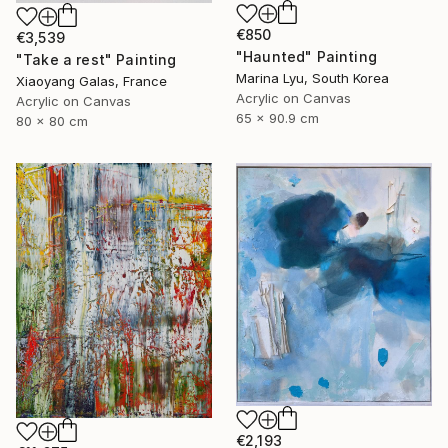
€850
€3,539
"Haunted" Painting
"Take a rest" Painting
Marina Lyu, South Korea
Xiaoyang Galas, France
Acrylic on Canvas
Acrylic on Canvas
65 x 90.9 cm
80 x 80 cm
€2,193