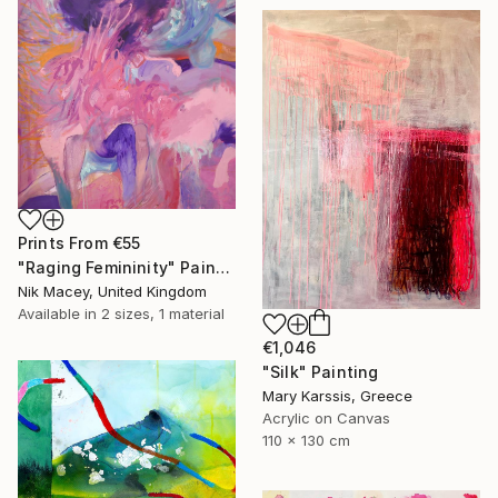
Prints From
€55
"Raging Femininity" Painting
Nik Macey, United Kingdom
Available in
2 sizes, 1 material
€1,046
"Silk" Painting
Mary Karssis, Greece
Acrylic on Canvas
110 x 130 cm