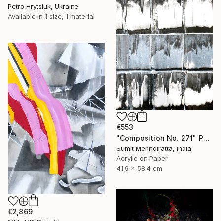
Petro Hrytsiuk, Ukraine
Available in
1 size, 1 material
€553
"Composition No. 271" Painting
Sumit Mehndiratta, India
Acrylic on Paper
41.9 x 58.4 cm
€2,869